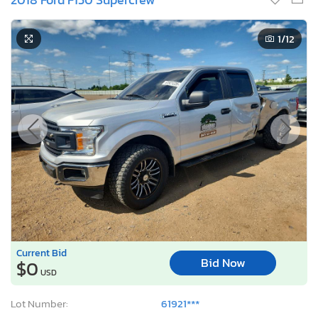
1
/12
Current Bid
Bid Now
$0
USD
Lot Number:
61921***