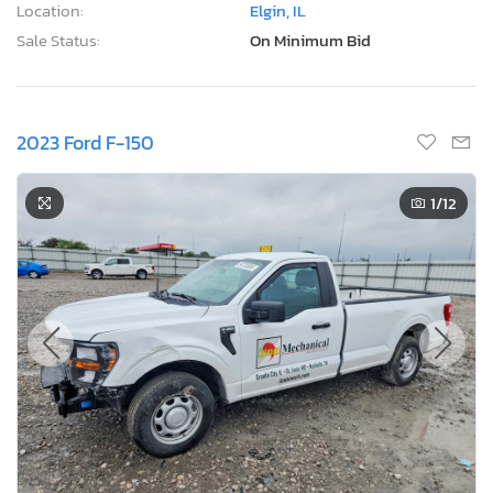
Location:
Elgin, IL
Sale Status:
On Minimum Bid
2023 Ford F-150
1
/12