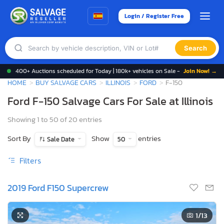
Login / Register Free
Search
400+ Auctions scheduled for Today | 180k+ vehicles on Sale -
Join Now! →
HOME
BUY SALVAGE CARS
ILLINOIS
FORD
F-150
Ford F-150 Salvage Cars For Sale at Illinois
Showing 1 to 50 of 20 entries
Sort By
Show
entries
Sale Date
50
Filters
2019 Ford F150 Supercrew
1
/13