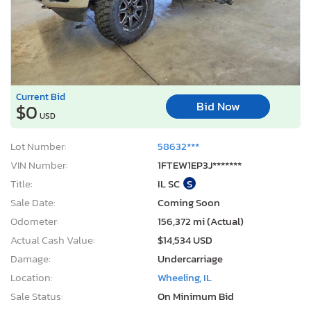
Current Bid
Bid Now
$0
USD
Lot Number:
58632***
VIN Number:
1FTEW1EP3J*******
Title:
IL SC
S
Sale Date:
Coming Soon
Odometer:
156,372 mi (Actual)
Actual Cash Value:
$14,534 USD
Damage:
Undercarriage
Location:
Wheeling, IL
Sale Status:
On Minimum Bid