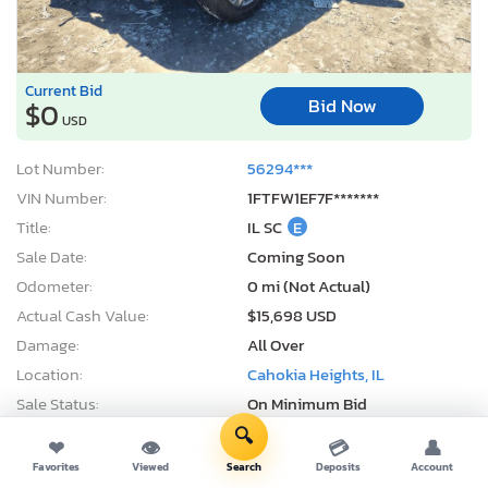
Current Bid
Bid Now
$0
USD
Lot Number:
56294***
VIN Number:
1FTFW1EF7F*******
Title:
IL SC
E
Sale Date:
Coming Soon
Odometer:
0 mi (Not Actual)
Actual Cash Value:
$15,698 USD
Damage:
All Over
Location:
Cahokia Heights, IL
Sale Status:
On Minimum Bid
🔍
❤
👁
💳
👤
Favorites
Viewed
Search
Deposits
Account