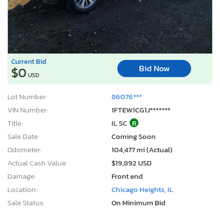
Current Bid
Bid Now
$0
USD
Lot Number:
86076***
VIN Number:
1FTEW1CG1J*******
Title:
IL SC
R
Sale Date:
Coming Soon
Odometer:
104,477 mi (Actual)
Actual Cash Value:
$19,892 USD
Damage:
Front end
Location:
Chicago Heights, IL
Sale Status:
On Minimum Bid