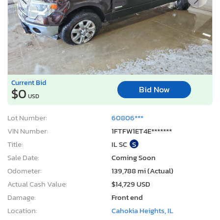
Current Bid
Bid Now
$0
USD
Lot Number:
60806***
VIN Number:
1FTFW1ET4E*******
Title:
IL SC
S
Sale Date:
Coming Soon
Odometer:
139,788 mi (Actual)
Actual Cash Value:
$14,729 USD
Damage:
Front end
Location:
Cahokia Heights, IL