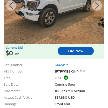
Current Bid
Bid Now
$0
USD
Lot Number:
61424***
VIN Number:
1FTFW1E8XN*******
Title:
IL SC
R
Sale Date:
Coming Soon
Odometer:
108,273 mi (Actual)
Actual Cash Value:
$37,830 USD
Damage:
Front end