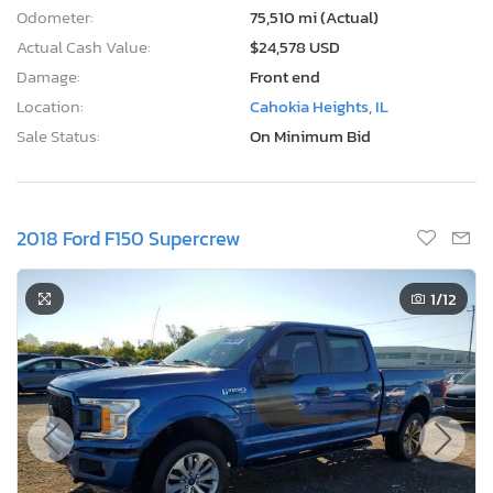
Odometer:
75,510 mi (Actual)
Actual Cash Value:
$24,578 USD
Damage:
Front end
Location:
Cahokia Heights, IL
Sale Status:
On Minimum Bid
2018 Ford F150 Supercrew
1
/12