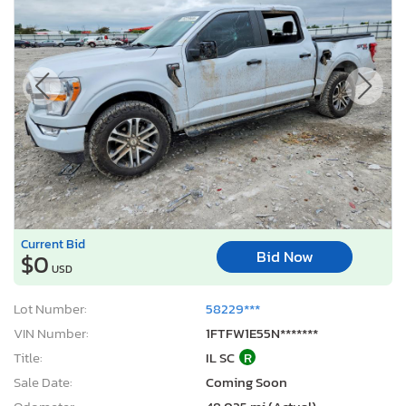
Current Bid
Bid Now
$0
USD
Lot Number:
58229***
VIN Number:
1FTFW1E55N*******
Title:
IL SC
R
Sale Date:
Coming Soon