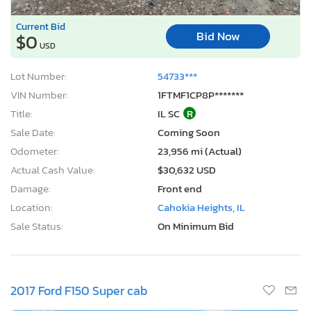
Current Bid
Bid Now
$0
USD
Lot Number:
54733***
VIN Number:
1FTMF1CP8P*******
Title:
IL SC
R
Sale Date:
Coming Soon
Odometer:
23,956 mi (Actual)
Actual Cash Value:
$30,632 USD
Damage:
Front end
Location:
Cahokia Heights, IL
Sale Status:
On Minimum Bid
2017 Ford F150 Super cab