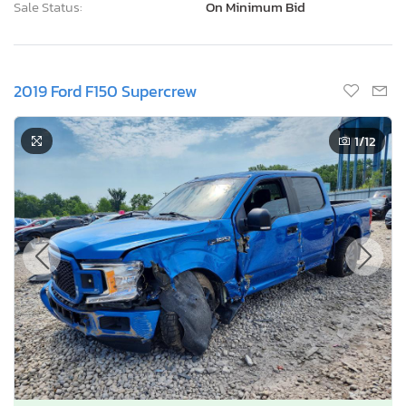
Sale Status:
On Minimum Bid
2019 Ford F150 Supercrew
1
/12