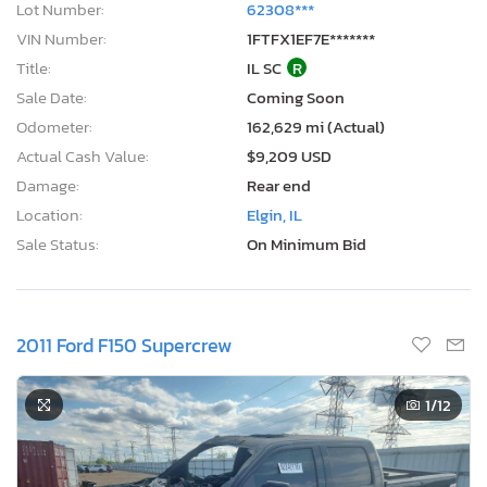
Lot Number:
62308***
VIN Number:
1FTFX1EF7E*******
Title:
IL SC
R
Sale Date:
Coming Soon
Odometer:
162,629 mi (Actual)
Actual Cash Value:
$9,209 USD
Damage:
Rear end
Location:
Elgin, IL
Sale Status:
On Minimum Bid
2011 Ford F150 Supercrew
1
/12