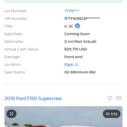
Lot Number:
77715***
VIN Number:
1FTFW1ED3P*******
Title:
IL SC
E
Sale Date:
Coming Soon
Odometer:
0 mi (Not Actual)
Actual Cash Value:
$39,719 USD
Damage:
Front end
Location:
Elgin, IL
Sale Status:
On Minimum Bid
2018 Ford F150 Supercrew
1
/12