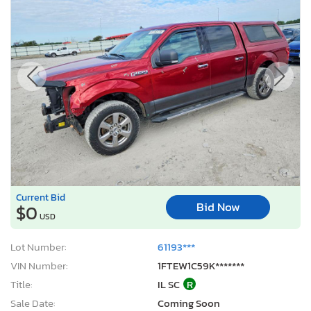
Current Bid
Bid Now
$0
USD
Lot Number:
61193***
VIN Number:
1FTEW1C59K*******
Title:
IL SC
R
Sale Date:
Coming Soon