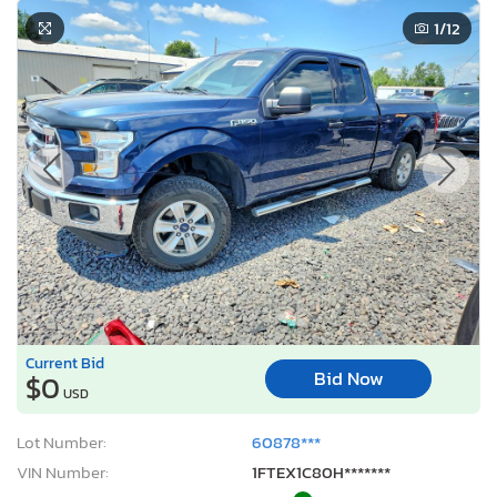
1
/12
Current Bid
Bid Now
$0
USD
Lot Number:
60878***
VIN Number:
1FTEX1C80H*******