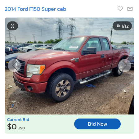
2014 Ford F150 Super cab
1
/12
Current Bid
Bid Now
$0
USD