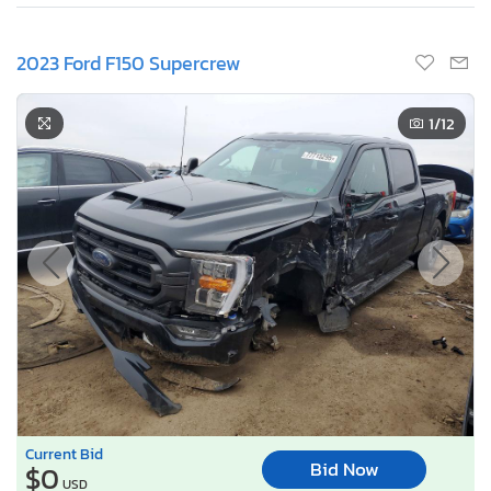
2023 Ford F150 Supercrew
1
/12
Current Bid
Bid Now
$0
USD