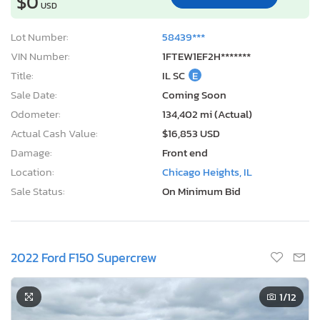
$0
USD
Lot Number:
58439***
VIN Number:
1FTEW1EF2H*******
Title:
IL SC
E
Sale Date:
Coming Soon
Odometer:
134,402 mi (Actual)
Actual Cash Value:
$16,853 USD
Damage:
Front end
Location:
Chicago Heights, IL
Sale Status:
On Minimum Bid
2022 Ford F150 Supercrew
1
/12