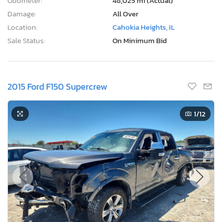
Odometer:
48,025 mi (Actual)
Damage:
All Over
Location:
Cahokia Heights, IL
Sale Status:
On Minimum Bid
2015 Ford F150 Supercrew
1
/12