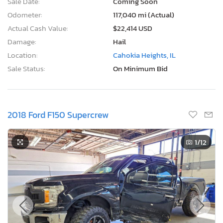
Sale Date:
Coming Soon
Odometer:
117,040 mi (Actual)
Actual Cash Value:
$22,414 USD
Damage:
Hail
Location:
Cahokia Heights, IL
Sale Status:
On Minimum Bid
2018 Ford F150 Supercrew
1
/12