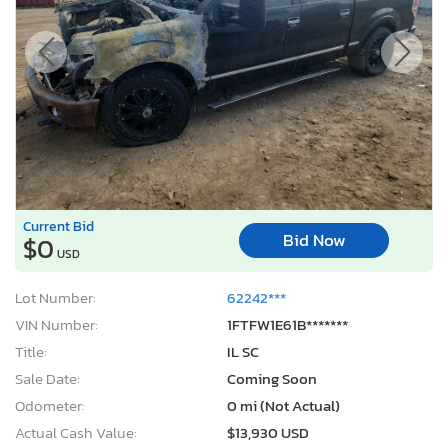
Current Bid
Bid Now
$0
USD
Lot Number:
62242***
VIN Number:
1FTFW1E61B*******
Title:
IL SC
Sale Date:
Coming Soon
Odometer:
0 mi (Not Actual)
Actual Cash Value:
$13,930 USD