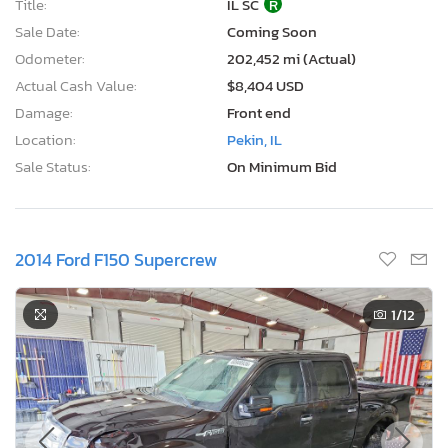
Title:
IL SC
R
Sale Date:
Coming Soon
Odometer:
202,452 mi (Actual)
Actual Cash Value:
$8,404 USD
Damage:
Front end
Location:
Pekin, IL
Sale Status:
On Minimum Bid
2014 Ford F150 Supercrew
1
/12