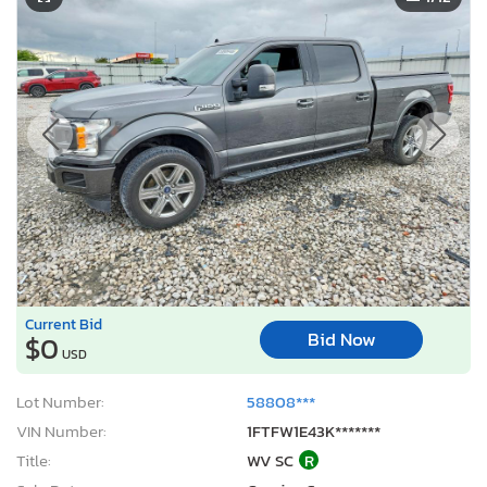
Current Bid
Bid Now
$0
USD
Lot Number:
58808***
VIN Number:
1FTFW1E43K*******
Title:
WV SC
R