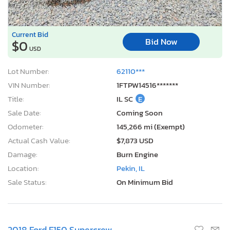
Current Bid
Bid Now
$0
USD
Lot Number:
62110***
VIN Number:
1FTPW14516*******
Title:
IL SC
E
Sale Date:
Coming Soon
Odometer:
145,266 mi (Exempt)
Actual Cash Value:
$7,873 USD
Damage:
Burn Engine
Location:
Pekin, IL
Sale Status:
On Minimum Bid
2018 Ford F150 Supercrew