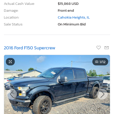
Actual Cash Value:
$15,868 USD
Damage:
Front end
Location:
Cahokia Heights, IL
Sale Status:
On Minimum Bid
2016 Ford F150 Supercrew
1
/12