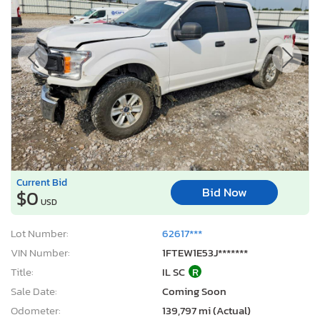
Current Bid
Bid Now
$0
USD
Lot Number:
62617***
VIN Number:
1FTEW1E53J*******
Title:
IL SC
R
Sale Date:
Coming Soon
Odometer:
139,797 mi (Actual)