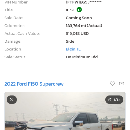
VIN Number:
1FTFW1EG9J*******
Title:
IL SC
R
Sale Date:
Coming Soon
Odometer:
183,764 mi (Actual)
Actual Cash Value:
$15,018 USD
Damage:
Side
Location:
Elgin, IL
Sale Status:
On Minimum Bid
2022 Ford F150 Supercrew
1
/12