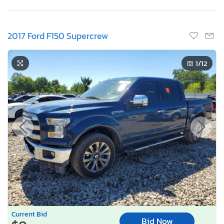
2017 Ford F150 Supercrew
1
/12
Current Bid
Bid Now