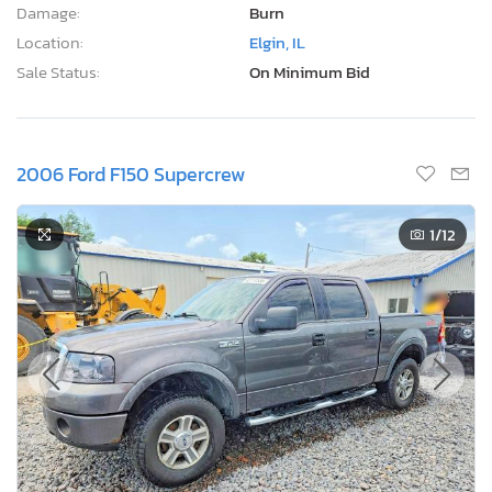
Damage:
Burn
Location:
Elgin, IL
Sale Status:
On Minimum Bid
2006 Ford F150 Supercrew
1
/12