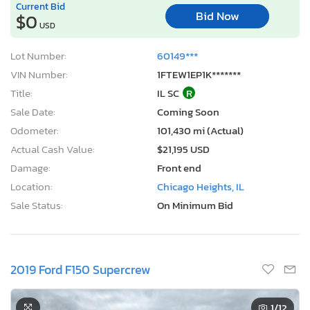
Current Bid
Bid Now
$0
USD
Lot Number:
60149***
VIN Number:
1FTEW1EP1K*******
Title:
IL SC
R
Sale Date:
Coming Soon
Odometer:
101,430 mi (Actual)
Actual Cash Value:
$21,195 USD
Damage:
Front end
Location:
Chicago Heights, IL
Sale Status:
On Minimum Bid
2019 Ford F150 Supercrew
1
/12