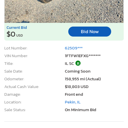
Current Bid
Bid Now
$0
USD
Lot Number:
62509***
VIN Number:
1FTFW1EFXG*******
Title:
IL SC
R
Sale Date:
Coming Soon
Odometer:
158,955 mi (Actual)
Actual Cash Value:
$18,803 USD
Damage:
Front end
Location:
Pekin, IL
Sale Status:
On Minimum Bid