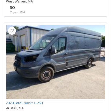
West Warren, MA
$0
Current Bid
2020 Ford Transit T-250
Austell, GA