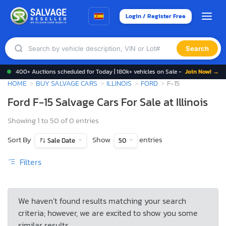
Login / Register Free
Search
400+ Auctions scheduled for Today | 180k+ vehicles on Sale -
Join Now! →
HOME
BUY SALVAGE CARS
ILLINOIS
FORD
F-15
Ford F-15 Salvage Cars For Sale at Illinois
Showing 1 to 50 of 0 entries
Sort By
Show
entries
Sale Date
50
Filters
We haven’t found results matching your search
criteria; however, we are excited to show you some
similar results.