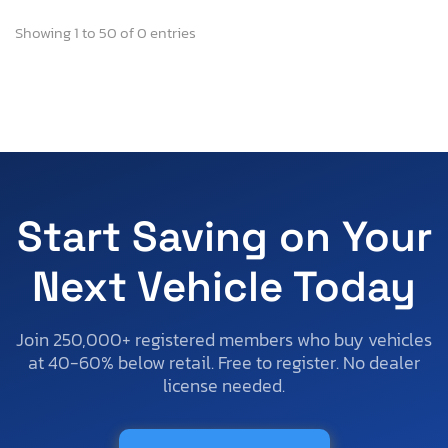
Showing 1 to 50 of 0 entries
Start Saving on Your
Next Vehicle Today
Join 250,000+ registered members who buy vehicles
at 40-60% below retail. Free to register. No dealer
license needed.