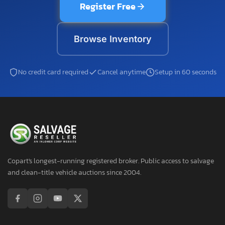
Register Free
Browse Inventory
No credit card required
Cancel anytime
Setup in 60 seconds
Copart's longest-running registered broker. Public access to salvage
and clean-title vehicle auctions since 2004.