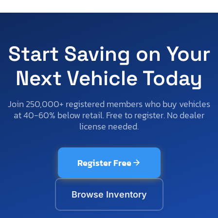
Start Saving on Your
Next Vehicle Today
Join 250,000+ registered members who buy vehicles
at 40-60% below retail. Free to register. No dealer
license needed.
Register Free
Browse Inventory