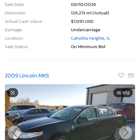
Sale Date:
08/10/2026
Odometer:
128,213 mi (Actual)
Actual Cash Value:
$7,091 USD
Damage:
Undercarriage
Location:
Cahokia Heights, IL
Sale Status:
On Minimum Bid
2009 Lincoln MKS
1
/12