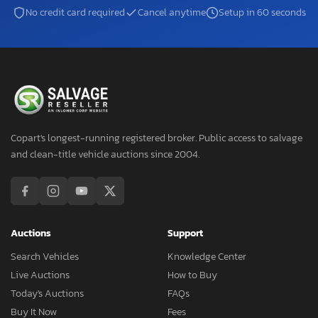
No credit card required
Cancel anytime
Setup in 60 seconds
Copart's longest-running registered broker. Public access to salvage
and clean-title vehicle auctions since 2004.
Auctions
Support
Search Vehicles
Knowledge Center
Live Auctions
How to Buy
Today's Auctions
FAQs
Buy It Now
Fees