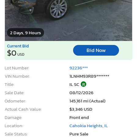
2 Days, 9 Hours
Current Bid
Bid Now
$0
USD
Lot Number:
92236***
VIN Number:
1LNHM93R89*******
Title:
IL SC
R
Sale Date:
08/12/2026
Odometer:
145,161 mi (Actual)
Actual Cash Value:
$3,346 USD
Damage:
Front end
Location:
Cahokia Heights, IL
Sale Status:
Pure Sale