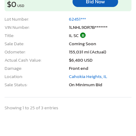
Bid Now
$0
USD
Lot Number:
62451***
VIN Number:
1LNHL9DR7B*******
Title:
IL SC
R
Sale Date:
Coming Soon
Odometer:
155,031 mi (Actual)
Actual Cash Value:
$6,480 USD
Damage:
Front end
Location:
Cahokia Heights, IL
Sale Status:
On Minimum Bid
Showing 1 to 25 of 3 entries