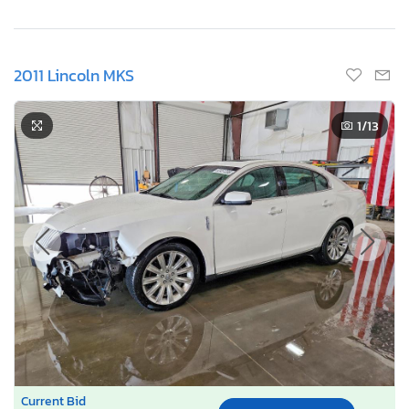
2011 Lincoln MKS
1
/13
Current Bid