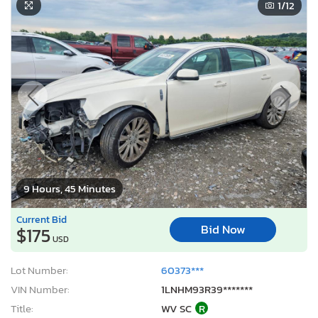
1
/12
9 Hours, 45 Minutes
Current Bid
Bid Now
$175
USD
Lot Number:
60373***
VIN Number:
1LNHM93R39*******
Title:
WV SC
R