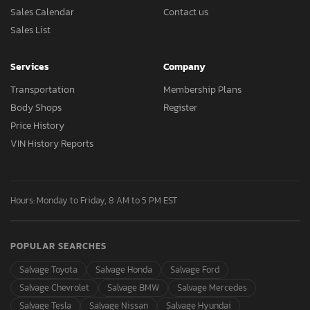
Sales Calendar
Contact us
Sales List
Services
Company
Transportation
Membership Plans
Body Shops
Register
Price History
VIN History Reports
Hours: Monday to Friday, 8 AM to 5 PM EST
POPULAR SEARCHES
Salvage Toyota
Salvage Honda
Salvage Ford
Salvage Chevrolet
Salvage BMW
Salvage Mercedes
Salvage Tesla
Salvage Nissan
Salvage Hyundai