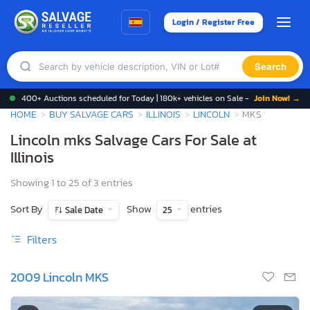
Login / Register Free
Search
400+ Auctions scheduled for Today | 180k+ vehicles on Sale -
Join Now! →
HOME
BUY SALVAGE CARS
ILLINOIS
LINCOLN
MKS
Lincoln mks Salvage Cars For Sale at
Illinois
Showing 1 to 25 of 3 entries
Sort By
Show
entries
Sale Date
25
Filters
2009 Lincoln MKS