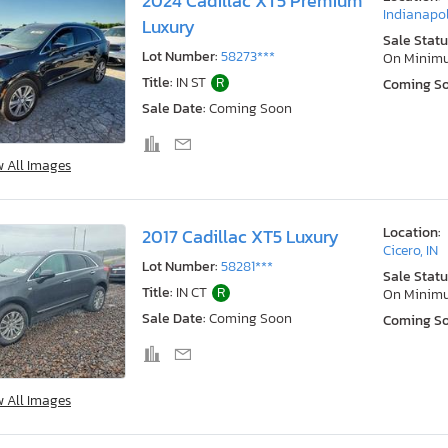
2024 Cadillac XT5 Premium
Indianapol
Luxury
Sale Statu
Lot Number:
58273***
On Minim
Title:
IN ST
R
Coming S
Sale Date:
Coming Soon
w All Images
Location:
2017 Cadillac XT5 Luxury
Cicero, IN
Lot Number:
58281***
Sale Statu
Title:
IN CT
R
On Minim
Sale Date:
Coming Soon
Coming S
w All Images