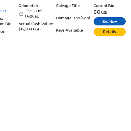
Odometer:
Salvage Title
Current Bid
$0
, IN
115,530 mi
USD
(Actual)
Damage:
Top/Roof
s:
Bid Now
um Bid
Actual Cash Value:
$15,604 USD
Keys Available
oon
Details