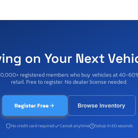
ving on Your Next Vehi
50,000+ registered members who buy vehicles at 40-60
retail. Free to register. No dealer license needed.
Register Free
Browse Inventory
No credit card required
Cancel anytime
Setup in 60 seconds