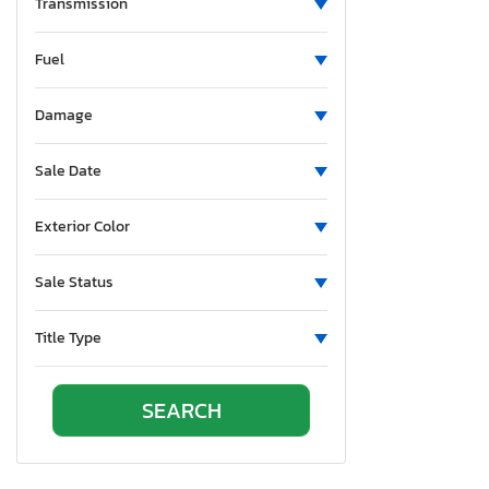
New Mexico
Transmission
Nevada
Fuel
New York
Ohio
Damage
Oklahoma
Ontario
Sale Date
Oregon
Pennsylvania
Exterior Color
South Carolina
Tennessee
Sale Status
Texas
Utah
Title Type
Virginia
Vermont
Washington
Wisconsin