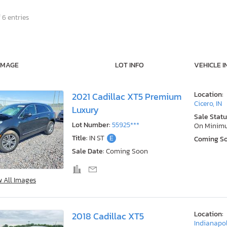
 6 entries
IMAGE
LOT INFO
VEHICLE I
Location:
2021 Cadillac XT5 Premium
Cicero, IN
Luxury
Sale Statu
Lot Number:
55925***
On Minim
Title:
IN ST
E
Coming S
Sale Date:
Coming Soon
w All Images
Location:
2018 Cadillac XT5
Indianapol