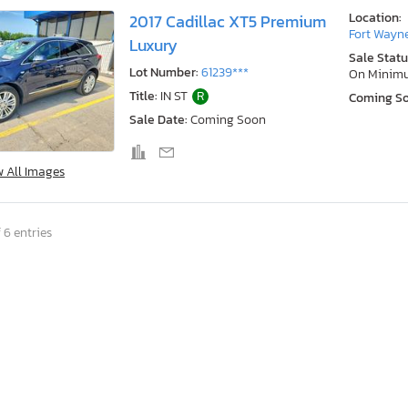
Location:
2017 Cadillac XT5 Premium
Fort Wayne
Luxury
Sale Statu
Lot Number:
61239***
On Minim
Title:
IN ST
R
Coming S
Sale Date:
Coming Soon
w All Images
 6 entries