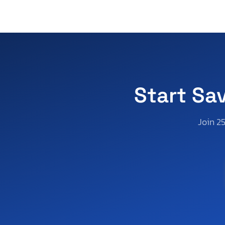
Start Sa
Join 2