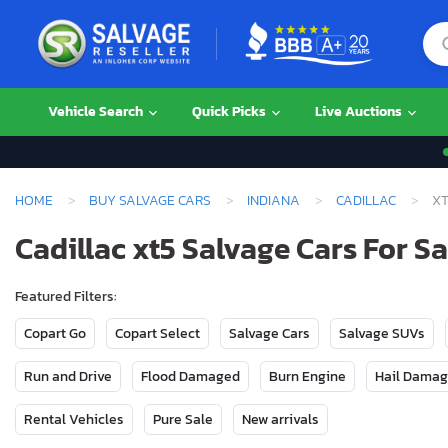
Vehicle Search
Quick Picks
Live Auctions
HOME
BUY SALVAGE CARS
INDIANA
CADILLAC
XT
Cadillac xt5 Salvage Cars For Sa
Featured Filters:
Copart Go
Copart Select
Salvage Cars
Salvage SUVs
Run and Drive
Flood Damaged
Burn Engine
Hail Dama
Rental Vehicles
Pure Sale
New arrivals