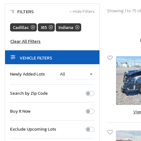
Showing 1 to 75 of
FILTERS
−
Hide Filters
Cadillac
Xt5
Indiana
VEHICLE FILTERS
Newly Added Lots
Search by Zip Code
Buy It Now
Vie
Exclude Upcoming Lots