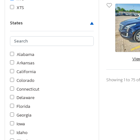
XTS
States
Alabama
Vie
Arkansas
California
Showing 1 to 75 of
Colorado
Connecticut
Delaware
Florida
Georgia
Iowa
Idaho