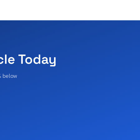
cle Today
% below