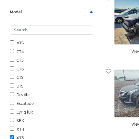
Model
ATS
Vie
CT4
CT5
CT6
CTS
DTS
Deville
Escalade
Lyriq lux
SRX
Vie
XT4
XT5