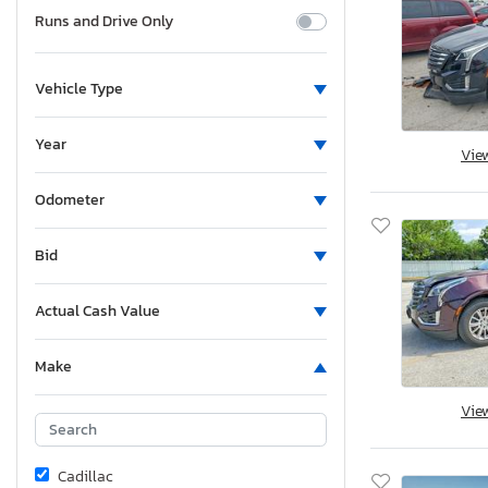
Runs and Drive Only
Vehicle Type
Year
Vie
Odometer
Bid
Actual Cash Value
Make
Vie
Cadillac