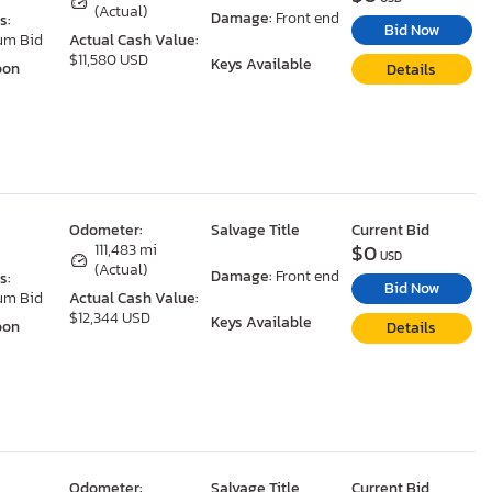
(Actual)
Damage:
Front end
s:
Bid Now
um Bid
Actual Cash Value:
$11,580 USD
Keys Available
oon
Details
Odometer:
Salvage Title
Current Bid
$0
111,483 mi
USD
(Actual)
Damage:
Front end
s:
Bid Now
um Bid
Actual Cash Value:
$12,344 USD
Keys Available
oon
Details
Odometer:
Salvage Title
Current Bid