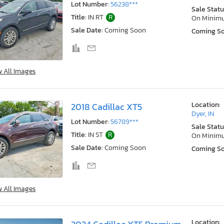
Lot Number:
56238***
Sale Statu
Title:
IN RT
R
On Minim
Sale Date:
Coming Soon
Coming S
w All Images
Location:
2018 Cadillac XT5
Dyer, IN
Lot Number:
56789***
Sale Statu
Title:
IN ST
R
On Minim
Sale Date:
Coming Soon
Coming S
w All Images
Location: