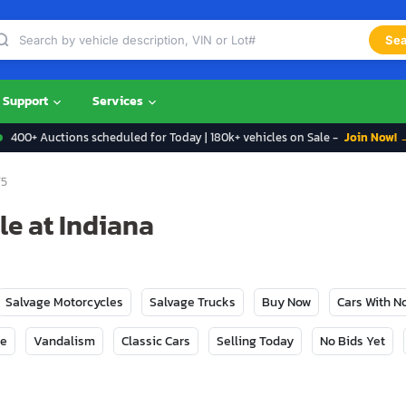
Sea
Support
Services
400+ Auctions scheduled for Today | 180k+ vehicles on Sale -
Join Now! 
5
le at Indiana
Salvage Motorcycles
Salvage Trucks
Buy Now
Cars With 
ge
Vandalism
Classic Cars
Selling Today
No Bids Yet