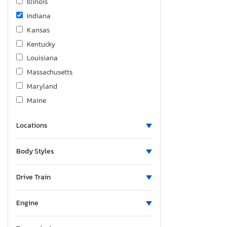
Illinois
Indiana
Kansas
Kentucky
Louisiana
Massachusetts
Maryland
Maine
Michigan
Locations
Minnesota
Missouri
Body Styles
North Carolina
North Dakota
Drive Train
Nebraska
New Hampshire
Engine
New Jersey