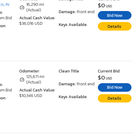
$0
is, IN
16,290 mi
USD
(Actual)
Damage:
Front end
s:
Bid Now
um Bid
Actual Cash Value:
$36,016 USD
Keys Available
oon
Details
Odometer:
Clean Title
Current Bid
$0
125,671 mi
USD
(Actual)
Damage:
Front end
s:
Bid Now
um Bid
Actual Cash Value:
$10,346 USD
Keys Available
oon
Details