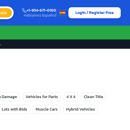
+1-954-671-0160
Login / Register Free
rch
Hablamos Español
→
No Damage
Vehicles for Parts
4 X 4
Clean Title
Lots with Bids
Muscle Cars
Hybrid Vehicles