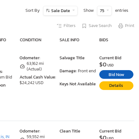
Sort By
Show
entries
Sale Date
75
Filters
Save Search
Print
NFO
CONDITION
SALE INFO
BIDS
Odometer:
Salvage Title
Current Bid
$0
63,162 mi
USD
(Actual)
Damage:
Front end
s:
Bid Now
um Bid
Actual Cash Value:
$24,242 USD
Keys Not Available
oon
Details
Odometer:
Clean Title
Current Bid
$0
is, IN
59,552 mi
USD