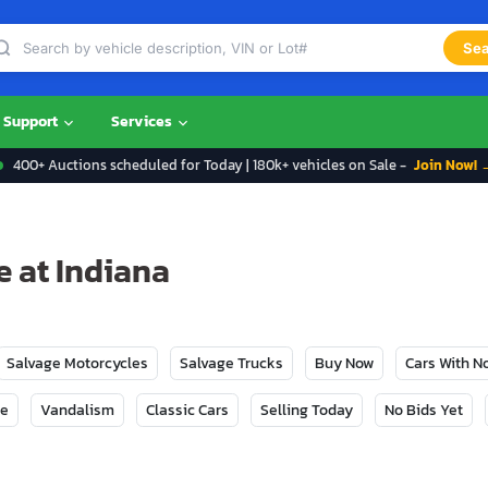
Sea
Support
Services
400+ Auctions scheduled for Today | 180k+ vehicles on Sale -
Join Now! 
e at Indiana
Salvage Motorcycles
Salvage Trucks
Buy Now
Cars With 
ge
Vandalism
Classic Cars
Selling Today
No Bids Yet