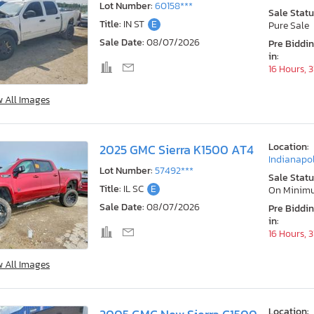
Lot Number:
60158***
Sale Statu
Title:
IN ST
E
Pure Sale
Sale Date:
08/07/2026
Pre Biddi
in:
16 Hours, 
w All Images
Location:
2025 GMC Sierra K1500 AT4
Indianapol
Lot Number:
57492***
Sale Statu
Title:
IL SC
E
On Minim
Sale Date:
08/07/2026
Pre Biddi
in:
16 Hours, 
w All Images
Location: