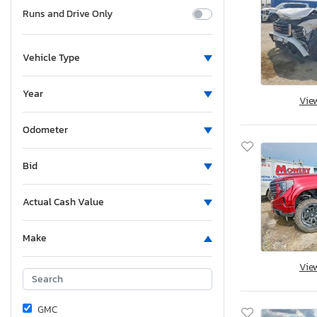
Runs and Drive Only
Vehicle Type
Year
Vie
Odometer
Bid
Actual Cash Value
Make
Vie
GMC