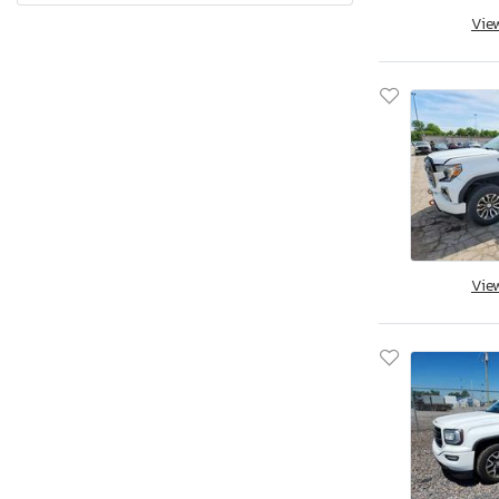
Vie
Quebec
Rhode Island
South Carolina
South Dakota
Tennessee
Texas
Utah
Virginia
Vermont
Vie
Washington
Wisconsin
West Virginia
Wyoming