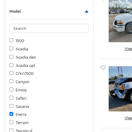
Model
1500
Vie
Acadia
Acadia den
Acadia upl
C/k/r1500
Canyon
Envoy
Safari
Savana
Sierra
Vie
Terrain
Terrain sl