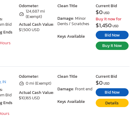
Odometer:
Clean Title
Current Bid
$0
124,687 mi
USD
(Exempt)
Damage:
Minor
s:
Buy it now for
Dents / Scratches
$1,450
um Bid
Actual Cash Value:
USD
$1,500 USD
ng Ends
Bid Now
Keys Available
 Hours
Buy It Now
Odometer:
Clean Title
Current Bid
$0
, IN
0 mi (Exempt)
USD
Damage:
Front end
s:
Bid Now
Actual Cash Value:
um Bid
$10,165 USD
Keys Available
ng Ends
Details
 Hours