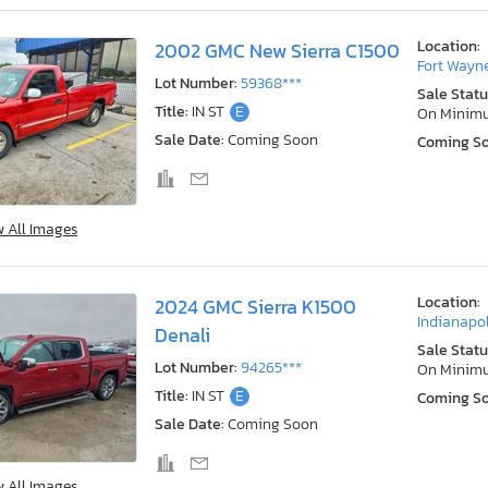
Location:
2002 GMC New Sierra C1500
Fort Wayne
Lot Number:
59368***
Sale Statu
Title:
IN ST
E
On Minim
Sale Date:
Coming Soon
Coming S
w All Images
Location:
2024 GMC Sierra K1500
Indianapol
Denali
Sale Statu
Lot Number:
94265***
On Minim
Title:
IN ST
E
Coming S
Sale Date:
Coming Soon
w All Images