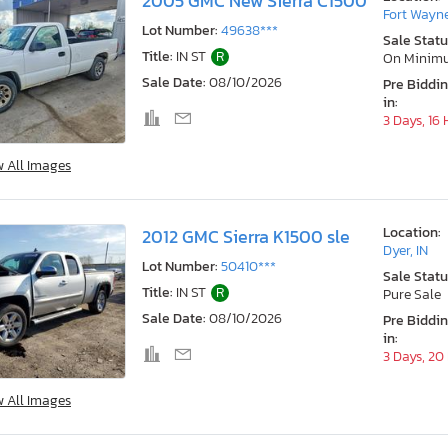
2005 GMC New Sierra C1500
Fort Wayne
Lot Number:
49638***
Sale Statu
Title:
IN ST
R
On Minim
Sale Date:
08/10/2026
Pre Biddi
in:
3 Days, 16
w All Images
Location:
2012 GMC Sierra K1500 sle
Dyer, IN
Lot Number:
50410***
Sale Statu
Title:
IN ST
R
Pure Sale
Sale Date:
08/10/2026
Pre Biddi
in:
3 Days, 20
w All Images