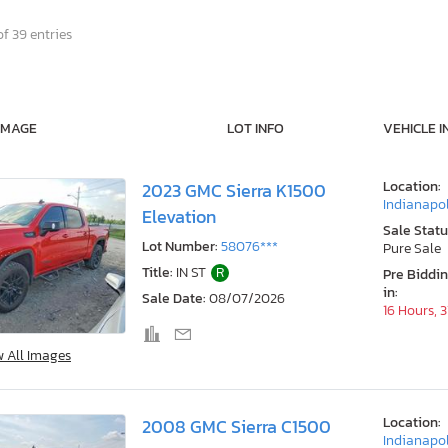
f 39 entries
IMAGE
LOT INFO
VEHICLE I
Location:
2023 GMC Sierra K1500
Indianapol
Elevation
Sale Statu
Lot Number:
58076***
Pure Sale
Title:
IN ST
R
Pre Biddi
in:
Sale Date:
08/07/2026
16 Hours, 
w All Images
Location:
2008 GMC Sierra C1500
Indianapol