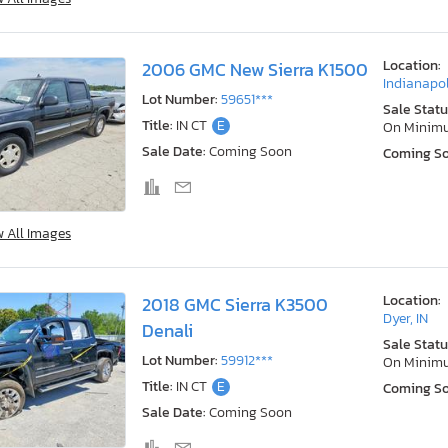
Location:
2006 GMC New Sierra K1500
Indianapol
Lot Number:
59651***
Sale Statu
Title:
IN CT
E
On Minim
Sale Date:
Coming Soon
Coming S
w All Images
Location:
2018 GMC Sierra K3500
Dyer, IN
Denali
Sale Statu
Lot Number:
59912***
On Minim
Title:
IN CT
E
Coming S
Sale Date:
Coming Soon