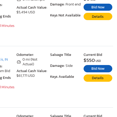
Damage:
Front end
s:
Bid Now
Actual Cash Value:
$5,494 USD
Keys Not Available
ng Ends
Details
31 Minutes
Odometer:
Salvage Title
Current Bid
$550
is, IN
0 mi (Not
USD
Actual)
Damage:
Side
s:
Bid Now
um Bid
Actual Cash Value:
$61,771 USD
Keys Available
ng Ends
Details
31 Minutes
Odometer:
Salvage Title
Current Bid