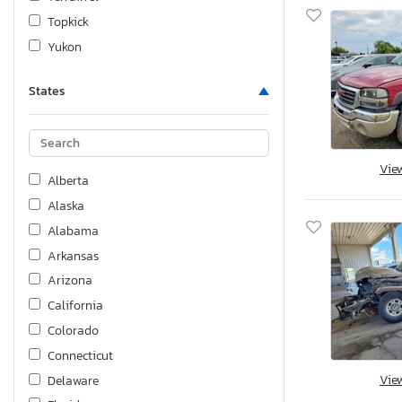
Topkick
Yukon
States
Vie
Alberta
Alaska
Alabama
Arkansas
Arizona
California
Colorado
Connecticut
Vie
Delaware