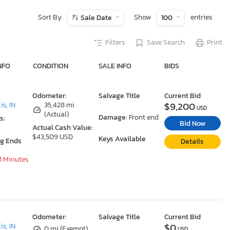
Sort By
Show
entries
Sale Date
100
Filters
Save Search
Print
NFO
CONDITION
SALE INFO
BIDS
Odometer:
Salvage Title
Current Bid
$9,200
is, IN
35,428 mi
USD
(Actual)
Damage:
Front end
s:
Bid Now
Actual Cash Value:
$43,509 USD
Keys Available
ng Ends
Details
31 Minutes
Odometer:
Salvage Title
Current Bid
$0
is, IN
0 mi (Exempt)
USD