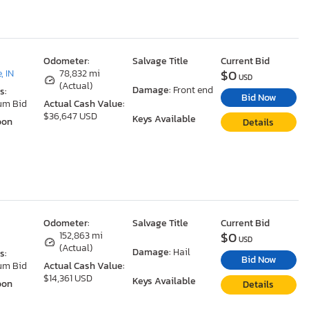
Odometer:
Salvage Title
Current Bid
$0
, IN
78,832 mi
USD
(Actual)
Damage:
Front end
s:
Bid Now
um Bid
Actual Cash Value:
$36,647 USD
Keys Available
oon
Details
Odometer:
Salvage Title
Current Bid
$0
152,863 mi
USD
(Actual)
Damage:
Hail
s:
Bid Now
um Bid
Actual Cash Value:
$14,361 USD
Keys Available
oon
Details