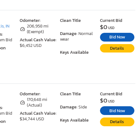
Odometer:
Clean Title
Current Bid
$0
is, IN
206,958 mi
USD
(Exempt)
Damage:
Normal
s:
Bid Now
wear
um Bid
Actual Cash Value:
$6,452 USD
oon
Details
Keys Available
Odometer:
Clean Title
Current Bid
$0
170,648 mi
USD
(Actual)
Damage:
Side
s:
Bid Now
um Bid
Actual Cash Value:
$34,744 USD
Keys Available
oon
Details