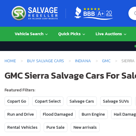
Vehicle Search
Quick Picks
Live Auctions
HOME
BUY SALVAGE CARS
INDIANA
GMC
SIERRA
GMC Sierra Salvage Cars For Sal
Featured Filters:
Copart Go
Copart Select
Salvage Cars
Salvage SUVs
Run and Drive
Flood Damaged
Burn Engine
Hail Dama
Rental Vehicles
Pure Sale
New arrivals