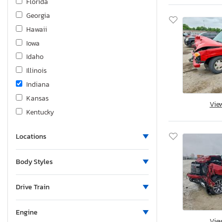
Florida
Georgia
Hawaii
Iowa
Idaho
Illinois
Indiana
Kansas
Vie
Kentucky
Louisiana
Locations
Massachusetts
Maryland
Body Styles
Maine
Michigan
Drive Train
Minnesota
Missouri
Engine
Vie