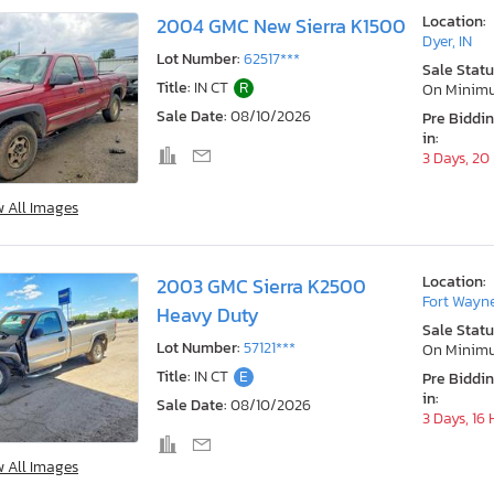
Location:
2004 GMC New Sierra K1500
Dyer, IN
Lot Number:
62517***
Sale Statu
Title:
IN CT
R
On Minim
Sale Date:
08/10/2026
Pre Biddi
in:
3 Days, 20
w All Images
Location:
2003 GMC Sierra K2500
Fort Wayne
Heavy Duty
Sale Statu
Lot Number:
57121***
On Minim
Title:
IN CT
E
Pre Biddi
in:
Sale Date:
08/10/2026
3 Days, 16
w All Images