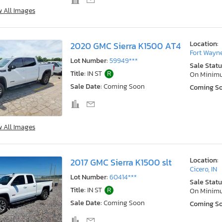
w All Images
Location:
2020 GMC Sierra K1500 AT4
Fort Wayne
Lot Number:
59949***
Sale Statu
Title:
IN ST
R
On Minim
Sale Date:
Coming Soon
Coming S
w All Images
Location:
2017 GMC Sierra K1500 slt
Cicero, IN
Lot Number:
60414***
Sale Statu
Title:
IN ST
R
On Minim
Sale Date:
Coming Soon
Coming S