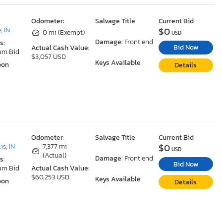
Odometer:
Salvage Title
Current Bid
$0
, IN
0 mi (Exempt)
USD
Damage:
Front end
s:
Bid Now
Actual Cash Value:
um Bid
$3,057 USD
Keys Available
oon
Details
Odometer:
Salvage Title
Current Bid
$0
is, IN
7,377 mi
USD
(Actual)
Damage:
Front end
s:
Bid Now
um Bid
Actual Cash Value:
$60,253 USD
Keys Available
oon
Details