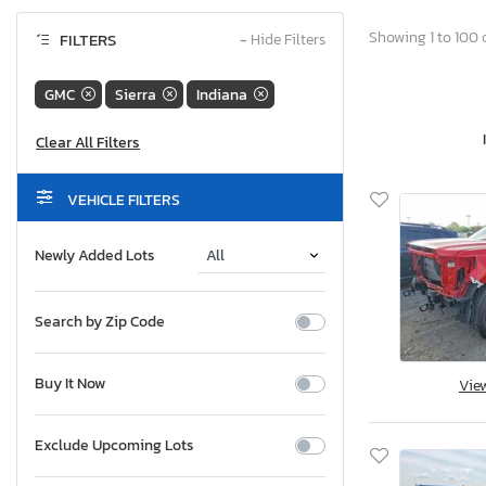
Showing 1 to 100 o
FILTERS
−
Hide Filters
GMC
Sierra
Indiana
VEHICLE FILTERS
Newly Added Lots
Search by Zip Code
Buy It Now
Vie
Exclude Upcoming Lots