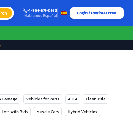
+1-954-671-0160
Login / Register Free
rch
Hablamos Español
→
No Damage
Vehicles for Parts
4 X 4
Clean Title
Lots with Bids
Muscle Cars
Hybrid Vehicles