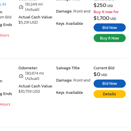
$250
, IN
131,249 mi
USD
(Actual)
Damage:
Front end
s:
Buy it now for
$1,700
um Bid
Actual Cash Value:
USD
$5,291 USD
Keys Available
ng Ends
Bid Now
 Hours
Buy It Now
Odometer:
Salvage Title
Current Bid
$0
130,874 mi
USD
(Actual)
Damage:
Front end
s:
Bid Now
Actual Cash Value:
$10,759 USD
Keys Available
ng Ends
Details
 Hours