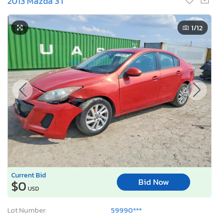
2013 Mazda 3 I
1
/12
Current Bid
Bid Now
$0
USD
Lot Number:
59990***