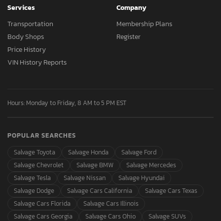
Services
Company
Transportation
Membership Plans
Body Shops
Register
Price History
VIN History Reports
Hours: Monday to Friday, 8 AM to 5 PM EST
POPULAR SEARCHES
Salvage Toyota
Salvage Honda
Salvage Ford
Salvage Chevrolet
Salvage BMW
Salvage Mercedes
Salvage Tesla
Salvage Nissan
Salvage Hyundai
Salvage Dodge
Salvage Cars California
Salvage Cars Texas
Salvage Cars Florida
Salvage Cars Illinois
Salvage Cars Georgia
Salvage Cars Ohio
Salvage SUVs