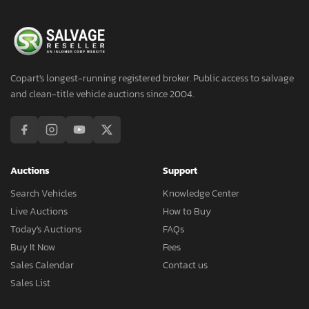
Copart's longest-running registered broker. Public access to salvage
and clean-title vehicle auctions since 2004.
Auctions
Support
Search Vehicles
Knowledge Center
Live Auctions
How to Buy
Today's Auctions
FAQs
Buy It Now
Fees
Sales Calendar
Contact us
Sales List