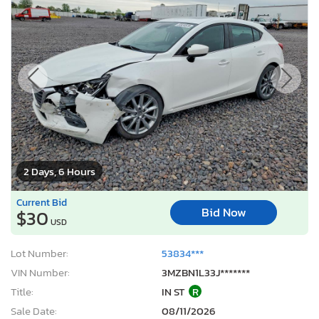
2 Days, 6 Hours
Current Bid
Bid Now
$30
USD
Lot Number:
53834***
VIN Number:
3MZBN1L33J*******
Title:
IN ST
R
Sale Date:
08/11/2026