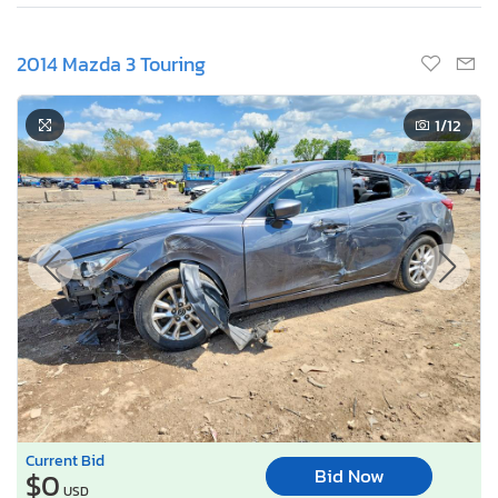
2014 Mazda 3 Touring
1
/12
Current Bid
Bid Now
$0
USD