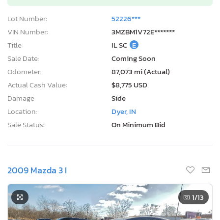
Lot Number:
52226***
VIN Number:
3MZBM1V72E*******
Title:
IL SC
E
Sale Date:
Coming Soon
Odometer:
87,073 mi (Actual)
Actual Cash Value:
$8,775 USD
Damage:
Side
Location:
Dyer, IN
Sale Status:
On Minimum Bid
2009 Mazda 3 I
1
/13