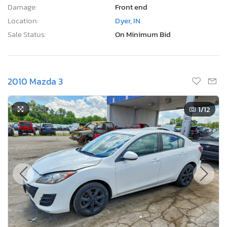
Damage:
Front end
Location:
Dyer, IN
Sale Status:
On Minimum Bid
2010 Mazda 3
1
/12