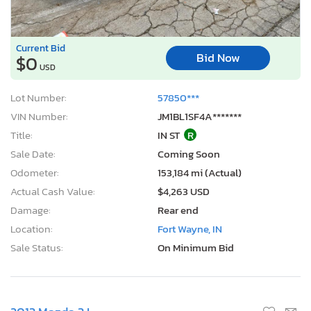
Current Bid
Bid Now
$0
USD
Lot Number:
57850***
VIN Number:
JM1BL1SF4A*******
Title:
IN ST
R
Sale Date:
Coming Soon
Odometer:
153,184 mi (Actual)
Actual Cash Value:
$4,263 USD
Damage:
Rear end
Location:
Fort Wayne, IN
Sale Status:
On Minimum Bid