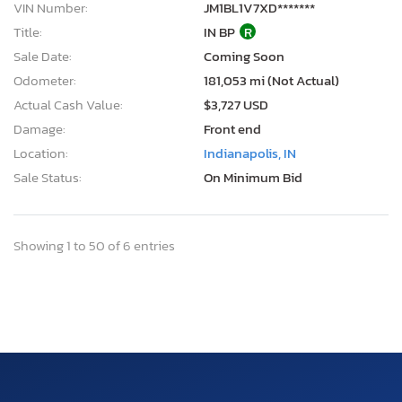
VIN Number:
JM1BL1V7XD*******
Title:
IN BP
R
Sale Date:
Coming Soon
Odometer:
181,053 mi (Not Actual)
Actual Cash Value:
$3,727 USD
Damage:
Front end
Location:
Indianapolis, IN
Sale Status:
On Minimum Bid
Showing 1 to 50 of 6 entries