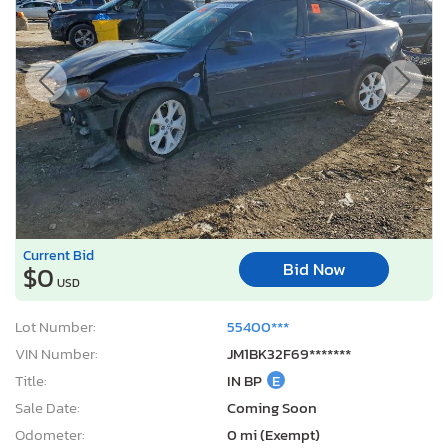
Current Bid
Bid Now
$0
USD
Lot Number:
55400***
VIN Number:
JM1BK32F69*******
Title:
IN BP
E
Sale Date:
Coming Soon
Odometer:
0 mi (Exempt)