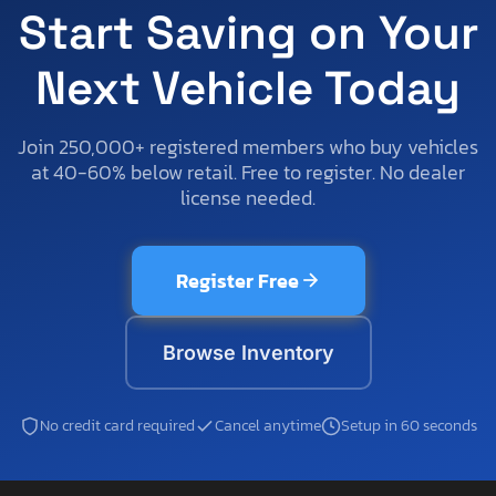
Start Saving on Your
Next Vehicle Today
Join 250,000+ registered members who buy vehicles
at 40-60% below retail. Free to register. No dealer
license needed.
Register Free
Browse Inventory
No credit card required
Cancel anytime
Setup in 60 seconds