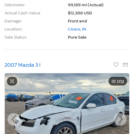
Odometer:
99,189 mi (Actual)
Actual Cash Value:
$12,388 USD
Damage:
Front end
Location:
Cicero, IN
Sale Status:
Pure Sale
2007 Mazda 3 I
1
/12