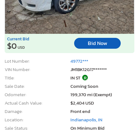
Current Bid
Bid Now
$0
USD
Lot Number:
49772***
VIN Number:
JM1BK12G17*******
Title:
IN ST
R
Sale Date:
Coming Soon
Odometer:
199,370 mi (Exempt)
Actual Cash Value:
$2,404 USD
Damage:
Front end
Location:
Indianapolis, IN
Sale Status:
On Minimum Bid