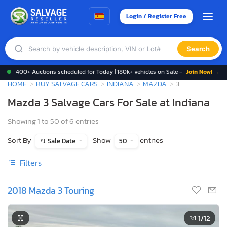
Login / Register Free
Search
400+ Auctions scheduled for Today | 180k+ vehicles on Sale -
Join Now! →
HOME
BUY SALVAGE CARS
INDIANA
MAZDA
3
Mazda 3 Salvage Cars For Sale at Indiana
Showing 1 to 50 of 6 entries
Sort By
Show
entries
Sale Date
50
Filters
2018 Mazda 3 Touring
1
/12