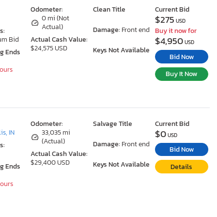
Odometer:
Clean Title
Current Bid
$275
0 mi (Not
USD
Actual)
Damage:
Front end
s:
Buy it now for
$4,950
um Bid
Actual Cash Value:
USD
$24,575 USD
Keys Not Available
ng Ends
Bid Now
Hours
Buy It Now
Odometer:
Salvage Title
Current Bid
$0
is, IN
33,035 mi
USD
(Actual)
Damage:
Front end
s:
Bid Now
Actual Cash Value:
$29,400 USD
Keys Not Available
ng Ends
Details
Hours