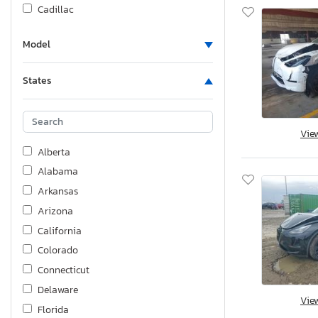
Cadillac
Carry-On
Model
Case
Catalina
States
Chev
Chevrolet
Chrysler
Vie
Cimc Reefer Trailer
Alberta
Coachmen
Alabama
Cougar
Arkansas
Crane Carrier
Arizona
Cross
California
Crossroads
Colorado
Crown
Connecticut
DRV
Delaware
Vie
Desk
Florida