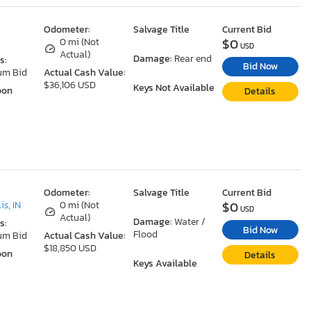
Odometer:
Salvage Title
Current Bid
$0
0 mi (Not
USD
Actual)
Damage:
Rear end
s:
Bid Now
um Bid
Actual Cash Value:
$36,106 USD
Keys Not Available
oon
Details
Odometer:
Salvage Title
Current Bid
$0
is, IN
0 mi (Not
USD
Actual)
Damage:
Water /
s:
Bid Now
Flood
um Bid
Actual Cash Value:
$18,850 USD
oon
Details
Keys Available