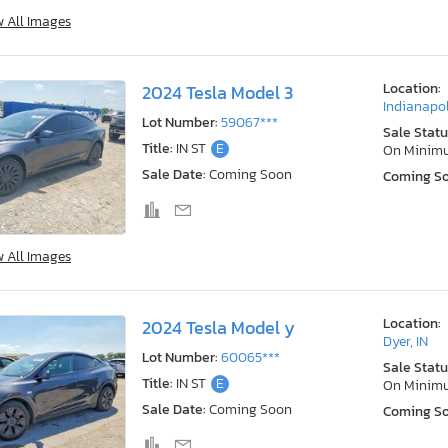
w All Images
Location:
2024 Tesla Model 3
Indianapol
Lot Number:
59067***
Sale Statu
Title:
IN ST
E
On Minim
Sale Date:
Coming Soon
Coming S
w All Images
Location:
2024 Tesla Model y
Dyer, IN
Lot Number:
60065***
Sale Statu
Title:
IN ST
E
On Minim
Sale Date:
Coming Soon
Coming S