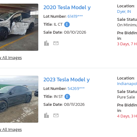
Location:
2020 Tesla Model y
Dyer, IN
Lot Number:
61419***
Sale Statu
Title:
IL CT
E
On Minim
Sale Date:
08/10/2026
Pre Biddi
in:
3 Days, 7 
w All Images
Location:
2023 Tesla Model y
Indianapol
Lot Number:
54269***
Sale Statu
Title:
IN ST
E
Pure Sale
Sale Date:
08/11/2026
Pre Biddi
in:
4 Days, 3 
w All Images