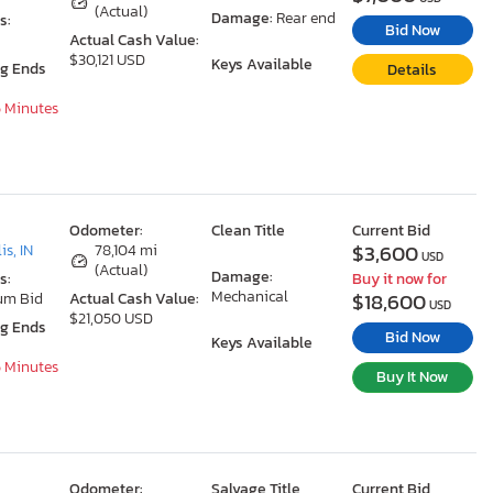
(Actual)
Damage:
Rear end
s:
Bid Now
Actual Cash Value:
$30,121 USD
Keys Available
ng Ends
Details
5 Minutes
Odometer:
Clean Title
Current Bid
$3,600
is, IN
78,104 mi
USD
(Actual)
Damage:
s:
Buy it now for
Mechanical
$18,600
um Bid
Actual Cash Value:
USD
$21,050 USD
ng Ends
Bid Now
Keys Available
5 Minutes
Buy It Now
Odometer:
Salvage Title
Current Bid