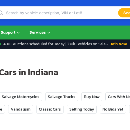
Sea
Support
Services
400+ Auctions scheduled for Today | 180k+ vehicles on Sale -
Join Now! 
Cars in Indiana
Salvage Motorcycles
Salvage Trucks
Buy Now
Cars With 
ge
Vandalism
Classic Cars
Selling Today
No Bids Yet