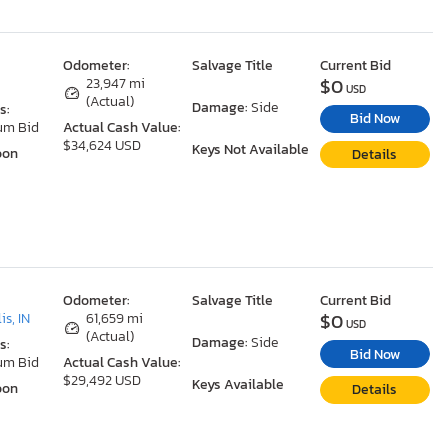
Odometer:
Salvage Title
Current Bid
$0
23,947 mi
USD
(Actual)
Damage:
Side
s:
Bid Now
um Bid
Actual Cash Value:
$34,624 USD
Keys Not Available
oon
Details
Odometer:
Salvage Title
Current Bid
$0
is, IN
61,659 mi
USD
(Actual)
Damage:
Side
s:
Bid Now
um Bid
Actual Cash Value:
$29,492 USD
Keys Available
oon
Details