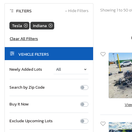
Showing 1 to 50 of
FILTERS
−
Hide Filters
Tesla
Indiana
VEHICLE FILTERS
Newly Added Lots
Search by Zip Code
Buy It Now
Vie
Exclude Upcoming Lots