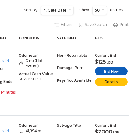
Sort By
Show
entries
Sale Date
50
Filters
Save Search
Print
NFO
CONDITION
SALE INFO
BIDS
Odometer:
Non-Repairable
Current Bid
$125
is, IN
0 mi (Not
USD
Actual)
Damage:
Burn
s:
Bid Now
Actual Cash Value:
$62,809 USD
Keys Not Available
ng Ends
Details
5 Minutes
Odometer:
Salvage Title
Current Bid
$7,000
is, IN
41,394 mi
USD