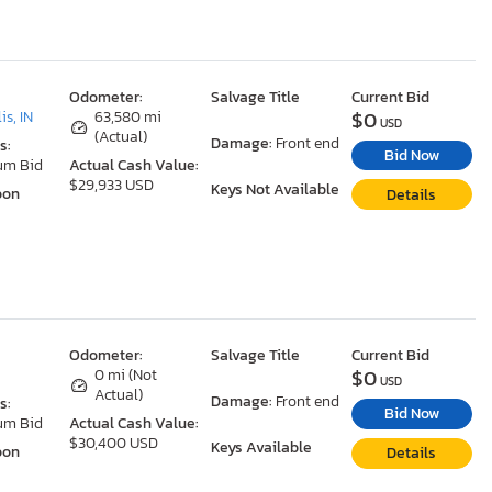
Odometer:
Salvage Title
Current Bid
$0
is, IN
63,580 mi
USD
(Actual)
Damage:
Front end
s:
Bid Now
um Bid
Actual Cash Value:
$29,933 USD
Keys Not Available
oon
Details
Odometer:
Salvage Title
Current Bid
$0
0 mi (Not
USD
Actual)
Damage:
Front end
s:
Bid Now
um Bid
Actual Cash Value:
$30,400 USD
Keys Available
oon
Details