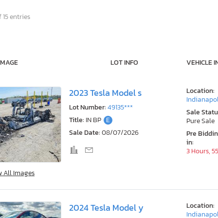
 15 entries
IMAGE
LOT INFO
VEHICLE I
Location:
2023 Tesla Model s
Indianapol
Lot Number:
49135***
Sale Statu
Title:
IN BP
E
Pure Sale
Sale Date:
08/07/2026
Pre Biddi
in:
3 Hours, 5
w All Images
Location:
2024 Tesla Model y
Indianapol