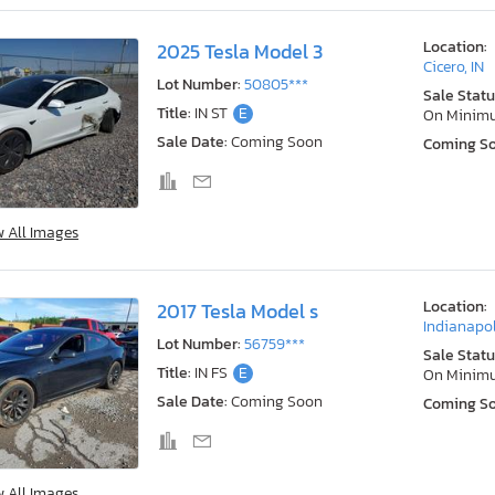
Location:
2025 Tesla Model 3
Cicero, IN
Lot Number:
50805***
Sale Statu
Title:
IN ST
E
On Minim
Sale Date:
Coming Soon
Coming S
w All Images
Location:
2017 Tesla Model s
Indianapol
Lot Number:
56759***
Sale Statu
Title:
IN FS
E
On Minim
Sale Date:
Coming Soon
Coming S
w All Images