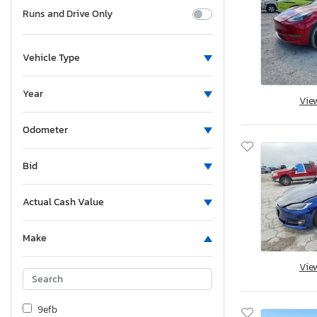
Runs and Drive Only
Vehicle Type
Year
Vie
Odometer
Bid
Actual Cash Value
Make
Vie
9efb