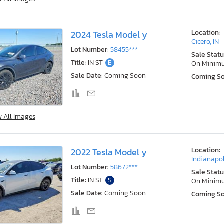
Location:
2024 Tesla Model y
Cicero, IN
Lot Number:
58455***
Sale Statu
Title:
IN ST
E
On Minim
Sale Date:
Coming Soon
Coming S
w All Images
Location:
2022 Tesla Model y
Indianapol
Lot Number:
58672***
Sale Statu
Title:
IN ST
S
On Minim
Sale Date:
Coming Soon
Coming S