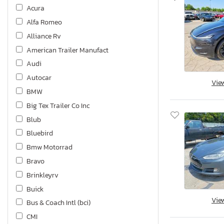
Acura
Alfa Romeo
Alliance Rv
American Trailer Manufact
Audi
Autocar
Vie
BMW
Big Tex Trailer Co Inc
Blub
Bluebird
Bmw Motorrad
Bravo
Brinkleyrv
Buick
Vie
Bus & Coach Intl (bci)
CMI