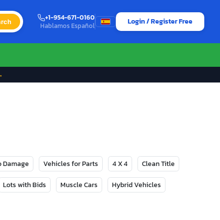
+1-954-671-0160
Login / Register Free
rch
Hablamos Español
→
No Damage
Vehicles for Parts
4 X 4
Clean Title
Lots with Bids
Muscle Cars
Hybrid Vehicles