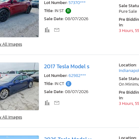
Lot Number:
57370***
Sale Statu
Title:
IN ST
R
Pure Sale
Sale Date:
08/07/2026
Pre Biddi
in:
3 Hours, 5
w All Images
Location:
2017 Tesla Model s
Indianapol
Lot Number:
62982***
Sale Statu
Title:
IN CT
E
On Minim
Sale Date:
08/07/2026
Pre Biddi
in:
3 Hours, 5
w All Images
Location: