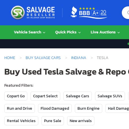
Vehicle Search
Quick Picks
Live Auctions
HOME
BUY SALVAGE CARS
INDIANA
TESLA
Buy Used Tesla Salvage & Repo 
Featured Filters:
Copart Go
Copart Select
Salvage Cars
Salvage SUVs
Run and Drive
Flood Damaged
Burn Engine
Hail Dama
Rental Vehicles
Pure Sale
New arrivals