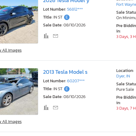
2026 Tesla Model y
Fort Wayne
Lot Number:
56812***
Sale Statu
Title:
IN ST
E
On Minim
Sale Date:
08/10/2026
Pre Biddi
in:
3 Days, 3 
w All Images
Location:
2013 Tesla Model s
Dyer, IN
Lot Number:
60207***
Sale Statu
Title:
IN ST
E
Pure Sale
Sale Date:
08/10/2026
Pre Biddi
in:
3 Days, 7 
w All Images