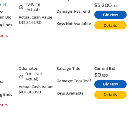
$5,200
, IN
1,948 mi
USD
(Actual)
Damage:
Rear end
s:
Bid Now
um Bid
Actual Cash Value:
$45,824 USD
Keys Not Available
ng Ends
Details
Hours
Odometer:
Salvage Title
Current Bid
$0
0 mi (Not
USD
Actual)
Damage:
Top/Roof
s:
Bid Now
Actual Cash Value:
$10,698 USD
Keys Available
ng Ends
Details
Hours