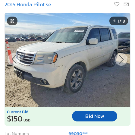
2015 Honda Pilot se
1
/13
Current Bid
Bid Now
$150
USD
Lot Number:
99030***