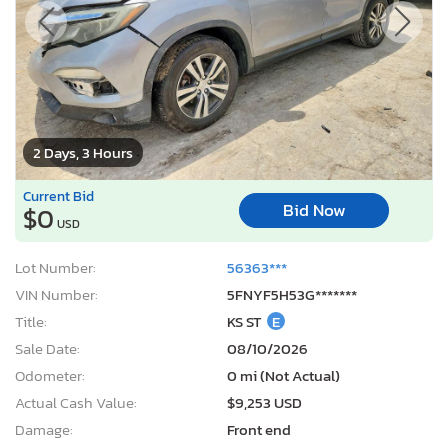
2 Days, 3 Hours
Current Bid
Bid Now
$0
USD
Lot Number:
56363***
VIN Number:
5FNYF5H53G*******
Title:
KS ST
E
Sale Date:
08/10/2026
Odometer:
0 mi (Not Actual)
Actual Cash Value:
$9,253 USD
Damage:
Front end