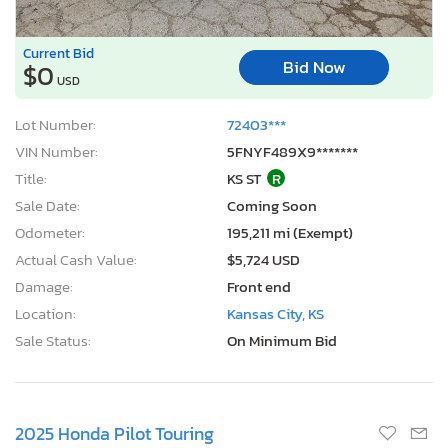
Current Bid
Bid Now
$0
USD
Lot Number:
72403***
VIN Number:
5FNYF489X9*******
Title:
KS ST
R
Sale Date:
Coming Soon
Odometer:
195,211 mi (Exempt)
Actual Cash Value:
$5,724 USD
Damage:
Front end
Location:
Kansas City, KS
Sale Status:
On Minimum Bid
2025 Honda Pilot Touring