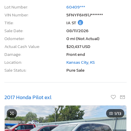
Lot Number:
60409***
VIN Number:
5FNYF6H91J*******
Title:
IA ST
E
Sale Date:
08/11/2026
Odometer:
0 mi (Not Actual)
Actual Cash Value:
$20,437 USD
Damage:
Front end
Location:
Kansas City, KS
Sale Status:
Pure Sale
2017 Honda Pilot exl
1
/13