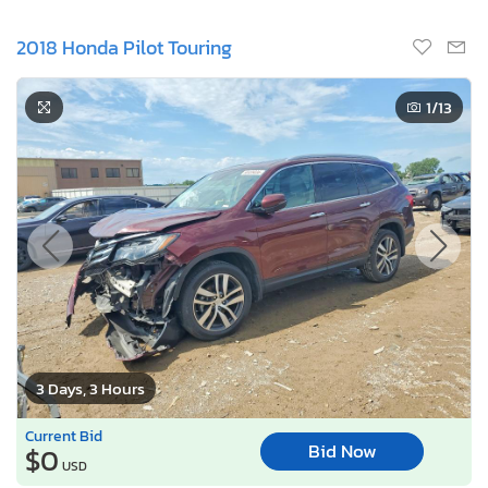
2018 Honda Pilot Touring
1
/13
3 Days, 3 Hours
Current Bid
Bid Now
$0
USD