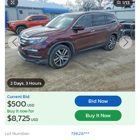
1
/13
2 Days, 3 Hours
Current Bid
Bid Now
$500
USD
Buy it now for
Buy It Now
$8,725
USD
Lot Number:
73628***