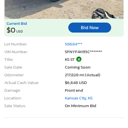
Current Bid
Bid Now
$0
USD
Lot Number:
58684***
VIN Number:
5FNYF4H95C*******
Title:
KS ST
R
Sale Date:
Coming Soon
Odometer:
217,828 mi (Actual)
Actual Cash Value:
$6,648 USD
Damage:
Front end
Location:
Kansas City, KS
Sale Status:
On Minimum Bid