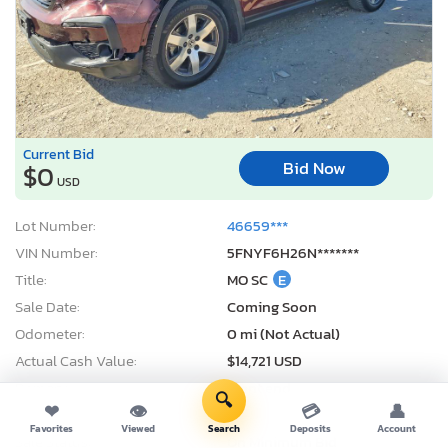
Current Bid
Bid Now
$0
USD
Lot Number:
46659***
VIN Number:
5FNYF6H26N*******
Title:
MO SC
E
Sale Date:
Coming Soon
Odometer:
0 mi (Not Actual)
Actual Cash Value:
$14,721 USD
Damage:
Front end
🔍
❤
👁
💳
👤
Location:
Kansas City, KS
Favorites
Viewed
Search
Deposits
Account
Sale Status:
On Minimum Bid