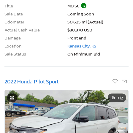
Title:
MO SC
R
Sale Date:
Coming Soon
Odometer:
50,625 mi (Actual)
Actual Cash Value:
$38,370 USD
Damage:
Front end
Location:
Kansas City, KS
Sale Status:
On Minimum Bid
2022 Honda Pilot Sport
1
/12