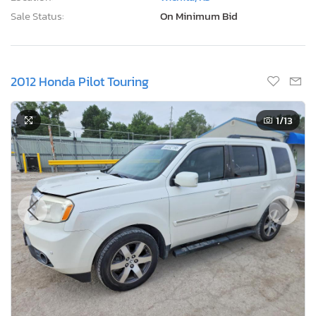
Sale Status:
On Minimum Bid
2012 Honda Pilot Touring
1
/13