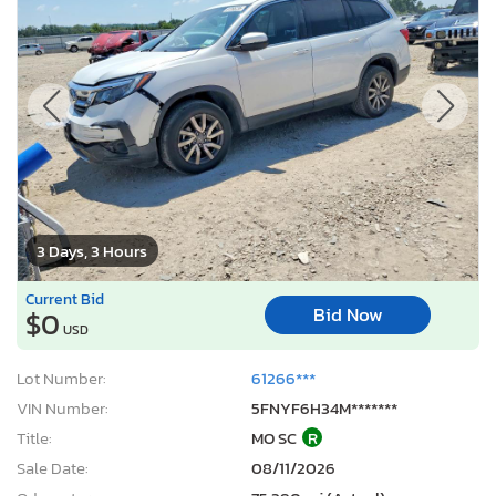
3 Days, 3 Hours
Current Bid
Bid Now
$0
USD
Lot Number:
61266***
VIN Number:
5FNYF6H34M*******
Title:
MO SC
R
Sale Date:
08/11/2026