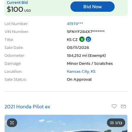
Current Bid
Bid Now
$100
USD
Lot Number:
41974***
VIN Number:
5FNYF284X7*******
Title:
KS CZ
R
D
Sale Date:
08/11/2026
Odometer:
184,252 mi (Exempt)
Damage:
Minor Dents / Scratches
Location:
Kansas City, KS
Sale Status:
On Approval
2021 Honda Pilot ex
1
/13