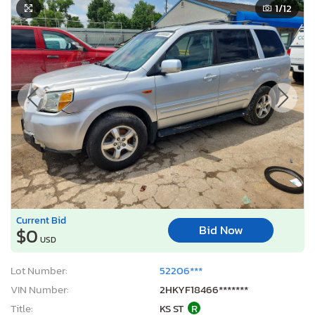
1
/12
Current Bid
Bid Now
$0
USD
Lot Number:
52206***
VIN Number:
2HKYF18466*******
Title:
KS ST
R