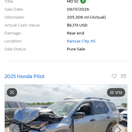
Title:
MO SC
R
Sale Date:
08/11/2026
Odometer:
205,306 mi (Actual)
Actual Cash Value:
$6,173 USD
Damage:
Rear end
Location:
Kansas City, KS
Sale Status:
Pure Sale
2025 Honda Pilot
1
/13