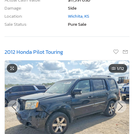
Damage:
Side
Location:
Wichita, KS
Sale Status:
Pure Sale
2012 Honda Pilot Touring
1
/12