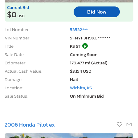
Current Bid
Bid Now
$0
USD
Lot Number:
53532***
VIN Number:
5FNYF3H9XC*******
Title:
KS ST
R
Sale Date:
Coming Soon
Odometer:
179,477 mi (Actual)
Actual Cash Value:
$3,154 USD
Damage:
Hail
Location:
Wichita, KS
Sale Status:
On Minimum Bid
2006 Honda Pilot ex