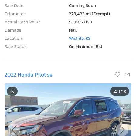
Sale Date:
Coming Soon
Odometer:
279,483 mi (Exempt)
Actual Cash Value:
$3,085 USD
Damage:
Hail
Location:
Wichita, KS
Sale Status:
On Minimum Bid
2022 Honda Pilot se
1
/13