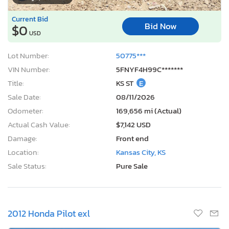
Current Bid
Bid Now
$0
USD
Lot Number:
50775***
VIN Number:
5FNYF4H99C*******
Title:
KS ST
E
Sale Date:
08/11/2026
Odometer:
169,656 mi (Actual)
Actual Cash Value:
$7,142 USD
Damage:
Front end
Location:
Kansas City, KS
Sale Status:
Pure Sale
2012 Honda Pilot exl