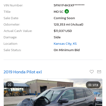
VIN Number:
5FNYF4H3XF*******
Title:
MO SC
R
Sale Date:
Coming Soon
Odometer:
128,353 mi (Actual)
Actual Cash Value:
$11,037 USD
Damage:
Side
Location:
Kansas City, KS
Sale Status:
On Minimum Bid
2019 Honda Pilot exl
1
/13