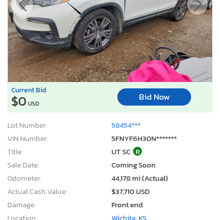
Current Bid
Bid Now
$0
USD
Lot Number:
58454***
VIN Number:
5FNYF6H30N*******
Title:
UT SC
R
Sale Date:
Coming Soon
Odometer:
44,178 mi (Actual)
Actual Cash Value:
$37,710 USD
Damage:
Front end
Location:
Wichita, KS