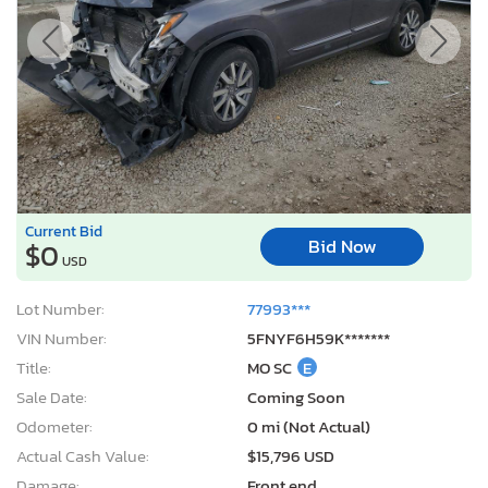
Current Bid
Bid Now
$0
USD
Lot Number:
77993***
VIN Number:
5FNYF6H59K*******
Title:
MO SC
E
Sale Date:
Coming Soon
Odometer:
0 mi (Not Actual)
Actual Cash Value:
$15,796 USD
Damage:
Front end