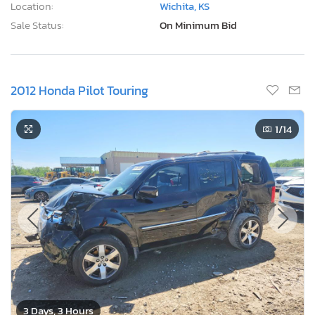
Location:
Wichita, KS
Sale Status:
On Minimum Bid
2012 Honda Pilot Touring
1
/14
3 Days, 3 Hours