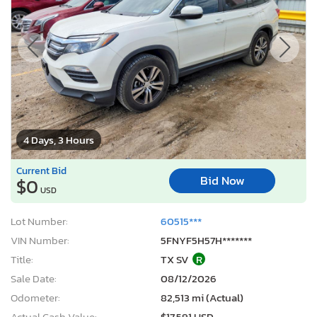
4 Days, 3 Hours
Current Bid
Bid Now
$0
USD
Lot Number:
60515***
VIN Number:
5FNYF5H57H*******
Title:
TX SV
R
Sale Date:
08/12/2026
Odometer:
82,513 mi (Actual)
Actual Cash Value:
$17,591 USD