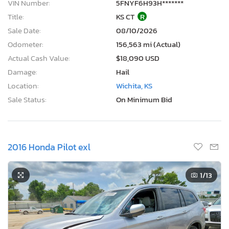
VIN Number:
5FNYF6H93H*******
Title:
KS CT
R
Sale Date:
08/10/2026
Odometer:
156,563 mi (Actual)
Actual Cash Value:
$18,090 USD
Damage:
Hail
Location:
Wichita, KS
Sale Status:
On Minimum Bid
2016 Honda Pilot exl
1
/13