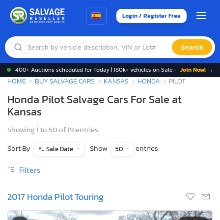
Login / Register Free
Search
400+ Auctions scheduled for Today | 180k+ vehicles on Sale -
Join Now! →
HOME
BUY SALVAGE CARS
KANSAS
HONDA
PILOT
Honda Pilot Salvage Cars For Sale at
Kansas
Showing 1 to 50 of 19 entries
Sort By
Show
entries
Sale Date
50
Filters
2017 Honda Pilot Touring