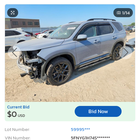
1
/14
Current Bid
Bid Now
$0
USD
Lot Number:
59995***
VIN Number:
5FNYG1H74S*******