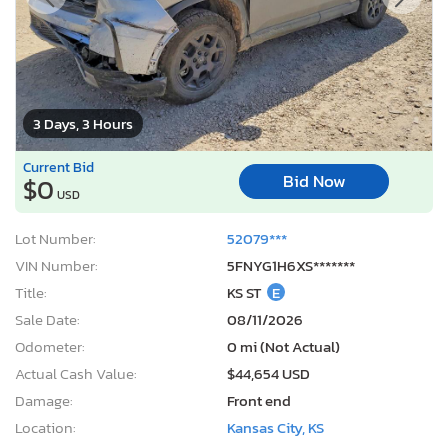
3 Days, 3 Hours
Current Bid
Bid Now
$0
USD
Lot Number:
52079***
VIN Number:
5FNYG1H6XS*******
Title:
KS ST
E
Sale Date:
08/11/2026
Odometer:
0 mi (Not Actual)
Actual Cash Value:
$44,654 USD
Damage:
Front end
Location:
Kansas City, KS