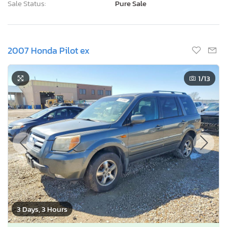
Sale Status:
Pure Sale
2007 Honda Pilot ex
1
/13
3 Days, 3 Hours