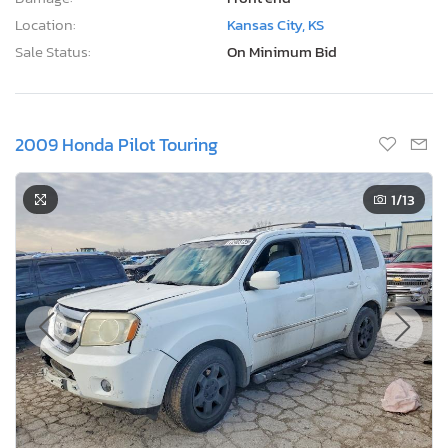
Location:
Kansas City, KS
Sale Status:
On Minimum Bid
2009 Honda Pilot Touring
1
/13