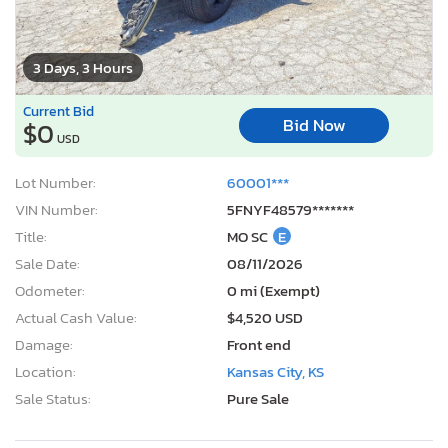
3 Days, 3 Hours
Current Bid
Bid Now
$0
USD
Lot Number:
60001***
VIN Number:
5FNYF48579*******
Title:
MO SC
E
Sale Date:
08/11/2026
Odometer:
0 mi (Exempt)
Actual Cash Value:
$4,520 USD
Damage:
Front end
Location:
Kansas City, KS
Sale Status:
Pure Sale