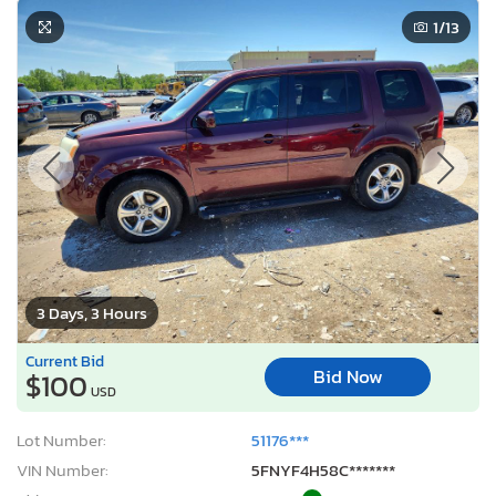
1
/13
3 Days, 3 Hours
Current Bid
Bid Now
$100
USD
Lot Number:
51176***
VIN Number:
5FNYF4H58C*******