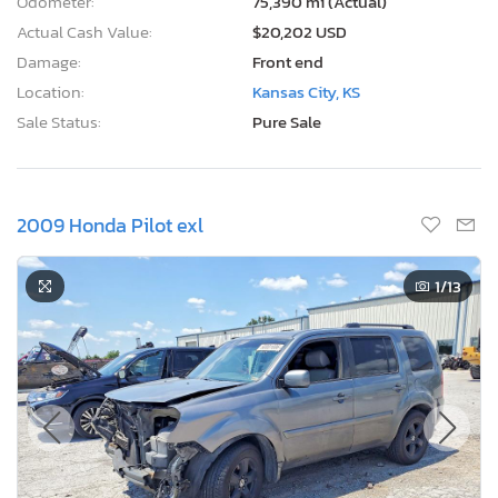
Odometer:
75,390 mi (Actual)
Actual Cash Value:
$20,202 USD
Damage:
Front end
Location:
Kansas City, KS
Sale Status:
Pure Sale
2009 Honda Pilot exl
1
/13