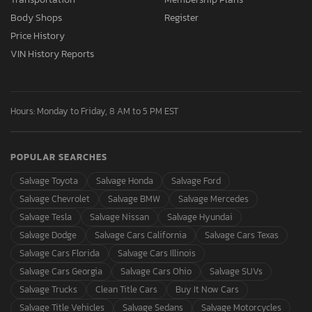
Body Shops
Register
Price History
VIN History Reports
Hours: Monday to Friday, 8 AM to 5 PM EST
POPULAR SEARCHES
Salvage Toyota
Salvage Honda
Salvage Ford
Salvage Chevrolet
Salvage BMW
Salvage Mercedes
Salvage Tesla
Salvage Nissan
Salvage Hyundai
Salvage Dodge
Salvage Cars California
Salvage Cars Texas
Salvage Cars Florida
Salvage Cars Illinois
Salvage Cars Georgia
Salvage Cars Ohio
Salvage SUVs
Salvage Trucks
Clean Title Cars
Buy It Now Cars
Salvage Title Vehicles
Salvage Sedans
Salvage Motorcycles