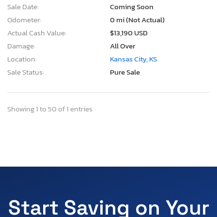
Sale Date:
Coming Soon
Odometer:
0 mi (Not Actual)
Actual Cash Value:
$13,190 USD
Damage:
All Over
Location:
Kansas City, KS
Sale Status:
Pure Sale
Showing 1 to 50 of 1 entries
Start Saving on Your