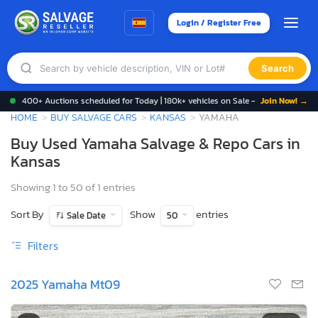
Login / Register Free
Search
400+ Auctions scheduled for Today | 180k+ vehicles on Sale -
Join Now! →
HOME
BUY SALVAGE CARS
KANSAS
YAMAHA
Buy Used Yamaha Salvage & Repo Cars in
Kansas
Showing 1 to 50 of 1 entries
Sort By
Show
entries
Sale Date
50
Filters
2025 Yamaha Mt09