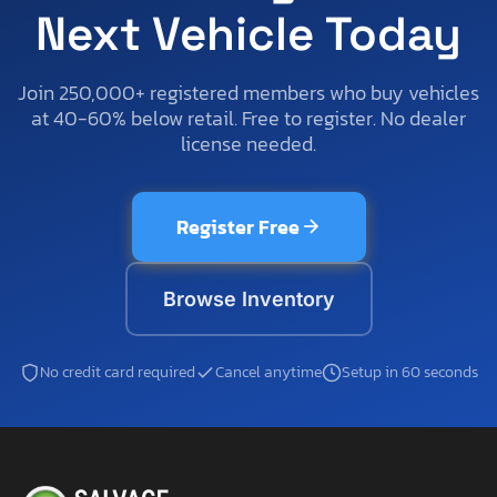
Next Vehicle Today
Join 250,000+ registered members who buy vehicles
at 40-60% below retail. Free to register. No dealer
license needed.
Register Free
Browse Inventory
No credit card required
Cancel anytime
Setup in 60 seconds