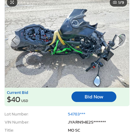
1
/9
Current Bid
Bid Now
$40
USD
Lot Number:
54783***
VIN Number:
JYARN94E2S*******
Title:
MO SC