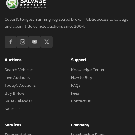
Copart's longest-running registered broker. Public access to salvage
and clean-title vehicle auctions since 2004.
Auctions
Support
Search Vehicles
Knowledge Center
Live Auctions
How to Buy
Today's Auctions
FAQs
Buy It Now
Fees
Sales Calendar
Contact us
Sales List
Services
Company
Transportation
Membership Plans