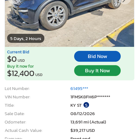
5 Days, 2 Hours
Current Bid
Bid Now
$0
USD
Buy it now for
Buy It Now
$12,400
USD
Lot Number:
61495***
VIN Number:
1FMSK8FH6P*******
Title:
KY ST
S
Sale Date:
08/12/2026
Odometer:
13,691 mi (Actual)
Actual Cash Value:
$39,217 USD
Damage:
Front end