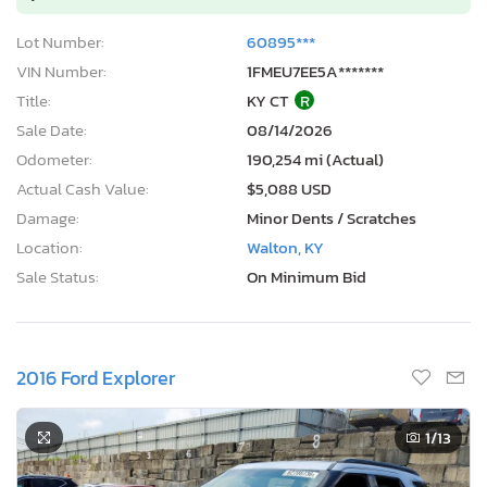
Lot Number:
60895***
VIN Number:
1FMEU7EE5A*******
Title:
KY CT
R
Sale Date:
08/14/2026
Odometer:
190,254 mi (Actual)
Actual Cash Value:
$5,088 USD
Damage:
Minor Dents / Scratches
Location:
Walton, KY
Sale Status:
On Minimum Bid
2016 Ford Explorer
1
/13