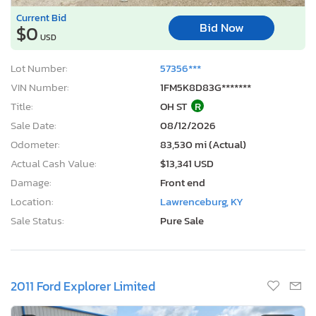
Current Bid
Bid Now
$0
USD
Lot Number:
57356***
VIN Number:
1FM5K8D83G*******
Title:
OH ST
R
Sale Date:
08/12/2026
Odometer:
83,530 mi (Actual)
Actual Cash Value:
$13,341 USD
Damage:
Front end
Location:
Lawrenceburg, KY
Sale Status:
Pure Sale
2011 Ford Explorer Limited