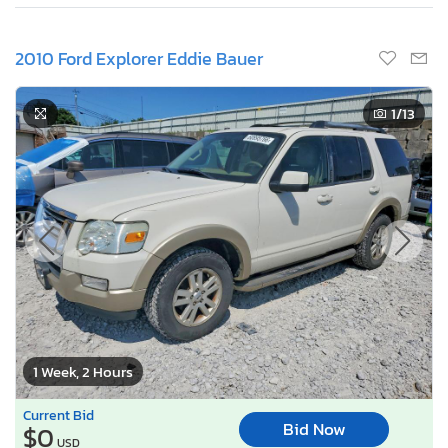
2010 Ford Explorer Eddie Bauer
1
/13
1 Week, 2 Hours
Current Bid
Bid Now
$0
USD