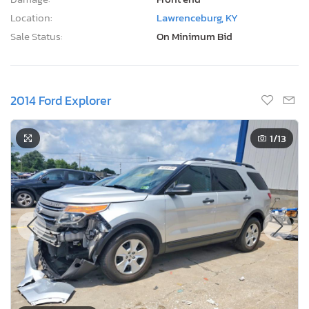
Location:
Lawrenceburg, KY
Sale Status:
On Minimum Bid
2014 Ford Explorer
1
/13