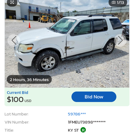
1
/13
2 Hours, 36 Minutes
Current Bid
Bid Now
$100
USD
Lot Number:
59786***
VIN Number:
1FMEU73898*******
Title:
KY ST
R