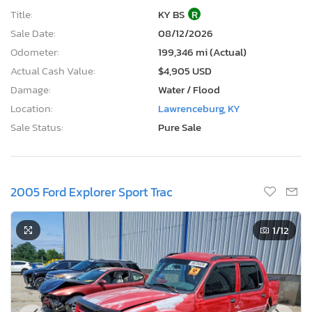
Title:
KY BS
R
Sale Date:
08/12/2026
Odometer:
199,346 mi (Actual)
Actual Cash Value:
$4,905 USD
Damage:
Water / Flood
Location:
Lawrenceburg, KY
Sale Status:
Pure Sale
2005 Ford Explorer Sport Trac
1
/12