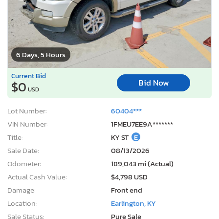
6 Days, 5 Hours
Current Bid
Bid Now
$0
USD
Lot Number:
60404***
VIN Number:
1FMEU7EE9A*******
Title:
KY ST
E
Sale Date:
08/13/2026
Odometer:
189,043 mi (Actual)
Actual Cash Value:
$4,798 USD
Damage:
Front end
Location:
Earlington, KY
Sale Status:
Pure Sale