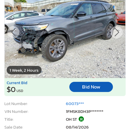
1 Week, 2 Hours
Current Bid
Bid Now
$0
USD
Lot Number:
60073***
VIN Number:
1FMSK8DH3P*******
Title:
OH ST
R
Sale Date:
08/14/2026