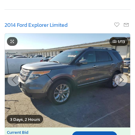
2014 Ford Explorer Limited
1
/13
3 Days, 2 Hours
Current Bid