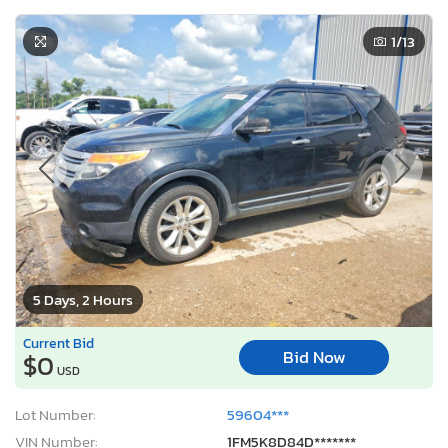
1
/13
5 Days, 2 Hours
Current Bid
Bid Now
$0
USD
Lot Number:
59604***
VIN Number:
1FM5K8D84D*******