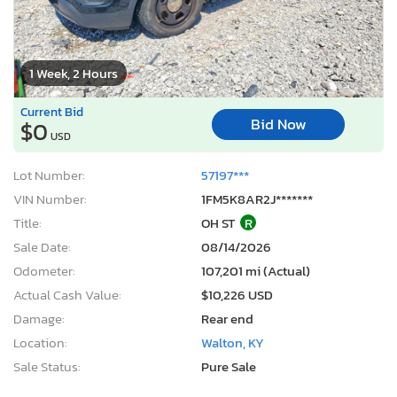
1 Week, 2 Hours
Current Bid
Bid Now
$0
USD
Lot Number:
57197***
VIN Number:
1FM5K8AR2J*******
Title:
OH ST
R
Sale Date:
08/14/2026
Odometer:
107,201 mi (Actual)
Actual Cash Value:
$10,226 USD
Damage:
Rear end
Location:
Walton, KY
Sale Status:
Pure Sale