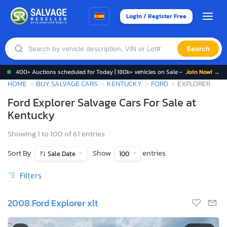
Login / Register Free
Search
400+ Auctions scheduled for Today | 180k+ vehicles on Sale -
Join Now! →
HOME
BUY SALVAGE CARS
KENTUCKY
FORD
EXPLORER
Ford Explorer Salvage Cars For Sale at
Kentucky
Showing 1 to 100 of 61 entries
Sort By
Show
entries
Sale Date
100
Filters
2008 Ford Explorer xlt