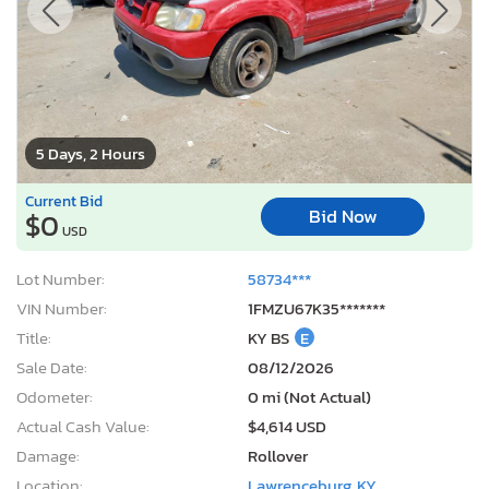
5 Days, 2 Hours
Current Bid
Bid Now
$0
USD
Lot Number:
58734***
VIN Number:
1FMZU67K35*******
Title:
KY BS
E
Sale Date:
08/12/2026
Odometer:
0 mi (Not Actual)
Actual Cash Value:
$4,614 USD
Damage:
Rollover
Location:
Lawrenceburg, KY