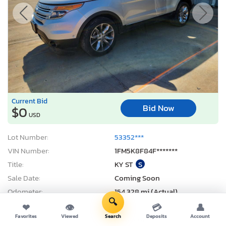
Current Bid
Bid Now
$0
USD
Lot Number:
53352***
VIN Number:
1FM5K8F84F*******
Title:
KY ST
S
Sale Date:
Coming Soon
Odometer:
154,328 mi (Actual)
🔍
Actual Cash Value:
$9,319 USD
❤
👁
💳
👤
Favorites
Viewed
Search
Deposits
Account
Damage:
Front end