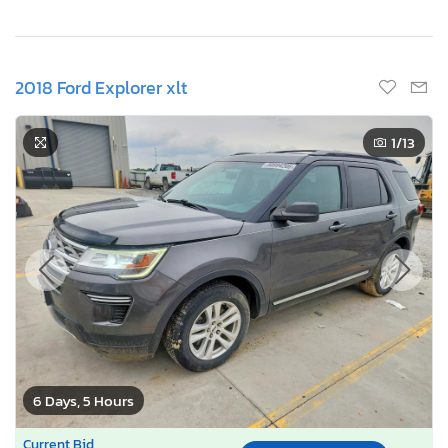
2018 Ford Explorer xlt
1
/13
6 Days, 5 Hours
Current Bid