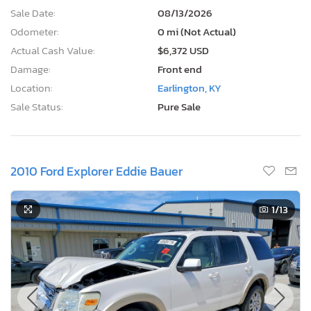
Sale Date:
08/13/2026
Odometer:
0 mi (Not Actual)
Actual Cash Value:
$6,372 USD
Damage:
Front end
Location:
Earlington, KY
Sale Status:
Pure Sale
2010 Ford Explorer Eddie Bauer
1
/13