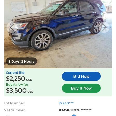
3 Days, 2 Hours
Current Bid
Bid Now
$2,250
USD
Buy it now for
Buy It Now
$3,500
USD
Lot Number:
77248***
VIN Number:
1FM5K8F87H*******