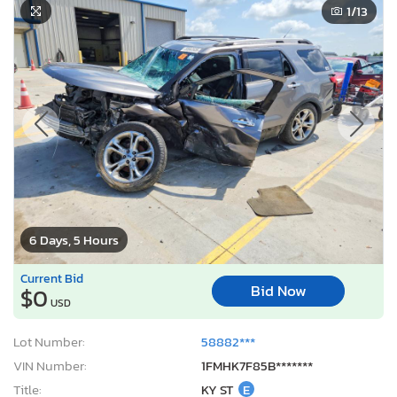
1
/13
6 Days, 5 Hours
Current Bid
Bid Now
$0
USD
Lot Number:
58882***
VIN Number:
1FMHK7F85B*******
Title:
KY ST
E