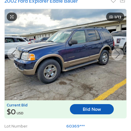
2002 Ford Explorer Eddie Bauer
1
/13
Current Bid
Bid Now
$0
USD
Lot Number:
60369***