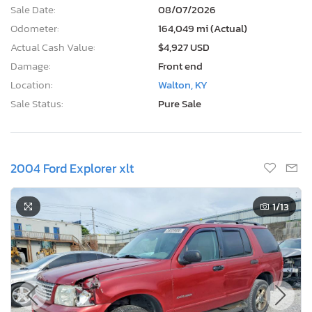
Sale Date:
08/07/2026
Odometer:
164,049 mi (Actual)
Actual Cash Value:
$4,927 USD
Damage:
Front end
Location:
Walton, KY
Sale Status:
Pure Sale
2004 Ford Explorer xlt
1
/13