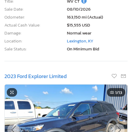
Title:
WV CT
E
Sale Date:
08/10/2026
Odometer:
163,150 mi (Actual)
Actual Cash Value:
$15,555 USD
Damage:
Normal wear
Location:
Lexington, KY
Sale Status:
On Minimum Bid
2023 Ford Explorer Limited
1
/13