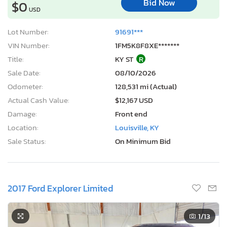
Bid Now
$0
USD
Lot Number:
91691***
VIN Number:
1FM5K8F8XE*******
Title:
KY ST
R
Sale Date:
08/10/2026
Odometer:
128,531 mi (Actual)
Actual Cash Value:
$12,167 USD
Damage:
Front end
Location:
Louisville, KY
Sale Status:
On Minimum Bid
2017 Ford Explorer Limited
1
/13