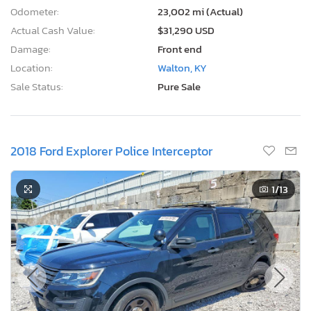
Odometer:
23,002 mi (Actual)
Actual Cash Value:
$31,290 USD
Damage:
Front end
Location:
Walton, KY
Sale Status:
Pure Sale
2018 Ford Explorer Police Interceptor
1
/13