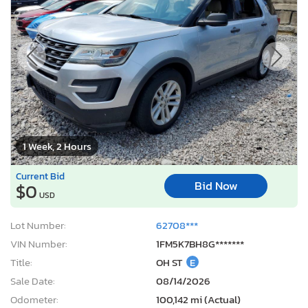
1 Week, 2 Hours
Current Bid
Bid Now
$0
USD
Lot Number:
62708***
VIN Number:
1FM5K7BH8G*******
Title:
OH ST
E
Sale Date:
08/14/2026
Odometer:
100,142 mi (Actual)