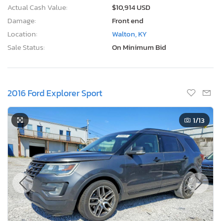
Actual Cash Value:
$10,914 USD
Damage:
Front end
Location:
Walton, KY
Sale Status:
On Minimum Bid
2016 Ford Explorer Sport
1
/13