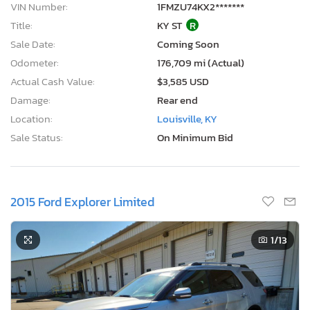
VIN Number:
1FMZU74KX2*******
Title:
KY ST
R
Sale Date:
Coming Soon
Odometer:
176,709 mi (Actual)
Actual Cash Value:
$3,585 USD
Damage:
Rear end
Location:
Louisville, KY
Sale Status:
On Minimum Bid
2015 Ford Explorer Limited
1
/13