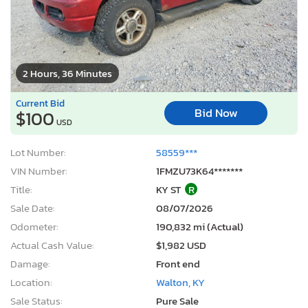
2 Hours, 36 Minutes
Current Bid
Bid Now
$100
USD
Lot Number:
58559***
VIN Number:
1FMZU73K64*******
Title:
KY ST
R
Sale Date:
08/07/2026
Odometer:
190,832 mi (Actual)
Actual Cash Value:
$1,982 USD
Damage:
Front end
Location:
Walton, KY
Sale Status:
Pure Sale