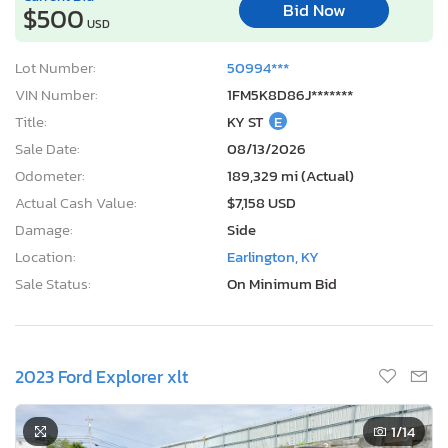
Bid Now
$500
USD
Lot Number:
50994***
VIN Number:
1FM5K8D86J*******
Title:
KY ST
E
Sale Date:
08/13/2026
Odometer:
189,329 mi (Actual)
Actual Cash Value:
$7,158 USD
Damage:
Side
Location:
Earlington, KY
Sale Status:
On Minimum Bid
2023 Ford Explorer xlt
1
/14