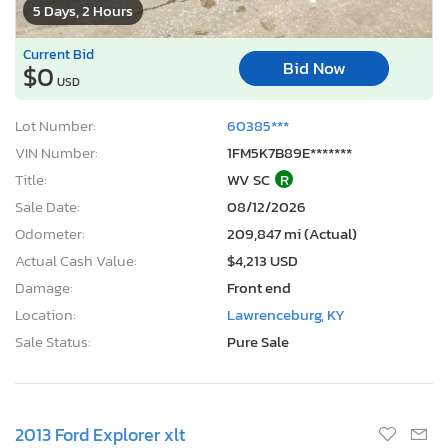
5 Days, 2 Hours
Current Bid
Bid Now
$0
USD
Lot Number:
60385***
VIN Number:
1FM5K7B89E*******
Title:
WV SC
R
Sale Date:
08/12/2026
Odometer:
209,847 mi (Actual)
Actual Cash Value:
$4,213 USD
Damage:
Front end
Location:
Lawrenceburg, KY
Sale Status:
Pure Sale
2013 Ford Explorer xlt