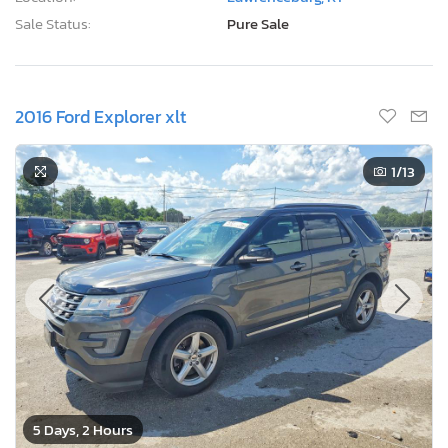
Sale Status:
Pure Sale
2016 Ford Explorer xlt
1
/13
5 Days, 2 Hours