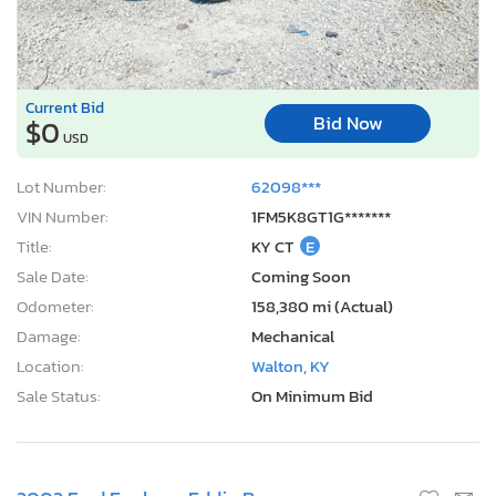
Current Bid
Bid Now
$0
USD
Lot Number:
62098***
VIN Number:
1FM5K8GT1G*******
Title:
KY CT
E
Sale Date:
Coming Soon
Odometer:
158,380 mi (Actual)
Damage:
Mechanical
Location:
Walton, KY
Sale Status:
On Minimum Bid