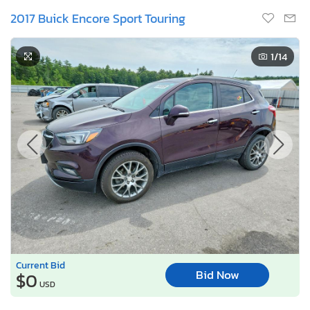
2017 Buick Encore Sport Touring
1
/14
Current Bid
Bid Now
$0
USD