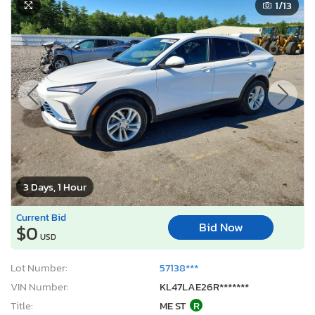
1
/13
3 Days, 1 Hour
Current Bid
Bid Now
$0
USD
Lot Number:
57138***
VIN Number:
KL47LAE26R*******
Title:
ME ST
R