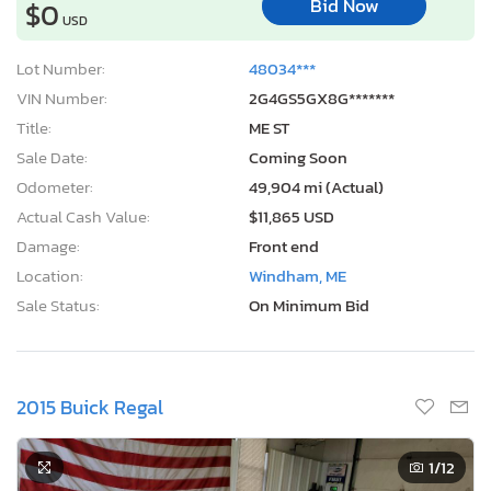
Bid Now
$0
USD
Lot Number:
48034***
VIN Number:
2G4GS5GX8G*******
Title:
ME ST
Sale Date:
Coming Soon
Odometer:
49,904 mi (Actual)
Actual Cash Value:
$11,865 USD
Damage:
Front end
Location:
Windham, ME
Sale Status:
On Minimum Bid
2015 Buick Regal
1
/12