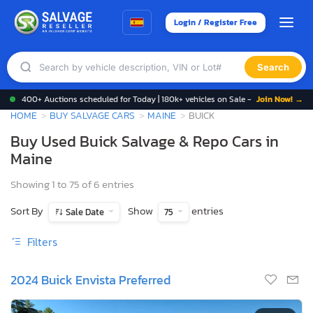
Login / Register Free
Search
400+ Auctions scheduled for Today | 180k+ vehicles on Sale -
Join Now! →
HOME
BUY SALVAGE CARS
MAINE
BUICK
Buy Used Buick Salvage & Repo Cars in
Maine
Showing 1 to 75 of 6 entries
Sort By
Show
entries
Sale Date
75
Filters
2024 Buick Envista Preferred