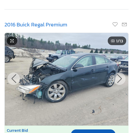
2016 Buick Regal Premium
1
/13
Current Bid