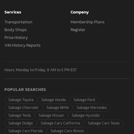
Services
Company
Transportation
Membership Plans
Body Shops
Register
Price History
VIN History Reports
Hours: Monday to Friday, 8 AM to 5 PM EST
POPULAR SEARCHES
Salvage Toyota
Salvage Honda
Salvage Ford
Salvage Chevrolet
Salvage BMW
Salvage Mercedes
Salvage Tesla
Salvage Nissan
Salvage Hyundai
Salvage Dodge
Salvage Cars California
Salvage Cars Texas
Salvage Cars Florida
Salvage Cars Illinois