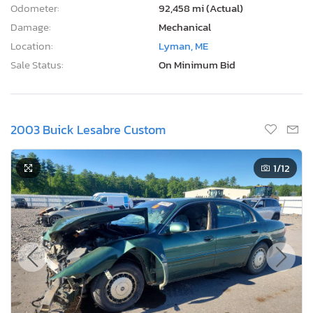
Odometer:
92,458 mi (Actual)
Damage:
Mechanical
Location:
Lyman, ME
Sale Status:
On Minimum Bid
2003 Buick Lesabre Custom
1
/12