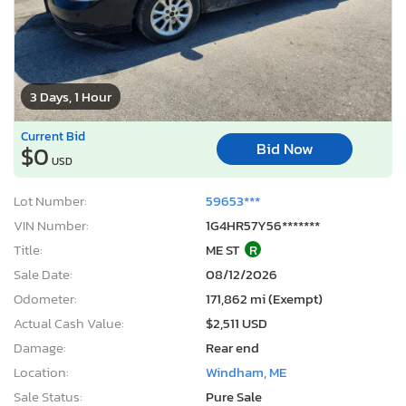
3 Days, 1 Hour
Current Bid
Bid Now
$0
USD
Lot Number:
59653***
VIN Number:
1G4HR57Y56*******
Title:
ME ST
R
Sale Date:
08/12/2026
Odometer:
171,862 mi (Exempt)
Actual Cash Value:
$2,511 USD
Damage:
Rear end
Location:
Windham, ME
Sale Status:
Pure Sale