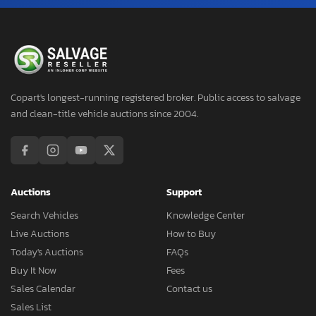
Copart's longest-running registered broker. Public access to salvage
and clean-title vehicle auctions since 2004.
Auctions
Support
Search Vehicles
Knowledge Center
Live Auctions
How to Buy
Today's Auctions
FAQs
Buy It Now
Fees
Sales Calendar
Contact us
Sales List