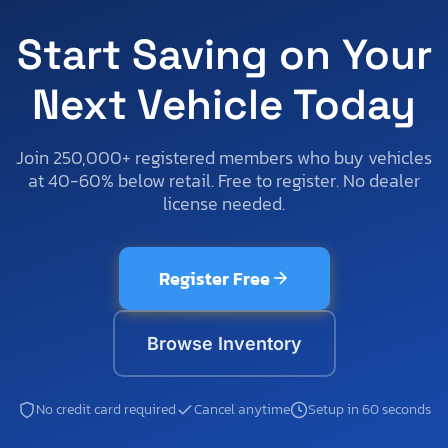
Start Saving on Your
Next Vehicle Today
Join 250,000+ registered members who buy vehicles
at 40-60% below retail. Free to register. No dealer
license needed.
Register Free
Browse Inventory
No credit card required
Cancel anytime
Setup in 60 seconds