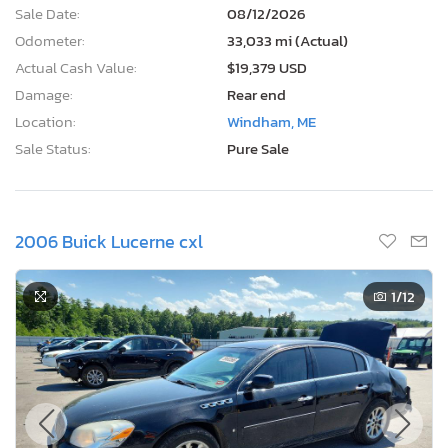
Sale Date:
08/12/2026
Odometer:
33,033 mi (Actual)
Actual Cash Value:
$19,379 USD
Damage:
Rear end
Location:
Windham, ME
Sale Status:
Pure Sale
2006 Buick Lucerne cxl
1
/12