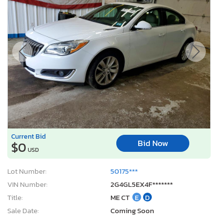
Current Bid
Bid Now
$0
USD
Lot Number:
50175***
VIN Number:
2G4GL5EX4F*******
Title:
ME CT
E
D
Sale Date:
Coming Soon