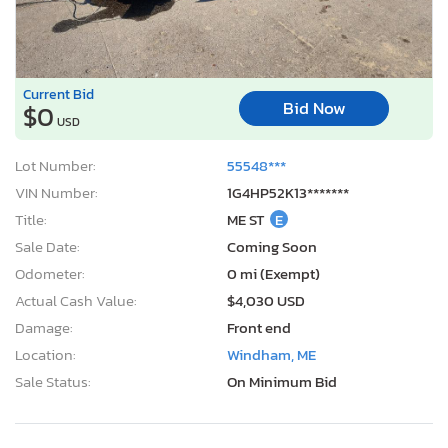
Current Bid
Bid Now
$0
USD
Lot Number:
55548***
VIN Number:
1G4HP52K13*******
Title:
ME ST
E
Sale Date:
Coming Soon
Odometer:
0 mi (Exempt)
Actual Cash Value:
$4,030 USD
Damage:
Front end
Location:
Windham, ME
Sale Status:
On Minimum Bid