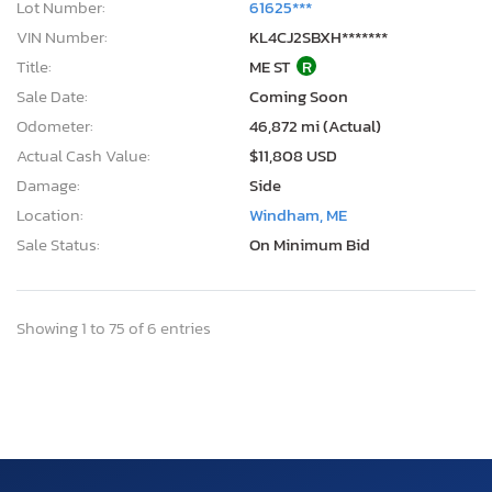
Lot Number:
61625***
VIN Number:
KL4CJ2SBXH*******
Title:
ME ST
R
Sale Date:
Coming Soon
Odometer:
46,872 mi (Actual)
Actual Cash Value:
$11,808 USD
Damage:
Side
Location:
Windham, ME
Sale Status:
On Minimum Bid
Showing 1 to 75 of 6 entries