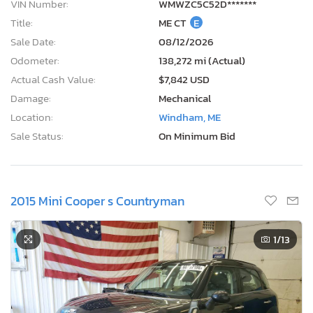
VIN Number:
WMWZC5C52D*******
Title:
ME CT
E
Sale Date:
08/12/2026
Odometer:
138,272 mi (Actual)
Actual Cash Value:
$7,842 USD
Damage:
Mechanical
Location:
Windham, ME
Sale Status:
On Minimum Bid
2015 Mini Cooper s Countryman
1
/13