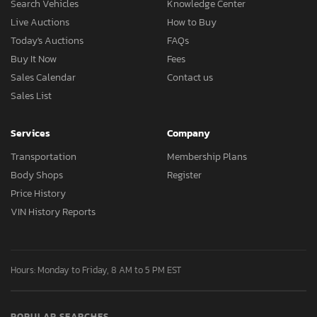
Search Vehicles
Knowledge Center
Live Auctions
How to Buy
Today's Auctions
FAQs
Buy It Now
Fees
Sales Calendar
Contact us
Sales List
Services
Company
Transportation
Membership Plans
Body Shops
Register
Price History
VIN History Reports
Hours: Monday to Friday, 8 AM to 5 PM EST
POPULAR SEARCHES