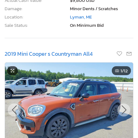
Actual Cash Value:
$9,800 USD
Damage:
Minor Dents / Scratches
Location:
Lyman, ME
Sale Status:
On Minimum Bid
2019 Mini Cooper s Countryman All4
1
/12