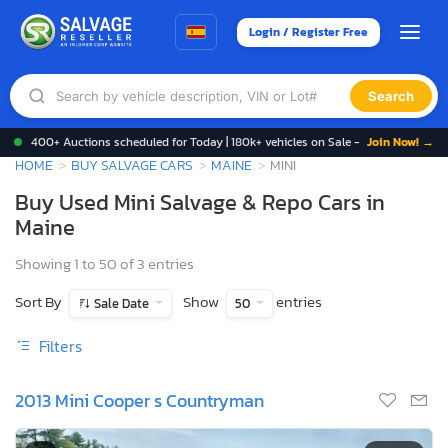
Login / Register Free
Search
400+ Auctions scheduled for Today | 180k+ vehicles on Sale -
Join Now! →
HOME
BUY SALVAGE CARS
MAINE
MINI
Buy Used Mini Salvage & Repo Cars in
Maine
Showing 1 to 50 of 3 entries
Sort By
Show
entries
Sale Date
50
Filters
2013 Mini Cooper s Countryman