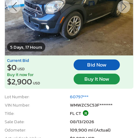
5 Days, 17 Hours
Current Bid
Bid Now
$0
USD
Buy it now for
Buy It Now
$2,900
USD
Lot Number:
60797***
VIN Number:
WMWZC5C53F*******
Title:
FL CT
R
Sale Date:
08/13/2026
Odometer:
109,900 mi (Actual)