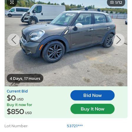
1
/12
4 Days, 17 Hours
Current Bid
Bid Now
$0
USD
Buy it now for
Buy It Now
$850
USD
Lot Number:
53721***