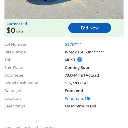
Current Bid
Bid Now
$0
USD
Lot Number:
58737***
VIN Number:
WMZYT5C53K*******
Title:
ME ST
E
Sale Date:
Coming Soon
Odometer:
73,044 mi (Actual)
Actual Cash Value:
$16,770 USD
Damage:
Front end
Location:
Windham, ME
Sale Status:
On Minimum Bid
Showing 1 to 50 of 3 entries