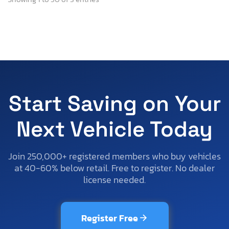
Start Saving on Your
Next Vehicle Today
Join 250,000+ registered members who buy vehicles
at 40-60% below retail. Free to register. No dealer
license needed.
Register Free