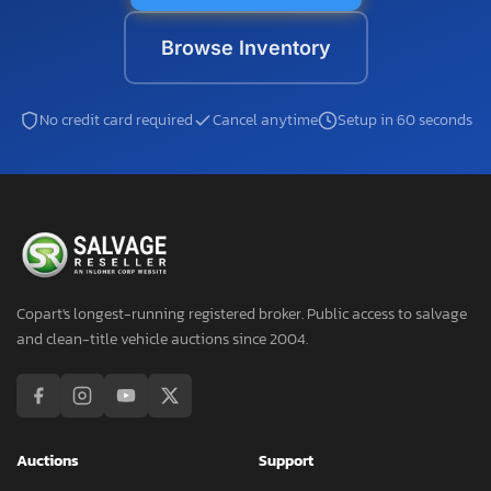
Browse Inventory
No credit card required
Cancel anytime
Setup in 60 seconds
Copart's longest-running registered broker. Public access to salvage
and clean-title vehicle auctions since 2004.
Auctions
Support