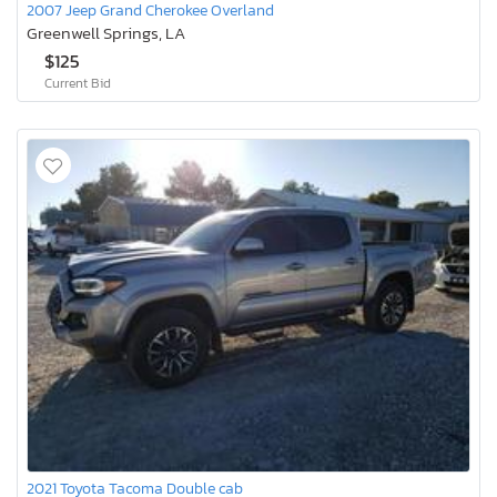
2007 Jeep Grand Cherokee Overland
Greenwell Springs, LA
$125
Current Bid
2021 Toyota Tacoma Double cab