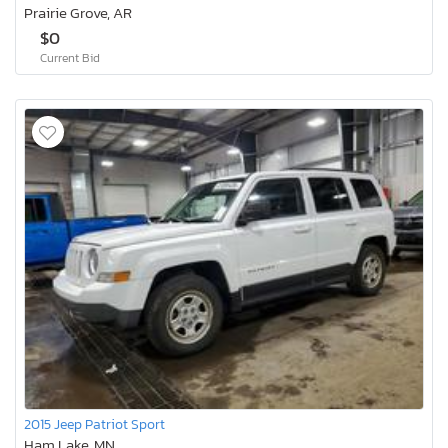
Prairie Grove, AR
$0
Current Bid
2015 Jeep Patriot Sport
Ham Lake, MN