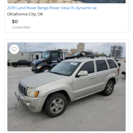
2019 Land Rover Range Rover Velar R-dynamic se
Oklahoma City, OK
$0
Current Bid