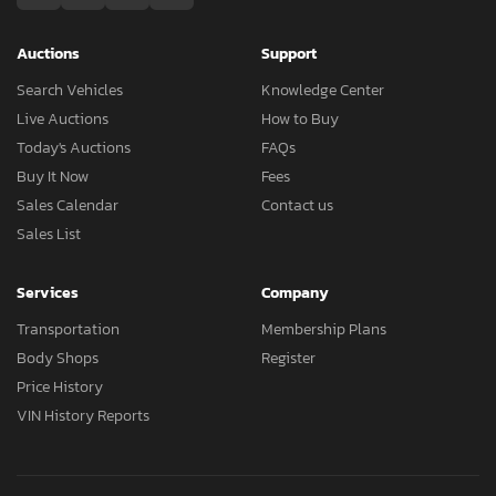
Auctions
Support
Search Vehicles
Knowledge Center
Live Auctions
How to Buy
Today's Auctions
FAQs
Buy It Now
Fees
Sales Calendar
Contact us
Sales List
Services
Company
Transportation
Membership Plans
Body Shops
Register
Price History
VIN History Reports