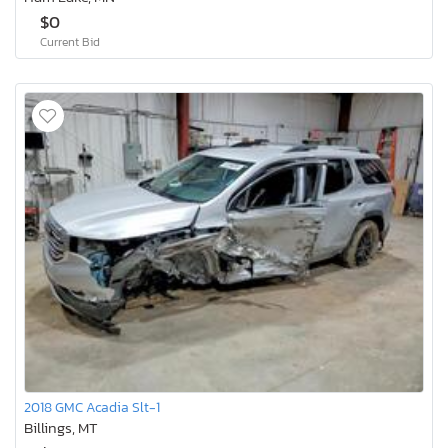
$0
Current Bid
2018 GMC Acadia Slt-1
Billings, MT