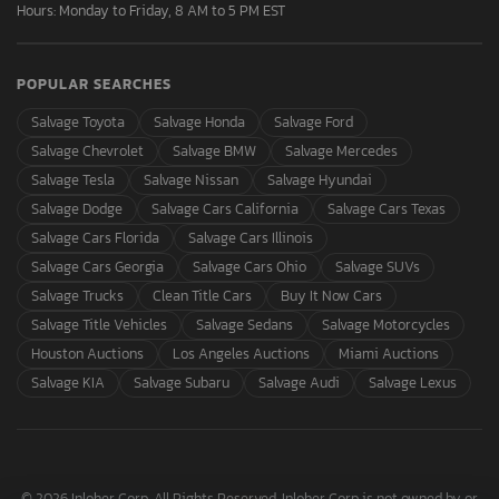
Hours: Monday to Friday, 8 AM to 5 PM EST
POPULAR SEARCHES
Salvage Toyota
Salvage Honda
Salvage Ford
Salvage Chevrolet
Salvage BMW
Salvage Mercedes
Salvage Tesla
Salvage Nissan
Salvage Hyundai
Salvage Dodge
Salvage Cars California
Salvage Cars Texas
Salvage Cars Florida
Salvage Cars Illinois
Salvage Cars Georgia
Salvage Cars Ohio
Salvage SUVs
Salvage Trucks
Clean Title Cars
Buy It Now Cars
Salvage Title Vehicles
Salvage Sedans
Salvage Motorcycles
Houston Auctions
Los Angeles Auctions
Miami Auctions
Salvage KIA
Salvage Subaru
Salvage Audi
Salvage Lexus
© 2026 Inloher Corp. All Rights Reserved. Inloher Corp is not owned by or