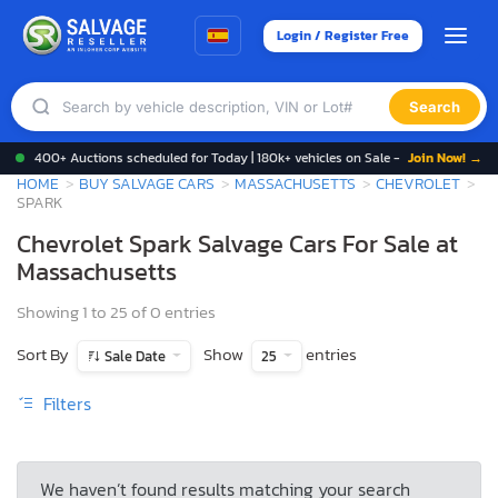
Login / Register Free
Search
400+ Auctions scheduled for Today | 180k+ vehicles on Sale -
Join Now! →
HOME
BUY SALVAGE CARS
MASSACHUSETTS
CHEVROLET
SPARK
Chevrolet Spark Salvage Cars For Sale at
Massachusetts
Showing 1 to 25 of 0 entries
Sort By
Show
entries
Sale Date
25
Filters
We haven’t found results matching your search