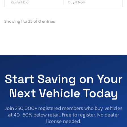
Current Bid
Buy It Now
Showing 1 to 25 of 0 entries
Start Saving on Your
Next Vehicle Today
Join 250,000+ registered members who buy vehicles
at 40-60% below retail. Free to register. No dealer
license needed.