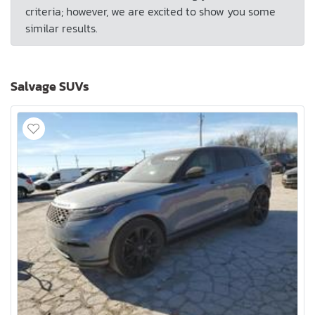
criteria; however, we are excited to show you some
similar results.
Salvage SUVs