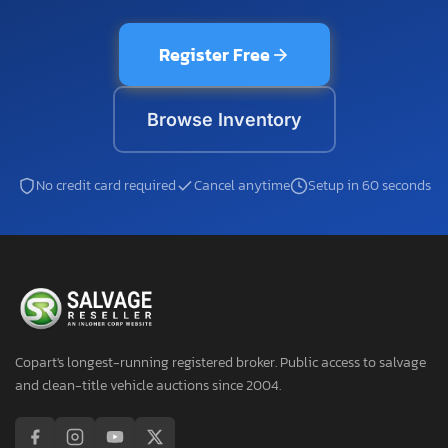
Register Free
Browse Inventory
No credit card required
Cancel anytime
Setup in 60 seconds
Copart's longest-running registered broker. Public access to salvage
and clean-title vehicle auctions since 2004.