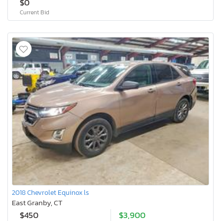
$0
Current Bid
2018 Chevrolet Equinox ls
East Granby, CT
$450
$3,900