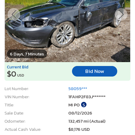
6 Days, 7 Minutes
Current Bid
Bid Now
$0
USD
Lot Number:
58059***
VIN Number:
1FAHP2F83J*******
Title:
MI PO
S
Sale Date:
08/12/2026
Odometer:
132,457 mi (Actual)
Actual Cash Value:
$8,176 USD