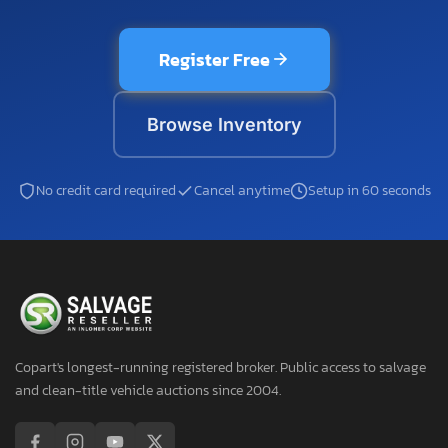
Register Free
Browse Inventory
No credit card required
Cancel anytime
Setup in 60 seconds
Copart's longest-running registered broker. Public access to salvage
and clean-title vehicle auctions since 2004.