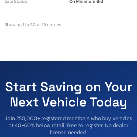
Sale Status:
On Minimum Bid
Showing 1 to 50 of 16 entries
Start Saving on Your
Next Vehicle Today
Join 250,000+ registered members who buy vehicles
at 40-60% below retail. Free to register. No dealer
license needed.