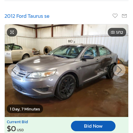
2012 Ford Taurus se
1
/12
1 Day, 7 Minutes
Current Bid
Bid Now
$0
USD