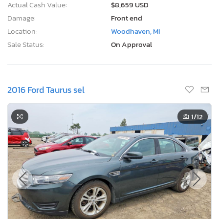
Actual Cash Value:
$8,659 USD
Damage:
Front end
Location:
Woodhaven, MI
Sale Status:
On Approval
2016 Ford Taurus sel
1
/12