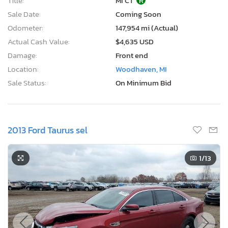
Title:
MI CT
R
Sale Date:
Coming Soon
Odometer:
147,954 mi (Actual)
Actual Cash Value:
$4,635 USD
Damage:
Front end
Location:
Woodhaven, MI
Sale Status:
On Minimum Bid
2013 Ford Taurus sel
1
/13