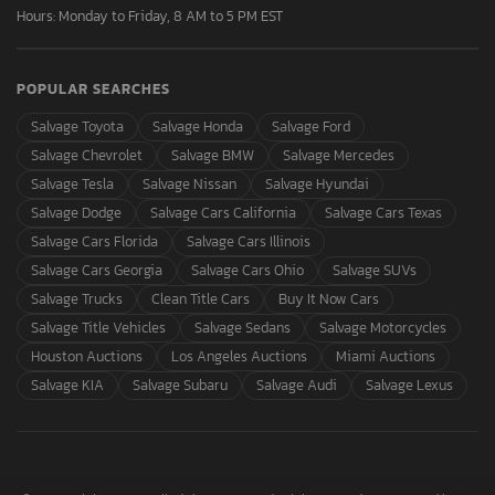
Hours: Monday to Friday, 8 AM to 5 PM EST
POPULAR SEARCHES
Salvage Toyota
Salvage Honda
Salvage Ford
Salvage Chevrolet
Salvage BMW
Salvage Mercedes
Salvage Tesla
Salvage Nissan
Salvage Hyundai
Salvage Dodge
Salvage Cars California
Salvage Cars Texas
Salvage Cars Florida
Salvage Cars Illinois
Salvage Cars Georgia
Salvage Cars Ohio
Salvage SUVs
Salvage Trucks
Clean Title Cars
Buy It Now Cars
Salvage Title Vehicles
Salvage Sedans
Salvage Motorcycles
Houston Auctions
Los Angeles Auctions
Miami Auctions
Salvage KIA
Salvage Subaru
Salvage Audi
Salvage Lexus