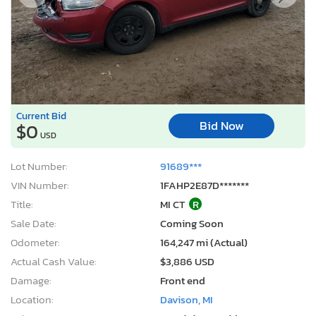
Current Bid
Bid Now
$0
USD
Lot Number:
91689***
VIN Number:
1FAHP2E87D*******
Title:
MI CT
R
Sale Date:
Coming Soon
Odometer:
164,247 mi (Actual)
Actual Cash Value:
$3,886 USD
Damage:
Front end
Location:
Davison, MI