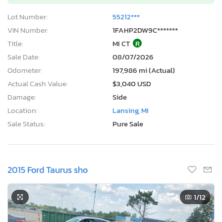
Lot Number:
55212***
VIN Number:
1FAHP2DW9C*******
Title:
MI CT
R
Sale Date:
08/07/2026
Odometer:
197,986 mi (Actual)
Actual Cash Value:
$3,040 USD
Damage:
Side
Location:
Lansing, MI
Sale Status:
Pure Sale
2015 Ford Taurus sho
1
/12