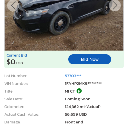
Current Bid
Bid Now
$0
USD
Lot Number:
57703***
VIN Number:
1FAHP2MK9F*******
Title:
MI CT
R
Sale Date:
Coming Soon
Odometer:
124,362 mi (Actual)
Actual Cash Value:
$6,659 USD
Damage:
Front end