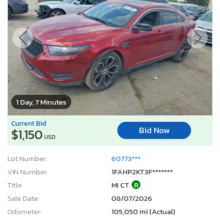
1 Day, 7 Minutes
Current Bid
Bid Now
$1,150
USD
Lot Number:
60773***
VIN Number:
1FAHP2KT3F*******
Title:
MI CT
R
Sale Date:
08/07/2026
Odometer:
105,050 mi (Actual)