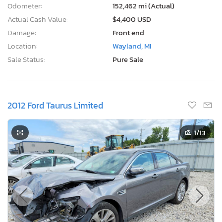
Odometer:
152,462 mi (Actual)
Actual Cash Value:
$4,400 USD
Damage:
Front end
Location:
Wayland, MI
Sale Status:
Pure Sale
2012 Ford Taurus Limited
1
/13