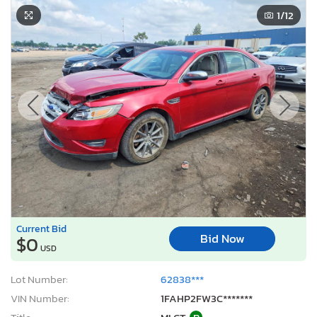
1
/12
Current Bid
Bid Now
$0
USD
Lot Number:
62838***
VIN Number:
1FAHP2FW3C*******