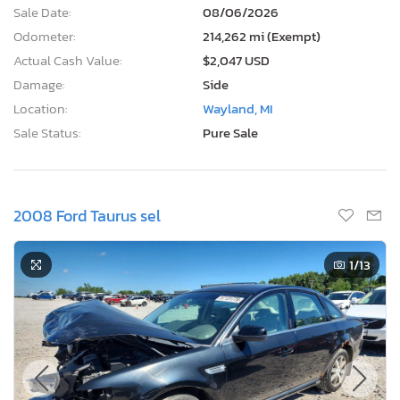
Sale Date:
08/06/2026
Odometer:
214,262 mi (Exempt)
Actual Cash Value:
$2,047 USD
Damage:
Side
Location:
Wayland, MI
Sale Status:
Pure Sale
2008 Ford Taurus sel
1
/13