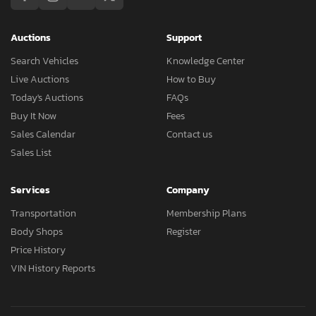
Auctions
Support
Search Vehicles
Knowledge Center
Live Auctions
How to Buy
Today's Auctions
FAQs
Buy It Now
Fees
Sales Calendar
Contact us
Sales List
Services
Company
Transportation
Membership Plans
Body Shops
Register
Price History
VIN History Reports