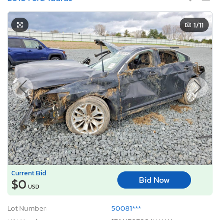
1
/11
Current Bid
Bid Now
$0
USD
Lot Number:
50081***