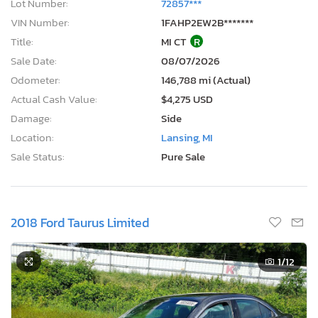
Lot Number:
72857***
VIN Number:
1FAHP2EW2B*******
Title:
MI CT
R
Sale Date:
08/07/2026
Odometer:
146,788 mi (Actual)
Actual Cash Value:
$4,275 USD
Damage:
Side
Location:
Lansing, MI
Sale Status:
Pure Sale
2018 Ford Taurus Limited
1
/12