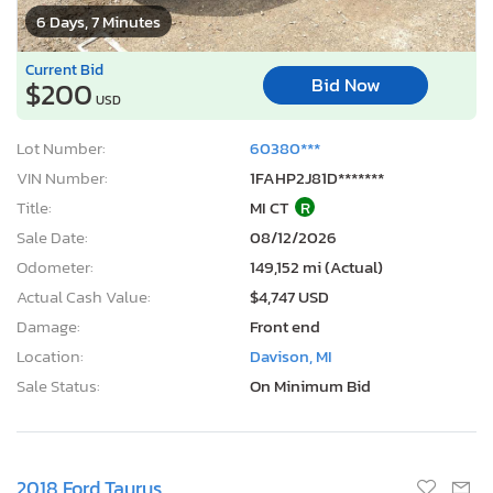
6 Days, 7 Minutes
Current Bid
Bid Now
$200
USD
Lot Number:
60380***
VIN Number:
1FAHP2J81D*******
Title:
MI CT
R
Sale Date:
08/12/2026
Odometer:
149,152 mi (Actual)
Actual Cash Value:
$4,747 USD
Damage:
Front end
Location:
Davison, MI
Sale Status:
On Minimum Bid
2018 Ford Taurus