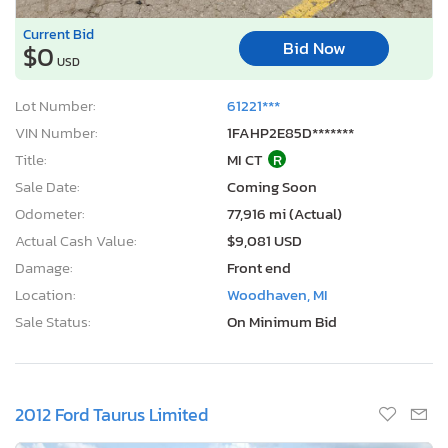
Current Bid
Bid Now
$0
USD
Lot Number:
61221***
VIN Number:
1FAHP2E85D*******
Title:
MI CT
R
Sale Date:
Coming Soon
Odometer:
77,916 mi (Actual)
Actual Cash Value:
$9,081 USD
Damage:
Front end
Location:
Woodhaven, MI
Sale Status:
On Minimum Bid
2012 Ford Taurus Limited