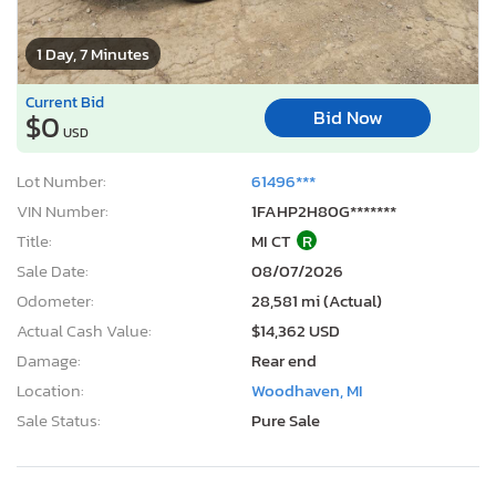
1 Day, 7 Minutes
Current Bid
Bid Now
$0
USD
Lot Number:
61496***
VIN Number:
1FAHP2H80G*******
Title:
MI CT
R
Sale Date:
08/07/2026
Odometer:
28,581 mi (Actual)
Actual Cash Value:
$14,362 USD
Damage:
Rear end
Location:
Woodhaven, MI
Sale Status:
Pure Sale