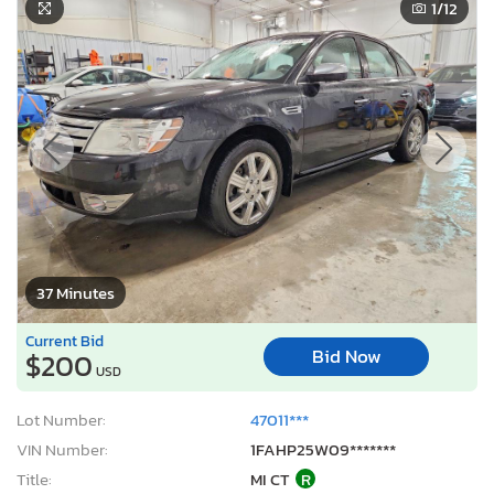
1
/12
37 Minutes
Current Bid
Bid Now
$200
USD
Lot Number:
47011***
VIN Number:
1FAHP25W09*******
Title:
MI CT
R