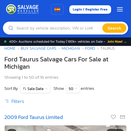
Login / Register Free
Search
400+ Auctions scheduled for Today | 180k+ vehicles on Sale -
Join Now! →
HOME
BUY SALVAGE CARS
MICHIGAN
FORD
TAURUS
Ford Taurus Salvage Cars For Sale at
Michigan
Showing 1 to 50 of 16 entries
Sort By
Show
entries
Sale Date
50
Filters
2009 Ford Taurus Limited