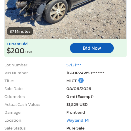
37 Minutes
Current Bid
Bid Now
$200
USD
Lot Number:
57131***
VIN Number:
1FAHP24W58*******
Title:
MI CT
E
Sale Date:
08/06/2026
Odometer:
0 mi (Exempt)
Actual Cash Value:
$1,829 USD
Damage:
Front end
Location:
Wayland, MI
Sale Status:
Pure Sale