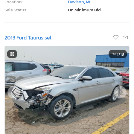
Location:
Davison, MI
Sale Status:
On Minimum Bid
2013 Ford Taurus sel
1
/13