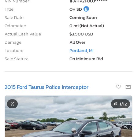
VIN Number:
1FAHP2F80J*******
Title:
OH SD
E
Sale Date:
Coming Soon
Odometer:
0 mi (Not Actual)
Actual Cash Value:
$3,500 USD
Damage:
All Over
Location:
Portland, MI
Sale Status:
On Minimum Bid
2015 Ford Taurus Police Interceptor
1
/12