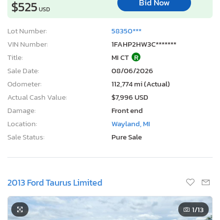
Bid Now
$525
USD
Lot Number:
58350***
VIN Number:
1FAHP2HW3C*******
Title:
MI CT
R
Sale Date:
08/06/2026
Odometer:
112,774 mi (Actual)
Actual Cash Value:
$7,996 USD
Damage:
Front end
Location:
Wayland, MI
Sale Status:
Pure Sale
2013 Ford Taurus Limited
1
/13