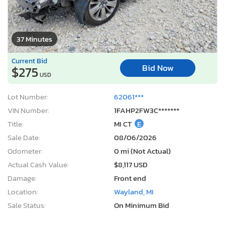
37 Minutes
Current Bid
Bid Now
$275
USD
Lot Number:
62061***
VIN Number:
1FAHP2FW3C*******
Title:
MI CT
E
Sale Date:
08/06/2026
Odometer:
0 mi (Not Actual)
Actual Cash Value:
$8,117 USD
Damage:
Front end
Location:
Wayland, MI
Sale Status:
On Minimum Bid