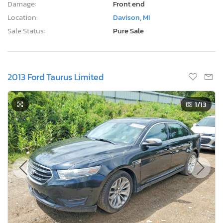
Damage:
Front end
Location:
Davison, MI
Sale Status:
Pure Sale
2013 Ford Taurus Limited
1
/13