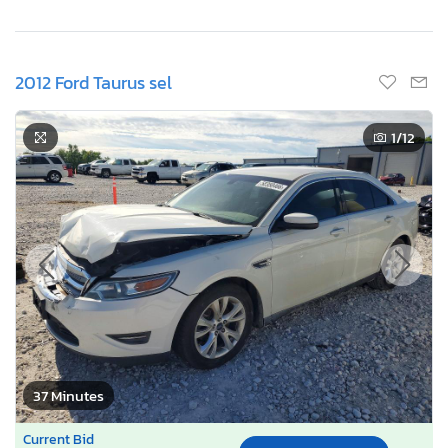
2012 Ford Taurus sel
1
/12
37 Minutes
Current Bid