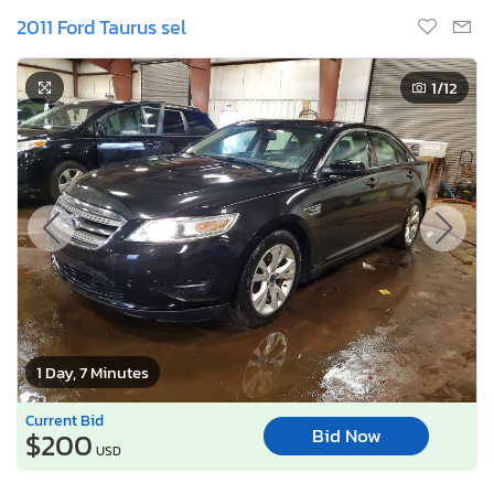
2011 Ford Taurus sel
1
/12
1 Day, 7 Minutes
Current Bid
Bid Now
$200
USD