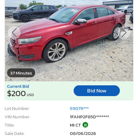
37 Minutes
Current Bid
Bid Now
$200
USD
Lot Number:
59079***
VIN Number:
1FAHP2F85D*******
Title:
MI CT
R
Sale Date:
08/06/2026