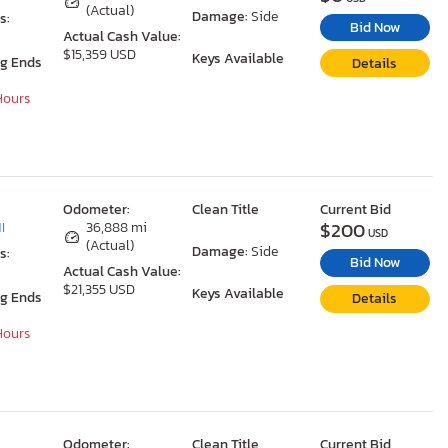
(Actual)
Damage:
Side
s:
Bid Now
Actual Cash Value:
$15,359 USD
Keys Available
ng Ends
Details
 Hours
Odometer:
Clean Title
Current Bid
$200
I
36,888 mi
USD
(Actual)
Damage:
Side
s:
Bid Now
Actual Cash Value:
$21,355 USD
Keys Available
ng Ends
Details
 Hours
Odometer:
Clean Title
Current Bid