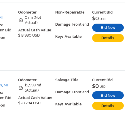
Odometer:
Non-Repairable
Current Bid
$0
MI
0 mi (Not
USD
Actual)
Damage:
Front end
s:
Bid Now
um Bid
Actual Cash Value:
$13,930 USD
Keys Available
oon
Details
Odometer:
Salvage Title
Current Bid
$0
, MI
19,993 mi
USD
(Actual)
Damage:
Front end
s:
Bid Now
um Bid
Actual Cash Value:
$28,284 USD
Keys Available
oon
Details