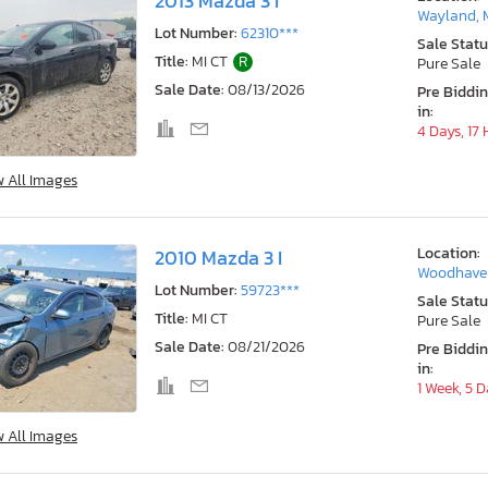
2013 Mazda 3 I
Wayland, 
Lot Number:
62310***
Sale Statu
Title:
MI CT
R
Pure Sale
Sale Date:
08/13/2026
Pre Biddi
in:
4 Days, 17
w All Images
Location:
2010 Mazda 3 I
Woodhaven
Lot Number:
59723***
Sale Statu
Title:
MI CT
Pure Sale
Sale Date:
08/21/2026
Pre Biddi
in:
1 Week, 5 
w All Images