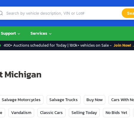
Sea
Support
Services
400+ Auctions scheduled for Today | 180k+ vehicles on Sale -
Join Now! 
t Michigan
Salvage Motorcycles
Salvage Trucks
Buy Now
Cars With 
ge
Vandalism
Classic Cars
Selling Today
No Bids Yet