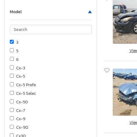
Model
3
Vie
5
6
Cx-3
Cx-5
Cx-5 Prefe
Cx-5 Selec
Cx-50
Cx-7
Cx-9
Vie
Cx-90
Cx30