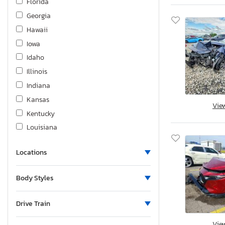
Florida
Georgia
Hawaii
Iowa
Idaho
Illinois
Indiana
Kansas
Vie
Kentucky
Louisiana
Massachusetts
Locations
Maryland
Maine
Body Styles
Michigan
Minnesota
Drive Train
Missouri
Vie