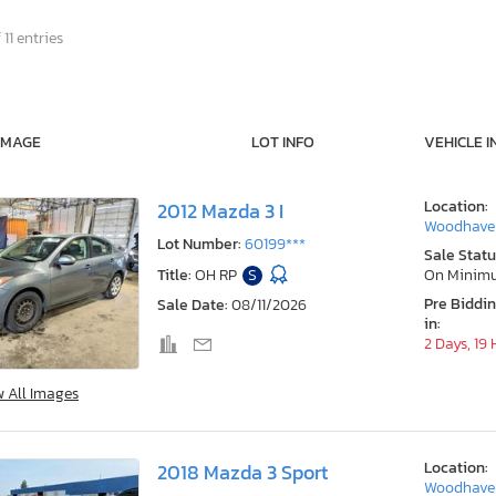
 11 entries
IMAGE
LOT INFO
VEHICLE I
Location:
2012 Mazda 3 I
Woodhaven
Lot Number:
60199***
Sale Statu
Title:
OH RP
S
On Minim
Pre Biddi
Sale Date:
08/11/2026
in:
2 Days, 19
w All Images
Location:
2018 Mazda 3 Sport
Woodhaven