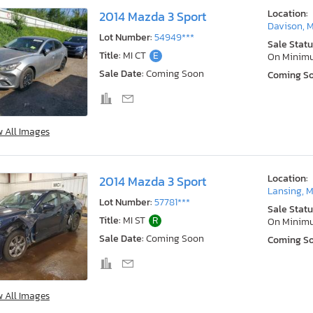
Location:
2014 Mazda 3 Sport
Davison, M
Lot Number:
54949***
Sale Statu
Title:
MI CT
E
On Minim
Sale Date:
Coming Soon
Coming S
w All Images
Location:
2014 Mazda 3 Sport
Lansing, M
Lot Number:
57781***
Sale Statu
Title:
MI ST
R
On Minim
Sale Date:
Coming Soon
Coming S
w All Images