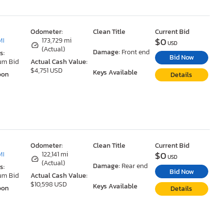
Odometer:
Clean Title
Current Bid
$0
MI
173,729 mi
USD
(Actual)
Damage:
Front end
s:
Bid Now
um Bid
Actual Cash Value:
$4,751 USD
Keys Available
oon
Details
Odometer:
Clean Title
Current Bid
$0
MI
122,141 mi
USD
(Actual)
Damage:
Rear end
s:
Bid Now
um Bid
Actual Cash Value:
$10,598 USD
Keys Available
oon
Details