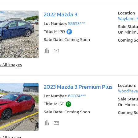
Location:
2022 Mazda 3
Wayland, 
Lot Number:
58653***
Sale Statu
Title:
MI PO
E
On Minim
Sale Date:
Coming Soon
Coming S
w All Images
Location:
2023 Mazda 3 Premium Plus
Woodhaven
Lot Number:
60874***
Sale Statu
Title:
MI ST
R
On Minim
Sale Date:
Coming Soon
Coming S
w All Images