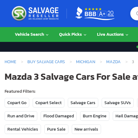
Vehicle Search
Quick Picks
Live Auctions
HOME
BUY SALVAGE CARS
MICHIGAN
MAZDA
3
Mazda 3 Salvage Cars For Sale a
Featured Filters:
Copart Go
Copart Select
Salvage Cars
Salvage SUVs
Run and Drive
Flood Damaged
Burn Engine
Hail Dama
Rental Vehicles
Pure Sale
New arrivals