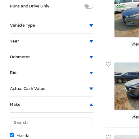
Runs and Drive Only
Vehicle Type
Year
Vie
Odometer
Bid
Actual Cash Value
Make
Vie
Mazda