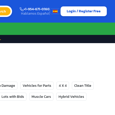
+1-954-671-0160
Login / Register Free
rch
Hablamos Español
→
No Damage
Vehicles for Parts
4 X 4
Clean Title
Lots with Bids
Muscle Cars
Hybrid Vehicles