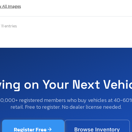
w All Images
 11 entries
ving on Your Next Vehi
50,000+ registered members who buy vehicles at 40-60
retail. Free to register. No dealer license needed.
Register Free
Browse Inventory