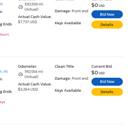
$0
MI
100,558 mi
USD
(Actual)
Damage:
Front end
s:
Bid Now
Actual Cash Value:
$7,737 USD
Keys Available
ng Ends
Details
 Hours
Odometer:
Clean Title
Current Bid
$0
, MI
190,554 mi
USD
(Actual)
Damage:
Front end
s:
Bid Now
Actual Cash Value:
$3,264 USD
Keys Available
ng Ends
Details
Days