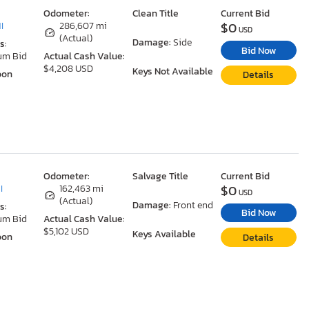
Odometer:
Clean Title
Current Bid
$0
I
286,607 mi
USD
(Actual)
Damage:
Side
s:
Bid Now
um Bid
Actual Cash Value:
$4,208 USD
Keys Not Available
oon
Details
Odometer:
Salvage Title
Current Bid
$0
I
162,463 mi
USD
(Actual)
Damage:
Front end
s:
Bid Now
um Bid
Actual Cash Value:
$5,102 USD
Keys Available
oon
Details