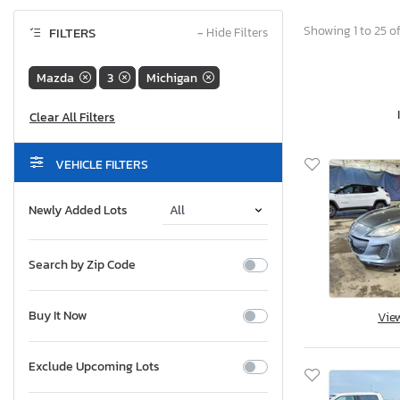
Showing 1 to 25 of
FILTERS
−
Hide Filters
Mazda
3
Michigan
VEHICLE FILTERS
Newly Added Lots
Search by Zip Code
Buy It Now
Vie
Exclude Upcoming Lots