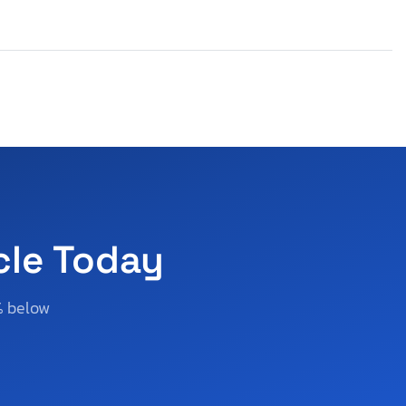
cle Today
% below