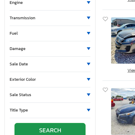
Mississippi
Engine
Montana
New Brunswick
Transmission
North Carolina
Fuel
Nebraska
New Hampshire
Damage
New Jersey
New Mexico
Sale Date
Nova Scotia
Vie
Nevada
Exterior Color
New York
Ohio
Sale Status
Oklahoma
Ontario
Title Type
Oregon
Pennsylvania
Quebec