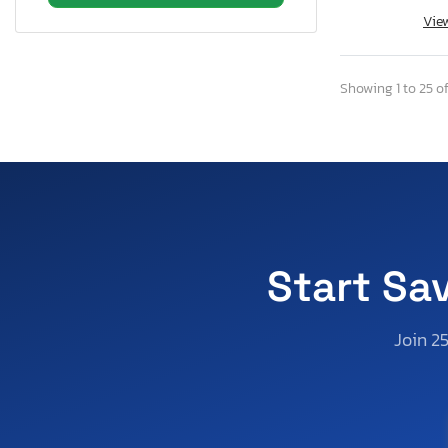
Vie
Rhode Island
South Carolina
Tennessee
Showing 1 to 25 of
Texas
Utah
Virginia
Vermont
Washington
Wisconsin
Start Sa
West Virginia
Join 2