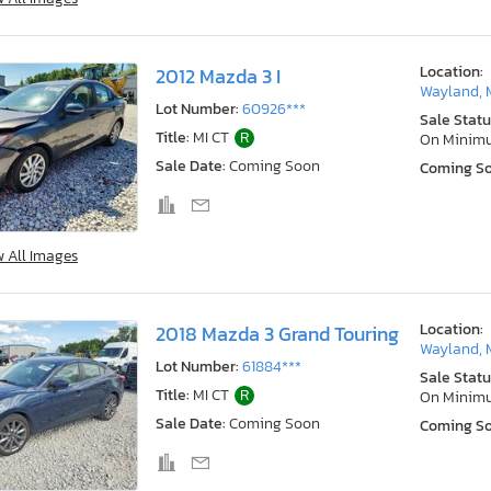
Location:
2012 Mazda 3 I
Wayland, 
Lot Number:
60926***
Sale Statu
Title:
MI CT
R
On Minim
Sale Date:
Coming Soon
Coming S
w All Images
Location:
2018 Mazda 3 Grand Touring
Wayland, 
Lot Number:
61884***
Sale Statu
Title:
MI CT
R
On Minim
Sale Date:
Coming Soon
Coming S