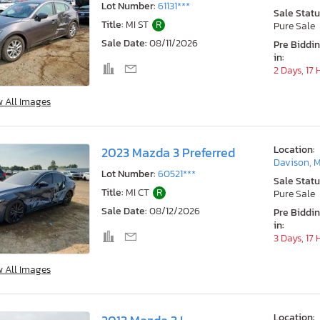
Lot Number:
61131***
Sale Statu
Title:
MI ST
R
Pure Sale
Sale Date:
08/11/2026
Pre Biddi
in:
2 Days, 17
w All Images
Location:
2023 Mazda 3 Preferred
Davison, M
Lot Number:
60521***
Sale Statu
Title:
MI CT
R
Pure Sale
Sale Date:
08/12/2026
Pre Biddi
in:
3 Days, 17
w All Images
Location: