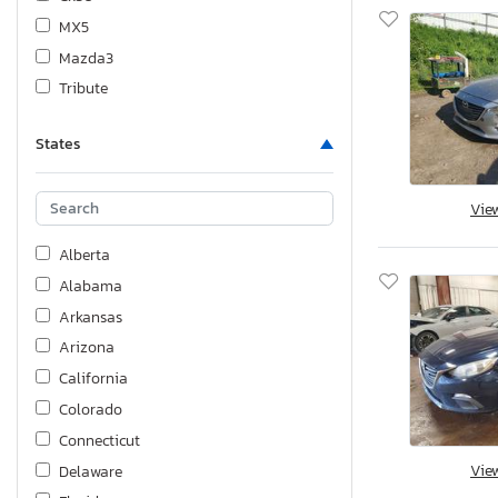
MX5
Mazda3
Tribute
States
Vie
Alberta
Alabama
Arkansas
Arizona
California
Colorado
Connecticut
Vie
Delaware