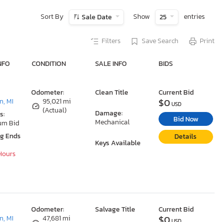
Sort By
Show
entries
Sale Date
25
Filters
Save Search
Print
NFO
CONDITION
SALE INFO
BIDS
Odometer:
Clean Title
Current Bid
$0
, MI
95,021 mi
USD
(Actual)
Damage:
s:
Bid Now
Mechanical
um Bid
ng Ends
Details
Keys Available
 Hours
Odometer:
Salvage Title
Current Bid
$0
, MI
47,681 mi
USD