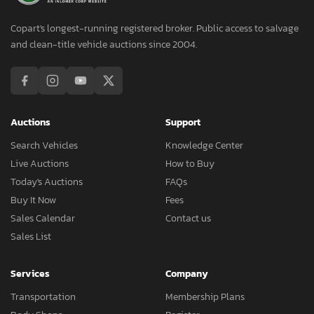
Copart's longest-running registered broker. Public access to salvage
and clean-title vehicle auctions since 2004.
Auctions
Support
Search Vehicles
Knowledge Center
Live Auctions
How to Buy
Today's Auctions
FAQs
Buy It Now
Fees
Sales Calendar
Contact us
Sales List
Services
Company
Transportation
Membership Plans