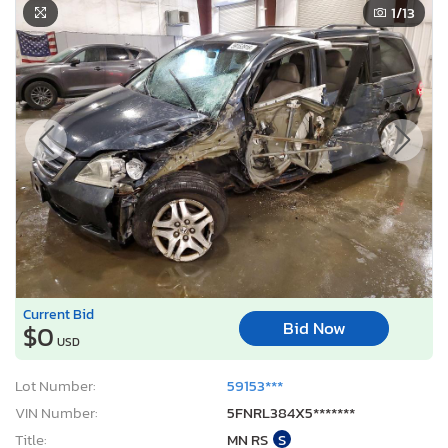
1
/13
Current Bid
Bid Now
$0
USD
Lot Number:
59153***
VIN Number:
5FNRL384X5*******
Title:
MN RS
S