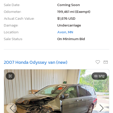
Sale Date:
Coming Soon
Odometer:
199,461 mi (Exempt)
Actual Cash Value:
$1,876 USD
Damage:
Undercarriage
Location:
Avon, MN
Sale Status:
On Minimum Bid
2007 Honda Odyssey van (new)
1
/12