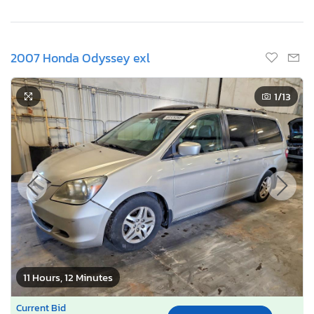
2007 Honda Odyssey exl
1
/13
11 Hours, 12 Minutes
Current Bid