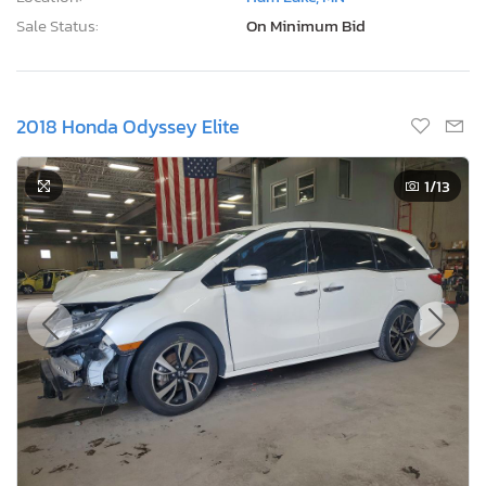
Sale Status:
On Minimum Bid
2018 Honda Odyssey Elite
1
/13