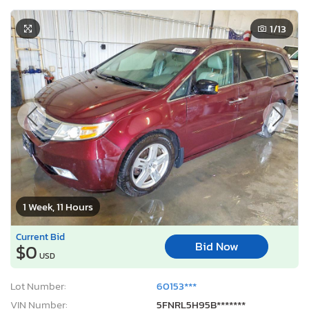
1
/13
1 Week, 11 Hours
Current Bid
Bid Now
$0
USD
Lot Number:
60153***
VIN Number:
5FNRL5H95B*******