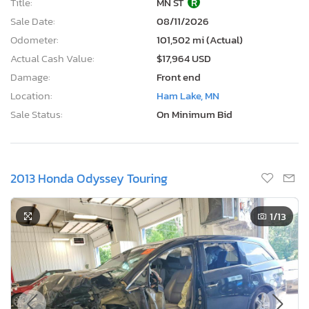
Title:
MN ST
R
Sale Date:
08/11/2026
Odometer:
101,502 mi (Actual)
Actual Cash Value:
$17,964 USD
Damage:
Front end
Location:
Ham Lake, MN
Sale Status:
On Minimum Bid
2013 Honda Odyssey Touring
1
/13