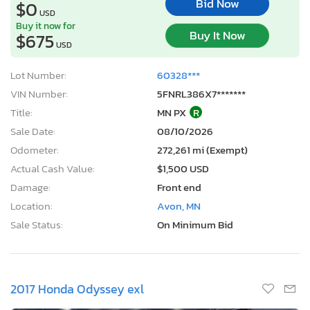
Bid Now
$0
USD
Buy it now for
Buy It Now
$675
USD
Lot Number:
60328***
VIN Number:
5FNRL386X7*******
Title:
MN PX
R
Sale Date:
08/10/2026
Odometer:
272,261 mi (Exempt)
Actual Cash Value:
$1,500 USD
Damage:
Front end
Location:
Avon, MN
Sale Status:
On Minimum Bid
2017 Honda Odyssey exl