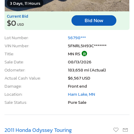
3 Days, 11 Hours
Current Bid
Bid Now
$0
USD
Lot Number:
56798***
VIN Number:
5FNRL5H93C*******
Title:
MN RS
R
Sale Date:
08/13/2026
Odometer:
183,658 mi (Actual)
Actual Cash Value:
$6,567 USD
Damage:
Front end
Location:
Ham Lake, MN
Sale Status:
Pure Sale
2011 Honda Odyssey Touring