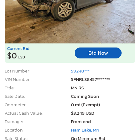
Current Bid
Bid Now
$0
USD
Lot Number:
59248***
VIN Number:
5FNRL38457*******
Title:
MN RS
Sale Date:
Coming Soon
Odometer:
0 mi (Exempt)
Actual Cash Value:
$3,249 USD
Damage:
Front end
Location:
Ham Lake, MN
Sale Status:
On Minimum Bid