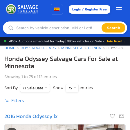
Login / Register Free
Search
400+ Auctions scheduled for Today | 180k+ vehicles on Sale -
Join Now! →
HOME
BUY SALVAGE CARS
MINNESOTA
HONDA
ODYSSEY
Honda Odyssey Salvage Cars For Sale at
Minnesota
Showing 1 to 75 of 13 entries
Sort By
Show
entries
Sale Date
75
Filters
2016 Honda Odyssey lx