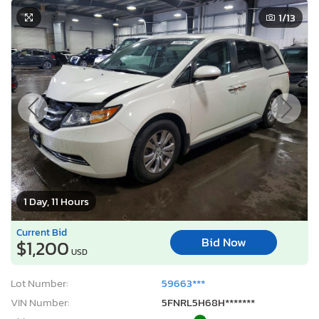
1
/13
1 Day, 11 Hours
Current Bid
Bid Now
$1,200
USD
Lot Number:
59663***
VIN Number:
5FNRL5H68H*******