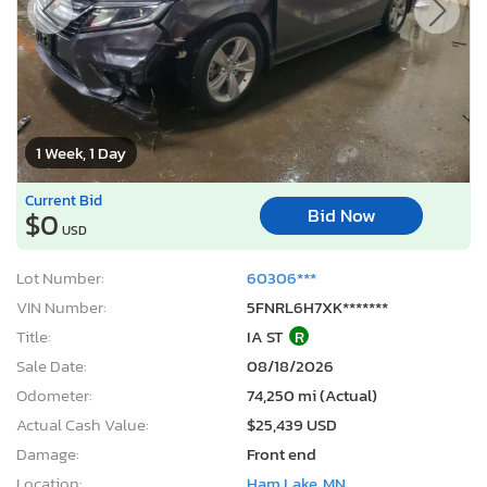
1 Week, 1 Day
Current Bid
Bid Now
$0
USD
Lot Number:
60306***
VIN Number:
5FNRL6H7XK*******
Title:
IA ST
R
Sale Date:
08/18/2026
Odometer:
74,250 mi (Actual)
Actual Cash Value:
$25,439 USD
Damage:
Front end
Location:
Ham Lake, MN