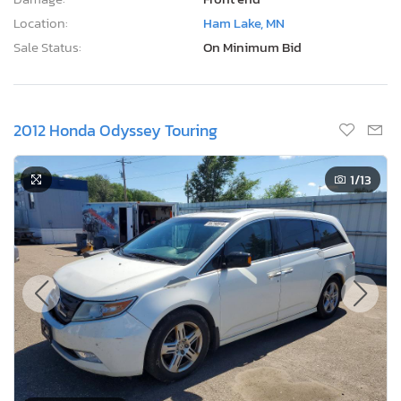
Location:
Ham Lake, MN
Sale Status:
On Minimum Bid
2012 Honda Odyssey Touring
1
/13