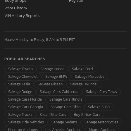
Body Shops
Register
Price History
VIN History Reports
Hours: Monday to Friday, 8 AM to 5 PM EST
POPULAR SEARCHES
Salvage Toyota
Salvage Honda
Salvage Ford
Salvage Chevrolet
Salvage BMW
Salvage Mercedes
Salvage Tesla
Salvage Nissan
Salvage Hyundai
Salvage Dodge
Salvage Cars California
Salvage Cars Texas
Salvage Cars Florida
Salvage Cars Illinois
Salvage Cars Georgia
Salvage Cars Ohio
Salvage SUVs
Salvage Trucks
Clean Title Cars
Buy It Now Cars
Salvage Title Vehicles
Salvage Sedans
Salvage Motorcycles
Houston Auctions
Los Angeles Auctions
Miami Auctions