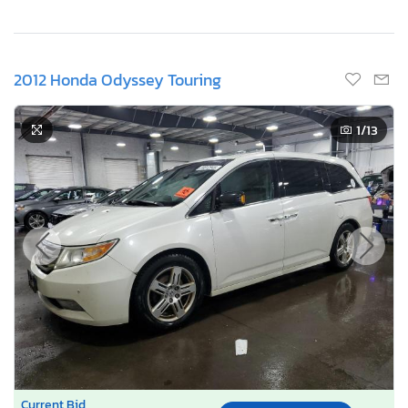
2012 Honda Odyssey Touring
1
/13
Current Bid