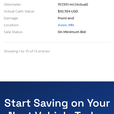
Odometer:
157,551 mi (Actual)
Actual Cash Value:
$10,784 USD
Damage:
Front end
Location:
Avon, MN
Sale Status:
On Minimum Bid
Showing 1 to 75 of 13 entries
Start Saving on Your