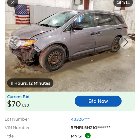
1
/14
11 Hours, 12 Minutes
Current Bid
Bid Now
$70
USD
Lot Number:
48326***
VIN Number:
5FNRL5H21G*******
Title:
MN ST
R