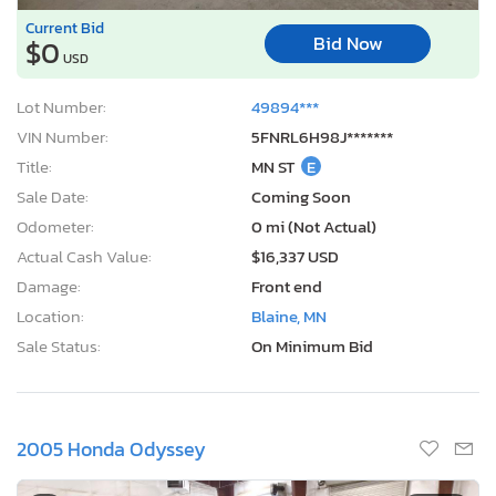
Current Bid
Bid Now
$0
USD
Lot Number:
49894***
VIN Number:
5FNRL6H98J*******
Title:
MN ST
E
Sale Date:
Coming Soon
Odometer:
0 mi (Not Actual)
Actual Cash Value:
$16,337 USD
Damage:
Front end
Location:
Blaine, MN
Sale Status:
On Minimum Bid
2005 Honda Odyssey