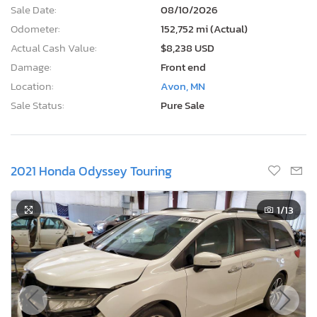
Sale Date:
08/10/2026
Odometer:
152,752 mi (Actual)
Actual Cash Value:
$8,238 USD
Damage:
Front end
Location:
Avon, MN
Sale Status:
Pure Sale
2021 Honda Odyssey Touring
1
/13