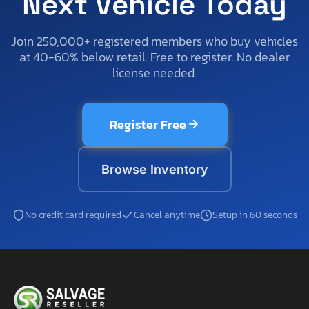
Next Vehicle Today
Join 250,000+ registered members who buy vehicles
at 40-60% below retail. Free to register. No dealer
license needed.
Register Free
Browse Inventory
No credit card required
Cancel anytime
Setup in 60 seconds