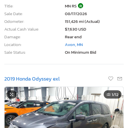
Title:
MN RS
R
Sale Date:
08/17/2026
Odometer:
151,426 mi (Actual)
Actual Cash Value:
$7,630 USD
Damage:
Rear end
Location:
Avon, MN
Sale Status:
On Minimum Bid
2019 Honda Odyssey exl
1
/12