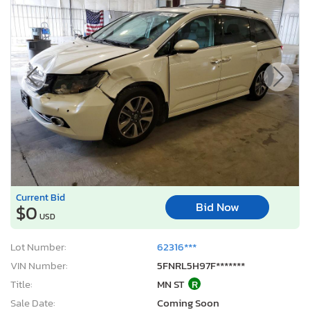
Current Bid
Bid Now
$0
USD
Lot Number:
62316***
VIN Number:
5FNRL5H97F*******
Title:
MN ST
R
Sale Date:
Coming Soon