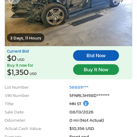
3 Days, 11 Hours
Current Bid
Bid Now
$0
USD
Buy it now for
Buy It Now
$1,350
USD
Lot Number:
56689***
VIN Number:
5FNRL5H98D*******
Title:
MN ST
E
Sale Date:
08/13/2026
Odometer:
0 mi (Not Actual)
Actual Cash Value:
$10,356 USD
Damage:
Front end