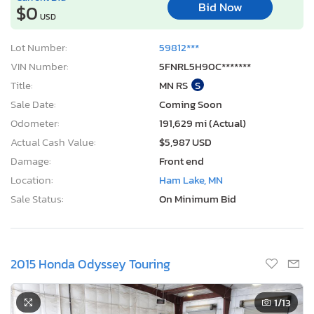
Bid Now
$0
USD
Lot Number:
59812***
VIN Number:
5FNRL5H90C*******
Title:
MN RS
S
Sale Date:
Coming Soon
Odometer:
191,629 mi (Actual)
Actual Cash Value:
$5,987 USD
Damage:
Front end
Location:
Ham Lake, MN
Sale Status:
On Minimum Bid
2015 Honda Odyssey Touring
1
/13