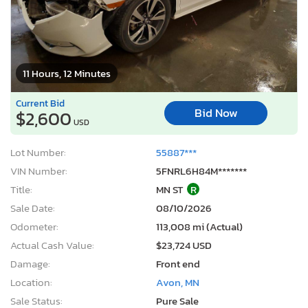
11 Hours, 12 Minutes
Current Bid
Bid Now
$2,600
USD
Lot Number:
55887***
VIN Number:
5FNRL6H84M*******
Title:
MN ST
R
Sale Date:
08/10/2026
Odometer:
113,008 mi (Actual)
Actual Cash Value:
$23,724 USD
Damage:
Front end
Location:
Avon, MN
Sale Status:
Pure Sale