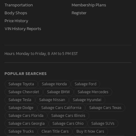
Transportation
Membership Plans
Body Shops
Register
Price History
VIN History Reports
Hours: Monday to Friday, 8 AM to 5 PM EST
POPULAR SEARCHES
Salvage Toyota
Salvage Honda
Salvage Ford
Salvage Chevrolet
Salvage BMW
Salvage Mercedes
Salvage Tesla
Salvage Nissan
Salvage Hyundai
Salvage Dodge
Salvage Cars California
Salvage Cars Texas
Salvage Cars Florida
Salvage Cars Illinois
Salvage Cars Georgia
Salvage Cars Ohio
Salvage SUVs
Salvage Trucks
Clean Title Cars
Buy It Now Cars