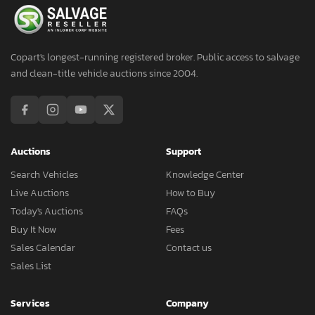
Copart's longest-running registered broker. Public access to salvage
and clean-title vehicle auctions since 2004.
Auctions
Support
Search Vehicles
Knowledge Center
Live Auctions
How to Buy
Today's Auctions
FAQs
Buy It Now
Fees
Sales Calendar
Contact us
Sales List
Services
Company