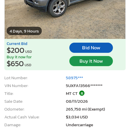
4 Days, 9 Hours
Current Bid
Bid Now
$200
USD
Buy it now for
Buy It Now
$650
USD
Lot Number:
58975***
VIN Number:
5UXFA13566*******
Title:
MT CT
R
Sale Date:
08/11/2026
Odometer:
265,758 mi (Exempt)
Actual Cash Value:
$3,034 USD
Damage:
Undercarriage