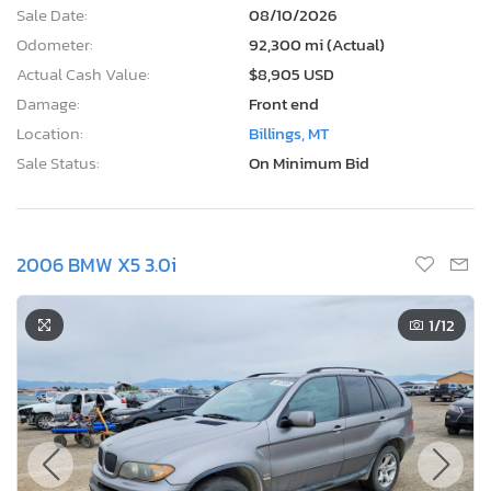
Sale Date:
08/10/2026
Odometer:
92,300 mi (Actual)
Actual Cash Value:
$8,905 USD
Damage:
Front end
Location:
Billings, MT
Sale Status:
On Minimum Bid
2006 BMW X5 3.0i
1
/12