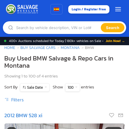
Login / Register Free
Search
400+ Auctions scheduled for Today | 180k+ vehicles on Sale -
Join Now! →
HOME
BUY SALVAGE CARS
MONTANA
BMW
Buy Used BMW Salvage & Repo Cars in
Montana
Showing 1 to 100 of 4 entries
Sort By
Show
entries
Sale Date
100
Filters
2012 BMW 528 xi