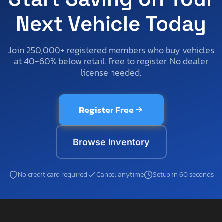
Next Vehicle Today
Join 250,000+ registered members who buy vehicles
at 40-60% below retail. Free to register. No dealer
license needed.
Register Free
Browse Inventory
No credit card required
Cancel anytime
Setup in 60 seconds