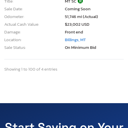
Title:
MT SC
R
Sale Date:
Coming Soon
Odometer:
51,746 mi (Actual)
Actual Cash Value:
$23,002 USD
Damage:
Front end
Location:
Billings, MT
Sale Status:
On Minimum Bid
Showing 1 to 100 of 4 entries
Start Saving on Your