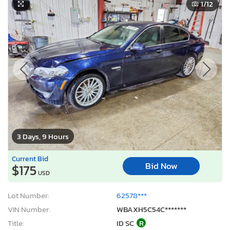
1
/12
3 Days, 9 Hours
Current Bid
Bid Now
$175
USD
Lot Number:
62578***
VIN Number:
WBAXH5C54C*******
Title:
ID SC
R