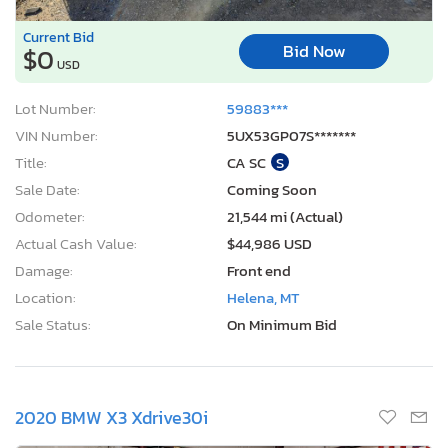
Current Bid
Bid Now
$0
USD
Lot Number:
59883***
VIN Number:
5UX53GP07S*******
Title:
CA SC
S
Sale Date:
Coming Soon
Odometer:
21,544 mi (Actual)
Actual Cash Value:
$44,986 USD
Damage:
Front end
Location:
Helena, MT
Sale Status:
On Minimum Bid
2020 BMW X3 Xdrive30i