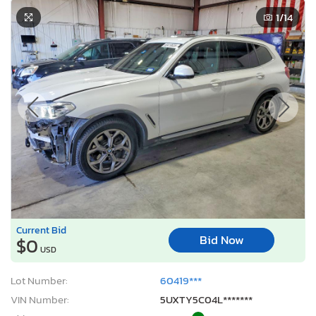
1
/14
Current Bid
Bid Now
$0
USD
Lot Number:
60419***
VIN Number:
5UXTY5C04L*******