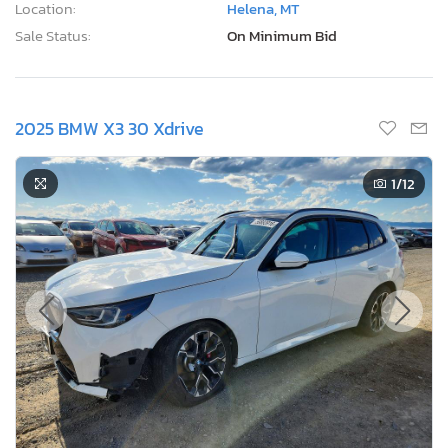
Location:
Helena, MT
Sale Status:
On Minimum Bid
2025 BMW X3 30 Xdrive
1
/12