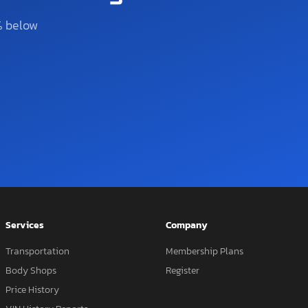
% below
Services
Company
Transportation
Membership Plans
Body Shops
Register
Price History