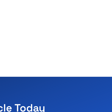
cle Today