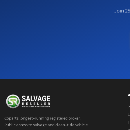
Join 2
A
S
L
Copart's longest-running registered broker.
T
Public access to salvage and clean-title vehicle