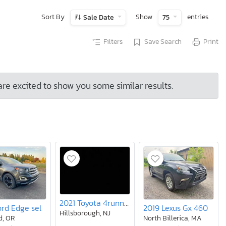
Sort By
Show
entries
Sale Date
75
Filters
Save Search
Print
are excited to show you some similar results.
2021 Toyota 4runner SR5
ord Edge sel
2019 Lexus Gx 460
Hillsborough, NJ
d, OR
North Billerica, MA