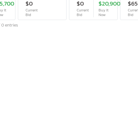
5,700
$0
$0
$20,900
$6
y It
Current
Current
Buy It
Curre
ow
Bid
Bid
Now
Bid
 0 entries