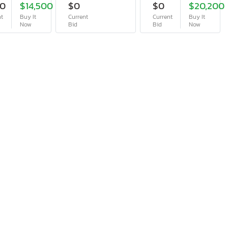
50
$14,500
$0
$0
$20,200
nt
Buy It
Current
Current
Buy It
Now
Bid
Bid
Now