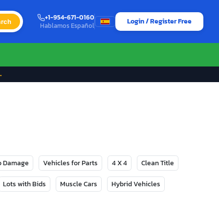
+1-954-671-0160
Login / Register Free
rch
Hablamos Español
→
No Damage
Vehicles for Parts
4 X 4
Clean Title
Lots with Bids
Muscle Cars
Hybrid Vehicles