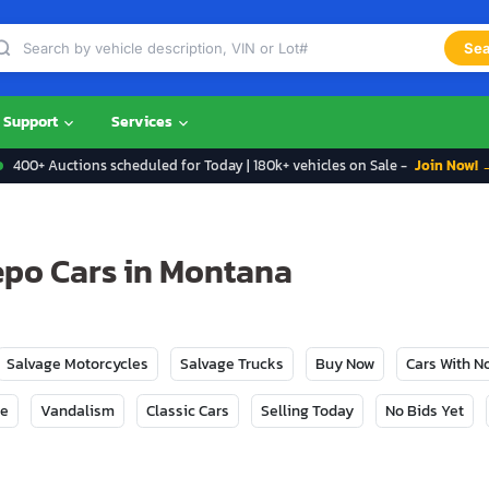
Sea
Support
Services
400+ Auctions scheduled for Today | 180k+ vehicles on Sale -
Join Now! 
epo Cars in Montana
Salvage Motorcycles
Salvage Trucks
Buy Now
Cars With 
ge
Vandalism
Classic Cars
Selling Today
No Bids Yet