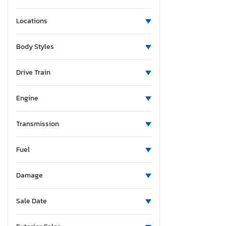
Locations
Body Styles
Drive Train
Engine
Transmission
Fuel
Damage
Sale Date