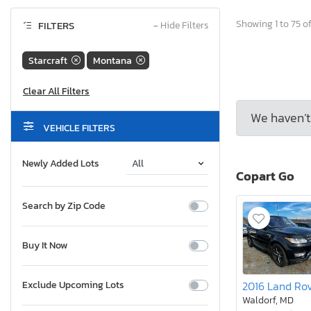
Showing 1 to 75 of
FILTERS
−
Hide Filters
Starcraft
Montana
We haven’t 
VEHICLE FILTERS
Newly Added Lots
Copart Go
Search by Zip Code
Buy It Now
Exclude Upcoming Lots
Waldorf, MD