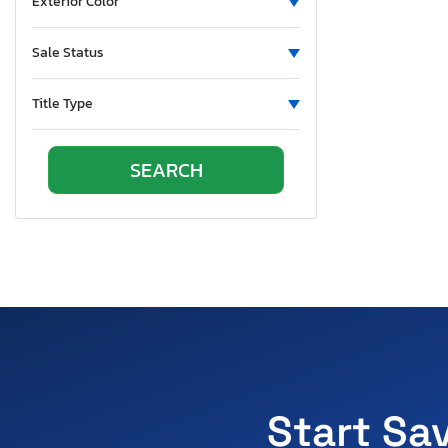
Exterior Color
Sale Status
Title Type
Start Sa