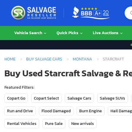
Vehicle Search
Quick Picks
Live Auctions
HOME
BUY SALVAGE CARS
MONTANA
STARCRAFT
Buy Used Starcraft Salvage & R
Featured Filters:
Copart Go
Copart Select
Salvage Cars
Salvage SUVs
Run and Drive
Flood Damaged
Burn Engine
Hail Dama
Rental Vehicles
Pure Sale
New arrivals