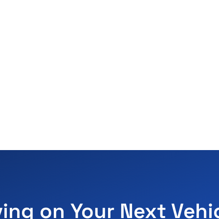
ving on Your Next Vehi