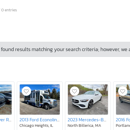
 0 entries
found results matching your search criteria; however, we 
2016 Land Rover Range Rover Sport hse
2013 Ford Econoline E450 Super Duty Cutaway Van
2023 Mercedes-Benz C300
2016 F
Chicago Heights, IL
North Billerica, MA
Portlan