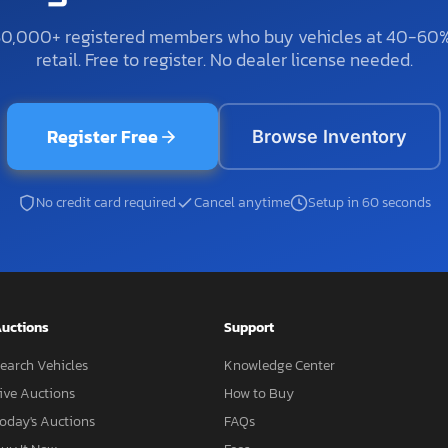
50,000+ registered members who buy vehicles at 40-60
retail. Free to register. No dealer license needed.
Register Free
Browse Inventory
No credit card required
Cancel anytime
Setup in 60 seconds
uctions
Support
earch Vehicles
Knowledge Center
ive Auctions
How to Buy
oday's Auctions
FAQs