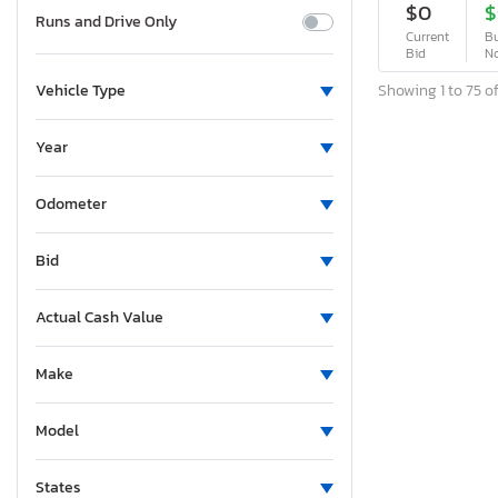
$0
$
Runs and Drive Only
Current
Bu
Bid
N
Showing 1 to 75 of
Vehicle Type
Year
Odometer
Bid
Actual Cash Value
Make
Model
States