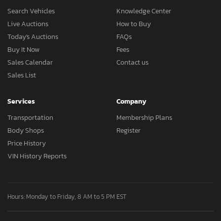
Search Vehicles
Knowledge Center
Live Auctions
How to Buy
Today's Auctions
FAQs
Buy It Now
Fees
Sales Calendar
Contact us
Sales List
Services
Company
Transportation
Membership Plans
Body Shops
Register
Price History
VIN History Reports
Hours: Monday to Friday, 8 AM to 5 PM EST