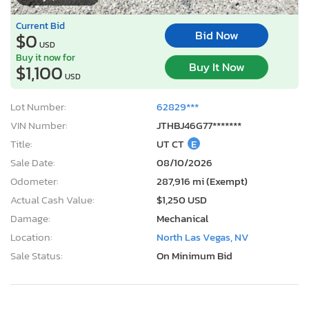
Current Bid
Bid Now
$0
USD
Buy it now for
Buy It Now
$1,100
USD
Lot Number:
62829***
VIN Number:
JTHBJ46G77*******
Title:
UT CT
E
Sale Date:
08/10/2026
Odometer:
287,916 mi (Exempt)
Actual Cash Value:
$1,250 USD
Damage:
Mechanical
Location:
North Las Vegas, NV
Sale Status:
On Minimum Bid