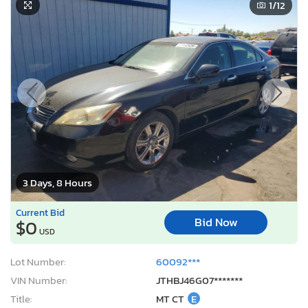
1
/12
3 Days, 8 Hours
Current Bid
Bid Now
$0
USD
Lot Number:
60092***
VIN Number:
JTHBJ46G07*******
Title:
MT CT
E