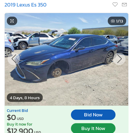
2019 Lexus Es 350
1
/13
4 Days, 8 Hours
Current Bid
Bid Now
$0
USD
Buy it now for
Buy It Now
$12,900
USD