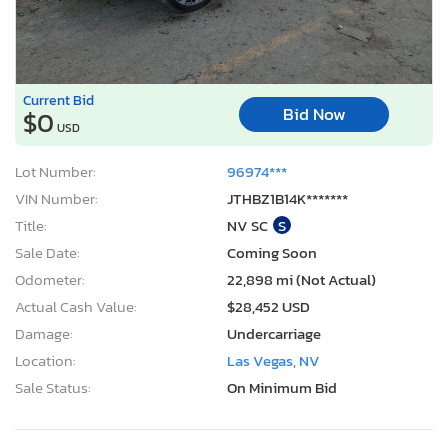
Current Bid
Bid Now
$0
USD
Lot Number:
96974***
VIN Number:
JTHBZ1B14K*******
Title:
NV SC
S
Sale Date:
Coming Soon
Odometer:
22,898 mi (Not Actual)
Actual Cash Value:
$28,452 USD
Damage:
Undercarriage
Location:
Las Vegas, NV
Sale Status:
On Minimum Bid