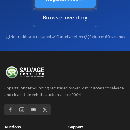
Browse Inventory
No credit card required
Cancel anytime
Setup in 60 seconds
Copart's longest-running registered broker. Public access to salvage
and clean-title vehicle auctions since 2004.
Auctions
Support