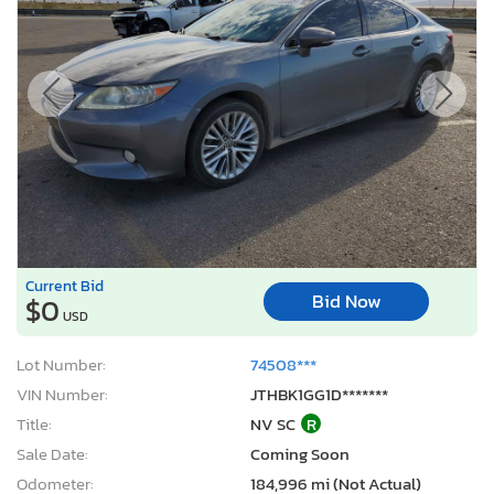
Current Bid
Bid Now
$0
USD
Lot Number:
74508***
VIN Number:
JTHBK1GG1D*******
Title:
NV SC
R
Sale Date:
Coming Soon
Odometer:
184,996 mi (Not Actual)