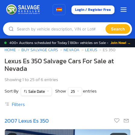
Login / Register Free
Search
400+ Auctions scheduled for Today | 180k+ vehicles on Sale -
Join Now! →
HOME
BUY SALVAGE CARS
NEVADA
LEXUS
ES 350
Lexus Es 350 Salvage Cars For Sale at
Nevada
Showing 1 to 25 of 6 entries
Sort By
Show
entries
Sale Date
25
Filters
2007 Lexus Es 350