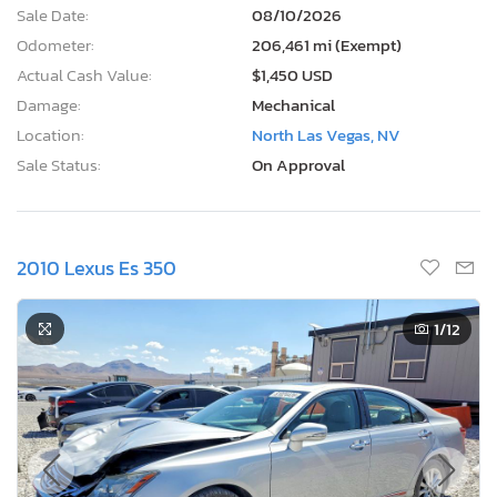
Sale Date:
08/10/2026
Odometer:
206,461 mi (Exempt)
Actual Cash Value:
$1,450 USD
Damage:
Mechanical
Location:
North Las Vegas, NV
Sale Status:
On Approval
2010 Lexus Es 350
1
/12