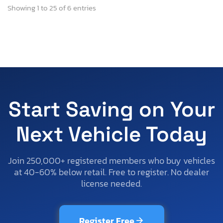
Showing 1 to 25 of 6 entries
Start Saving on Your
Next Vehicle Today
Join 250,000+ registered members who buy vehicles
at 40-60% below retail. Free to register. No dealer
license needed.
Register Free