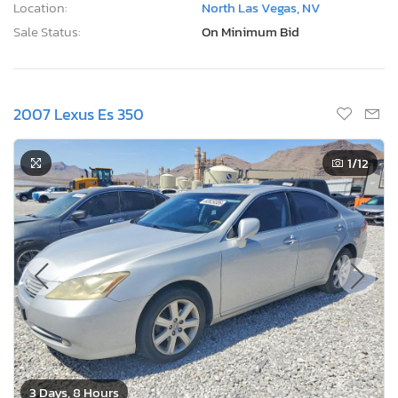
Location:
North Las Vegas, NV
Sale Status:
On Minimum Bid
2007 Lexus Es 350
1
/12
3 Days, 8 Hours