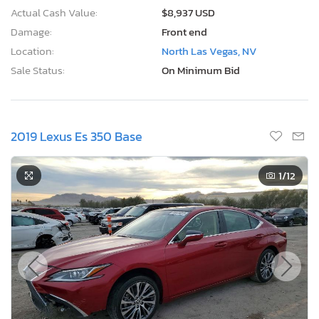
Actual Cash Value:
$8,937 USD
Damage:
Front end
Location:
North Las Vegas, NV
Sale Status:
On Minimum Bid
2019 Lexus Es 350 Base
1
/12