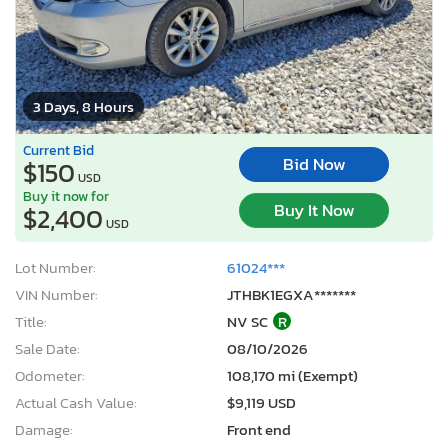
3 Days, 8 Hours
Current Bid
Bid Now
$150
USD
Buy it now for
Buy It Now
$2,400
USD
Lot Number:
61024***
VIN Number:
JTHBK1EGXA*******
Title:
NV SC
R
Sale Date:
08/10/2026
Odometer:
108,170 mi (Exempt)
Actual Cash Value:
$9,119 USD
Damage:
Front end