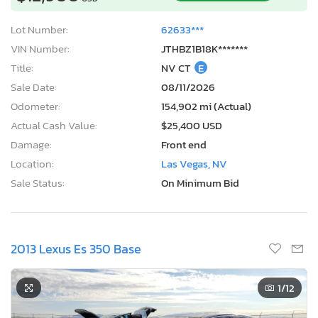
Lot Number:
62633***
VIN Number:
JTHBZ1B18K*******
Title:
NV CT
E
Sale Date:
08/11/2026
Odometer:
154,902 mi (Actual)
Actual Cash Value:
$25,400 USD
Damage:
Front end
Location:
Las Vegas, NV
Sale Status:
On Minimum Bid
2013 Lexus Es 350 Base
1
/12