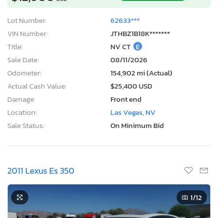
Lot Number:
62633***
VIN Number:
JTHBZ1B18K*******
Title:
NV CT
E
Sale Date:
08/11/2026
Odometer:
154,902 mi (Actual)
Actual Cash Value:
$25,400 USD
Damage:
Front end
Location:
Las Vegas, NV
Sale Status:
On Minimum Bid
2011 Lexus Es 350
1
/12