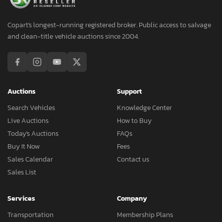
Copart's longest-running registered broker. Public access to salvage
and clean-title vehicle auctions since 2004.
Auctions
Support
Search Vehicles
Knowledge Center
Live Auctions
How to Buy
Today's Auctions
FAQs
Buy It Now
Fees
Sales Calendar
Contact us
Sales List
Services
Company
Transportation
Membership Plans