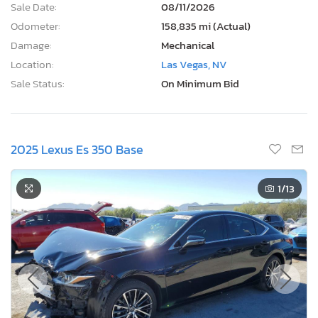
Sale Date:
08/11/2026
Odometer:
158,835 mi (Actual)
Damage:
Mechanical
Location:
Las Vegas, NV
Sale Status:
On Minimum Bid
2025 Lexus Es 350 Base
1
/13