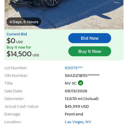
4 Days, 6 Hours
Current Bid
Bid Now
$0
USD
Buy it now for
Buy It Now
$14,500
USD
Lot Number:
60073***
VIN Number:
58ADZ1B11S*******
Title:
NV SC
R
Sale Date:
08/13/2026
Odometer:
13,670 mi (Actual)
Actual Cash Value:
$45,399 USD
Damage:
Front end
Location:
Las Vegas, NV