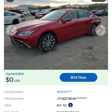
Current Bid
Bid Now
$0
USD
Lot Number:
96974***
VIN Number:
JTHBZ1B14K*******
Title:
NV SC
S
Sale Date:
Coming Soon