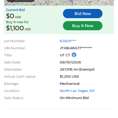
Current Bid
Bid Now
$0
USD
Buy it now for
Buy It Now
$1,100
USD
Lot Number:
62829***
VIN Number:
JTHBJ46G77*******
Title:
UT CT
E
Sale Date:
08/10/2026
Odometer:
287,916 mi (Exempt)
Actual Cash Value:
$1,250 USD
Damage:
Mechanical
Location:
North Las Vegas, NV
Sale Status:
On Minimum Bid