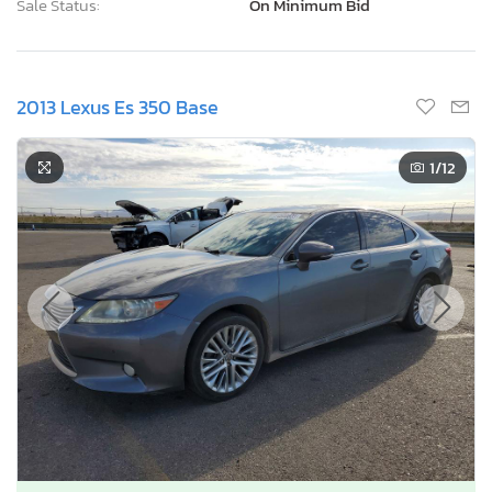
Sale Status:
On Minimum Bid
2013 Lexus Es 350 Base
1
/12