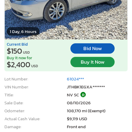
1 Day, 6 Hours
Current Bid
Bid Now
$150
USD
Buy it now for
Buy It Now
$2,400
USD
Lot Number:
61024***
VIN Number:
JTHBK1EGXA*******
Title:
NV SC
R
Sale Date:
08/10/2026
Odometer:
108,170 mi (Exempt)
Actual Cash Value:
$9,119 USD
Damage:
Front end