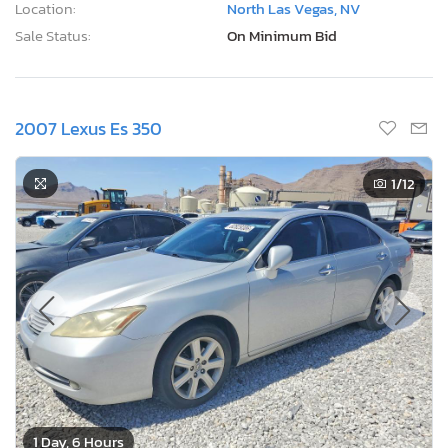
Location:
North Las Vegas, NV
Sale Status:
On Minimum Bid
2007 Lexus Es 350
1
/12
1 Day, 6 Hours