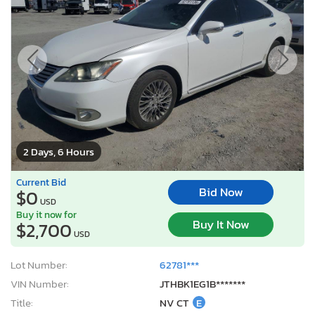
2 Days, 6 Hours
Current Bid
Bid Now
$0
USD
Buy it now for
Buy It Now
$2,700
USD
Lot Number:
62781***
VIN Number:
JTHBK1EG1B*******
Title:
NV CT
E