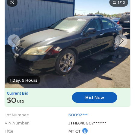
1
/12
1 Day, 6 Hours
Current Bid
Bid Now
$0
USD
Lot Number:
60092***
VIN Number:
JTHBJ46G07*******
Title:
MT CT
E