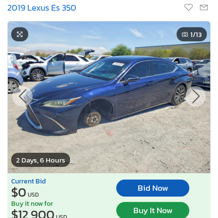
2019 Lexus Es 350
1
/13
2 Days, 6 Hours
Current Bid
Bid Now
$0
USD
Buy it now for
Buy It Now
$12,900
USD