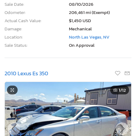
Sale Date:
08/10/2026
Odometer:
206,461 mi (Exempt)
Actual Cash Value:
$1,450 USD
Damage:
Mechanical
Location:
North Las Vegas, NV
Sale Status:
On Approval
2010 Lexus Es 350
1
/12