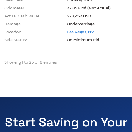
Odometer:
22,898 mi (Not Actual)
Actual Cash Value:
$28,452 USD
Damage:
Undercarriage
Location:
Las Vegas, NV
Sale Status:
On Minimum Bid
Showing 1 to 25 of 8 entries
Start Saving on Your