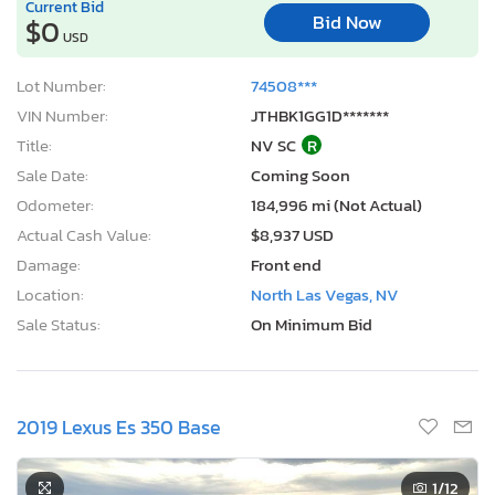
Current Bid
Bid Now
$0
USD
Lot Number:
74508***
VIN Number:
JTHBK1GG1D*******
Title:
NV SC
R
Sale Date:
Coming Soon
Odometer:
184,996 mi (Not Actual)
Actual Cash Value:
$8,937 USD
Damage:
Front end
Location:
North Las Vegas, NV
Sale Status:
On Minimum Bid
2019 Lexus Es 350 Base
1
/12