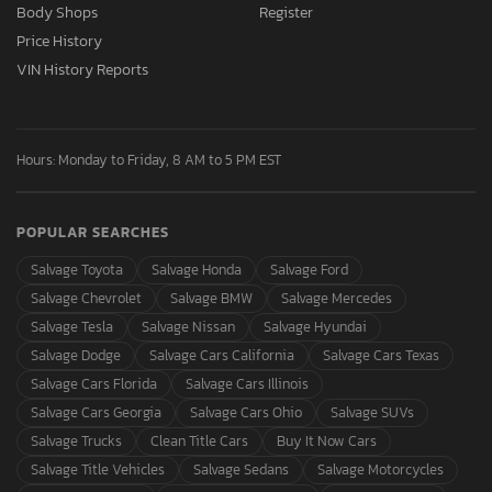
Body Shops
Register
Price History
VIN History Reports
Hours: Monday to Friday, 8 AM to 5 PM EST
POPULAR SEARCHES
Salvage Toyota
Salvage Honda
Salvage Ford
Salvage Chevrolet
Salvage BMW
Salvage Mercedes
Salvage Tesla
Salvage Nissan
Salvage Hyundai
Salvage Dodge
Salvage Cars California
Salvage Cars Texas
Salvage Cars Florida
Salvage Cars Illinois
Salvage Cars Georgia
Salvage Cars Ohio
Salvage SUVs
Salvage Trucks
Clean Title Cars
Buy It Now Cars
Salvage Title Vehicles
Salvage Sedans
Salvage Motorcycles