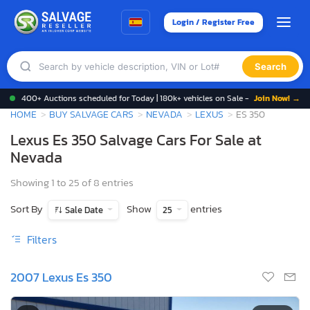
Login / Register Free
Search
400+ Auctions scheduled for Today | 180k+ vehicles on Sale -
Join Now! →
HOME
BUY SALVAGE CARS
NEVADA
LEXUS
ES 350
Lexus Es 350 Salvage Cars For Sale at
Nevada
Showing 1 to 25 of 8 entries
Sort By
Show
entries
Sale Date
25
Filters
2007 Lexus Es 350