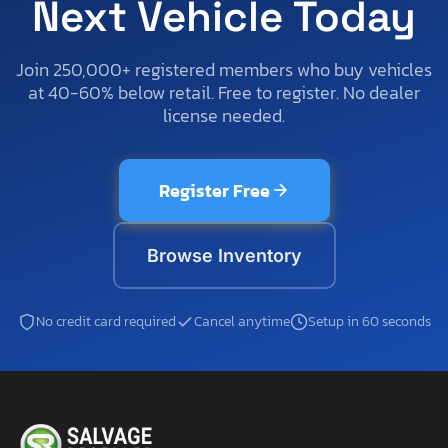
Next Vehicle Today
Join 250,000+ registered members who buy vehicles
at 40-60% below retail. Free to register. No dealer
license needed.
Register Free
Browse Inventory
No credit card required
Cancel anytime
Setup in 60 seconds