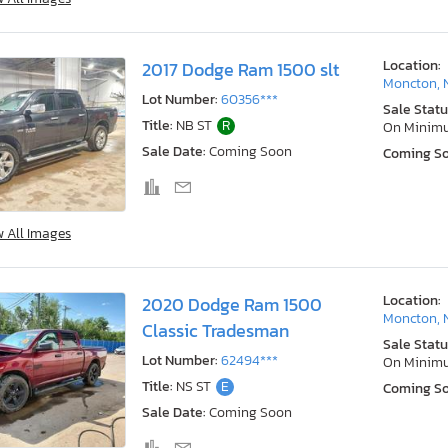
Location:
2017 Dodge Ram 1500 slt
Moncton, 
Lot Number:
60356***
Sale Statu
Title:
NB ST
R
On Minim
Sale Date:
Coming Soon
Coming S
w All Images
Location:
2020 Dodge Ram 1500
Moncton, 
Classic Tradesman
Sale Statu
Lot Number:
62494***
On Minim
Title:
NS ST
E
Coming S
Sale Date:
Coming Soon