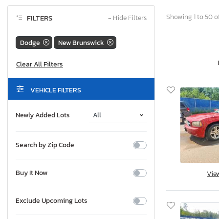
Showing 1 to 50 of
FILTERS
−
Hide Filters
Dodge
New Brunswick
VEHICLE FILTERS
Newly Added Lots
Search by Zip Code
Buy It Now
Vie
Exclude Upcoming Lots