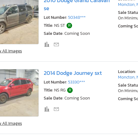
2010 Dodge Grand Caravan
Moncton, 
se
Sale Statu
Lot Number:
50348***
On Minim
Title:
NS ST
R
Coming S
Sale Date:
Coming Soon
w All Images
Location:
2014 Dodge Journey sxt
Moncton, 
Lot Number:
53330***
Sale Statu
Title:
NS RG
R
On Minim
Sale Date:
Coming Soon
Coming S
w All Images