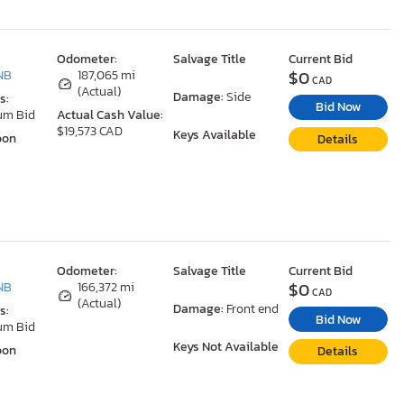
Odometer:
Salvage Title
Current Bid
$0
NB
187,065 mi
CAD
(Actual)
Damage:
Side
s:
Bid Now
um Bid
Actual Cash Value:
$19,573 CAD
Keys Available
oon
Details
Odometer:
Salvage Title
Current Bid
$0
NB
166,372 mi
CAD
(Actual)
Damage:
Front end
s:
Bid Now
um Bid
Keys Not Available
oon
Details