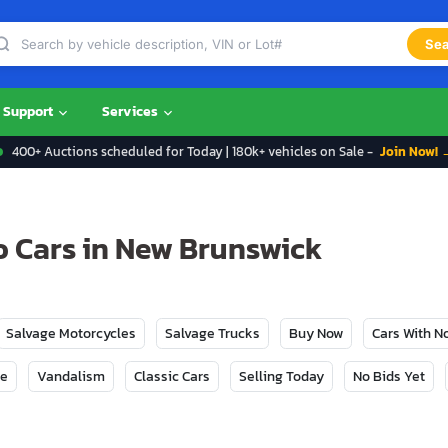
Sea
Support
Services
400+ Auctions scheduled for Today | 180k+ vehicles on Sale -
Join Now! 
 Cars in New Brunswick
Salvage Motorcycles
Salvage Trucks
Buy Now
Cars With 
ge
Vandalism
Classic Cars
Selling Today
No Bids Yet