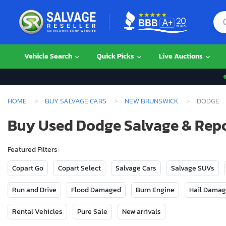
Vehicle Search
Quick Picks
Live Auctions
HOME
BUY SALVAGE CARS
NEW BRUNSWICK
DODGE
Buy Used Dodge Salvage & Repo
Featured Filters:
Copart Go
Copart Select
Salvage Cars
Salvage SUVs
Run and Drive
Flood Damaged
Burn Engine
Hail Dama
Rental Vehicles
Pure Sale
New arrivals