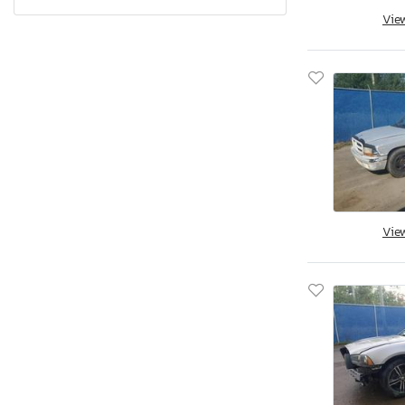
Pennsylvania
Vie
Quebec
Rhode Island
South Carolina
South Dakota
Tennessee
Texas
Utah
Virginia
Vie
Vermont
Washington
Wisconsin
West Virginia
Wyoming