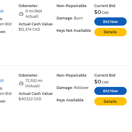
Odometer:
Non-Repairable
Current Bid
$0
NB
0 mi (Not
CAD
Actual)
Damage:
Burn
s:
Bid Now
um Bid
Actual Cash Value:
$12,374 CAD
Keys Not Available
oon
Details
Odometer:
Non-Repairable
Current Bid
$0
NB
72,932 mi
CAD
(Actual)
Damage:
Rollover
s:
Bid Now
um Bid
Actual Cash Value:
$40,522 CAD
Keys Available
oon
Details