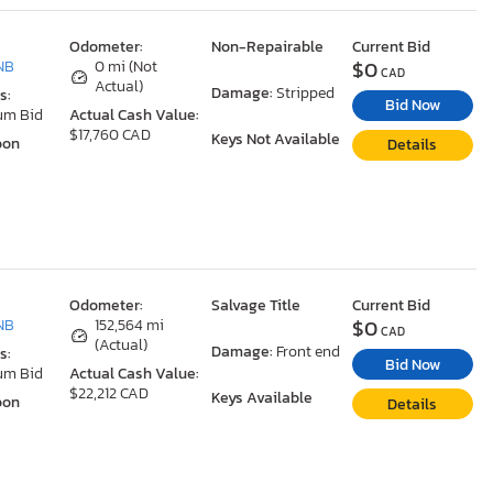
Odometer:
Non-Repairable
Current Bid
$0
NB
0 mi (Not
CAD
Actual)
Damage:
Stripped
s:
Bid Now
um Bid
Actual Cash Value:
$17,760 CAD
Keys Not Available
oon
Details
Odometer:
Salvage Title
Current Bid
$0
NB
152,564 mi
CAD
(Actual)
Damage:
Front end
s:
Bid Now
um Bid
Actual Cash Value:
$22,212 CAD
Keys Available
oon
Details