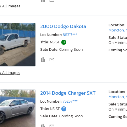
w All Images
Location:
2000 Dodge Dakota
Moncton, 
Lot Number:
68317***
Sale Statu
Title:
NS ST
R
On Minim
Sale Date:
Coming Soon
Coming S
w All Images
Location:
2014 Dodge Charger SXT
Moncton, 
Lot Number:
75257***
Sale Statu
Title:
NS ST
E
On Minim
Sale Date:
Coming Soon
Coming S