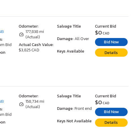
Odometer:
Salvage Title
Current Bid
$0
NB
177,838 mi
CAD
(Actual)
Damage:
All Over
s:
Bid Now
um Bid
Actual Cash Value:
$3,825 CAD
Keys Available
oon
Details
Odometer:
Salvage Title
Current Bid
$0
NB
158,734 mi
CAD
(Actual)
Damage:
Front end
s:
Bid Now
um Bid
Keys Not Available
oon
Details