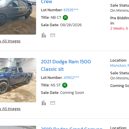
Crew
Sale Statu
Lot Number:
61935***
On Minim
Title:
NB CT
R
Pre Biddi
in:
Sale Date:
08/26/2026
2 Weeks, 6
w All Images
Location:
2021 Dodge Ram 1500
Moncton, 
Classic slt
Sale Statu
Lot Number:
41902***
On Minim
Title:
NS ST
R
Coming S
Sale Date:
Coming Soon
w All Images
Location: