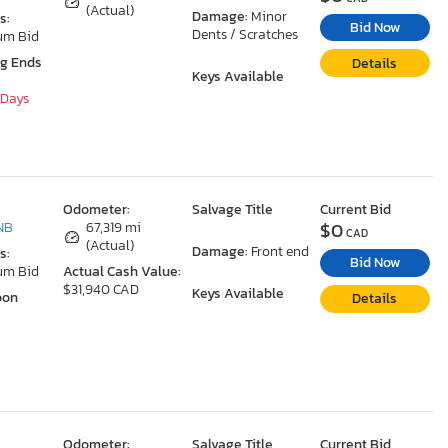
(Actual)
Damage:
Minor
s:
Bid Now
Dents / Scratches
um Bid
ng Ends
Details
Keys Available
 Days
Odometer:
Salvage Title
Current Bid
$0
NB
67,319 mi
CAD
(Actual)
Damage:
Front end
s:
Bid Now
um Bid
Actual Cash Value:
$31,940 CAD
Keys Available
oon
Details
Odometer:
Salvage Title
Current Bid