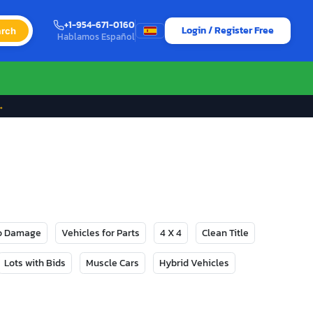
+1-954-671-0160
Login / Register Free
rch
Hablamos Español
→
No Damage
Vehicles for Parts
4 X 4
Clean Title
Lots with Bids
Muscle Cars
Hybrid Vehicles