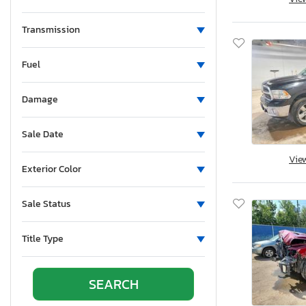
Mississippi
Montana
Transmission
New Brunswick
Fuel
North Carolina
North Dakota
Damage
Nebraska
New Hampshire
Sale Date
New Jersey
Vie
New Mexico
Exterior Color
Nova Scotia
Nevada
Sale Status
New York
Ohio
Title Type
Oklahoma
Ontario
Oregon