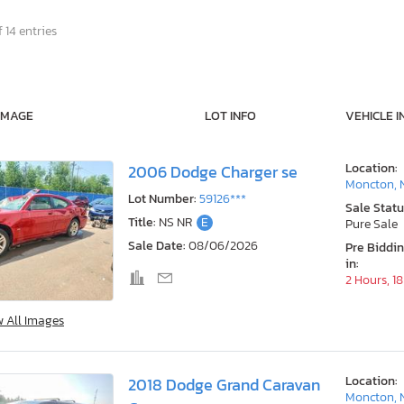
 14 entries
IMAGE
LOT INFO
VEHICLE I
Location:
2006 Dodge Charger se
Moncton, 
Lot Number:
59126***
Sale Statu
Title:
NS NR
E
Pure Sale
Sale Date:
08/06/2026
Pre Biddi
in:
2 Hours, 1
w All Images
Location:
2018 Dodge Grand Caravan
Moncton, 