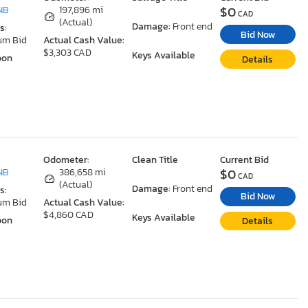
$0
NB
197,896 mi
CAD
(Actual)
Damage:
Front end
s:
Bid Now
um Bid
Actual Cash Value:
$3,303 CAD
Keys Available
oon
Details
Odometer:
Clean Title
Current Bid
$0
NB
386,658 mi
CAD
(Actual)
Damage:
Front end
s:
Bid Now
um Bid
Actual Cash Value:
$4,860 CAD
Keys Available
oon
Details