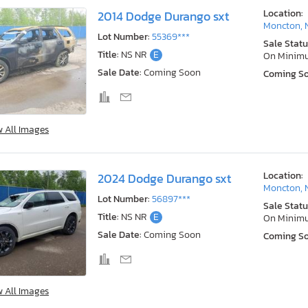
Location:
2014 Dodge Durango sxt
Moncton, 
Lot Number:
55369***
Sale Statu
Title:
NS NR
E
On Minim
Sale Date:
Coming Soon
Coming S
w All Images
Location:
2024 Dodge Durango sxt
Moncton, 
Lot Number:
56897***
Sale Statu
Title:
NS NR
E
On Minim
Sale Date:
Coming Soon
Coming S
w All Images