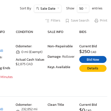
Sort By
Show
entries
Sale Date
50
Filters
Save Search
Print
NFO
CONDITION
SALE INFO
BIDS
Odometer:
Non-Repairable
Current Bid
$250
NB
0 mi (Exempt)
CAD
Damage:
Rollover
s:
Bid Now
Actual Cash Value:
$2,875 CAD
Keys Available
ng Ends
Details
8 Minutes
Odometer:
Clean Title
Current Bid
$0
NB
232,852 mi
CAD