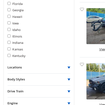
Mitsubishi
Florida
Nissan
Georgia
Pontiac
Hawaii
Prower
Iowa
Sea Doo
Idaho
Subaru
Illinois
Suzuki
Indiana
Toyota
Kansas
Vie
Volkswagen
Kentucky
Volvo
Louisiana
Yamaha
Locations
Massachusetts
Maryland
Body Styles
Maine
Michigan
Drive Train
Minnesota
Missouri
Engine
Vie