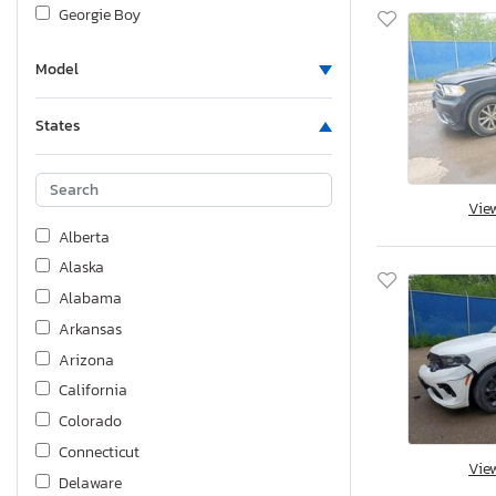
Georgie Boy
Harley-Davidson
Model
Honda
Hyundai
States
Hyundai Truck/van
Infiniti
International
Vie
Jeep
Alberta
KIA
Alaska
KZ
Alabama
Kawasaki
Arkansas
Keystone
Arizona
Lexus
California
Lovol
Colorado
Mazda
Connecticut
Vie
Mercedes-Benz
Delaware