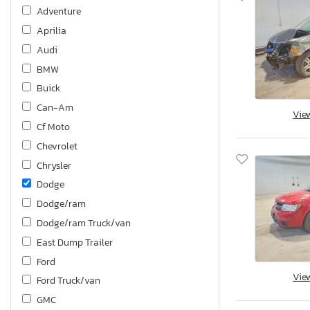
Adventure
Aprilia
Audi
BMW
Buick
Can-Am
Vie
Cf Moto
Chevrolet
Chrysler
Dodge
Dodge/ram
Dodge/ram Truck/van
East Dump Trailer
Ford
Vie
Ford Truck/van
GMC