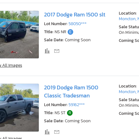
Location:
2017 Dodge Ram 1500 slt
Moncton, 
Lot Number:
58050***
Sale Statu
Title:
NS NR
E
On Minim
Sale Date:
Coming Soon
Coming S
w All Images
Location:
2019 Dodge Ram 1500
Moncton, 
Classic Tradesman
Sale Statu
Lot Number:
59162***
On Minim
Title:
NS ST
R
Coming S
Sale Date:
Coming Soon
w All Images