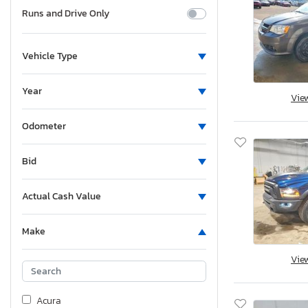
Runs and Drive Only
Vehicle Type
Year
Vie
Odometer
Bid
Actual Cash Value
Make
Vie
Acura