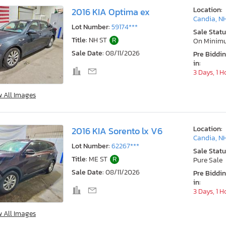
Location:
2016 KIA Optima ex
Candia, N
Lot Number:
59174***
Sale Statu
Title:
NH ST
R
On Minim
Sale Date:
08/11/2026
Pre Biddi
in:
3 Days, 1 H
w All Images
Location:
2016 KIA Sorento lx V6
Candia, N
Lot Number:
62267***
Sale Statu
Title:
ME ST
R
Pure Sale
Sale Date:
08/11/2026
Pre Biddi
in:
3 Days, 1 H
w All Images