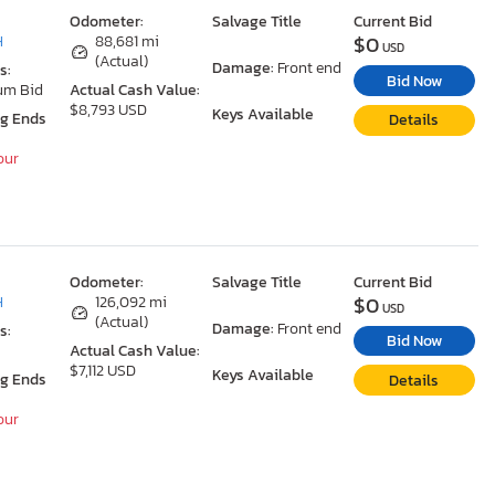
Odometer:
Salvage Title
Current Bid
$0
H
88,681 mi
USD
(Actual)
Damage:
Front end
s:
Bid Now
um Bid
Actual Cash Value:
$8,793 USD
Keys Available
ng Ends
Details
our
Odometer:
Salvage Title
Current Bid
$0
H
126,092 mi
USD
(Actual)
Damage:
Front end
s:
Bid Now
Actual Cash Value:
$7,112 USD
Keys Available
ng Ends
Details
our