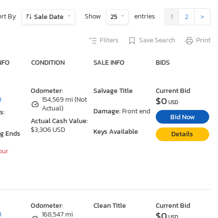
ort By
Show
entries
Sale Date
25
1
2
>
Filters
Save Search
Print
NFO
CONDITION
SALE INFO
BIDS
Odometer:
Salvage Title
Current Bid
$0
H
154,569 mi (Not
USD
Actual)
Damage:
Front end
s:
Bid Now
Actual Cash Value:
$3,306 USD
Keys Available
ng Ends
Details
our
Odometer:
Clean Title
Current Bid
$0
H
168,547 mi
USD