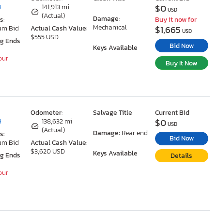
$0
H
141,913 mi
USD
(Actual)
Damage:
s:
Buy it now for
Mechanical
$1,665
um Bid
Actual Cash Value:
USD
$555 USD
ng Ends
Bid Now
Keys Available
our
Buy It Now
Odometer:
Salvage Title
Current Bid
$0
H
138,632 mi
USD
(Actual)
Damage:
Rear end
s:
Bid Now
um Bid
Actual Cash Value:
$3,620 USD
Keys Available
ng Ends
Details
our