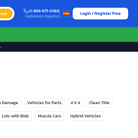
+1-954-671-0160
Login / Register Free
rch
Hablamos Español
→
No Damage
Vehicles for Parts
4 X 4
Clean Title
Lots with Bids
Muscle Cars
Hybrid Vehicles