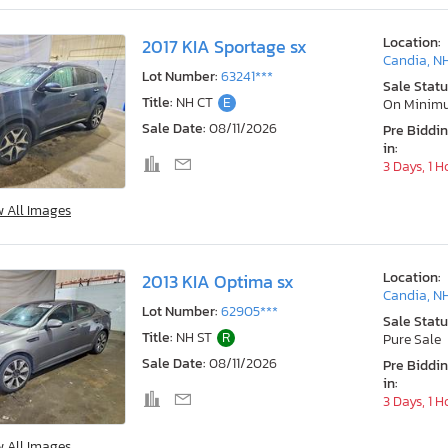
Location:
2017 KIA Sportage sx
Candia, N
Lot Number:
63241***
Sale Statu
Title:
NH CT
E
On Minim
Sale Date:
08/11/2026
Pre Biddi
in:
3 Days, 1 H
w All Images
Location:
2013 KIA Optima sx
Candia, N
Lot Number:
62905***
Sale Statu
Title:
NH ST
R
Pure Sale
Sale Date:
08/11/2026
Pre Biddi
in:
3 Days, 1 H
w All Images