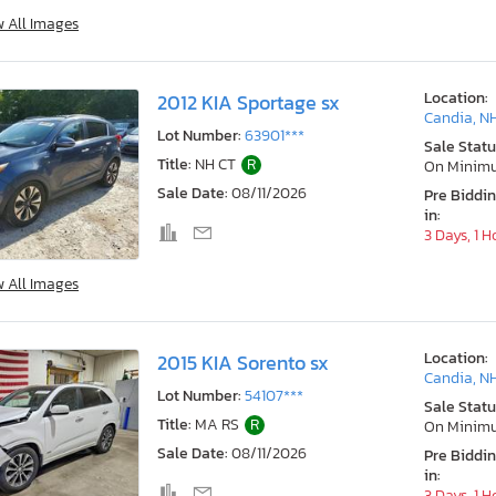
w All Images
Location:
2012 KIA Sportage sx
Candia, N
Lot Number:
63901***
Sale Statu
Title:
NH CT
R
On Minim
Sale Date:
08/11/2026
Pre Biddi
in:
3 Days, 1 H
w All Images
Location:
2015 KIA Sorento sx
Candia, N
Lot Number:
54107***
Sale Statu
Title:
MA RS
R
On Minim
Sale Date:
08/11/2026
Pre Biddi
in:
3 Days, 1 H