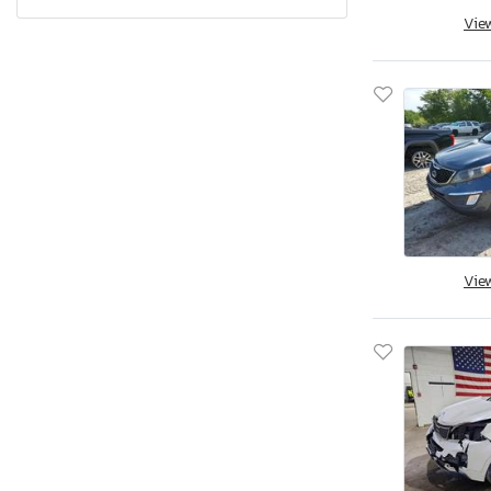
Pennsylvania
Vie
Quebec
Rhode Island
South Carolina
South Dakota
Tennessee
Texas
Utah
Virginia
Vie
Vermont
Washington
Wisconsin
West Virginia
Wyoming