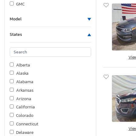
GMC
Genesis
Model
Harley-Davidson
Honda
States
Hyundai
Indian
Infiniti
Vie
Jaguar
Alberta
Jeep
Alaska
KIA
Alabama
Kawasaki
Arkansas
Kymco Usa Inc
Arizona
Land Rover
California
Lexus
Colorado
Lincoln
Connecticut
Vie
Maserati
Delaware