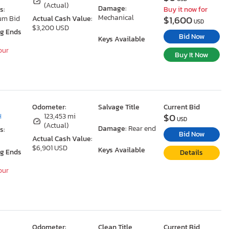
(Actual)
Damage:
s:
Buy it now for
Mechanical
$1,600
um Bid
Actual Cash Value:
USD
$3,200 USD
ng Ends
Bid Now
Keys Available
our
Buy It Now
Odometer:
Salvage Title
Current Bid
$0
H
123,453 mi
USD
(Actual)
Damage:
Rear end
s:
Bid Now
Actual Cash Value:
$6,901 USD
Keys Available
ng Ends
Details
our
Odometer:
Clean Title
Current Bid