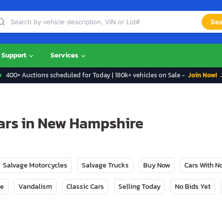
Sea
Support
Services
400+ Auctions scheduled for Today | 180k+ vehicles on Sale -
Join Now! 
ars in New Hampshire
Salvage Motorcycles
Salvage Trucks
Buy Now
Cars With 
ge
Vandalism
Classic Cars
Selling Today
No Bids Yet