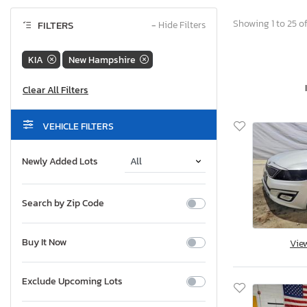
Showing 1 to 25 of
FILTERS
−
Hide Filters
KIA
New Hampshire
VEHICLE FILTERS
Newly Added Lots
Search by Zip Code
Buy It Now
Vie
Exclude Upcoming Lots