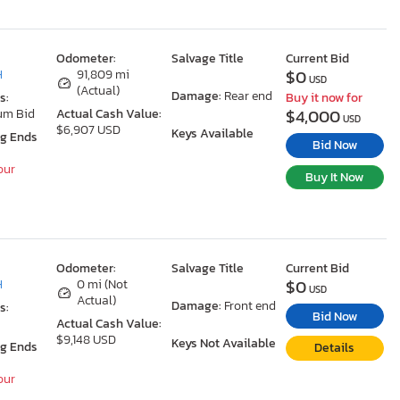
Odometer:
Salvage Title
Current Bid
$0
H
91,809 mi
USD
(Actual)
Damage:
Rear end
s:
Buy it now for
$4,000
um Bid
Actual Cash Value:
USD
$6,907 USD
Keys Available
ng Ends
Bid Now
our
Buy It Now
Odometer:
Salvage Title
Current Bid
$0
H
0 mi (Not
USD
Actual)
Damage:
Front end
s:
Bid Now
Actual Cash Value:
$9,148 USD
Keys Not Available
ng Ends
Details
our