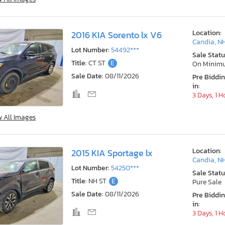
Location:
2016 KIA Sorento lx V6
Candia, N
Lot Number:
54492***
Sale Statu
Title:
CT ST
E
On Minim
Sale Date:
08/11/2026
Pre Biddi
in:
3 Days, 1 H
w All Images
Location:
2015 KIA Sportage lx
Candia, N
Lot Number:
54250***
Sale Statu
Title:
NH ST
E
Pure Sale
Sale Date:
08/11/2026
Pre Biddi
in:
3 Days, 1 H