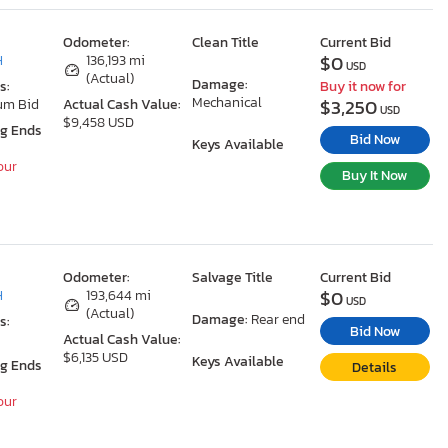
Odometer:
Clean Title
Current Bid
$0
H
136,193 mi
USD
(Actual)
Damage:
s:
Buy it now for
Mechanical
$3,250
um Bid
Actual Cash Value:
USD
$9,458 USD
ng Ends
Bid Now
Keys Available
our
Buy It Now
Odometer:
Salvage Title
Current Bid
$0
H
193,644 mi
USD
(Actual)
Damage:
Rear end
s:
Bid Now
Actual Cash Value:
$6,135 USD
Keys Available
ng Ends
Details
our