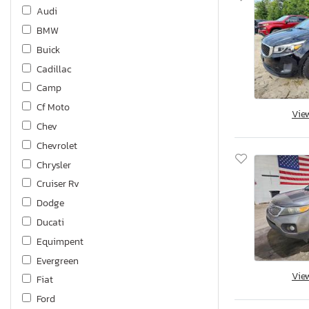
Audi
BMW
Buick
Cadillac
Camp
Cf Moto
Vie
Chev
Chevrolet
Chrysler
Cruiser Rv
Dodge
Ducati
Equimpent
Evergreen
Vie
Fiat
Ford