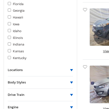
Mazda
Florida
Mercedes-Benz
Georgia
Mercury
Hawaii
Mini
Iowa
Mitsubishi
Idaho
Nissan
Illinois
Porsche
Indiana
Powerline Cargo
Kansas
Vie
Quality Cargo
Kentucky
Rivian
Louisiana
Subaru
Locations
Massachusetts
Sure Trac
Maryland
Body Styles
Suzuki
Maine
Tesla
Michigan
Drive Train
Toyota
Minnesota
Triumph
Missouri
Engine
Vie