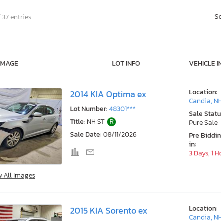
S
 37 entries
IMAGE
LOT INFO
VEHICLE I
Location:
2014 KIA Optima ex
Candia, N
Lot Number:
48301***
Sale Statu
Title:
NH ST
R
Pure Sale
Sale Date:
08/11/2026
Pre Biddi
in:
3 Days, 1 H
w All Images
Location:
2015 KIA Sorento ex
Candia, N