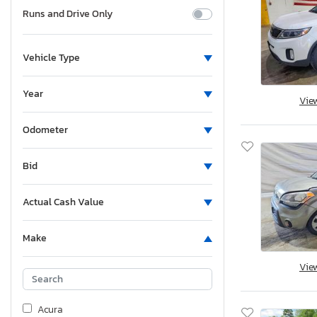
Runs and Drive Only
Vehicle Type
Year
Vie
Odometer
Bid
Actual Cash Value
Make
Vie
Acura