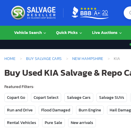
Vehicle Search
Quick Picks
Live Auctions
HOME
BUY SALVAGE CARS
NEW HAMPSHIRE
KIA
Buy Used KIA Salvage & Repo C
Featured Filters:
Copart Go
Copart Select
Salvage Cars
Salvage SUVs
Run and Drive
Flood Damaged
Burn Engine
Hail Dama
Rental Vehicles
Pure Sale
New arrivals