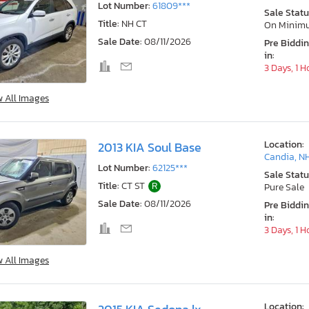
Lot Number:
61809***
Sale Statu
Title:
NH CT
On Minim
Sale Date:
08/11/2026
Pre Biddi
in:
3 Days, 1 H
w All Images
Location:
2013 KIA Soul Base
Candia, N
Lot Number:
62125***
Sale Statu
Title:
CT ST
R
Pure Sale
Sale Date:
08/11/2026
Pre Biddi
in:
3 Days, 1 H
w All Images
Location: