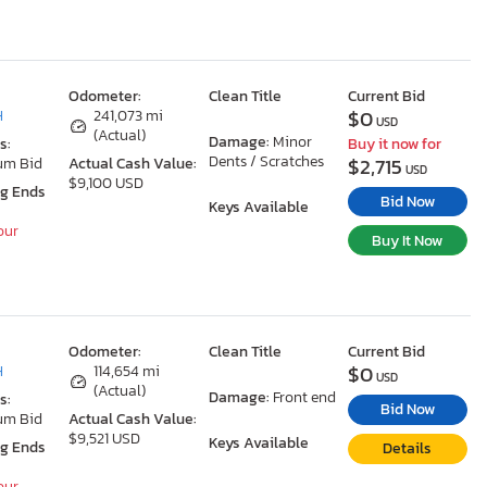
Odometer:
Clean Title
Current Bid
$0
H
241,073 mi
USD
(Actual)
Damage:
Minor
s:
Buy it now for
Dents / Scratches
$2,715
um Bid
Actual Cash Value:
USD
$9,100 USD
ng Ends
Bid Now
Keys Available
our
Buy It Now
Odometer:
Clean Title
Current Bid
$0
H
114,654 mi
USD
(Actual)
Damage:
Front end
s:
Bid Now
um Bid
Actual Cash Value:
$9,521 USD
Keys Available
ng Ends
Details
our