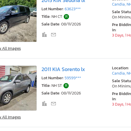
2015 KIA Sedona lx
Candia, N
Lot Number:
63623***
Sale Statu
Title:
NH CT
R
On Minim
Sale Date:
08/11/2026
Pre Biddi
in:
3 Days, 1 H
w All Images
Location:
2011 KIA Sorento lx
Candia, N
Lot Number:
59599***
Sale Statu
Title:
NH ST
R
On Minim
Sale Date:
08/11/2026
Pre Biddi
in:
3 Days, 1 H
w All Images