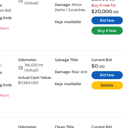
(Actual)
Damage:
Minor
s:
Buy it now for
Dents / Scratches
$20,000
um Bid
USD
ng Ends
Bid Now
Keys Available
 Hours
Buy It Now
Odometer:
Salvage Title
Current Bid
$0
J
146,025 mi
USD
(Actual)
Damage:
Rear end
s:
Bid Now
Actual Cash Value:
$11,584 USD
Keys Available
ng Ends
Details
 Hours
Odometer:
Clean Title
Current Bid