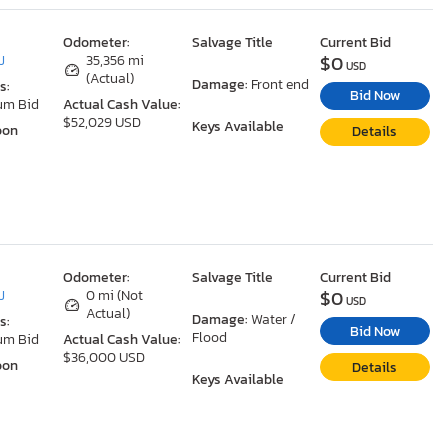
Odometer:
Salvage Title
Current Bid
$0
J
35,356 mi
USD
(Actual)
Damage:
Front end
s:
Bid Now
um Bid
Actual Cash Value:
$52,029 USD
Keys Available
oon
Details
Odometer:
Salvage Title
Current Bid
$0
J
0 mi (Not
USD
Actual)
Damage:
Water /
s:
Bid Now
Flood
um Bid
Actual Cash Value:
$36,000 USD
oon
Details
Keys Available