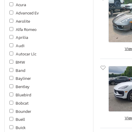
Acura
Advanced Ev
Aerolite
Alfa Romeo
Aprilia
Audi
Vie
Autocar Llc
BMW
Band
Bayliner
Bentley
Bluebird
Bobcat
Bounder
Vie
Buell
Buick