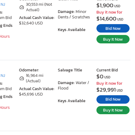
$1,900
 NJ
30,553 mi (Not
USD
Actual)
Damage:
Minor
s:
Buy it now for
Dents / Scratches
$14,600
um Bid
Actual Cash Value:
USD
$32,640 USD
ng Ends
Bid Now
Keys Available
 Hours
Buy It Now
Odometer:
Salvage Title
Current Bid
$0
 NJ
16,964 mi
USD
(Actual)
Damage:
Water /
s:
Buy it now for
Flood
$29,991
um Bid
Actual Cash Value:
USD
$45,696 USD
ng Ends
Bid Now
Keys Available
 Hours
Buy It Now