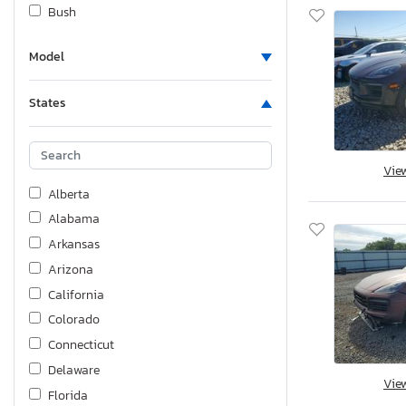
Bush
Cadillac
Model
Carry-On
Cf Moto
States
Chev
Chevrolet
Chrysler
Vie
Coleman
Alberta
DRY
Alabama
Dodge
Arkansas
Dunham
Arizona
EVT
California
Fiat
Colorado
Ford
Connecticut
Ford - Ford
Delaware
Vie
Foresriver
Florida