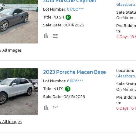
2014 Porsche Cayman
Glassboro,
Lot Number:
61700***
Sale Statu
Title:
NJ SH
R
On Minim
Sale Date:
08/11/2026
Pre Biddi
in:
4 Days, 16
w All Images
Location:
2023 Porsche Macan Base
Glassboro,
Lot Number:
61626***
Sale Statu
Title:
NJ FS
R
On Minim
Sale Date:
08/13/2026
Pre Biddi
in:
6 Days, 16
w All Images