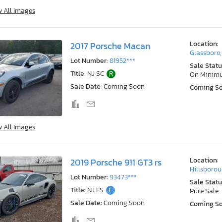
w All Images
Location:
2017 Porsche Macan
Glassboro,
Lot Number:
81952***
Sale Statu
Title:
NJ SC
R
On Minim
Sale Date:
Coming Soon
Coming S
w All Images
Location:
2019 Porsche 911 GT3 rs
Hillsborou
Lot Number:
93473***
Sale Statu
Title:
NJ FS
E
Pure Sale
Sale Date:
Coming Soon
Coming S