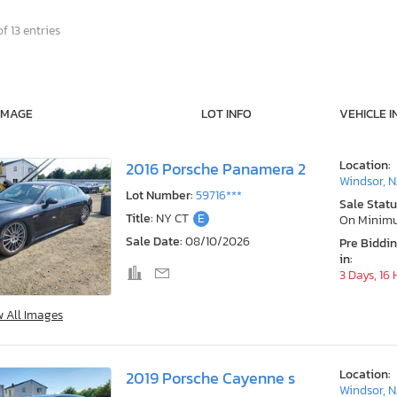
f 13 entries
IMAGE
LOT INFO
VEHICLE I
Location:
2016 Porsche Panamera 2
Windsor, N
Lot Number:
59716***
Sale Statu
Title:
NY CT
E
On Minim
Sale Date:
08/10/2026
Pre Biddi
in:
3 Days, 16
w All Images
Location:
2019 Porsche Cayenne s
Windsor, N