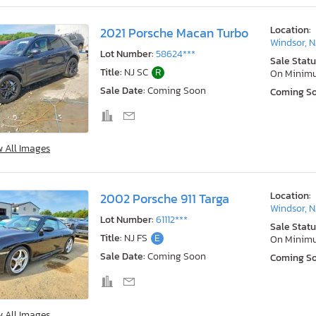
Location:
2021 Porsche Macan Turbo
Windsor, N
Lot Number:
58624***
Sale Statu
Title:
NJ SC
R
On Minim
Sale Date:
Coming Soon
Coming S
w All Images
Location:
2002 Porsche 911 Targa
Windsor, N
Lot Number:
61112***
Sale Statu
Title:
NJ FS
E
On Minim
Sale Date:
Coming Soon
Coming S
w All Images