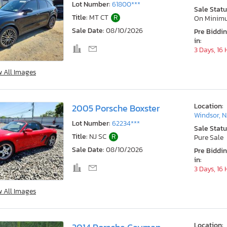
Lot Number:
61800***
Sale Statu
Title:
MT CT
R
On Minim
Sale Date:
08/10/2026
Pre Biddi
in:
3 Days, 16
w All Images
Location:
2005 Porsche Boxster
Windsor, N
Lot Number:
62234***
Sale Statu
Title:
NJ SC
R
Pure Sale
Sale Date:
08/10/2026
Pre Biddi
in:
3 Days, 16
w All Images
Location: