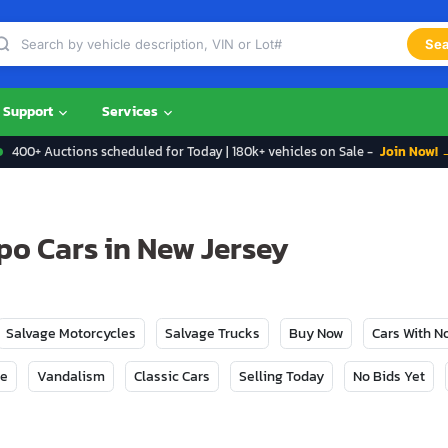
Sea
Support
Services
400+ Auctions scheduled for Today | 180k+ vehicles on Sale -
Join Now! 
po Cars in New Jersey
Salvage Motorcycles
Salvage Trucks
Buy Now
Cars With 
ge
Vandalism
Classic Cars
Selling Today
No Bids Yet