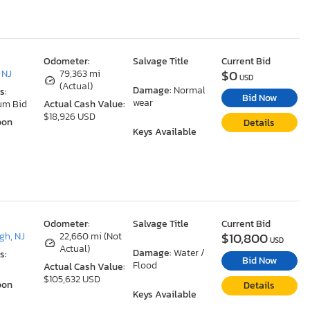
Odometer:
Salvage Title
Current Bid
$0
 NJ
79,363 mi
USD
(Actual)
Damage:
Normal
s:
Bid Now
wear
um Bid
Actual Cash Value:
$18,926 USD
oon
Details
Keys Available
Odometer:
Salvage Title
Current Bid
$10,800
gh, NJ
22,660 mi (Not
USD
Actual)
Damage:
Water /
s:
Bid Now
Flood
Actual Cash Value:
$105,632 USD
oon
Details
Keys Available