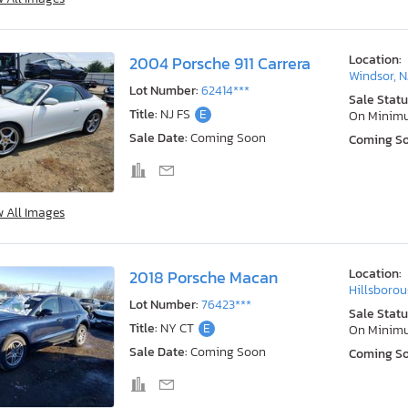
Location:
2004 Porsche 911 Carrera
Windsor, N
Lot Number:
62414***
Sale Statu
Title:
NJ FS
E
On Minim
Sale Date:
Coming Soon
Coming S
w All Images
Location:
2018 Porsche Macan
Hillsborou
Lot Number:
76423***
Sale Statu
Title:
NY CT
E
On Minim
Sale Date:
Coming Soon
Coming S