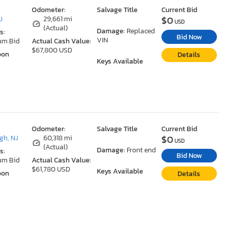
Odometer:
Salvage Title
Current Bid
$0
J
29,661 mi
USD
(Actual)
Damage:
Replaced
s:
Bid Now
VIN
um Bid
Actual Cash Value:
$67,800 USD
oon
Details
Keys Available
Odometer:
Salvage Title
Current Bid
$0
gh, NJ
60,318 mi
USD
(Actual)
Damage:
Front end
s:
Bid Now
um Bid
Actual Cash Value:
$61,780 USD
Keys Available
oon
Details