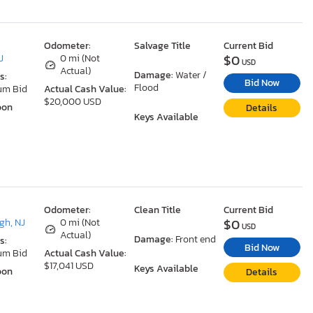
Odometer:
Salvage Title
Current Bid
$0
J
0 mi (Not
USD
Actual)
Damage:
Water /
s:
Bid Now
Flood
um Bid
Actual Cash Value:
$20,000 USD
oon
Details
Keys Available
Odometer:
Clean Title
Current Bid
$0
gh, NJ
0 mi (Not
USD
Actual)
Damage:
Front end
s:
Bid Now
um Bid
Actual Cash Value:
$17,041 USD
Keys Available
oon
Details