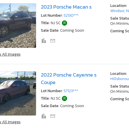
Location:
2023 Porsche Macan s
Windsor, N
Lot Number:
52130***
Sale Statu
Title:
NJ SC
R
On Minim
Sale Date:
Coming Soon
Coming S
w All Images
Location:
2022 Porsche Cayenne s
Hillsborou
Coupe
Sale Statu
Lot Number:
57123***
On Minim
Title:
NJ SC
R
Coming S
Sale Date:
Coming Soon
w All Images