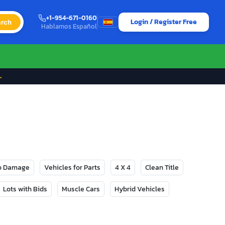
+1-954-671-0160
Login / Register Free
rch
Hablamos Español
→
No Damage
Vehicles for Parts
4 X 4
Clean Title
Lots with Bids
Muscle Cars
Hybrid Vehicles