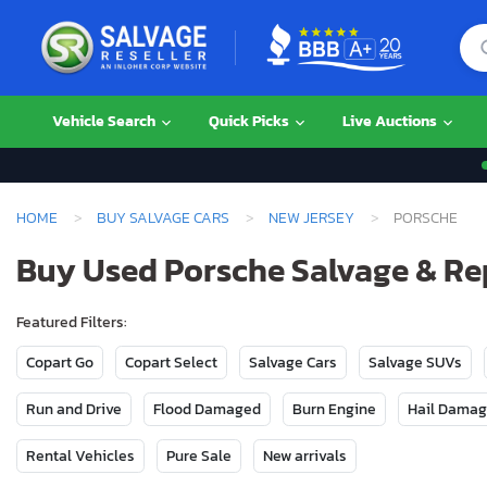
Vehicle Search
Quick Picks
Live Auctions
HOME
BUY SALVAGE CARS
NEW JERSEY
PORSCHE
Buy Used Porsche Salvage & Re
Featured Filters:
Copart Go
Copart Select
Salvage Cars
Salvage SUVs
Run and Drive
Flood Damaged
Burn Engine
Hail Dama
Rental Vehicles
Pure Sale
New arrivals