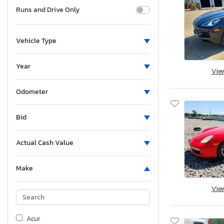
Runs and Drive Only
Vehicle Type
Year
Vie
Odometer
Bid
Actual Cash Value
Make
Vie
Acur