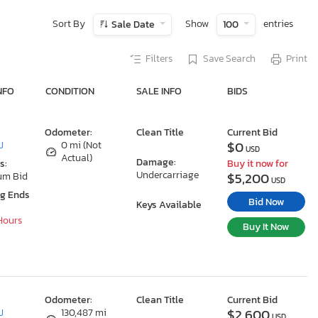
Sort By
Show
entries
Sale Date
100
Filters
Save Search
Print
NFO
CONDITION
SALE INFO
BIDS
Odometer:
Clean Title
Current Bid
$0
J
0 mi (Not
USD
Actual)
Damage:
s:
Buy it now for
Undercarriage
$5,200
um Bid
USD
ng Ends
Bid Now
Keys Available
 Hours
Buy It Now
Odometer:
Clean Title
Current Bid
$2,600
J
130,487 mi
USD