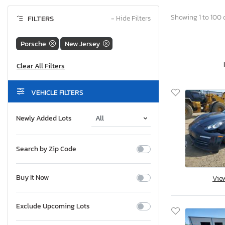
Showing 1 to 100 o
FILTERS
−
Hide Filters
Porsche
New Jersey
VEHICLE FILTERS
Newly Added Lots
Search by Zip Code
Buy It Now
Vie
Exclude Upcoming Lots