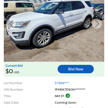
Current Bid
Bid Now
$0
USD
Lot Number:
57366***
VIN Number:
1FM5K7D83H*******
Title:
NM ST
R
Sale Date:
Coming Soon