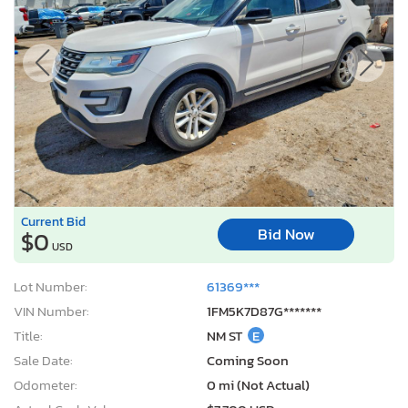
Current Bid
Bid Now
$0
USD
Lot Number:
61369***
VIN Number:
1FM5K7D87G*******
Title:
NM ST
E
Sale Date:
Coming Soon
Odometer:
0 mi (Not Actual)