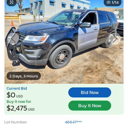
1
/14
2 Days, 3 Hours
Current Bid
Bid Now
$0
USD
Buy it now for
Buy It Now
$2,475
USD
Lot Number:
46647***