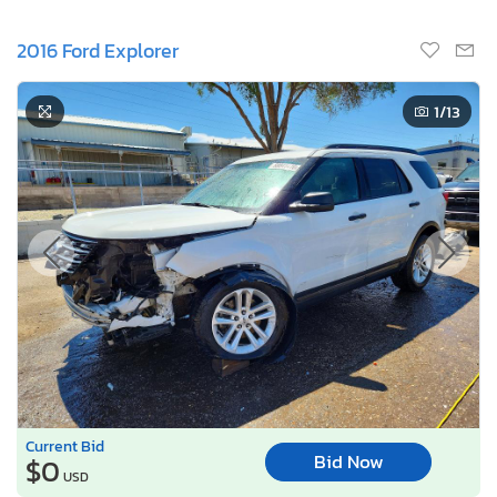
2016 Ford Explorer
1
/13
Current Bid
Bid Now
$0
USD