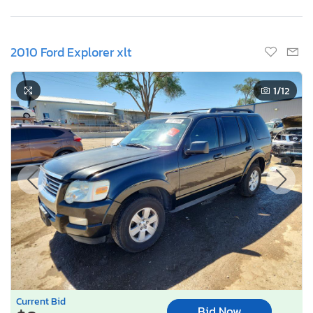
2010 Ford Explorer xlt
1
/12
Current Bid
Bid Now