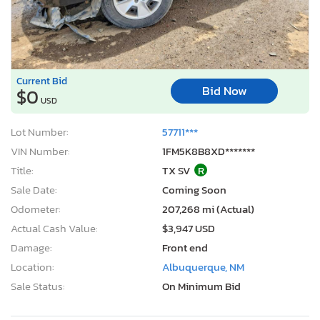
Current Bid
Bid Now
$0
USD
Lot Number:
57711***
VIN Number:
1FM5K8B8XD*******
Title:
TX SV
R
Sale Date:
Coming Soon
Odometer:
207,268 mi (Actual)
Actual Cash Value:
$3,947 USD
Damage:
Front end
Location:
Albuquerque, NM
Sale Status:
On Minimum Bid