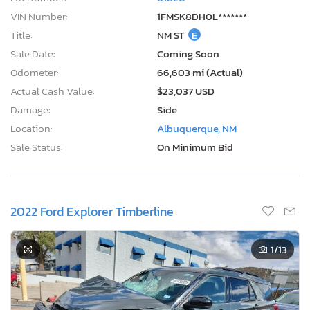
VIN Number:
1FMSK8DH0L*******
Title:
NM ST
E
Sale Date:
Coming Soon
Odometer:
66,603 mi (Actual)
Actual Cash Value:
$23,037 USD
Damage:
Side
Location:
Albuquerque, NM
Sale Status:
On Minimum Bid
2022 Ford Explorer Timberline
1
/13