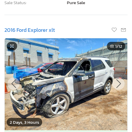
Sale Status:
Pure Sale
2016 Ford Explorer xlt
1
/12
2 Days, 3 Hours