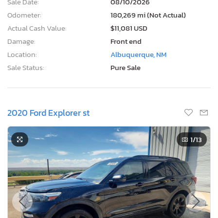
Sale Date:
08/10/2026
Odometer:
180,269 mi (Not Actual)
Actual Cash Value:
$11,081 USD
Damage:
Front end
Location:
Albuquerque, NM
Sale Status:
Pure Sale
2020 Ford Explorer st
1
/13