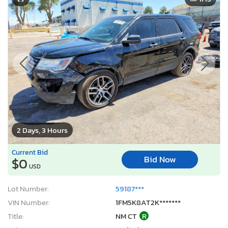
2 Days, 3 Hours
Current Bid
Bid Now
$0
USD
Lot Number:
59187***
VIN Number:
1FM5K8AT2K*******
Title:
NM CT
R