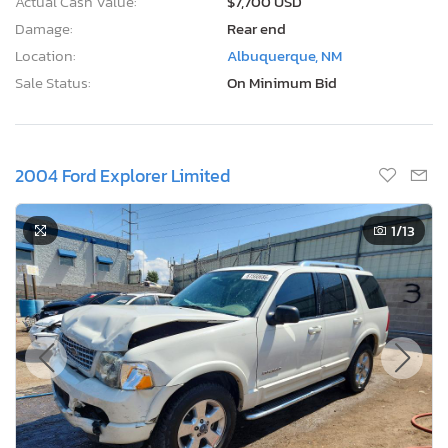
Actual Cash Value:
$7,700 USD
Damage:
Rear end
Location:
Albuquerque, NM
Sale Status:
On Minimum Bid
2004 Ford Explorer Limited
1
/13