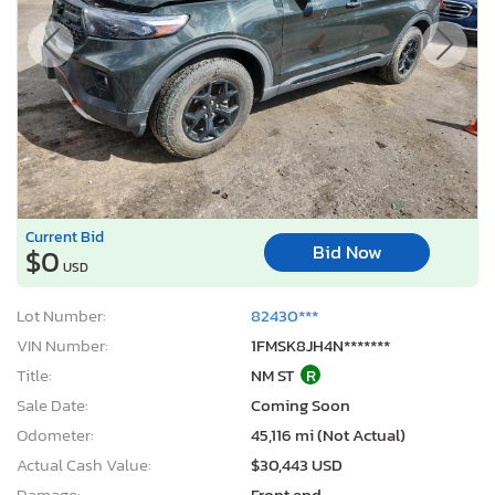
Current Bid
Bid Now
$0
USD
Lot Number:
82430***
VIN Number:
1FMSK8JH4N*******
Title:
NM ST
R
Sale Date:
Coming Soon
Odometer:
45,116 mi (Not Actual)
Actual Cash Value:
$30,443 USD
Damage:
Front end