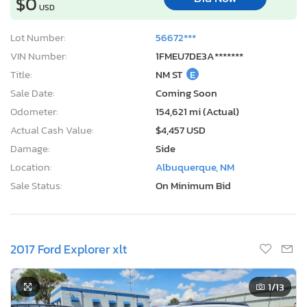
$0
USD
Lot Number:
56672***
VIN Number:
1FMEU7DE3A*******
Title:
NM ST
E
Sale Date:
Coming Soon
Odometer:
154,621 mi (Actual)
Actual Cash Value:
$4,457 USD
Damage:
Side
Location:
Albuquerque, NM
Sale Status:
On Minimum Bid
2017 Ford Explorer xlt
1
/13