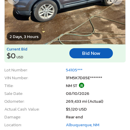
2 Days, 3 Hours
Current Bid
Bid Now
$0
USD
Lot Number:
54105***
VIN Number:
1FM5K7D85E*******
Title:
NM ST
R
Sale Date:
08/10/2026
Odometer:
269,433 mi (Actual)
Actual Cash Value:
$5,120 USD
Damage:
Rear end
Location:
Albuquerque, NM