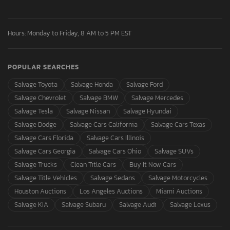
Hours: Monday to Friday, 8 AM to 5 PM EST
POPULAR SEARCHES
Salvage Toyota
Salvage Honda
Salvage Ford
Salvage Chevrolet
Salvage BMW
Salvage Mercedes
Salvage Tesla
Salvage Nissan
Salvage Hyundai
Salvage Dodge
Salvage Cars California
Salvage Cars Texas
Salvage Cars Florida
Salvage Cars Illinois
Salvage Cars Georgia
Salvage Cars Ohio
Salvage SUVs
Salvage Trucks
Clean Title Cars
Buy It Now Cars
Salvage Title Vehicles
Salvage Sedans
Salvage Motorcycles
Houston Auctions
Los Angeles Auctions
Miami Auctions
Salvage KIA
Salvage Subaru
Salvage Audi
Salvage Lexus