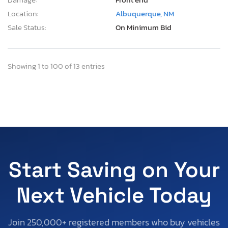
Location:
Albuquerque, NM
Sale Status:
On Minimum Bid
Showing 1 to 100 of 13 entries
Start Saving on Your
Next Vehicle Today
Join 250,000+ registered members who buy vehicles