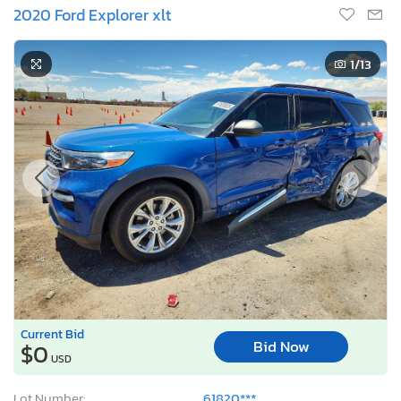
2020 Ford Explorer xlt
1
/13
Current Bid
Bid Now
$0
USD
Lot Number:
61820***