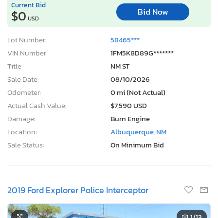
Current Bid
Bid Now
$0
USD
Lot Number:
58465***
VIN Number:
1FM5K8D89G*******
Title:
NM ST
Sale Date:
08/10/2026
Odometer:
0 mi (Not Actual)
Actual Cash Value:
$7,590 USD
Damage:
Burn Engine
Location:
Albuquerque, NM
Sale Status:
On Minimum Bid
2019 Ford Explorer Police Interceptor
1
/13