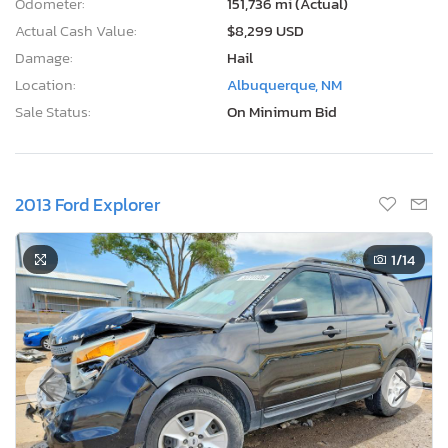
Odometer:
151,736 mi (Actual)
Actual Cash Value:
$8,299 USD
Damage:
Hail
Location:
Albuquerque, NM
Sale Status:
On Minimum Bid
2013 Ford Explorer
1
/14