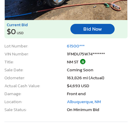
Current Bid
Bid Now
$0
USD
Lot Number:
61500***
VIN Number:
1FMDU75W74*******
Title:
NM ST
R
Sale Date:
Coming Soon
Odometer:
163,826 mi (Actual)
Actual Cash Value:
$4,693 USD
Damage:
Front end
Location:
Albuquerque, NM
Sale Status:
On Minimum Bid