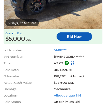
5 Days, 32 Minutes
Current Bid
Bid Now
$5,000
USD
Lot Number:
61481***
VIN Number:
1FM5K8GC6L*******
Title:
AZ CT
R
Sale Date:
08/13/2026
Odometer:
166,282 mi (Actual)
Actual Cash Value:
$29,600 USD
Damage:
Mechanical
Location:
Albuquerque, NM
Sale Status:
On Minimum Bid