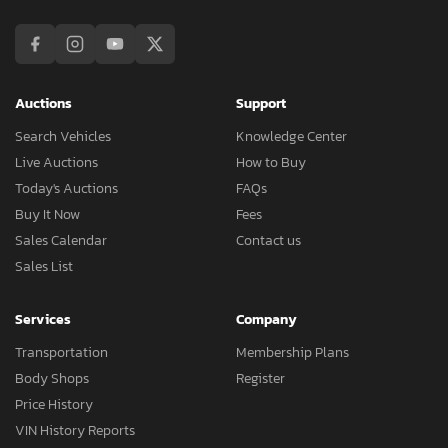
Auctions
Support
Search Vehicles
Knowledge Center
Live Auctions
How to Buy
Today's Auctions
FAQs
Buy It Now
Fees
Sales Calendar
Contact us
Sales List
Services
Company
Transportation
Membership Plans
Body Shops
Register
Price History
VIN History Reports