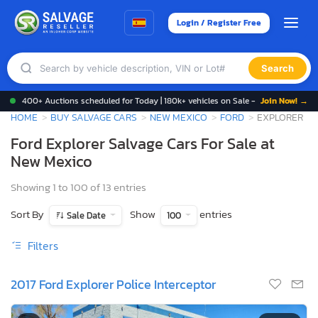
Login / Register Free
Search
400+ Auctions scheduled for Today | 180k+ vehicles on Sale -
Join Now! →
HOME
BUY SALVAGE CARS
NEW MEXICO
FORD
EXPLORER
Ford Explorer Salvage Cars For Sale at
New Mexico
Showing 1 to 100 of 13 entries
Sort By
Show
entries
Sale Date
100
Filters
2017 Ford Explorer Police Interceptor