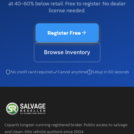
at 40-60% below retail. Free to register. No dealer
license needed.
Register Free
Browse Inventory
No credit card required
Cancel anytime
Setup in 60 seconds
Copart's longest-running registered broker. Public access to salvage
and clean-title vehicle auctions since 2004.