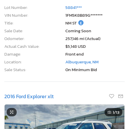
Lot Number:
58841***
VIN Number:
1FM5K8B89G*******
Title:
NM ST
E
Sale Date:
Coming Soon
Odometer:
257,146 mi (Actual)
Actual Cash Value:
$5,148 USD
Damage:
Front end
Location:
Albuquerque, NM
Sale Status:
On Minimum Bid
2016 Ford Explorer xlt
1
/13