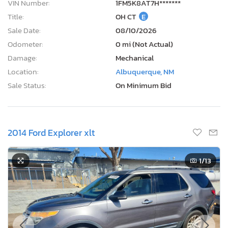
VIN Number:
1FM5K8AT7H*******
Title:
OH CT
E
Sale Date:
08/10/2026
Odometer:
0 mi (Not Actual)
Damage:
Mechanical
Location:
Albuquerque, NM
Sale Status:
On Minimum Bid
2014 Ford Explorer xlt
1
/13