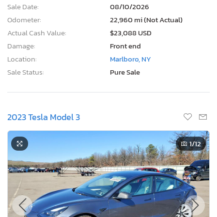
Sale Date:
08/10/2026
Odometer:
22,960 mi (Not Actual)
Actual Cash Value:
$23,088 USD
Damage:
Front end
Location:
Marlboro, NY
Sale Status:
Pure Sale
2023 Tesla Model 3
1
/12