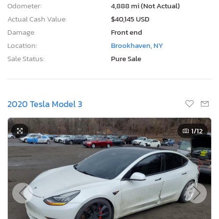
Odometer:
4,888 mi (Not Actual)
Actual Cash Value:
$40,145 USD
Damage:
Front end
Location:
Brookhaven, NY
Sale Status:
Pure Sale
2020 Tesla Model 3
1
/12