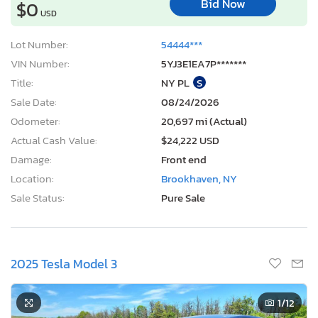
Bid Now
$0
USD
Lot Number:
54444***
VIN Number:
5YJ3E1EA7P*******
Title:
NY PL
S
Sale Date:
08/24/2026
Odometer:
20,697 mi (Actual)
Actual Cash Value:
$24,222 USD
Damage:
Front end
Location:
Brookhaven, NY
Sale Status:
Pure Sale
2025 Tesla Model 3
1
/12