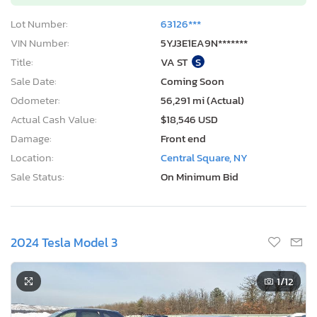
Lot Number:
63126***
VIN Number:
5YJ3E1EA9N*******
Title:
VA ST
S
Sale Date:
Coming Soon
Odometer:
56,291 mi (Actual)
Actual Cash Value:
$18,546 USD
Damage:
Front end
Location:
Central Square, NY
Sale Status:
On Minimum Bid
2024 Tesla Model 3
1
/12