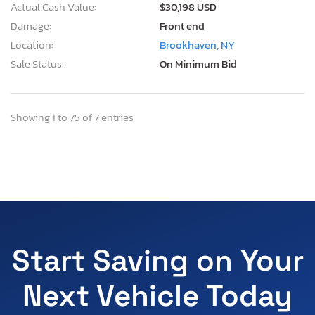
Actual Cash Value:
$30,198 USD
Damage:
Front end
Location:
Brookhaven, NY
Sale Status:
On Minimum Bid
Showing 1 to 75 of 7 entries
Start Saving on Your
Next Vehicle Today