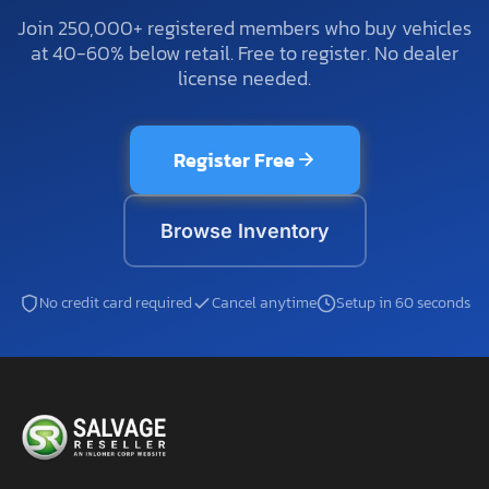
Join 250,000+ registered members who buy vehicles
at 40-60% below retail. Free to register. No dealer
license needed.
Register Free
Browse Inventory
No credit card required
Cancel anytime
Setup in 60 seconds