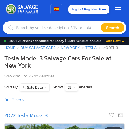
Login / Register Free
Search
400+ Auctions scheduled for Today | 180k+ vehicles on Sale -
Join Now! →
HOME
BUY SALVAGE CARS
NEW YORK
TESLA
MODEL 3
Tesla Model 3 Salvage Cars For Sale at
New York
Showing 1 to 75 of 7 entries
Sort By
Show
entries
Sale Date
75
Filters
2022 Tesla Model 3