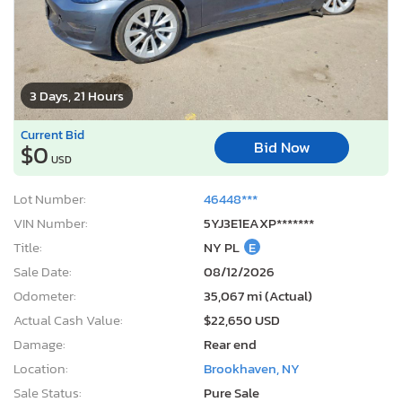
3 Days, 21 Hours
Current Bid
Bid Now
$0
USD
Lot Number:
46448***
VIN Number:
5YJ3E1EAXP*******
Title:
NY PL
E
Sale Date:
08/12/2026
Odometer:
35,067 mi (Actual)
Actual Cash Value:
$22,650 USD
Damage:
Rear end
Location:
Brookhaven, NY
Sale Status:
Pure Sale