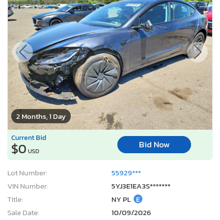
2 Months, 1 Day
Current Bid
Bid Now
$0
USD
Lot Number:
55929***
VIN Number:
5YJ3E1EA3S*******
Title:
NY PL
E
Sale Date:
10/09/2026