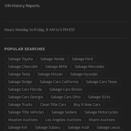
VIN History Reports
Hours: Monday to Friday, 8 AM to 5 PM EST
POPULAR SEARCHES
Salvage Toyota
Salvage Honda
Salvage Ford
Salvage Chevrolet
Salvage BMW
Salvage Mercedes
Salvage Tesla
Salvage Nissan
Salvage Hyundai
Salvage Dodge
Salvage Cars California
Salvage Cars Texas
Salvage Cars Florida
Salvage Cars Illinois
Salvage Cars Georgia
Salvage Cars Ohio
Salvage SUVs
Salvage Trucks
Clean Title Cars
Buy It Now Cars
Salvage Title Vehicles
Salvage Sedans
Salvage Motorcycles
Houston Auctions
Los Angeles Auctions
Miami Auctions
Salvage KIA
Salvage Subaru
Salvage Audi
Salvage Lexus