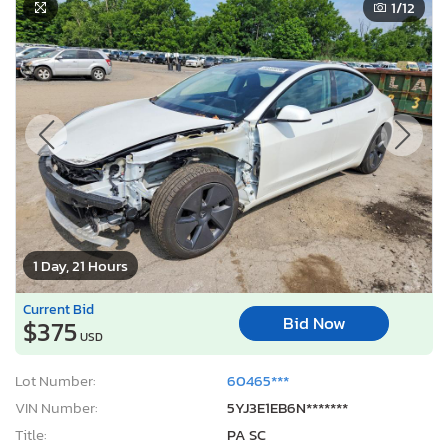
1
/12
1 Day, 21 Hours
Current Bid
Bid Now
$375
USD
Lot Number:
60465***
VIN Number:
5YJ3E1EB6N*******
Title:
PA SC