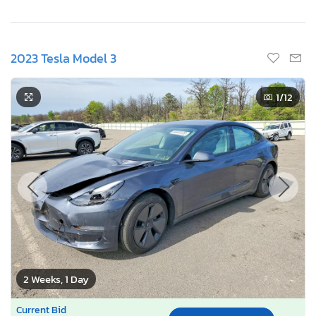
2023 Tesla Model 3
1
/12
2 Weeks, 1 Day
Current Bid