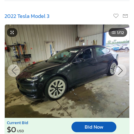
2022 Tesla Model 3
1
/12
Current Bid
Bid Now
$0
USD