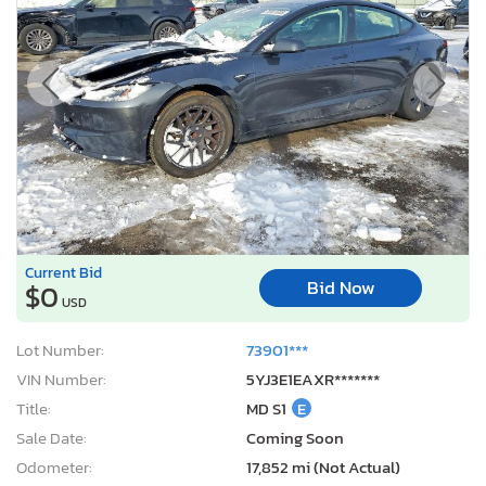
Current Bid
Bid Now
$0
USD
Lot Number:
73901***
VIN Number:
5YJ3E1EAXR*******
Title:
MD S1
E
Sale Date:
Coming Soon
Odometer:
17,852 mi (Not Actual)