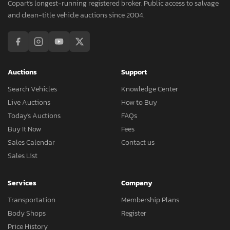
Copart's longest-running registered broker. Public access to salvage
and clean-title vehicle auctions since 2004.
Auctions
Support
Search Vehicles
Knowledge Center
Live Auctions
How to Buy
Today's Auctions
FAQs
Buy It Now
Fees
Sales Calendar
Contact us
Sales List
Services
Company
Transportation
Membership Plans
Body Shops
Register
Price History