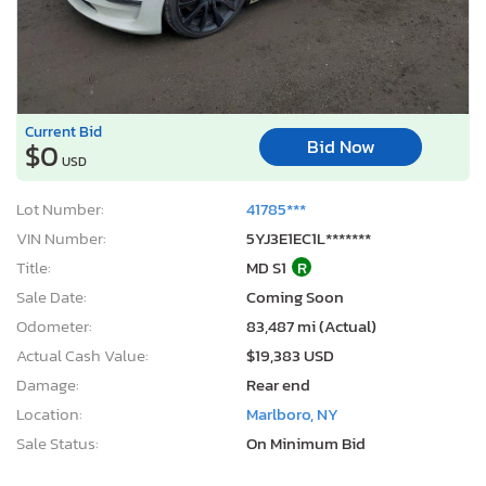
Current Bid
Bid Now
$0
USD
Lot Number:
41785***
VIN Number:
5YJ3E1EC1L*******
Title:
MD S1
R
Sale Date:
Coming Soon
Odometer:
83,487 mi (Actual)
Actual Cash Value:
$19,383 USD
Damage:
Rear end
Location:
Marlboro, NY
Sale Status:
On Minimum Bid