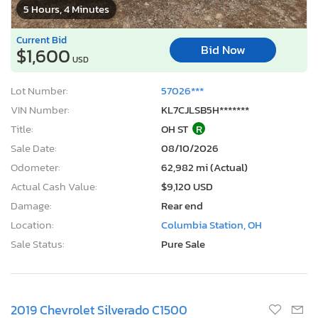
5 Hours, 4 Minutes
Current Bid
Bid Now
$1,600
USD
Lot Number:
57026***
VIN Number:
KL7CJLSB5H*******
Title:
OH ST
R
Sale Date:
08/10/2026
Odometer:
62,982 mi (Actual)
Actual Cash Value:
$9,120 USD
Damage:
Rear end
Location:
Columbia Station, OH
Sale Status:
Pure Sale
2019 Chevrolet Silverado C1500