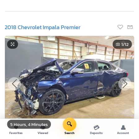
2018 Chevrolet Impala Premier
1
/12
🔍
5 Hours, 4 Minutes
❤
👁
💳
👤
Favorites
Viewed
Search
Deposits
Account
Current Bid