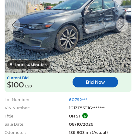
5 Hours, 4 Minutes
Current Bid
Bid Now
$100
USD
Lot Number:
60792***
VIN Number:
1G1ZE5ST1G*******
Title:
OH ST
R
Sale Date:
08/10/2026
Odometer:
136,903 mi (Actual)