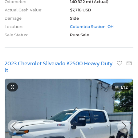
Odometer:
140,322 mi (Actual)
Actual Cash Value:
$7,718 USD
Damage:
Side
Location:
Columbia Station, OH
Sale Status:
Pure Sale
2023 Chevrolet Silverado K2500 Heavy Duty
lt
1
/12