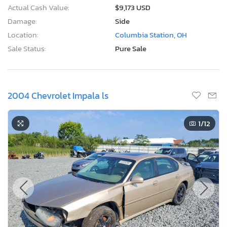
Actual Cash Value:
$9,173 USD
Damage:
Side
Location:
Columbia Station, OH
Sale Status:
Pure Sale
2004 Chevrolet Impala ls
1
/12