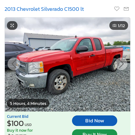
2013 Chevrolet Silverado C1500 lt
1
/12
5 Hours, 4 Minutes
Current Bid
Bid Now
$100
USD
Buy it now for
Buy It Now