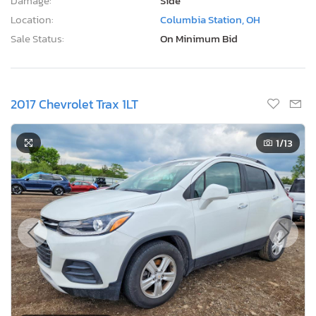
Damage:
Side
Location:
Columbia Station, OH
Sale Status:
On Minimum Bid
2017 Chevrolet Trax 1LT
1
/13