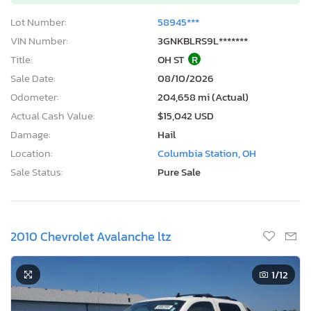
Lot Number:
58945***
VIN Number:
3GNKBLRS9L*******
Title:
OH ST
R
Sale Date:
08/10/2026
Odometer:
204,658 mi (Actual)
Actual Cash Value:
$15,042 USD
Damage:
Hail
Location:
Columbia Station, OH
Sale Status:
Pure Sale
2010 Chevrolet Avalanche ltz
1
/12