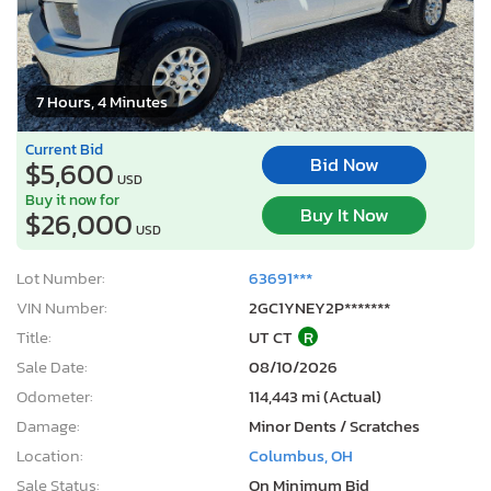
7 Hours, 4 Minutes
Current Bid
Bid Now
$5,600
USD
Buy it now for
Buy It Now
$26,000
USD
Lot Number:
63691***
VIN Number:
2GC1YNEY2P*******
Title:
UT CT
R
Sale Date:
08/10/2026
Odometer:
114,443 mi (Actual)
Damage:
Minor Dents / Scratches
Location:
Columbus, OH
Sale Status:
On Minimum Bid