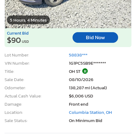
5 Hours, 4 Minutes
Current Bid
Bid Now
$90
USD
Lot Number:
58838***
VIN Number:
1G1PC5SB9E*******
Title:
OH ST
R
Sale Date:
08/10/2026
Odometer:
138,287 mi (Actual)
Actual Cash Value:
$6,006 USD
Damage:
Front end
Location:
Columbia Station, OH
Sale Status:
On Minimum Bid