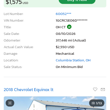
$1,575
USD
Lot Number:
60052***
VIN Number:
1GCRCSE06D*******
Title:
OH CT
R
Sale Date:
08/10/2026
Odometer:
317,446 mi (Actual)
Actual Cash Value:
$2,550 USD
Damage:
Mechanical
Location:
Columbia Station, OH
Sale Status:
On Minimum Bid
2018 Chevrolet Equinox lt
1
/13