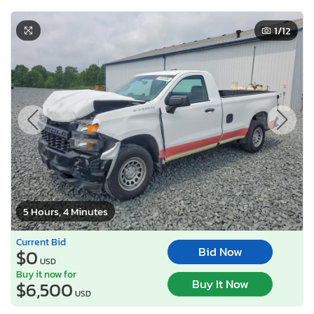
1
/12
5 Hours, 4 Minutes
Current Bid
Bid Now
$0
USD
Buy it now for
Buy It Now
$6,500
USD