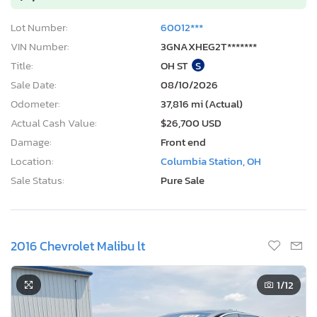
Lot Number:
60012***
VIN Number:
3GNAXHEG2T*******
Title:
OH ST
S
Sale Date:
08/10/2026
Odometer:
37,816 mi (Actual)
Actual Cash Value:
$26,700 USD
Damage:
Front end
Location:
Columbia Station, OH
Sale Status:
Pure Sale
2016 Chevrolet Malibu lt
1
/12