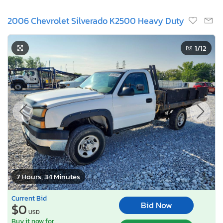
2006 Chevrolet Silverado K2500 Heavy Duty
1
/12
7 Hours, 34 Minutes
Current Bid
Bid Now
$0
USD
Buy it now for