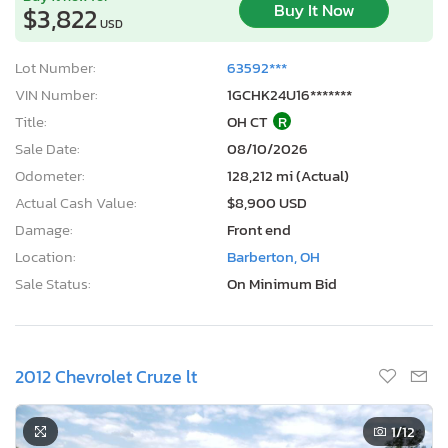
Buy It Now
$3,822
USD
Lot Number:
63592***
VIN Number:
1GCHK24U16*******
Title:
OH CT
R
Sale Date:
08/10/2026
Odometer:
128,212 mi (Actual)
Actual Cash Value:
$8,900 USD
Damage:
Front end
Location:
Barberton, OH
Sale Status:
On Minimum Bid
2012 Chevrolet Cruze lt
1
/12