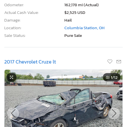
Odometer:
162,178 mi (Actual)
Actual Cash Value:
$2,525 USD
Damage:
Hail
Location:
Columbia Station, OH
Sale Status:
Pure Sale
2017 Chevrolet Cruze lt
1
/12