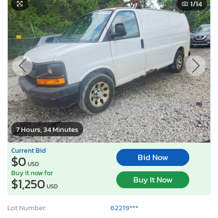
1
/14
7 Hours, 34 Minutes
Current Bid
Bid Now
$0
USD
Buy it now for
Buy It Now
$1,250
USD
Lot Number:
62219***