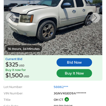
16 Hours, 34 Minutes
Current Bid
Bid Now
$325
USD
Buy it now for
Buy It Now
$1,500
USD
Lot Number:
58862***
VIN Number:
3GNVKGE09A*******
Title:
OH CT
R
Sale Date:
08/10/2026