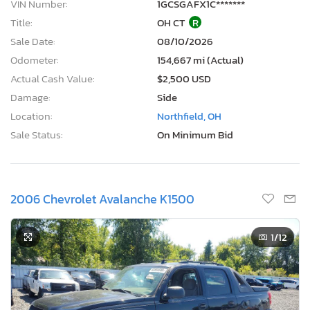
VIN Number:
1GCSGAFX1C*******
Title:
OH CT
R
Sale Date:
08/10/2026
Odometer:
154,667 mi (Actual)
Actual Cash Value:
$2,500 USD
Damage:
Side
Location:
Northfield, OH
Sale Status:
On Minimum Bid
2006 Chevrolet Avalanche K1500
1
/12