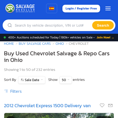
Login / Register Free
Search
400+ Auctions scheduled for Today | 180k+ vehicles on Sale -
Join Now! →
HOME
BUY SALVAGE CARS
OHIO
CHEVROLET
Buy Used Chevrolet Salvage & Repo Cars
in Ohio
Showing 1 to 50 of 232 entries
Sort By
Show
entries
Sale Date
50
Filters
2012 Chevrolet Express 1500 Delivery van