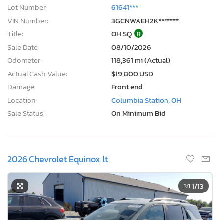
Lot Number:
61641***
VIN Number:
3GCNWAEH2K*******
Title:
OH SQ
R
Sale Date:
08/10/2026
Odometer:
118,361 mi (Actual)
Actual Cash Value:
$19,800 USD
Damage:
Front end
Location:
Columbia Station, OH
Sale Status:
On Minimum Bid
2026 Chevrolet Equinox lt
1
/13