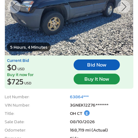
5 Hours, 4 Minutes
Current Bid
Bid Now
$0
USD
Buy it now for
Buy It Now
$725
USD
Lot Number:
63864***
VIN Number:
3GNEK12Z76*******
Title:
OH CT
E
Sale Date:
08/10/2026
Odometer:
168,719 mi (Actual)