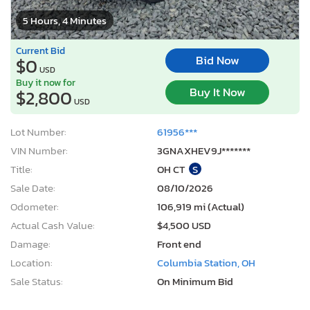
5 Hours, 4 Minutes
Current Bid
Bid Now
$0
USD
Buy it now for
Buy It Now
$2,800
USD
Lot Number:
61956***
VIN Number:
3GNAXHEV9J*******
Title:
OH CT
S
Sale Date:
08/10/2026
Odometer:
106,919 mi (Actual)
Actual Cash Value:
$4,500 USD
Damage:
Front end
Location:
Columbia Station, OH
Sale Status:
On Minimum Bid