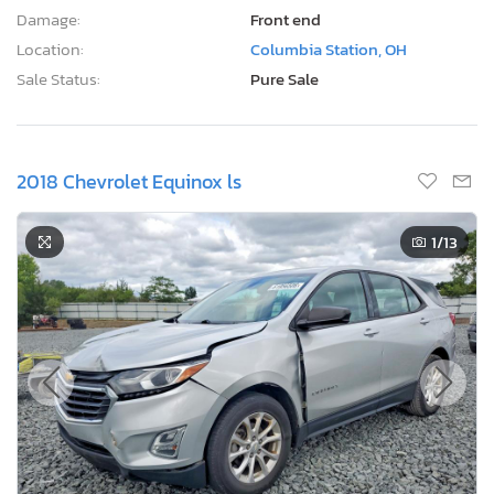
Damage:
Front end
Location:
Columbia Station, OH
Sale Status:
Pure Sale
2018 Chevrolet Equinox ls
1
/13