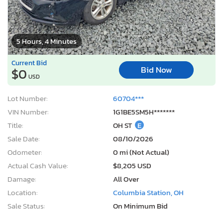
5 Hours, 4 Minutes
Current Bid
Bid Now
$0
USD
Lot Number:
60704***
VIN Number:
1G1BE5SM5H*******
Title:
OH ST
E
Sale Date:
08/10/2026
Odometer:
0 mi (Not Actual)
Actual Cash Value:
$8,205 USD
Damage:
All Over
Location:
Columbia Station, OH
Sale Status:
On Minimum Bid