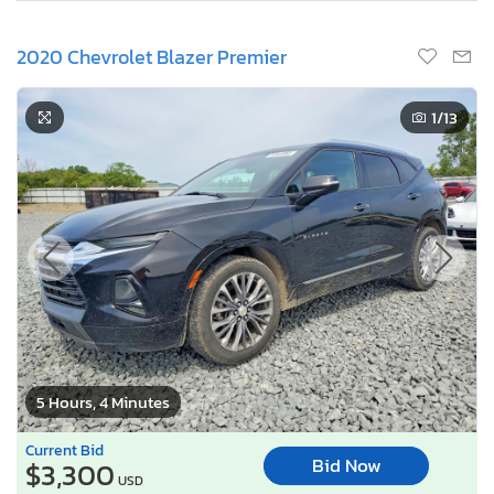
2020 Chevrolet Blazer Premier
1
/13
5 Hours, 4 Minutes
Current Bid
Bid Now
$3,300
USD