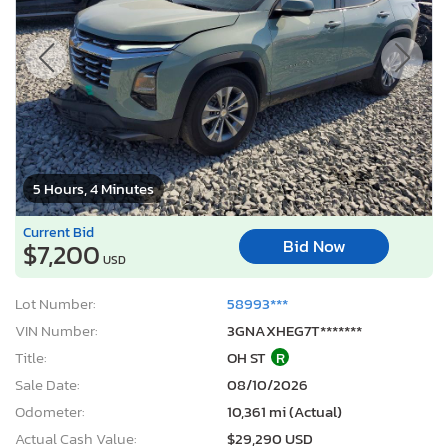
5 Hours, 4 Minutes
Current Bid
Bid Now
$7,200
USD
Lot Number:
58993***
VIN Number:
3GNAXHEG7T*******
Title:
OH ST
R
Sale Date:
08/10/2026
Odometer:
10,361 mi (Actual)
Actual Cash Value:
$29,290 USD