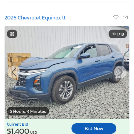
2026 Chevrolet Equinox lt
1
/13
5 Hours, 4 Minutes
Current Bid
Bid Now
$1,400
USD