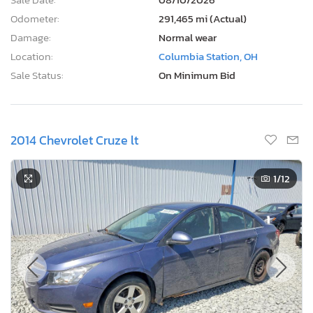
Odometer:
291,465 mi (Actual)
Damage:
Normal wear
Location:
Columbia Station, OH
Sale Status:
On Minimum Bid
2014 Chevrolet Cruze lt
1
/12