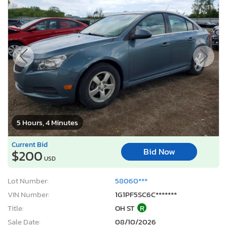
5 Hours, 4 Minutes
Current Bid
Bid Now
$200
USD
Lot Number:
58060***
VIN Number:
1G1PF5SC6C*******
Title:
OH ST
R
Sale Date:
08/10/2026