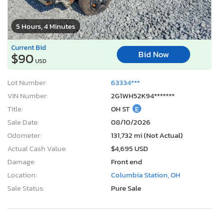
5 Hours, 4 Minutes
Current Bid
Bid Now
$90
USD
Lot Number:
63334***
VIN Number:
2G1WH52K94*******
Title:
OH ST
E
Sale Date:
08/10/2026
Odometer:
131,732 mi (Not Actual)
Actual Cash Value:
$4,695 USD
Damage:
Front end
Location:
Columbia Station, OH
Sale Status:
Pure Sale