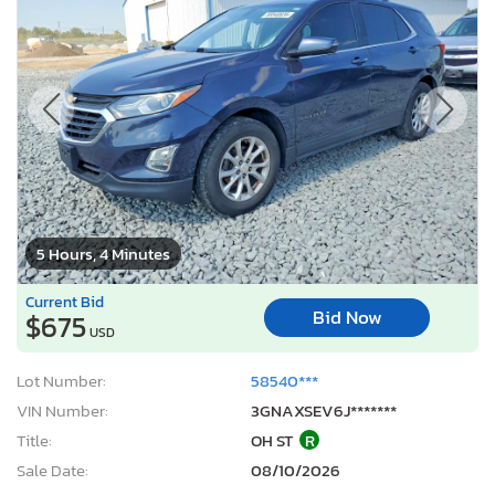
5 Hours, 4 Minutes
Current Bid
Bid Now
$675
USD
Lot Number:
58540***
VIN Number:
3GNAXSEV6J*******
Title:
OH ST
R
Sale Date:
08/10/2026