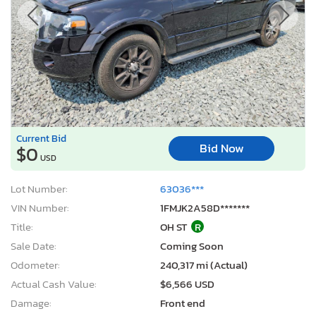
Current Bid
Bid Now
$0
USD
Lot Number:
63036***
VIN Number:
1FMJK2A58D*******
Title:
OH ST
R
Sale Date:
Coming Soon
Odometer:
240,317 mi (Actual)
Actual Cash Value:
$6,566 USD
Damage:
Front end