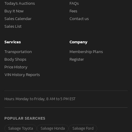
Today's Auctions
FAQs
Buy It Now
Fees
Sales Calendar
Contact us
Sales List
Services
Company
Transportation
Membership Plans
Body Shops
Register
Price History
VIN History Reports
Hours: Monday to Friday, 8 AM to 5 PM EST
POPULAR SEARCHES
Salvage Toyota
Salvage Honda
Salvage Ford