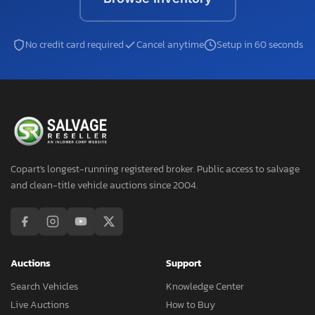
No credit card required
Cancel anytime
Setup in 60 seconds
Copart's longest-running registered broker. Public access to salvage
and clean-title vehicle auctions since 2004.
Auctions
Support
Search Vehicles
Knowledge Center
Live Auctions
How to Buy