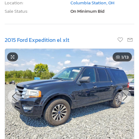
Location:
Columbia Station, OH
Sale Status:
On Minimum Bid
2015 Ford Expedition el xlt
1
/13