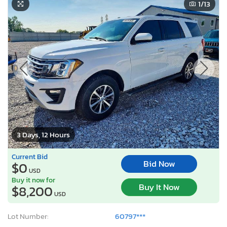
1
/13
3 Days, 12 Hours
Current Bid
Bid Now
$0
USD
Buy it now for
Buy It Now
$8,200
USD
Lot Number:
60797***