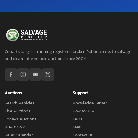
Copart's longest-running registered broker. Public access to salvage
and clean-title vehicle auctions since 2004.
Auctions
Support
Search Vehicles
Knowledge Center
Live Auctions
How to Buy
Today's Auctions
FAQs
Buy It Now
Fees
Sales Calendar
Contact us