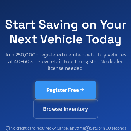
Start Saving on Your
Next Vehicle Today
Join 250,000+ registered members who buy vehicles
at 40-60% below retail. Free to register. No dealer
license needed.
Register Free
Browse Inventory
No credit card required
Cancel anytime
Setup in 60 seconds