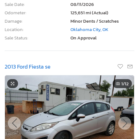
Sale Date:
08/11/2026
Odometer:
125,651 mi (Actual)
Damage:
Minor Dents / Scratches
Location:
Oklahoma City, OK
Sale Status:
On Approval
2013 Ford Fiesta se
1
/12