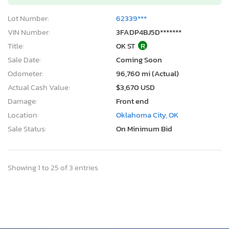
Lot Number:
62339***
VIN Number:
3FADP4BJ5D*******
Title:
OK ST
R
Sale Date:
Coming Soon
Odometer:
96,760 mi (Actual)
Actual Cash Value:
$3,670 USD
Damage:
Front end
Location:
Oklahoma City, OK
Sale Status:
On Minimum Bid
Showing 1 to 25 of 3 entries