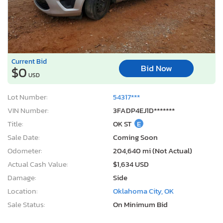
Current Bid
Bid Now
$0
USD
Lot Number:
54317***
VIN Number:
3FADP4EJ1D*******
Title:
OK ST
E
Sale Date:
Coming Soon
Odometer:
204,640 mi (Not Actual)
Actual Cash Value:
$1,634 USD
Damage:
Side
Location:
Oklahoma City, OK
Sale Status:
On Minimum Bid