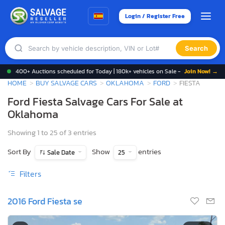
Login / Register Free
Search
400+ Auctions scheduled for Today | 180k+ vehicles on Sale -
Join Now! →
HOME
BUY SALVAGE CARS
OKLAHOMA
FORD
FIESTA
Ford Fiesta Salvage Cars For Sale at
Oklahoma
Showing 1 to 25 of 3 entries
Sort By
Show
entries
Sale Date
25
Filters
2016 Ford Fiesta se