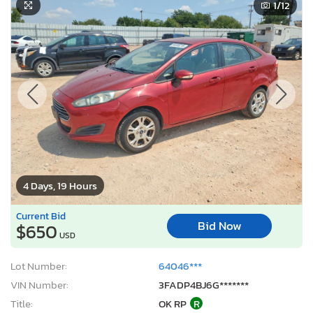
1
/12
4 Days, 19 Hours
Current Bid
Bid Now
$650
USD
Lot Number:
64046***
VIN Number:
3FADP4BJ6G*******
Title:
OK RP
R