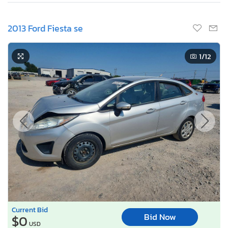
2013 Ford Fiesta se
1
/12
Current Bid
Bid Now
$0
USD