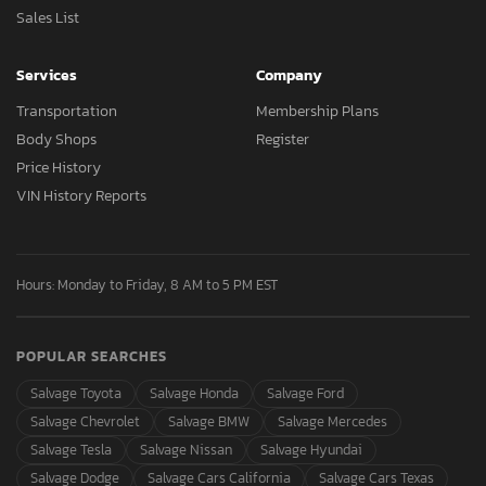
Sales List
Services
Company
Transportation
Membership Plans
Body Shops
Register
Price History
VIN History Reports
Hours: Monday to Friday, 8 AM to 5 PM EST
POPULAR SEARCHES
Salvage Toyota
Salvage Honda
Salvage Ford
Salvage Chevrolet
Salvage BMW
Salvage Mercedes
Salvage Tesla
Salvage Nissan
Salvage Hyundai
Salvage Dodge
Salvage Cars California
Salvage Cars Texas