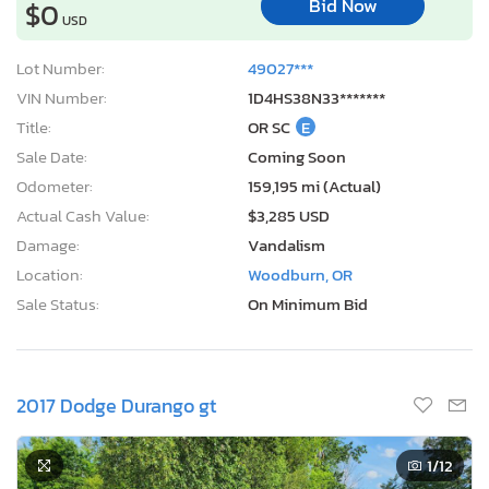
Bid Now
$0
USD
Lot Number:
49027***
VIN Number:
1D4HS38N33*******
Title:
OR SC
E
Sale Date:
Coming Soon
Odometer:
159,195 mi (Actual)
Actual Cash Value:
$3,285 USD
Damage:
Vandalism
Location:
Woodburn, OR
Sale Status:
On Minimum Bid
2017 Dodge Durango gt
1
/12