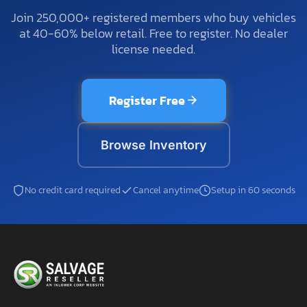
Join 250,000+ registered members who buy vehicles
at 40-60% below retail. Free to register. No dealer
license needed.
Register Free
Browse Inventory
No credit card required
Cancel anytime
Setup in 60 seconds