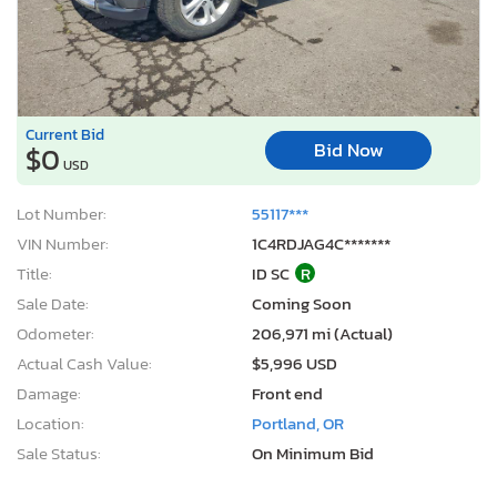
Current Bid
Bid Now
$0
USD
Lot Number:
55117***
VIN Number:
1C4RDJAG4C*******
Title:
ID SC
R
Sale Date:
Coming Soon
Odometer:
206,971 mi (Actual)
Actual Cash Value:
$5,996 USD
Damage:
Front end
Location:
Portland, OR
Sale Status:
On Minimum Bid