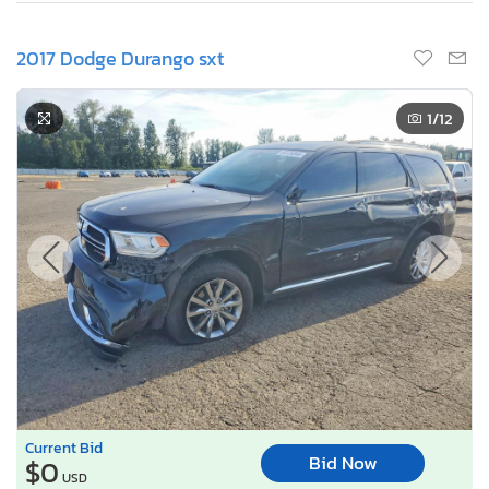
2017 Dodge Durango sxt
1
/12
Current Bid
Bid Now
$0
USD