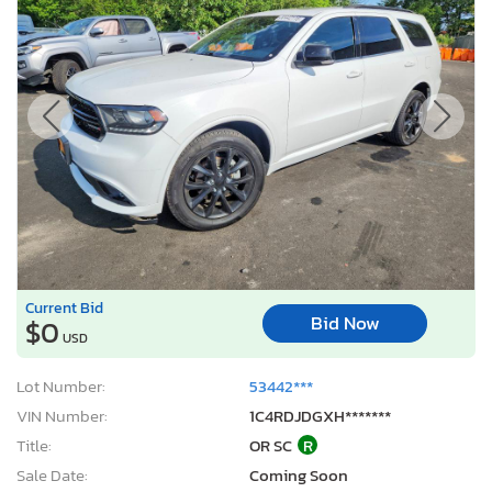
Current Bid
Bid Now
$0
USD
Lot Number:
53442***
VIN Number:
1C4RDJDGXH*******
Title:
OR SC
R
Sale Date:
Coming Soon