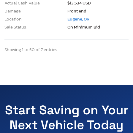
Actual Cash Value:
$13,534 USD
Damage:
Front end
Location:
Eugene, OR
Sale Status:
On Minimum Bid
Showing 1 to 50 of 7 entries
Start Saving on Your
Next Vehicle Today