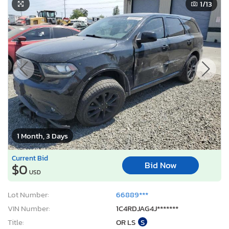
1
/13
1 Month, 3 Days
Current Bid
Bid Now
$0
USD
Lot Number:
66889***
VIN Number:
1C4RDJAG4J*******
Title:
OR LS
S