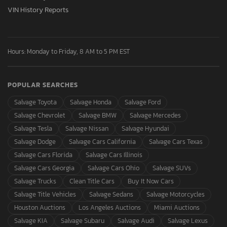
VIN History Reports
Hours: Monday to Friday, 8 AM to 5 PM EST
POPULAR SEARCHES
Salvage Toyota
Salvage Honda
Salvage Ford
Salvage Chevrolet
Salvage BMW
Salvage Mercedes
Salvage Tesla
Salvage Nissan
Salvage Hyundai
Salvage Dodge
Salvage Cars California
Salvage Cars Texas
Salvage Cars Florida
Salvage Cars Illinois
Salvage Cars Georgia
Salvage Cars Ohio
Salvage SUVs
Salvage Trucks
Clean Title Cars
Buy It Now Cars
Salvage Title Vehicles
Salvage Sedans
Salvage Motorcycles
Houston Auctions
Los Angeles Auctions
Miami Auctions
Salvage KIA
Salvage Subaru
Salvage Audi
Salvage Lexus