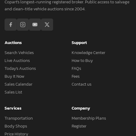
Copart's longest-running registered broker. Public access to salvage
and clean-title vehicle auctions since 2004.
Auctions
Support
Search Vehicles
Knowledge Center
Live Auctions
How to Buy
Today's Auctions
FAQs
Buy It Now
Fees
Sales Calendar
Contact us
Sales List
Services
Company
Transportation
Membership Plans
Body Shops
Register
Price History