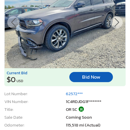
Current Bid
Bid Now
$0
USD
Lot Number:
62572***
VIN Number:
1C4RDJDG1F*******
Title:
OR SC
R
Sale Date:
Coming Soon
Odometer:
115,518 mi (Actual)