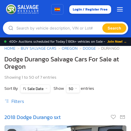
Login / Register Free
Search
400+ Auctions scheduled for Today | 180k+ vehicles on Sale -
Join Now! →
HOME
BUY SALVAGE CARS
OREGON
DODGE
DURANGO
Dodge Durango Salvage Cars For Sale at
Oregon
Showing 1 to 50 of 7 entries
Sort By
Show
entries
Sale Date
50
Filters
2018 Dodge Durango sxt