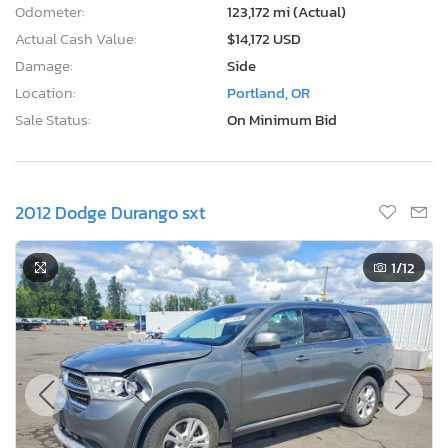
Odometer:
123,172 mi (Actual)
Actual Cash Value:
$14,172 USD
Damage:
Side
Location:
Portland, OR
Sale Status:
On Minimum Bid
2012 Dodge Durango sxt
1
/12