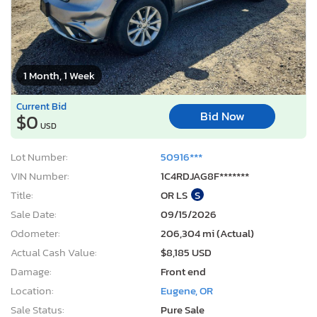
1 Month, 1 Week
Current Bid
Bid Now
$0
USD
Lot Number:
50916***
VIN Number:
1C4RDJAG8F*******
Title:
OR LS
S
Sale Date:
09/15/2026
Odometer:
206,304 mi (Actual)
Actual Cash Value:
$8,185 USD
Damage:
Front end
Location:
Eugene, OR
Sale Status:
Pure Sale