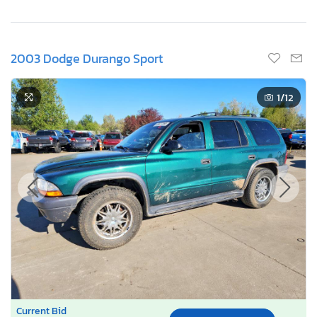
2003 Dodge Durango Sport
1
/12
Current Bid