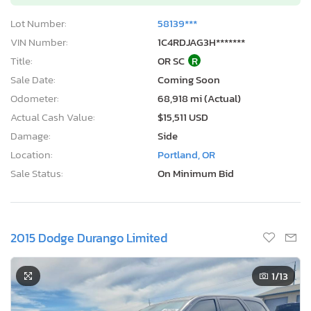
Lot Number:
58139***
VIN Number:
1C4RDJAG3H*******
Title:
OR SC
R
Sale Date:
Coming Soon
Odometer:
68,918 mi (Actual)
Actual Cash Value:
$15,511 USD
Damage:
Side
Location:
Portland, OR
Sale Status:
On Minimum Bid
2015 Dodge Durango Limited
1
/13