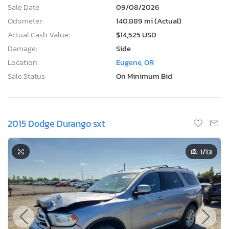
Sale Date:
09/08/2026
Odometer:
140,889 mi (Actual)
Actual Cash Value:
$14,525 USD
Damage:
Side
Location:
Eugene, OR
Sale Status:
On Minimum Bid
2015 Dodge Durango sxt
1
/13