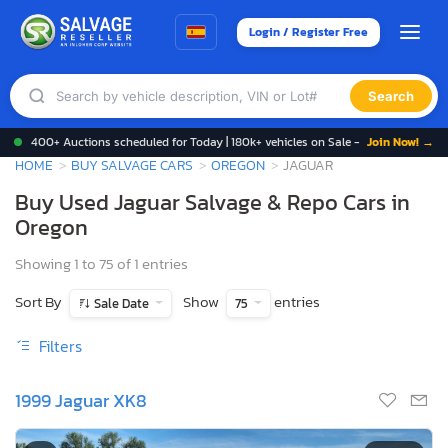
Login / Register Free
Search
400+ Auctions scheduled for Today | 180k+ vehicles on Sale -
Join Now! →
HOME
BUY SALVAGE CARS
OREGON
JAGUAR
Buy Used Jaguar Salvage & Repo Cars in
Oregon
Showing 1 to 75 of 1 entries
Sort By
Show
entries
Sale Date
75
Filters
1999 Jaguar XK8