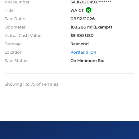
VIN Number:
SAJGX2049X*******
Title:
WA CT
R
Sale Date:
08/12/2026
Odometer:
183,286 mi (Exempt)
Actual Cash Value:
$9,100 USD
Damage:
Rear end
Location:
Portland, OR
Sale Status:
On Minimum Bid
Showing 1 to 75 of 1 entries