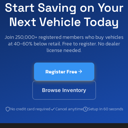
Start Saving on Your
Next Vehicle Today
Join 250,000+ registered members who buy vehicles
at 40-60% below retail. Free to register. No dealer
license needed.
Register Free
Browse Inventory
No credit card required
Cancel anytime
Setup in 60 seconds