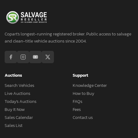
Copart's longest-running registered broker. Public access to salvage
and clean-title vehicle auctions since 2004.
Auctions
Support
Search Vehicles
Knowledge Center
Live Auctions
How to Buy
Today's Auctions
FAQs
Buy It Now
Fees
Sales Calendar
Contact us
Sales List