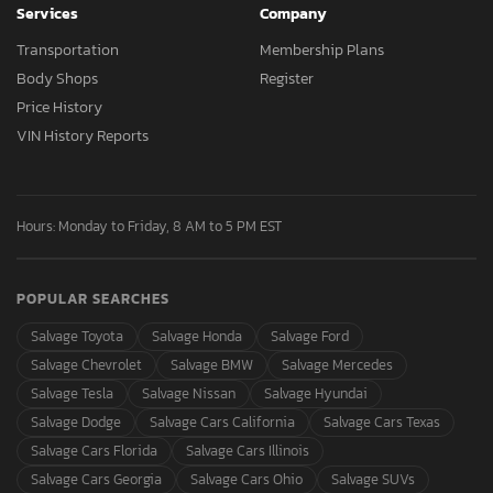
Services
Company
Transportation
Membership Plans
Body Shops
Register
Price History
VIN History Reports
Hours: Monday to Friday, 8 AM to 5 PM EST
POPULAR SEARCHES
Salvage Toyota
Salvage Honda
Salvage Ford
Salvage Chevrolet
Salvage BMW
Salvage Mercedes
Salvage Tesla
Salvage Nissan
Salvage Hyundai
Salvage Dodge
Salvage Cars California
Salvage Cars Texas
Salvage Cars Florida
Salvage Cars Illinois
Salvage Cars Georgia
Salvage Cars Ohio
Salvage SUVs