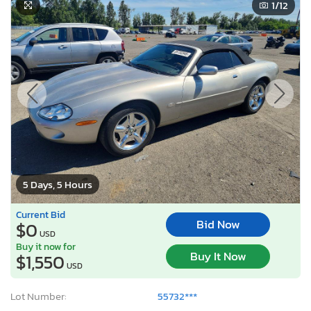
1
/12
5 Days, 5 Hours
Current Bid
Bid Now
$0
USD
Buy it now for
Buy It Now
$1,550
USD
Lot Number:
55732***