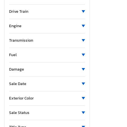
Minnesota
Missouri
Drive Train
Mississippi
Montana
Engine
New Brunswick
North Carolina
Transmission
North Dakota
Fuel
Nebraska
New Hampshire
Damage
New Jersey
Newfoundland and Labrador
Sale Date
New Mexico
Nova Scotia
Exterior Color
Nevada
New York
Sale Status
Ohio
Oklahoma