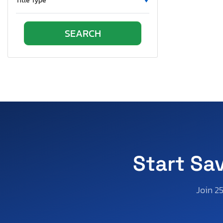
Title Type
Ontario
Oregon
Pennsylvania
Rhode Island
South Carolina
South Dakota
Tennessee
Texas
Utah
Virginia
Vermont
Start Sa
Wisconsin
West Virginia
Join 2
Wyoming