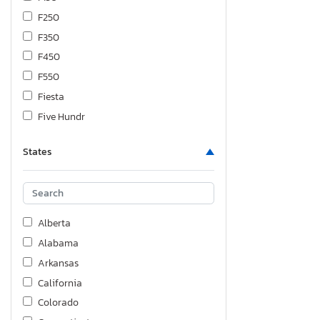
F250
F350
F450
F550
Fiesta
Five Hundr
Flex
States
Focus
Ford
Fusion
Maverick
Alberta
Mustang
Alabama
Ranger
Arkansas
Taurus
California
Transit
Colorado
Transit co