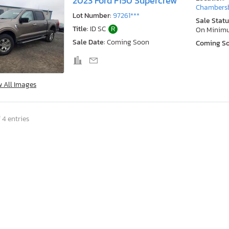
2023 Ford F150 Supercrew
Chambersb
Lot Number:
97261***
Sale Statu
Title:
ID SC
R
On Minim
Sale Date:
Coming Soon
Coming S
w All Images
 4 entries