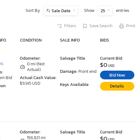
Sort By
Show
entries
Sale Date
25
Filters
Save Search
Print
NFO
CONDITION
SALE INFO
BIDS
Odometer:
Salvage Title
Current Bid
$0
PA
0 mi (Not
USD
Actual)
Damage:
Front end
s:
Bid Now
um Bid
Actual Cash Value:
$9,145 USD
Keys Available
oon
Details
Odometer:
Salvage Title
Current Bid
$0
A
158,821 mi
USD