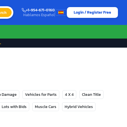
+1-954-671-0160
Login / Register Free
rch
Hablamos Español
→
No Damage
Vehicles for Parts
4 X 4
Clean Title
Lots with Bids
Muscle Cars
Hybrid Vehicles