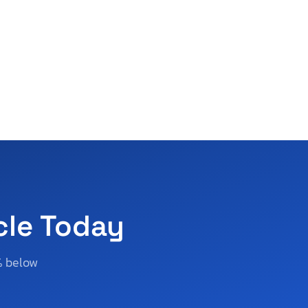
cle Today
% below