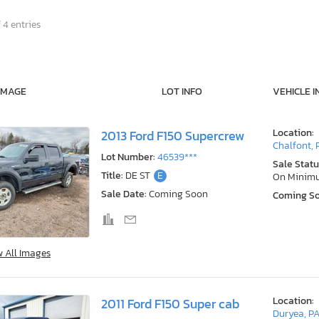
 4 entries
IMAGE
LOT INFO
VEHICLE I
Location:
2013 Ford F150 Supercrew
Chalfont, 
Lot Number:
46539***
Sale Statu
Title:
DE ST
E
On Minim
Sale Date:
Coming Soon
Coming S
w All Images
Location:
2011 Ford F150 Super cab
Duryea, P