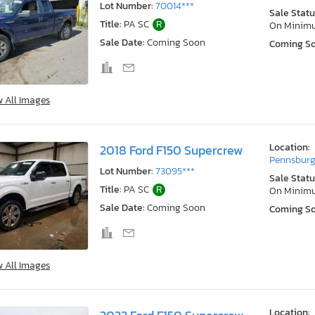
Lot Number:
70014***
Sale Statu
Title:
PA SC
R
On Minim
Sale Date:
Coming Soon
Coming S
w All Images
Location:
2018 Ford F150 Supercrew
Pennsburg
Lot Number:
73095***
Sale Statu
Title:
PA SC
R
On Minim
Sale Date:
Coming Soon
Coming S
w All Images
Location: