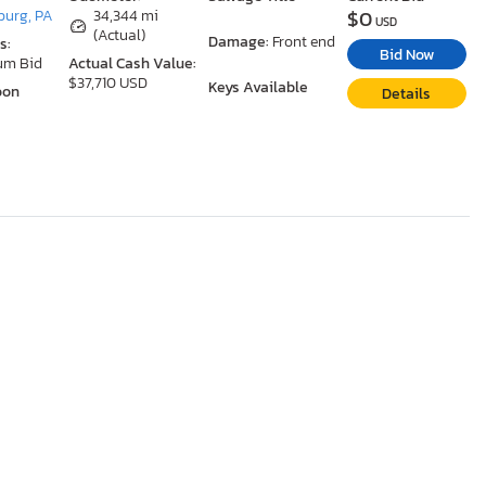
$0
urg, PA
34,344 mi
USD
(Actual)
Damage:
Front end
s:
Bid Now
um Bid
Actual Cash Value:
$37,710 USD
Keys Available
oon
Details