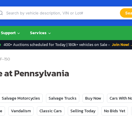
Sea
Support
Services
400+ Auctions scheduled for Today | 180k+ vehicles on Sale -
Join Now! 
F-150
e at Pennsylvania
Salvage Motorcycles
Salvage Trucks
Buy Now
Cars With 
ge
Vandalism
Classic Cars
Selling Today
No Bids Yet