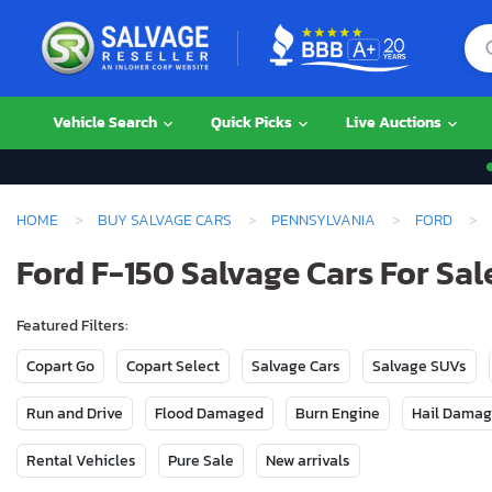
Vehicle Search
Quick Picks
Live Auctions
HOME
BUY SALVAGE CARS
PENNSYLVANIA
FORD
Ford F-150 Salvage Cars For Sal
Featured Filters:
Copart Go
Copart Select
Salvage Cars
Salvage SUVs
Run and Drive
Flood Damaged
Burn Engine
Hail Dama
Rental Vehicles
Pure Sale
New arrivals