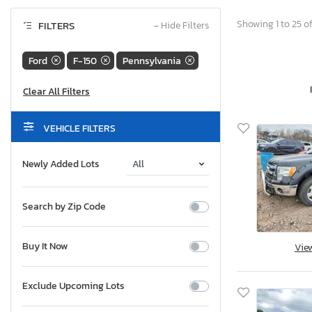
Showing 1 to 25 of
FILTERS
−
Hide Filters
Ford
F-150
Pennsylvania
VEHICLE FILTERS
Newly Added Lots
Search by Zip Code
Buy It Now
Vie
Exclude Upcoming Lots