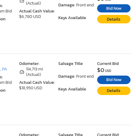
(Actual)
Damage:
Front end
s:
Bid Now
um Bid
Actual Cash Value:
$6,780 USD
Keys Available
oon
Details
Odometer:
Salvage Title
Current Bid
$0
, PA
114,713 mi
USD
(Actual)
Damage:
Front end
s:
Bid Now
um Bid
Actual Cash Value:
$18,950 USD
Keys Available
oon
Details
Odometer:
Salvage Title
Current Bid