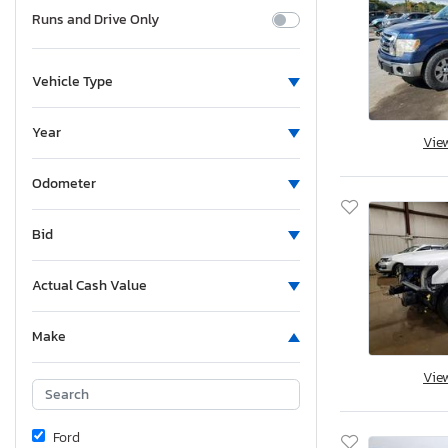
Runs and Drive Only
Vehicle Type
Year
Vie
Odometer
Bid
Actual Cash Value
Make
Vie
Ford