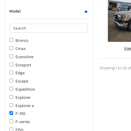
Model
Bronco
Vie
Cmax
Econoline
Ecosport
Showing 1 to 25 of
Edge
Escape
Expedition
Explorer
Explorer a
F-150
F-series
F150