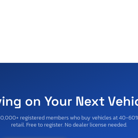
ving on Your Next Vehi
50,000+ registered members who buy vehicles at 40-60
retail. Free to register. No dealer license needed.