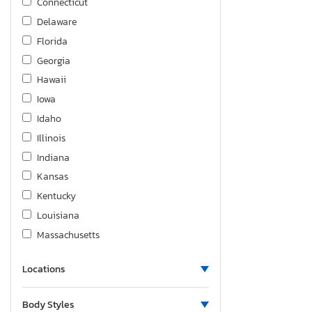
Connecticut
Delaware
Florida
Georgia
Hawaii
Iowa
Idaho
Illinois
Indiana
Kansas
Kentucky
Louisiana
Massachusetts
Maryland
Locations
Maine
Michigan
Body Styles