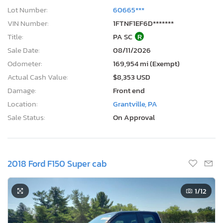
Lot Number:
60665***
VIN Number:
1FTNF1EF6D*******
Title:
PA SC
R
Sale Date:
08/11/2026
Odometer:
169,954 mi (Exempt)
Actual Cash Value:
$8,353 USD
Damage:
Front end
Location:
Grantville, PA
Sale Status:
On Approval
2018 Ford F150 Super cab
1
/12