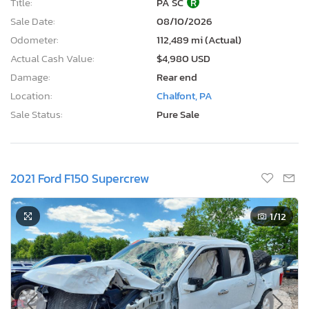
Title:
PA SC
R
Sale Date:
08/10/2026
Odometer:
112,489 mi (Actual)
Actual Cash Value:
$4,980 USD
Damage:
Rear end
Location:
Chalfont, PA
Sale Status:
Pure Sale
2021 Ford F150 Supercrew
1
/12