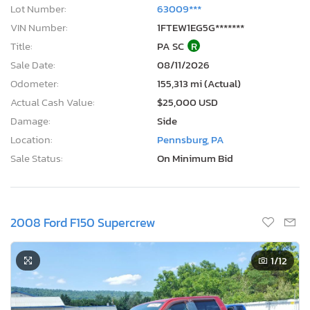
Lot Number:
63009***
VIN Number:
1FTEW1EG5G*******
Title:
PA SC
R
Sale Date:
08/11/2026
Odometer:
155,313 mi (Actual)
Actual Cash Value:
$25,000 USD
Damage:
Side
Location:
Pennsburg, PA
Sale Status:
On Minimum Bid
2008 Ford F150 Supercrew
1
/12