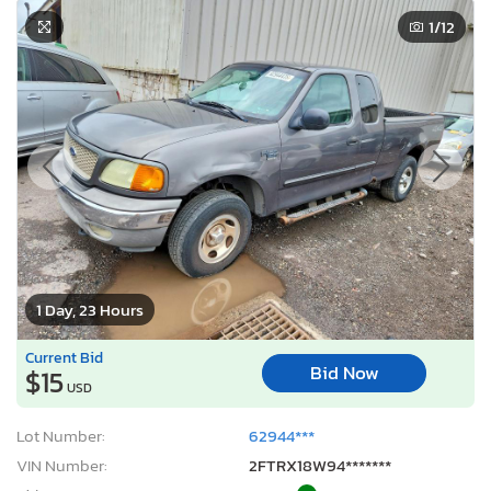
1
/12
1 Day, 23 Hours
Current Bid
Bid Now
$15
USD
Lot Number:
62944***
VIN Number:
2FTRX18W94*******