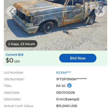
2 Days, 23 Hours
Current Bid
Bid Now
$0
USD
Lot Number:
62344***
VIN Number:
1FTDF15N3H*******
Title:
PA SC
E
Sale Date:
08/11/2026
Odometer:
0 mi (Exempt)
Actual Cash Value:
$15,000 USD