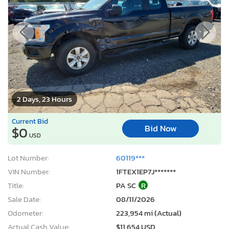
2 Days, 23 Hours
Current Bid
Bid Now
$0
USD
Lot Number:
60119***
VIN Number:
1FTEX1EP7J*******
Title:
PA SC
R
Sale Date:
08/11/2026
Odometer:
223,954 mi (Actual)
Actual Cash Value:
$11,654 USD