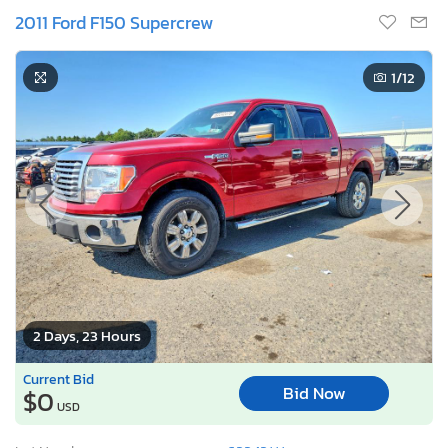
2011 Ford F150 Supercrew
1
/12
2 Days, 23 Hours
Current Bid
Bid Now
$0
USD