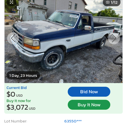
1
/12
1 Day, 23 Hours
Current Bid
Bid Now
$0
USD
Buy it now for
Buy It Now
$3,072
USD
Lot Number:
63550***