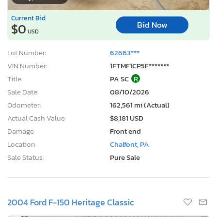
Current Bid
Bid Now
$0
USD
Lot Number:
62663***
VIN Number:
1FTMF1CP5F*******
Title:
PA SC
R
Sale Date:
08/10/2026
Odometer:
162,561 mi (Actual)
Actual Cash Value:
$8,181 USD
Damage:
Front end
Location:
Chalfont, PA
Sale Status:
Pure Sale
2004 Ford F-150 Heritage Classic