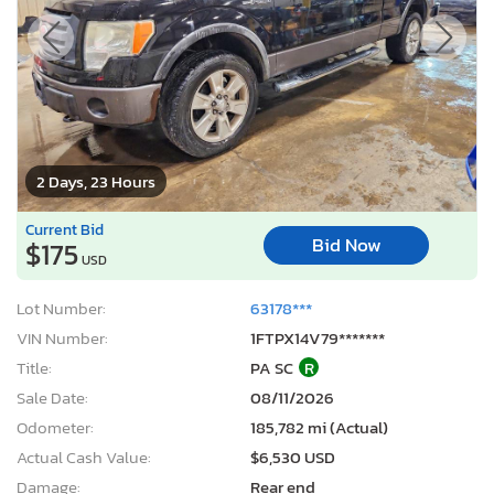
2 Days, 23 Hours
Current Bid
Bid Now
$175
USD
Lot Number:
63178***
VIN Number:
1FTPX14V79*******
Title:
PA SC
R
Sale Date:
08/11/2026
Odometer:
185,782 mi (Actual)
Actual Cash Value:
$6,530 USD
Damage:
Rear end