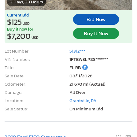
2 Days, 23 Hours
Current Bid
Bid Now
$125
USD
Buy it now for
Buy It Now
$7,200
USD
Lot Number:
51312***
VIN Number:
1FTEW3LP8S*******
Title:
FL RB
E
Sale Date:
08/11/2026
Odometer:
21,670 mi (Actual)
Damage:
All Over
Location:
Grantville, PA
Sale Status:
On Minimum Bid