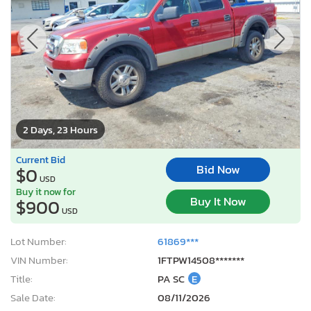
2 Days, 23 Hours
Current Bid
Bid Now
$0
USD
Buy it now for
Buy It Now
$900
USD
Lot Number:
61869***
VIN Number:
1FTPW14508*******
Title:
PA SC
E
Sale Date:
08/11/2026