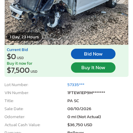
1 Day, 23 Hours
Current Bid
Bid Now
$0
USD
Buy it now for
Buy It Now
$7,500
USD
Lot Number:
57335***
VIN Number:
1FTEW1EP9M*******
Title:
PA SC
Sale Date:
08/10/2026
Odometer:
0 mi (Not Actual)
Actual Cash Value:
$36,750 USD
Damage:
Rollover