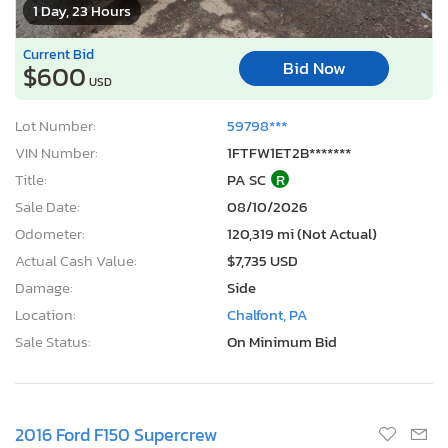
1 Day, 23 Hours
Current Bid
Bid Now
$600
USD
Lot Number:
59798***
VIN Number:
1FTFW1ET2B*******
Title:
PA SC
R
Sale Date:
08/10/2026
Odometer:
120,319 mi (Not Actual)
Actual Cash Value:
$7,735 USD
Damage:
Side
Location:
Chalfont, PA
Sale Status:
On Minimum Bid
2016 Ford F150 Supercrew