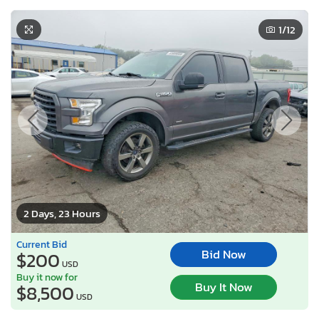
1
/12
2 Days, 23 Hours
Current Bid
Bid Now
$200
USD
Buy it now for
Buy It Now
$8,500
USD