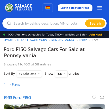
Login / Register Free
Search
400+ Auctions scheduled for Today | 180k+ vehicles on Sale -
Join Now! →
HOME
BUY SALVAGE CARS
PENNSYLVANIA
FORD
F150
Ford F150 Salvage Cars For Sale at
Pennsylvania
Showing 1 to 100 of 58 entries
Sort By
Show
entries
Sale Date
100
Filters
1993 Ford F150