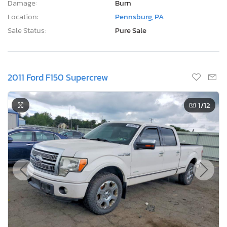
Damage:
Burn
Location:
Pennsburg, PA
Sale Status:
Pure Sale
2011 Ford F150 Supercrew
1
/12