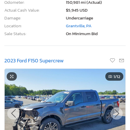
Odometer:
150,981 mi (Actual)
Actual Cash Value:
$5,945 USD
Damage:
Undercarriage
Location:
Grantville, PA
Sale Status:
On Minimum Bid
2023 Ford F150 Supercrew
1
/12