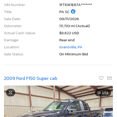
VIN Number:
1FTEW1E87A*******
Title:
PA SC
E
Sale Date:
08/11/2026
Odometer:
111,733 mi (Actual)
Actual Cash Value:
$8,622 USD
Damage:
Rear end
Location:
Grantville, PA
Sale Status:
On Minimum Bid
2009 Ford F150 Super cab
1
/12