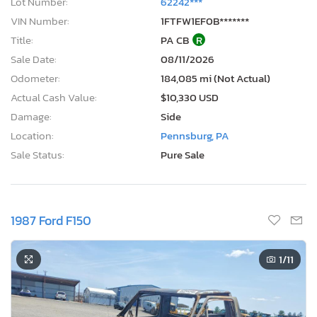
Lot Number:
62242***
VIN Number:
1FTFW1EF0B*******
Title:
PA CB
R
Sale Date:
08/11/2026
Odometer:
184,085 mi (Not Actual)
Actual Cash Value:
$10,330 USD
Damage:
Side
Location:
Pennsburg, PA
Sale Status:
Pure Sale
1987 Ford F150
1
/11