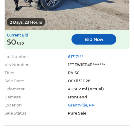
2 Days, 23 Hours
Current Bid
Bid Now
$0
USD
Lot Number:
61717***
VIN Number:
1FTEW1EP4P*******
Title:
PA SC
Sale Date:
08/11/2026
Odometer:
43,582 mi (Actual)
Damage:
Front end
Location:
Grantville, PA
Sale Status:
Pure Sale