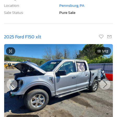
Location:
Pennsburg, PA
Sale Status:
Pure Sale
2025 Ford F150 xlt
1
/12