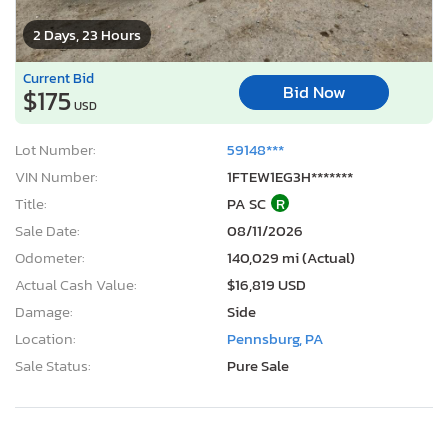
2 Days, 23 Hours
Current Bid
Bid Now
$175
USD
Lot Number:
59148***
VIN Number:
1FTEW1EG3H*******
Title:
PA SC
R
Sale Date:
08/11/2026
Odometer:
140,029 mi (Actual)
Actual Cash Value:
$16,819 USD
Damage:
Side
Location:
Pennsburg, PA
Sale Status:
Pure Sale