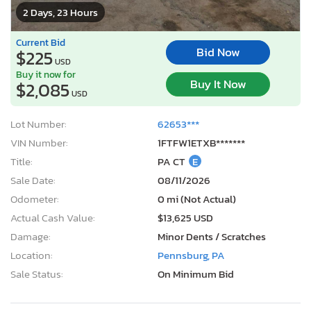
2 Days, 23 Hours
Current Bid
Bid Now
$225
USD
Buy it now for
Buy It Now
$2,085
USD
Lot Number:
62653***
VIN Number:
1FTFW1ETXB*******
Title:
PA CT
E
Sale Date:
08/11/2026
Odometer:
0 mi (Not Actual)
Actual Cash Value:
$13,625 USD
Damage:
Minor Dents / Scratches
Location:
Pennsburg, PA
Sale Status:
On Minimum Bid