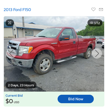
2013 Ford F150
1
/12
2 Days, 23 Hours
Current Bid
Bid Now
$0
USD