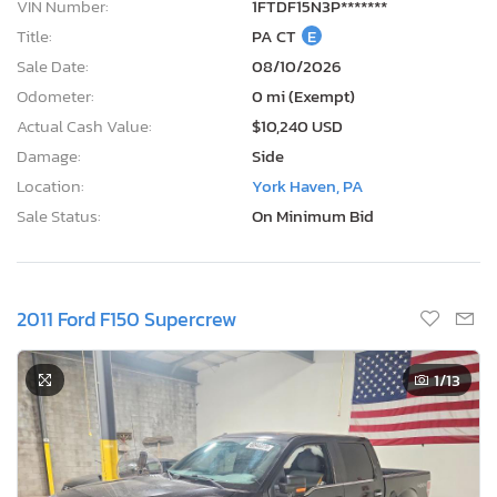
VIN Number:
1FTDF15N3P*******
Title:
PA CT
E
Sale Date:
08/10/2026
Odometer:
0 mi (Exempt)
Actual Cash Value:
$10,240 USD
Damage:
Side
Location:
York Haven, PA
Sale Status:
On Minimum Bid
2011 Ford F150 Supercrew
1
/13