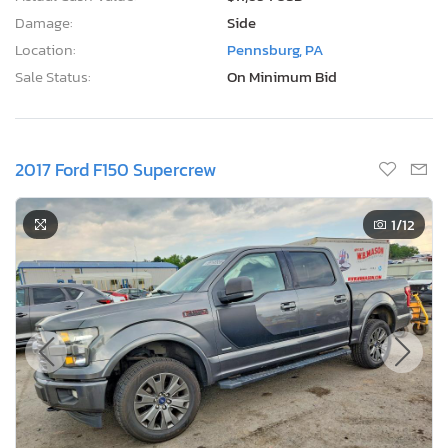
Damage:
Side
Location:
Pennsburg, PA
Sale Status:
On Minimum Bid
2017 Ford F150 Supercrew
1
/12