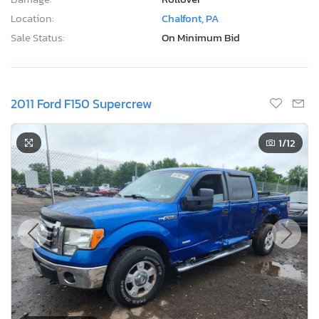
Location:
Chalfont, PA
Sale Status:
On Minimum Bid
2011 Ford F150 Supercrew
1
/12