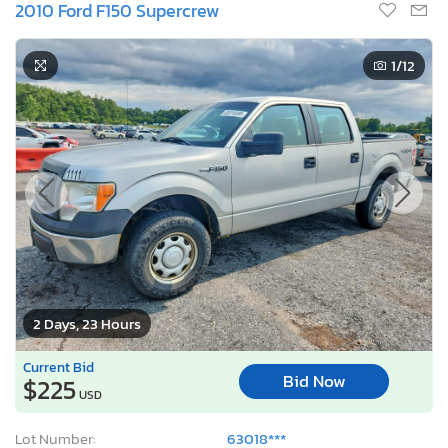
2010 Ford F150 Supercrew
1
/12
2 Days, 23 Hours
Current Bid
Bid Now
$225
USD
Lot Number:
63018***