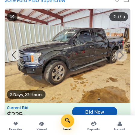
2019 Ford F150 Supercrew
1
/13
2 Days, 23 Hours
Current Bid
Bid Now
$225
USD
🔍
❤
👁
💳
👤
Lot Number:
55532***
Favorites
Viewed
Search
Deposits
Account