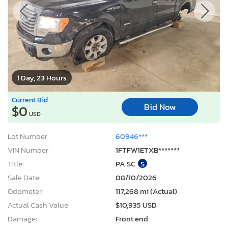
1 Day, 23 Hours
Current Bid
Bid Now
$0
USD
Lot Number:
60946***
VIN Number:
1FTFW1ETXB*******
Title:
PA SC
S
Sale Date:
08/10/2026
Odometer:
117,268 mi (Actual)
Actual Cash Value:
$10,935 USD
Damage:
Front end