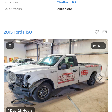
Location:
Chalfont, PA
Sale Status:
Pure Sale
2015 Ford F150
1
/13
1 Day, 23 Hours