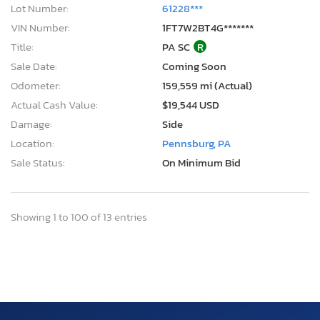
Lot Number:
61228***
VIN Number:
1FT7W2BT4G*******
Title:
PA SC
R
Sale Date:
Coming Soon
Odometer:
159,559 mi (Actual)
Actual Cash Value:
$19,544 USD
Damage:
Side
Location:
Pennsburg, PA
Sale Status:
On Minimum Bid
Showing 1 to 100 of 13 entries