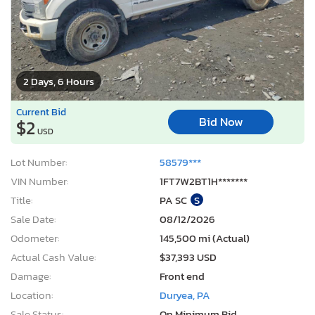
2 Days, 6 Hours
Current Bid
Bid Now
$2
USD
Lot Number:
58579***
VIN Number:
1FT7W2BT1H*******
Title:
PA SC
S
Sale Date:
08/12/2026
Odometer:
145,500 mi (Actual)
Actual Cash Value:
$37,393 USD
Damage:
Front end
Location:
Duryea, PA
Sale Status:
On Minimum Bid