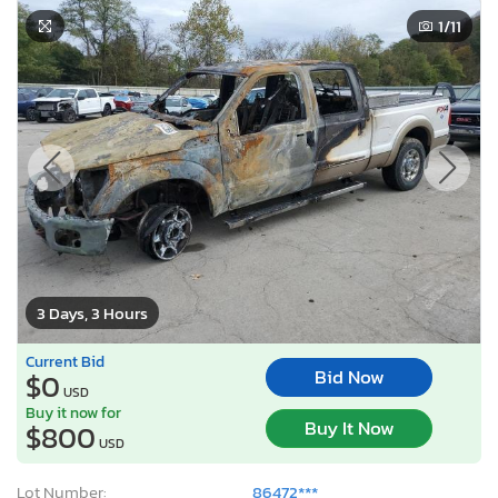
1
/11
3 Days, 3 Hours
Current Bid
Bid Now
$0
USD
Buy it now for
Buy It Now
$800
USD
Lot Number:
86472***