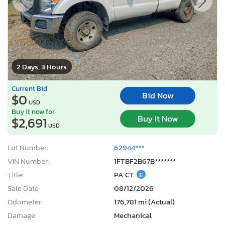
2 Days, 3 Hours
Current Bid
Bid Now
$0
USD
Buy it now for
Buy It Now
$2,691
USD
Lot Number:
62944***
VIN Number:
1FTBF2B67B*******
Title:
PA CT
E
Sale Date:
08/12/2026
Odometer:
176,781 mi (Actual)
Damage:
Mechanical