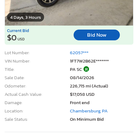
4 Days, 3 Hours
Current Bid
Bid Now
$0
USD
Lot Number:
62057***
VIN Number:
1FT7W2B62E*******
Title:
PA SC
R
Sale Date:
08/14/2026
Odometer:
226,715 mi (Actual)
Actual Cash Value:
$17,058 USD
Damage:
Front end
Location:
Chambersburg, PA
Sale Status:
On Minimum Bid