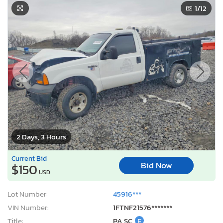
1
/12
2 Days, 3 Hours
Current Bid
Bid Now
$150
USD
Lot Number:
45916***
VIN Number:
1FTNF21576*******
Title:
PA SC
E