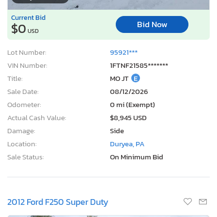
Current Bid
Bid Now
$0
USD
Lot Number:
95921***
VIN Number:
1FTNF21585*******
Title:
MO JT
E
Sale Date:
08/12/2026
Odometer:
0 mi (Exempt)
Actual Cash Value:
$8,945 USD
Damage:
Side
Location:
Duryea, PA
Sale Status:
On Minimum Bid
2012 Ford F250 Super Duty