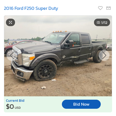
2016 Ford F250 Super Duty
1
/12
Current Bid
Bid Now
$0
USD