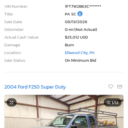
VIN Number:
1FT7W2B63C*******
Title:
PA SC
E
Sale Date:
08/13/2026
Odometer:
0 mi (Not Actual)
Actual Cash Value:
$25,012 USD
Damage:
Burn
Location:
Ellwood City, PA
Sale Status:
On Minimum Bid
2004 Ford F250 Super Duty
1
/12