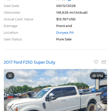
Sale Date:
08/12/2026
Odometer:
145,626 mi (Actual)
Actual Cash Value:
$13,787 USD
Damage:
Front end
Location:
Duryea, PA
Sale Status:
Pure Sale
2017 Ford F250 Super Duty
1
/14