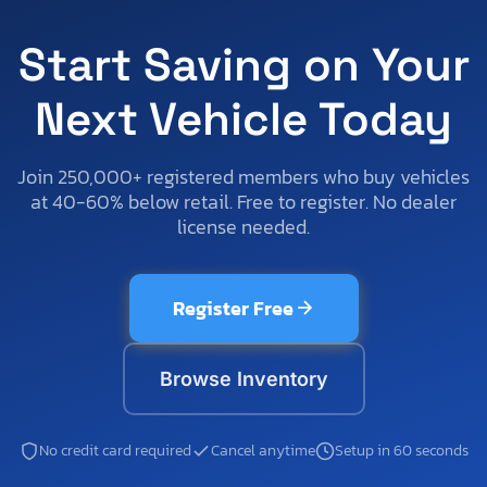
Start Saving on Your
Next Vehicle Today
Join 250,000+ registered members who buy vehicles
at 40-60% below retail. Free to register. No dealer
license needed.
Register Free
Browse Inventory
No credit card required
Cancel anytime
Setup in 60 seconds