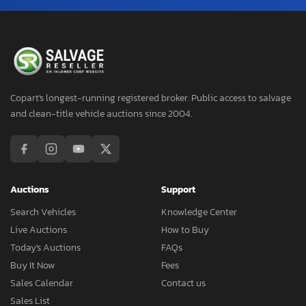
Copart's longest-running registered broker. Public access to salvage
and clean-title vehicle auctions since 2004.
Auctions
Support
Search Vehicles
Knowledge Center
Live Auctions
How to Buy
Today's Auctions
FAQs
Buy It Now
Fees
Sales Calendar
Contact us
Sales List