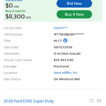
Bid Now
$0
USD
Buy it now for
Buy It Now
$8,300
USD
Lot Number:
58937***
VIN Number:
1FT7W2B64N*******
Title:
IN CT
E
Sale Date:
08/12/2026
Odometer:
0 mi (Not Actual)
Actual Cash Value:
$29,363 USD
Damage:
Front end
Location:
West Mifflin, PA
Sale Status:
On Minimum Bid
2026 Ford F250 Super Duty