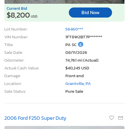
Current Bid
Bid Now
$8,200
USD
Lot Number:
56460***
VIN Number:
1FT8W2BT7P*******
Title:
PA SC
E
Sale Date:
08/11/2026
Odometer:
74,761 mi (Actual)
Actual Cash Value:
$40,245 USD
Damage:
Front end
Location:
Grantville, PA
Sale Status:
Pure Sale
2006 Ford F250 Super Duty