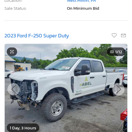
Location:
West Mifflin, PA
Sale Status:
On Minimum Bid
2023 Ford F-250 Super Duty
1
/12
1 Day, 3 Hours