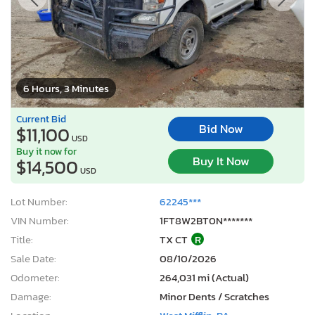
6 Hours, 3 Minutes
Current Bid
Bid Now
$11,100
USD
Buy it now for
Buy It Now
$14,500
USD
Lot Number:
62245***
VIN Number:
1FT8W2BT0N*******
Title:
TX CT
R
Sale Date:
08/10/2026
Odometer:
264,031 mi (Actual)
Damage:
Minor Dents / Scratches