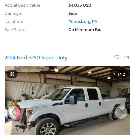
Actual Cash Value:
$4,035 USD
Damage:
Side
Location:
Pennsburg, PA
Sale Status:
On Minimum Bid
2014 Ford F250 Super Duty
1
/12