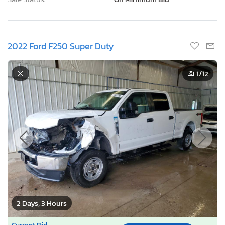
2022 Ford F250 Super Duty
1
/12
2 Days, 3 Hours
Current Bid