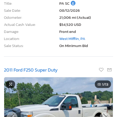
Title:
PA SC
E
Sale Date:
08/12/2026
Odometer:
21,006 mi (Actual)
Actual Cash Value:
$54,520 USD
Damage:
Front end
Location:
West Mifflin, PA
Sale Status:
On Minimum Bid
2011 Ford F250 Super Duty
1
/13