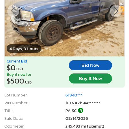
4 Days, 3 Hours
Current Bid
Bid Now
$0
USD
Buy it now for
Buy It Now
$500
USD
Lot Number:
61940***
VIN Number:
1FTNX21S44*******
Title:
PA SC
R
Sale Date:
08/14/2026
Odometer:
245,493 mi (Exempt)