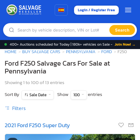
Login / Register Free
Search
400+ Auctions scheduled for Today | 180k+ vehicles on Sale -
Join Now! →
HOME
BUY SALVAGE CARS
PENNSYLVANIA
FORD
F250
Ford F250 Salvage Cars For Sale at
Pennsylvania
Showing 1 to 100 of 13 entries
Sort By
Show
entries
Sale Date
100
Filters
2021 Ford F250 Super Duty