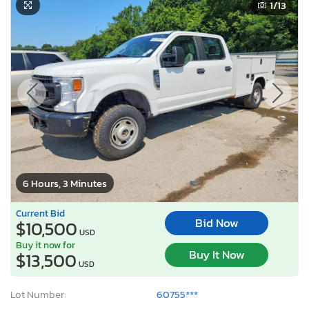
1
/13
6 Hours, 3 Minutes
Current Bid
Bid Now
$10,500
USD
Buy it now for
Buy It Now
$13,500
USD
Lot Number:
60755***