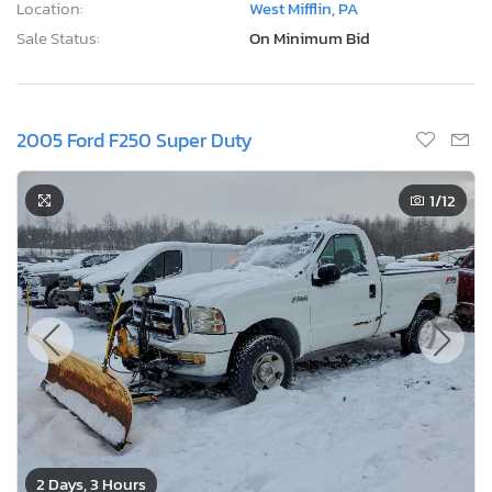
Location:
West Mifflin, PA
Sale Status:
On Minimum Bid
2005 Ford F250 Super Duty
1
/12
2 Days, 3 Hours