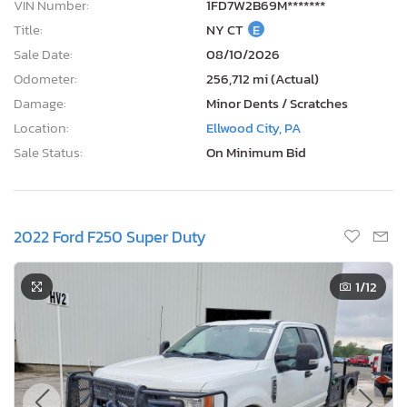
VIN Number:
1FD7W2B69M*******
Title:
NY CT
E
Sale Date:
08/10/2026
Odometer:
256,712 mi (Actual)
Damage:
Minor Dents / Scratches
Location:
Ellwood City, PA
Sale Status:
On Minimum Bid
2022 Ford F250 Super Duty
1
/12