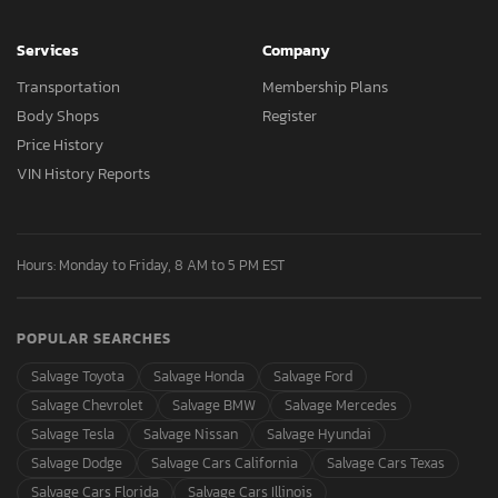
Services
Company
Transportation
Membership Plans
Body Shops
Register
Price History
VIN History Reports
Hours: Monday to Friday, 8 AM to 5 PM EST
POPULAR SEARCHES
Salvage Toyota
Salvage Honda
Salvage Ford
Salvage Chevrolet
Salvage BMW
Salvage Mercedes
Salvage Tesla
Salvage Nissan
Salvage Hyundai
Salvage Dodge
Salvage Cars California
Salvage Cars Texas
Salvage Cars Florida
Salvage Cars Illinois