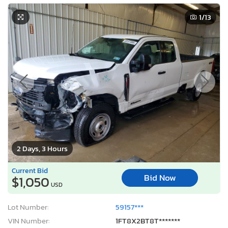
1
/13
2 Days, 3 Hours
Current Bid
Bid Now
$1,050
USD
Lot Number:
59157***
VIN Number:
1FT8X2BT8T*******