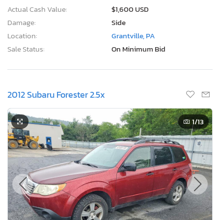
Actual Cash Value:
$1,600 USD
Damage:
Side
Location:
Grantville, PA
Sale Status:
On Minimum Bid
2012 Subaru Forester 2.5x
1
/13