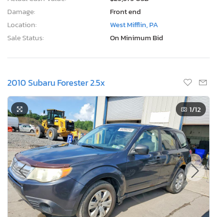
Damage:
Front end
Location:
West Mifflin, PA
Sale Status:
On Minimum Bid
2010 Subaru Forester 2.5x
1
/12