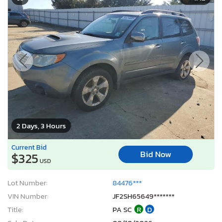
2 Days, 3 Hours
Current Bid
Bid Now
$325
USD
Lot Number:
84476***
VIN Number:
JF2SH65649*******
Title:
PA SC
R
D