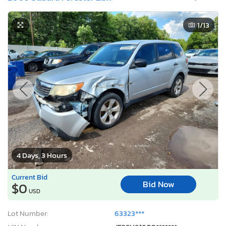
1
/13
4 Days, 3 Hours
Current Bid
Bid Now
$0
USD
Lot Number:
63323***