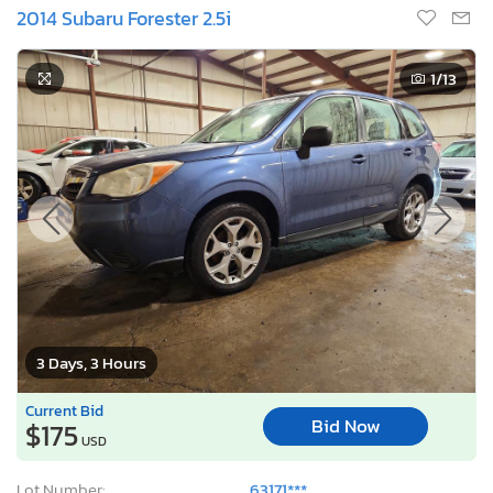
2014 Subaru Forester 2.5i
1
/13
3 Days, 3 Hours
Current Bid
Bid Now
$175
USD
Lot Number:
63171***