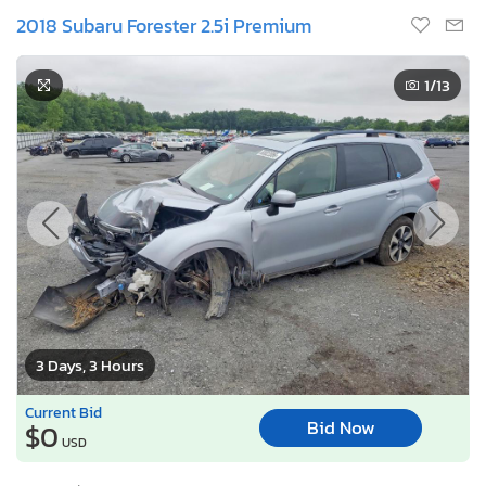
2018 Subaru Forester 2.5i Premium
1
/13
3 Days, 3 Hours
Current Bid
Bid Now
$0
USD