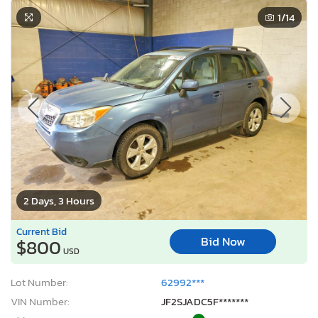
1
/14
2 Days, 3 Hours
Current Bid
Bid Now
$800
USD
Lot Number:
62992***
VIN Number:
JF2SJADC5F*******