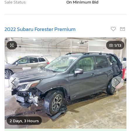
Sale Status:
On Minimum Bid
2022 Subaru Forester Premium
1
/13
2 Days, 3 Hours