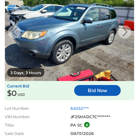
3 Days, 3 Hours
Current Bid
Bid Now
$0
USD
Lot Number:
64332***
VIN Number:
JF2SHADC7C*******
Title:
PA SC
R
Sale Date:
08/11/2026