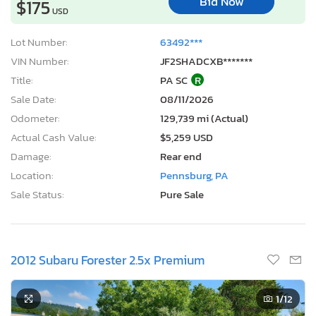
Bid Now
$175
USD
Lot Number:
63492***
VIN Number:
JF2SHADCXB*******
Title:
PA SC
R
Sale Date:
08/11/2026
Odometer:
129,739 mi (Actual)
Actual Cash Value:
$5,259 USD
Damage:
Rear end
Location:
Pennsburg, PA
Sale Status:
Pure Sale
2012 Subaru Forester 2.5x Premium
1
/12