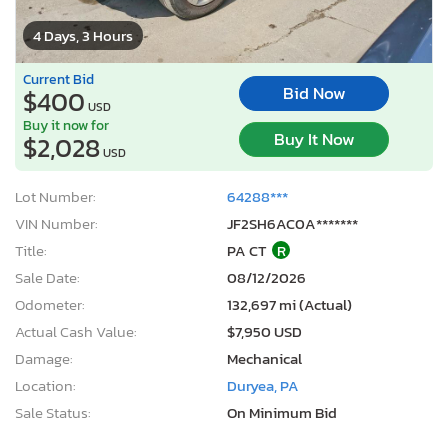
4 Days, 3 Hours
Current Bid
Bid Now
$400
USD
Buy it now for
Buy It Now
$2,028
USD
Lot Number:
64288***
VIN Number:
JF2SH6AC0A*******
Title:
PA CT
R
Sale Date:
08/12/2026
Odometer:
132,697 mi (Actual)
Actual Cash Value:
$7,950 USD
Damage:
Mechanical
Location:
Duryea, PA
Sale Status:
On Minimum Bid