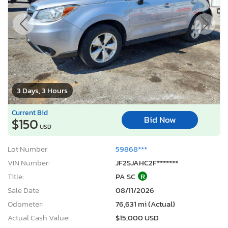
3 Days, 3 Hours
Current Bid
Bid Now
$150
USD
Lot Number:
59868***
VIN Number:
JF2SJAHC2F*******
Title:
PA SC
R
Sale Date:
08/11/2026
Odometer:
76,631 mi (Actual)
Actual Cash Value:
$15,000 USD