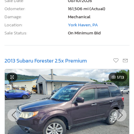
Sale Date:
08/10/2026
Odometer:
161,506 mi (Actual)
Damage:
Mechanical
Location:
York Haven, PA
Sale Status:
On Minimum Bid
2013 Subaru Forester 2.5x Premium
1
/13