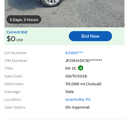
3 Days, 3 Hours
Current Bid
Bid Now
$0
USD
Lot Number:
63468***
VIN Number:
JF2SHADC1D*******
Title:
PA SC
R
Sale Date:
08/11/2026
Odometer:
115,086 mi (Actual)
Damage:
Side
Location:
Grantville, PA
Sale Status:
On Approval