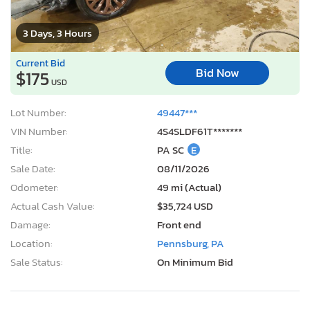
3 Days, 3 Hours
Current Bid
Bid Now
$175
USD
Lot Number:
49447***
VIN Number:
4S4SLDF61T*******
Title:
PA SC
E
Sale Date:
08/11/2026
Odometer:
49 mi (Actual)
Actual Cash Value:
$35,724 USD
Damage:
Front end
Location:
Pennsburg, PA
Sale Status:
On Minimum Bid