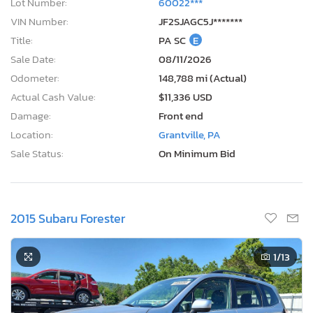
Lot Number:
60022***
VIN Number:
JF2SJAGC5J*******
Title:
PA SC
E
Sale Date:
08/11/2026
Odometer:
148,788 mi (Actual)
Actual Cash Value:
$11,336 USD
Damage:
Front end
Location:
Grantville, PA
Sale Status:
On Minimum Bid
2015 Subaru Forester
1
/13