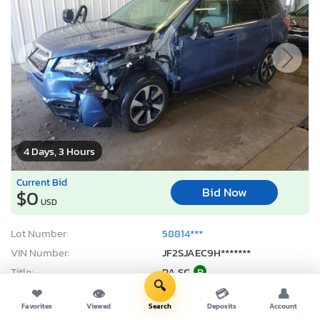
4 Days, 3 Hours
Current Bid
Bid Now
$0
USD
Lot Number:
58814***
VIN Number:
JF2SJAEC9H*******
Title:
PA SC
R
🔍
Sale Date:
08/12/2026
❤
👁
💳
👤
Favorites
Viewed
Search
Deposits
Account
Odometer:
146,391 mi (Actual)