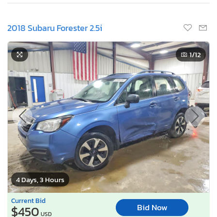
2018 Subaru Forester 2.5i
1
/12
4 Days, 3 Hours
Current Bid
Bid Now
$450
USD