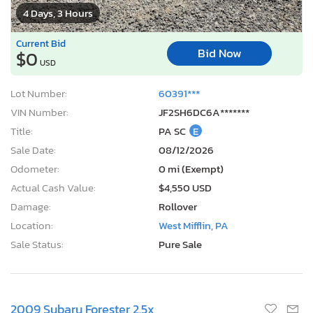
4 Days, 3 Hours
Current Bid
Bid Now
$0
USD
Lot Number:
60391***
VIN Number:
JF2SH6DC6A*******
Title:
PA SC
E
Sale Date:
08/12/2026
Odometer:
0 mi (Exempt)
Actual Cash Value:
$4,550 USD
Damage:
Rollover
Location:
West Mifflin, PA
Sale Status:
Pure Sale
2009 Subaru Forester 2.5x