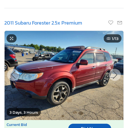
2011 Subaru Forester 2.5x Premium
1
/13
3 Days, 3 Hours
Current Bid