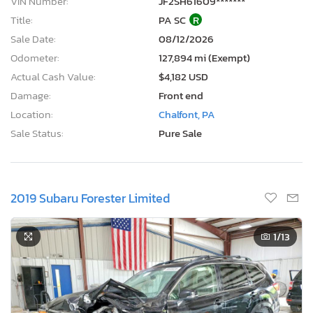
VIN Number:
JF2SH61609*******
Title:
PA SC
R
Sale Date:
08/12/2026
Odometer:
127,894 mi (Exempt)
Actual Cash Value:
$4,182 USD
Damage:
Front end
Location:
Chalfont, PA
Sale Status:
Pure Sale
2019 Subaru Forester Limited
1
/13