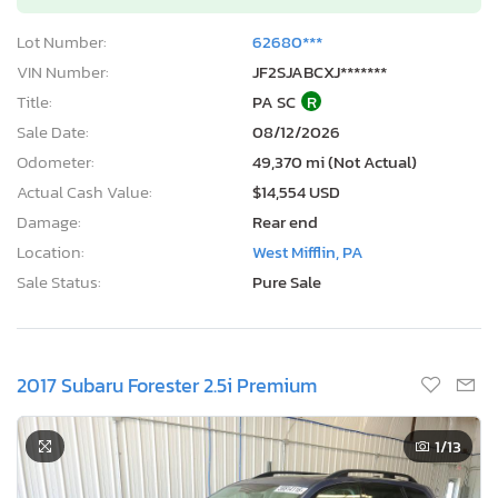
Lot Number:
62680***
VIN Number:
JF2SJABCXJ*******
Title:
PA SC
R
Sale Date:
08/12/2026
Odometer:
49,370 mi (Not Actual)
Actual Cash Value:
$14,554 USD
Damage:
Rear end
Location:
West Mifflin, PA
Sale Status:
Pure Sale
2017 Subaru Forester 2.5i Premium
1
/13