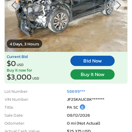
4 Days, 3 Hours
Current Bid
Bid Now
$0
USD
Buy it now for
Buy It Now
$3,000
USD
Lot Number:
58699***
VIN Number:
JF2SKAUC8K*******
Title:
PA SC
E
Sale Date:
08/12/2026
Odometer:
0 mi (Not Actual)
Actual Cash Value:
$25,375 USD