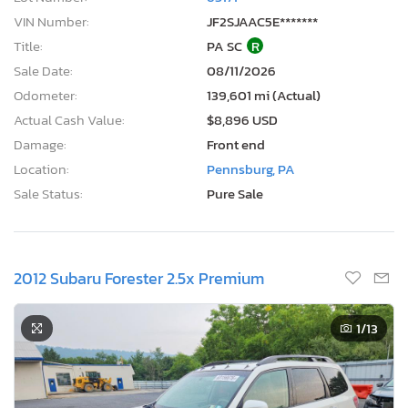
VIN Number:
JF2SJAAC5E*******
Title:
PA SC
R
Sale Date:
08/11/2026
Odometer:
139,601 mi (Actual)
Actual Cash Value:
$8,896 USD
Damage:
Front end
Location:
Pennsburg, PA
Sale Status:
Pure Sale
2012 Subaru Forester 2.5x Premium
1
/13