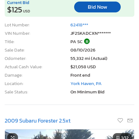
Current Bid
Bid Now
$125
USD
Lot Number:
62418***
VIN Number:
JF2SKADCXN*******
Title:
PA SC
R
Sale Date:
08/10/2026
Odometer:
55,332 mi (Actual)
Actual Cash Value:
$21,058 USD
Damage:
Front end
Location:
York Haven, PA
Sale Status:
On Minimum Bid
2009 Subaru Forester 2.5xt
1
/12