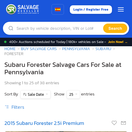
Login / Register Free
Search
400+ Auctions scheduled for Today | 180k+ vehicles on Sale -
Join Now! →
HOME
BUY SALVAGE CARS
PENNSYLVANIA
SUBARU
FORESTER
Subaru Forester Salvage Cars For Sale at
Pennsylvania
Showing 1 to 25 of 38 entries
Sort By
Show
entries
Sale Date
25
Filters
2015 Subaru Forester 2.5i Premium