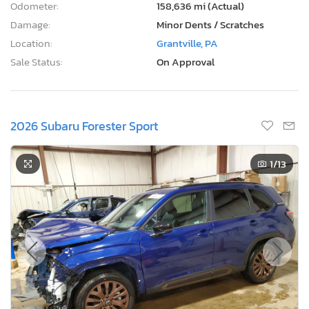
Odometer:
158,636 mi (Actual)
Damage:
Minor Dents / Scratches
Location:
Grantville, PA
Sale Status:
On Approval
2026 Subaru Forester Sport
1
/13