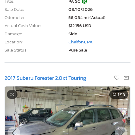
Title:
PA SC
R
Sale Date:
08/10/2026
Odometer:
56,084 mi (Actual)
Actual Cash Value:
$12,156 USD
Damage:
Side
Location:
Chalfont, PA
Sale Status:
Pure Sale
2017 Subaru Forester 2.0xt Touring
1
/13