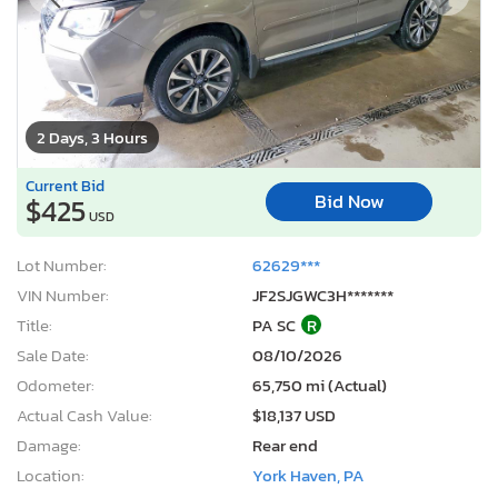
2 Days, 3 Hours
Current Bid
Bid Now
$425
USD
Lot Number:
62629***
VIN Number:
JF2SJGWC3H*******
Title:
PA SC
R
Sale Date:
08/10/2026
Odometer:
65,750 mi (Actual)
Actual Cash Value:
$18,137 USD
Damage:
Rear end
Location:
York Haven, PA