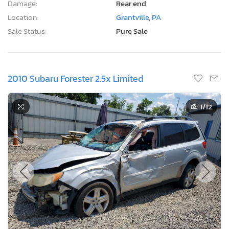
Damage:
Rear end
Location:
Grantville, PA
Sale Status:
Pure Sale
2010 Subaru Forester 2.5x Limited
1
/12