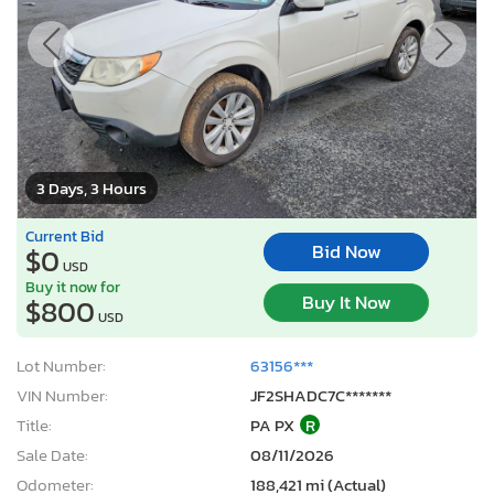
3 Days, 3 Hours
Current Bid
Bid Now
$0
USD
Buy it now for
Buy It Now
$800
USD
Lot Number:
63156***
VIN Number:
JF2SHADC7C*******
Title:
PA PX
R
Sale Date:
08/11/2026
Odometer:
188,421 mi (Actual)