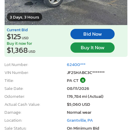
3 Days, 3 Hours
Current Bid
Bid Now
$125
USD
Buy it now for
Buy It Now
$1,368
USD
Lot Number:
62400***
VIN Number:
JF2SHABC3C*******
Title:
PA CT
R
Sale Date:
08/11/2026
Odometer:
176,784 mi (Actual)
Actual Cash Value:
$5,060 USD
Damage:
Normal wear
Location:
Grantville, PA
Sale Status:
On Minimum Bid