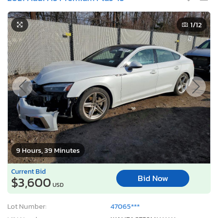
1
/12
9 Hours, 39 Minutes
Current Bid
Bid Now
$3,600
USD
Lot Number:
47065***