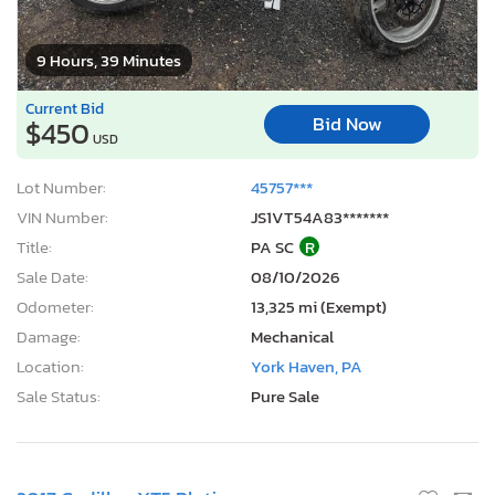
9 Hours, 39 Minutes
Current Bid
Bid Now
$450
USD
Lot Number:
45757***
VIN Number:
JS1VT54A83*******
Title:
PA SC
R
Sale Date:
08/10/2026
Odometer:
13,325 mi (Exempt)
Damage:
Mechanical
Location:
York Haven, PA
Sale Status:
Pure Sale