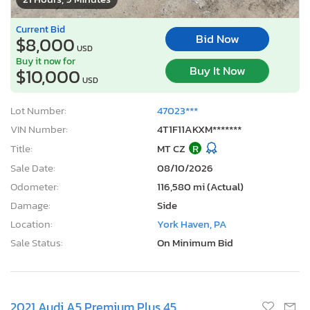
Current Bid
Bid Now
$8,000
USD
Buy it now for
Buy It Now
$10,000
USD
Lot Number:
47023***
VIN Number:
4T1F11AKXM*******
Title:
MT CZ
R
Sale Date:
08/10/2026
Odometer:
116,580 mi (Actual)
Damage:
Side
Location:
York Haven, PA
Sale Status:
On Minimum Bid
2021 Audi A5 Premium Plus 45