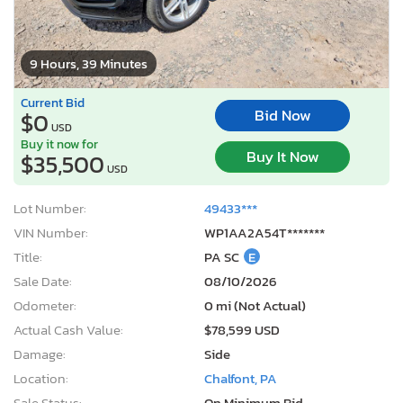
9 Hours, 39 Minutes
Current Bid
Bid Now
$0
USD
Buy it now for
Buy It Now
$35,500
USD
Lot Number:
49433***
VIN Number:
WP1AA2A54T*******
Title:
PA SC
E
Sale Date:
08/10/2026
Odometer:
0 mi (Not Actual)
Actual Cash Value:
$78,599 USD
Damage:
Side
Location:
Chalfont, PA
Sale Status:
On Minimum Bid