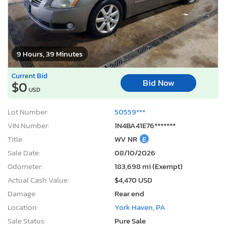
9 Hours, 39 Minutes
Current Bid
Bid Now
$0
USD
Lot Number:
50559***
VIN Number:
1N4BA41E76*******
Title:
WV NR
E
Sale Date:
08/10/2026
Odometer:
183,698 mi (Exempt)
Actual Cash Value:
$4,470 USD
Damage:
Rear end
Location:
York Haven, PA
Sale Status:
Pure Sale