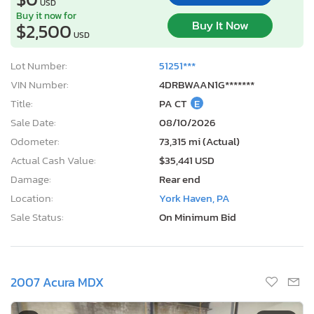
USD
Buy it now for
Buy It Now
$2,500
USD
Lot Number:
51251***
VIN Number:
4DRBWAAN1G*******
Title:
PA CT
E
Sale Date:
08/10/2026
Odometer:
73,315 mi (Actual)
Actual Cash Value:
$35,441 USD
Damage:
Rear end
Location:
York Haven, PA
Sale Status:
On Minimum Bid
2007 Acura MDX