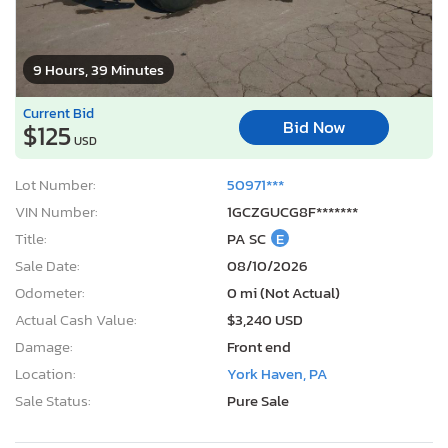
9 Hours, 39 Minutes
Current Bid
Bid Now
$125
USD
Lot Number:
50971***
VIN Number:
1GCZGUCG8F*******
Title:
PA SC
E
Sale Date:
08/10/2026
Odometer:
0 mi (Not Actual)
Actual Cash Value:
$3,240 USD
Damage:
Front end
Location:
York Haven, PA
Sale Status:
Pure Sale