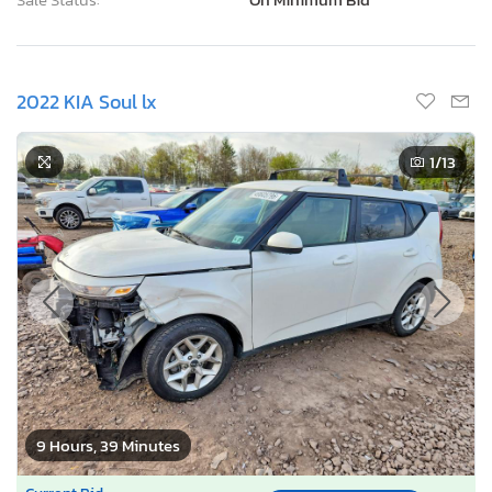
2022 KIA Soul lx
1
/13
9 Hours, 39 Minutes