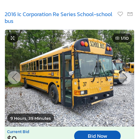
2016 Ic Corporation Re Series School-school
bus
1
/10
9 Hours, 39 Minutes
Current Bid
Bid Now
$0