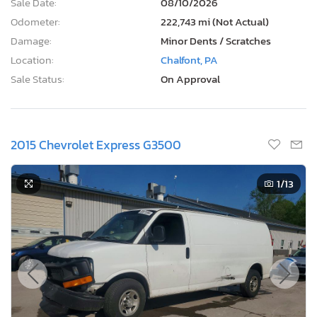
Sale Date:
08/10/2026
Odometer:
222,743 mi (Not Actual)
Damage:
Minor Dents / Scratches
Location:
Chalfont, PA
Sale Status:
On Approval
2015 Chevrolet Express G3500
1
/13