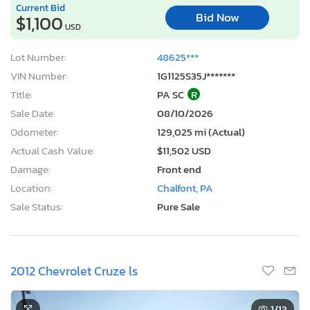
Current Bid
Bid Now
$1,100
USD
Lot Number:
48625***
VIN Number:
1G1125S35J*******
Title:
PA SC
R
Sale Date:
08/10/2026
Odometer:
129,025 mi (Actual)
Actual Cash Value:
$11,502 USD
Damage:
Front end
Location:
Chalfont, PA
Sale Status:
Pure Sale
2012 Chevrolet Cruze ls
1
/13