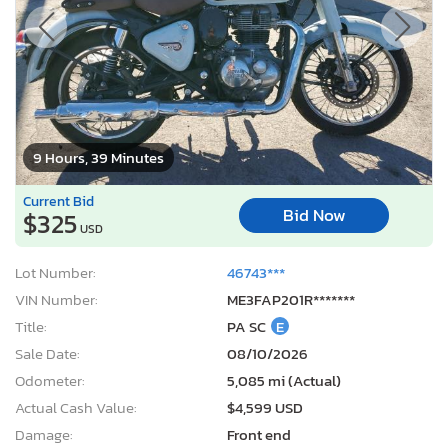
9 Hours, 39 Minutes
Current Bid
Bid Now
$325
USD
Lot Number:
46743***
VIN Number:
ME3FAP201R*******
Title:
PA SC
E
Sale Date:
08/10/2026
Odometer:
5,085 mi (Actual)
Actual Cash Value:
$4,599 USD
Damage:
Front end