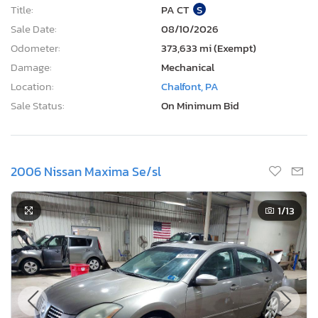
Title:
PA CT
S
Sale Date:
08/10/2026
Odometer:
373,633 mi (Exempt)
Damage:
Mechanical
Location:
Chalfont, PA
Sale Status:
On Minimum Bid
2006 Nissan Maxima Se/sl
1
/13