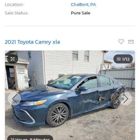
Location:
Chalfont, PA
Sale Status:
Pure Sale
2021 Toyota Camry xle
1
/12
21 Hours, 9 Minutes