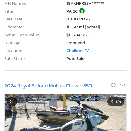
VIN Number:
1GYKNFRS2H*******
Title:
PA SC
R
Sale Date:
08/10/2026
Odometer:
113,147 mi (Actual)
Actual Cash Value:
$13,784 USD
Damage:
Front end
Location:
Chalfont, PA
Sale Status:
Pure Sale
2024 Royal Enfield Motors Classic 350
1
/9