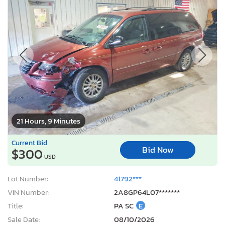
21 Hours, 9 Minutes
Current Bid
Bid Now
$300
USD
Lot Number:
41792***
VIN Number:
2A8GP64L07*******
Title:
PA SC
E
Sale Date:
08/10/2026