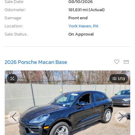
Sale Date:
08/10/2026
Odometer:
181,831 mi (Actual)
Damage:
Front end
Location:
York Haven, PA
Sale Status:
On Approval
2026 Porsche Macan Base
1
/13