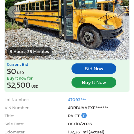
9 Hours, 39 Minutes
Current Bid
Bid Now
$0
USD
Buy it now for
Buy It Now
$2,500
USD
Lot Number:
47093***
VIN Number:
4DRBUAAPXE*******
Title:
PA CT
E
Sale Date:
08/10/2026
Odometer:
132,261 mi (Actual)