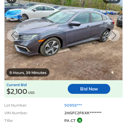
9 Hours, 39 Minutes
Current Bid
Bid Now
$2,100
USD
Lot Number:
50958***
VIN Number:
2HGFC2F6XK*******
Title:
PA CT
R