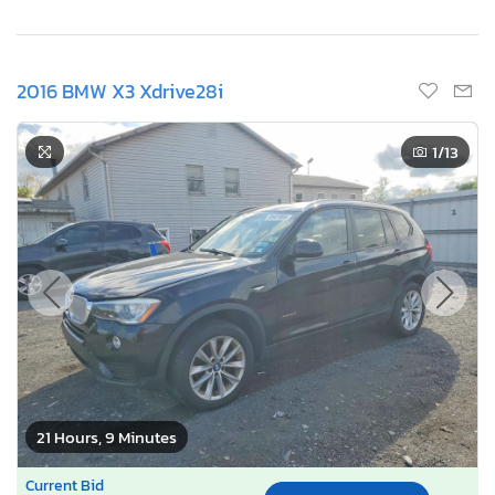
2016 BMW X3 Xdrive28i
1
/13
21 Hours, 9 Minutes
Current Bid