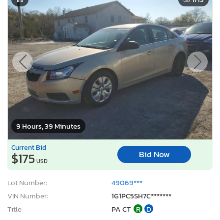
9 Hours, 39 Minutes
Current Bid
Bid Now
$175
USD
Lot Number:
49069***
VIN Number:
1G1PC5SH7C*******
Title:
PA CT
R
D