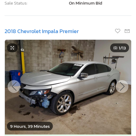
Sale Status:
On Minimum Bid
2018 Chevrolet Impala Premier
1
/13
9 Hours, 39 Minutes