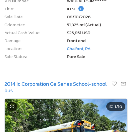
VIN Number:
WAUFACF53M*******
Title:
ID SC
E
Sale Date:
08/10/2026
Odometer:
51,325 mi (Actual)
Actual Cash Value:
$25,851 USD
Damage:
Front end
Location:
Chalfont, PA
Sale Status:
Pure Sale
2014 Ic Corporation Ce Series School-school
bus
1
/10