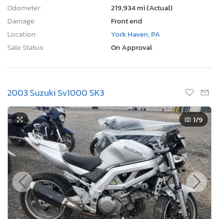
Odometer:
219,934 mi (Actual)
Damage:
Front end
Location:
York Haven, PA
Sale Status:
On Approval
2003 Suzuki Sv1000 SK3
1
/9