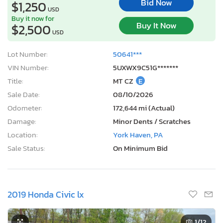
Bid Now
$1,250
USD
Buy it now for
Buy It Now
$2,500
USD
Lot Number:
50641***
VIN Number:
5UXWX9C51G*******
Title:
MT CZ
E
Sale Date:
08/10/2026
Odometer:
172,644 mi (Actual)
Damage:
Minor Dents / Scratches
Location:
York Haven, PA
Sale Status:
On Minimum Bid
2019 Honda Civic lx
1
/12