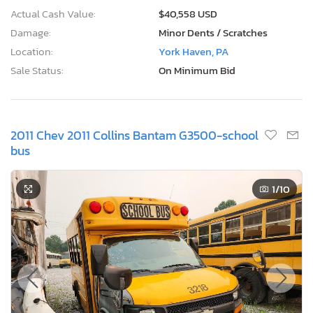
Actual Cash Value:
$40,558 USD
Damage:
Minor Dents / Scratches
Location:
York Haven, PA
Sale Status:
On Minimum Bid
2011 Chev 2011 Collins Bantam G3500-school
bus
1
/10