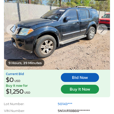
9 Hours, 39 Minutes
Current Bid
Bid Now
$0
USD
Buy it now for
Buy It Now
$1,250
USD
Lot Number:
50143***
VIN Number:
5N1AR18B88*******