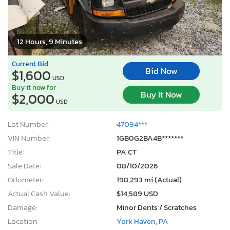
12 Hours, 9 Minutes
Current Bid
Bid Now
$1,600
USD
Buy it now for
Buy It Now
$2,000
USD
Lot Number:
47094***
VIN Number:
1GB0G2BA4B*******
Title:
PA CT
Sale Date:
08/10/2026
Odometer:
198,293 mi (Actual)
Actual Cash Value:
$14,589 USD
Damage:
Minor Dents / Scratches
Location:
York Haven, PA