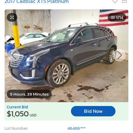
2017 Cadillac XT5 Platinum
1
/14
9 Hours, 39 Minutes
Current Bid
Bid Now
$1,050
USD
Lot Number:
46486***