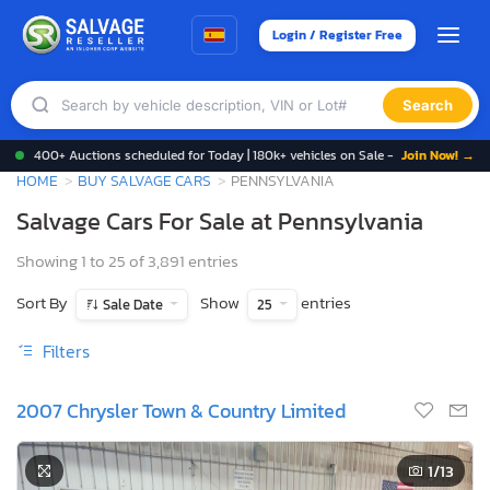
Login / Register Free
Search
400+ Auctions scheduled for Today | 180k+ vehicles on Sale -
Join Now! →
HOME
BUY SALVAGE CARS
PENNSYLVANIA
Salvage Cars For Sale at Pennsylvania
Showing 1 to 25 of 3,891 entries
Sort By
Show
entries
Sale Date
25
Filters
2007 Chrysler Town & Country Limited
1
/13