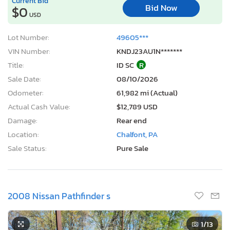
Current Bid
Bid Now
$0
USD
Lot Number:
49605***
VIN Number:
KNDJ23AU1N*******
Title:
ID SC
R
Sale Date:
08/10/2026
Odometer:
61,982 mi (Actual)
Actual Cash Value:
$12,789 USD
Damage:
Rear end
Location:
Chalfont, PA
Sale Status:
Pure Sale
2008 Nissan Pathfinder s
1
/13