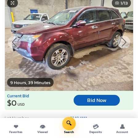
1
/13
9 Hours, 39 Minutes
Current Bid
Bid Now
$0
USD
Lot Number:
51494***
🔍
VIN Number:
2HNYD28287*******
❤
👁
💳
👤
Favorites
Viewed
Search
Deposits
Account
Title:
PA TH
E