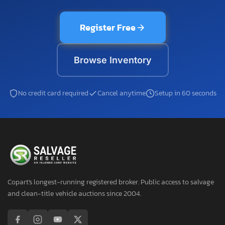
Register Free
Browse Inventory
No credit card required
Cancel anytime
Setup in 60 seconds
Copart's longest-running registered broker. Public access to salvage
and clean-title vehicle auctions since 2004.