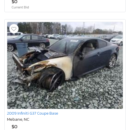
$0
Current Bid
2009 Infiniti G37 Coupe Base
Mebane, NC
$0