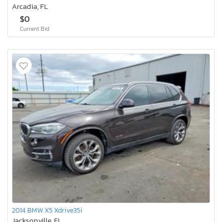
Arcadia, FL
$0
Current Bid
2014 BMW X5 Xdrive35i
Jacksonville, FL