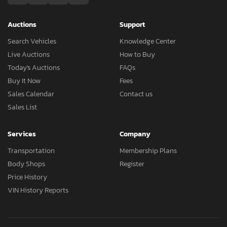
Auctions
Support
Search Vehicles
Knowledge Center
Live Auctions
How to Buy
Today's Auctions
FAQs
Buy It Now
Fees
Sales Calendar
Contact us
Sales List
Services
Company
Transportation
Membership Plans
Body Shops
Register
Price History
VIN History Reports