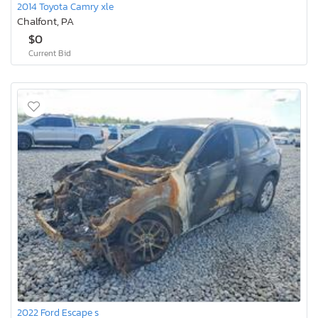
2014 Toyota Camry xle
Chalfont, PA
$0
Current Bid
2022 Ford Escape s