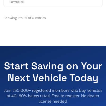
Current Bid
Showing 1 to 25 of 0 entries
Start Saving on Your
Next Vehicle Today
Join 250,000+ registered members who buy vehicles
at 40-60% below retail. Free to register. No dealer
license needed.