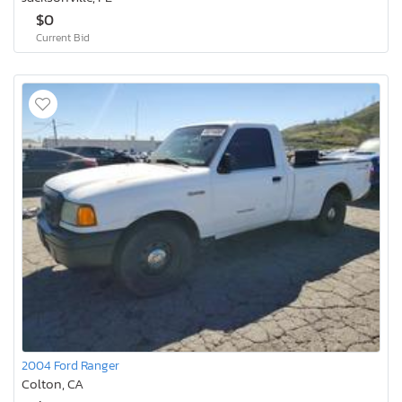
$0
Current Bid
2004 Ford Ranger
Colton, CA