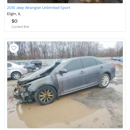
2018 Jeep Wrangler Unlimited Sport
Elgin, IL
$0
Current Bid