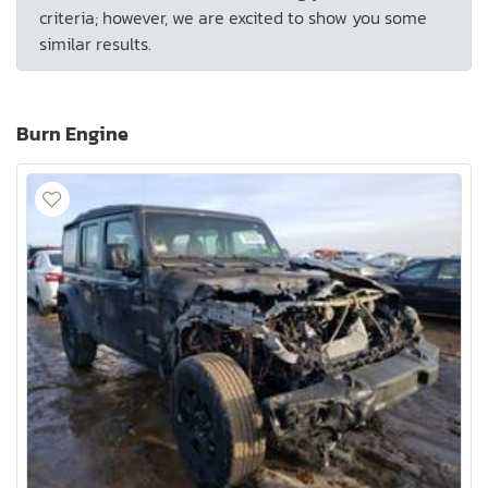
criteria; however, we are excited to show you some
similar results.
Burn Engine