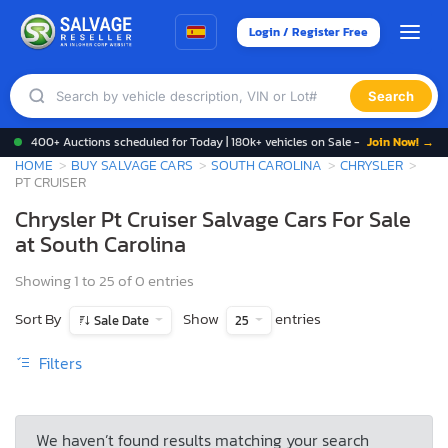
Login / Register Free
Search
400+ Auctions scheduled for Today | 180k+ vehicles on Sale -
Join Now! →
HOME
BUY SALVAGE CARS
SOUTH CAROLINA
CHRYSLER
PT CRUISER
Chrysler Pt Cruiser Salvage Cars For Sale
at South Carolina
Showing 1 to 25 of 0 entries
Sort By
Show
entries
Sale Date
25
Filters
We haven’t found results matching your search