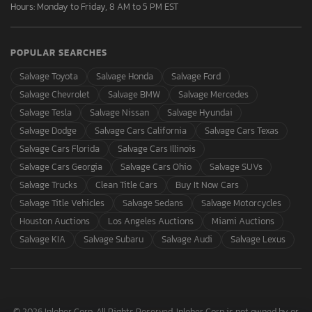
Hours: Monday to Friday, 8 AM to 5 PM EST
POPULAR SEARCHES
Salvage Toyota
Salvage Honda
Salvage Ford
Salvage Chevrolet
Salvage BMW
Salvage Mercedes
Salvage Tesla
Salvage Nissan
Salvage Hyundai
Salvage Dodge
Salvage Cars California
Salvage Cars Texas
Salvage Cars Florida
Salvage Cars Illinois
Salvage Cars Georgia
Salvage Cars Ohio
Salvage SUVs
Salvage Trucks
Clean Title Cars
Buy It Now Cars
Salvage Title Vehicles
Salvage Sedans
Salvage Motorcycles
Houston Auctions
Los Angeles Auctions
Miami Auctions
Salvage KIA
Salvage Subaru
Salvage Audi
Salvage Lexus
© 2026 Inloher Corp. All Rights Reserved. Inloher Corp is not owned by or