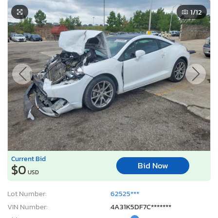
1
/12
Current Bid
Bid Now
$0
USD
Lot Number:
62525***
VIN Number:
4A31K5DF7C*******