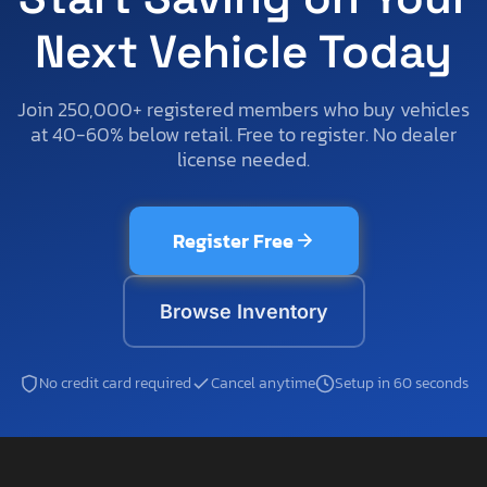
Next Vehicle Today
Join 250,000+ registered members who buy vehicles
at 40-60% below retail. Free to register. No dealer
license needed.
Register Free
Browse Inventory
No credit card required
Cancel anytime
Setup in 60 seconds