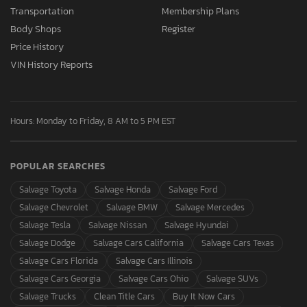
Transportation
Membership Plans
Body Shops
Register
Price History
VIN History Reports
Hours: Monday to Friday, 8 AM to 5 PM EST
POPULAR SEARCHES
Salvage Toyota
Salvage Honda
Salvage Ford
Salvage Chevrolet
Salvage BMW
Salvage Mercedes
Salvage Tesla
Salvage Nissan
Salvage Hyundai
Salvage Dodge
Salvage Cars California
Salvage Cars Texas
Salvage Cars Florida
Salvage Cars Illinois
Salvage Cars Georgia
Salvage Cars Ohio
Salvage SUVs
Salvage Trucks
Clean Title Cars
Buy It Now Cars