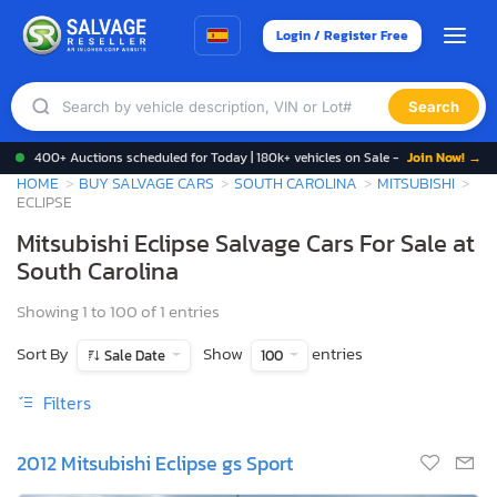
Login / Register Free
Search
400+ Auctions scheduled for Today | 180k+ vehicles on Sale -
Join Now! →
HOME
BUY SALVAGE CARS
SOUTH CAROLINA
MITSUBISHI
ECLIPSE
Mitsubishi Eclipse Salvage Cars For Sale at
South Carolina
Showing 1 to 100 of 1 entries
Sort By
Show
entries
Sale Date
100
Filters
2012 Mitsubishi Eclipse gs Sport