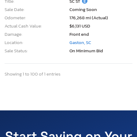
Title:
SC ST
E
Sale Date:
Coming Soon
Odometer:
176,268 mi (Actual)
Actual Cash Value:
$6,131 USD
Damage:
Front end
Location:
Gaston, SC
Sale Status:
On Minimum Bid
Showing 1 to 100 of 1 entries
Start Saving on Your