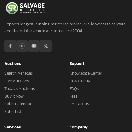
Copart's longest-running registered broker. Public access to salvage
and clean-title vehicle auctions since 2004.
Auctions
Support
Search Vehicles
Knowledge Center
Live Auctions
How to Buy
Today's Auctions
FAQs
Buy It Now
Fees
Sales Calendar
Contact us
Sales List
Services
Company