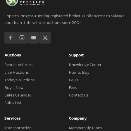
Copart's longest-running registered broker. Public access to salvage
and clean-title vehicle auctions since 2004.
Auctions
Support
Search Vehicles
Knowledge Center
Live Auctions
How to Buy
Today's Auctions
FAQs
Buy It Now
Fees
Sales Calendar
Contact us
Sales List
Services
Company
Transportation
Membership Plans