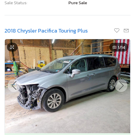
Sale Status:
Pure Sale
2018 Chrysler Pacifica Touring Plus
1
/14