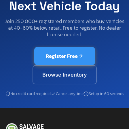
Next Vehicle Today
Join 250,000+ registered members who buy vehicles
at 40-60% below retail. Free to register. No dealer
license needed.
Register Free
Browse Inventory
No credit card required
Cancel anytime
Setup in 60 seconds