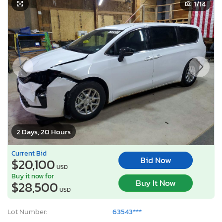
1
/14
2 Days, 20 Hours
Current Bid
Bid Now
$20,100
USD
Buy it now for
Buy It Now
$28,500
USD
Lot Number:
63543***