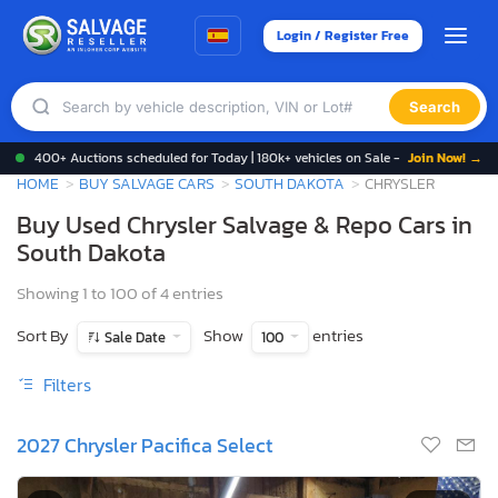
Login / Register Free
Search
400+ Auctions scheduled for Today | 180k+ vehicles on Sale -
Join Now! →
HOME
BUY SALVAGE CARS
SOUTH DAKOTA
CHRYSLER
Buy Used Chrysler Salvage & Repo Cars in
South Dakota
Showing 1 to 100 of 4 entries
Sort By
Show
entries
Sale Date
100
Filters
2027 Chrysler Pacifica Select