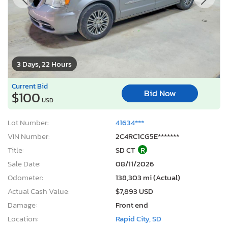
3 Days, 22 Hours
Current Bid
Bid Now
$100
USD
Lot Number:
41634***
VIN Number:
2C4RC1CG5E*******
Title:
SD CT
R
Sale Date:
08/11/2026
Odometer:
138,303 mi (Actual)
Actual Cash Value:
$7,893 USD
Damage:
Front end
Location:
Rapid City, SD