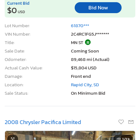
Current Bid
Bid Now
$0
USD
Lot Number:
61870***
VIN Number:
2C4RC1FG5J*******
Title:
MN ST
R
Sale Date:
Coming Soon
Odometer:
89,468 mi (Actual)
Actual Cash Value:
$15,804 USD
Damage:
Front end
Location:
Rapid City, SD
Sale Status:
On Minimum Bid
2008 Chrysler Pacifica Limited
1
/13