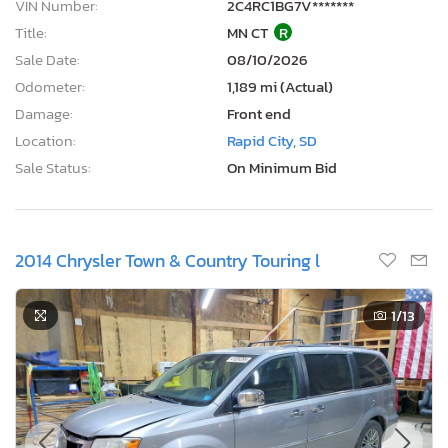
VIN Number:
2C4RC1BG7V*******
Title:
MN CT
R
Sale Date:
08/10/2026
Odometer:
1,189 mi (Actual)
Damage:
Front end
Location:
Rapid City, SD
Sale Status:
On Minimum Bid
2014 Chrysler Town & Country Touring l
1
/13