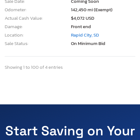
Sale Date:
Coming Soon
Odometer:
142,450 mi (Exempt)
Actual Cash Value:
$4,072 USD
Damage:
Front end
Location:
Rapid City, SD
Sale Status:
On Minimum Bid
Showing 1 to 100 of 4 entries
Start Saving on Your