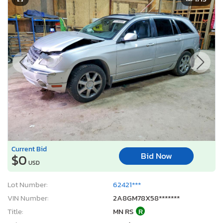
Current Bid
Bid Now
$0
USD
Lot Number:
62421***
VIN Number:
2A8GM78X58*******
Title:
MN RS
R