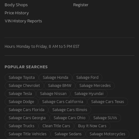
Body Shops
Register
Price History
VIN History Reports
Hours: Monday to Friday, 8 AM to 5 PM EST
POPULAR SEARCHES
Salvage Toyota
Salvage Honda
Salvage Ford
Salvage Chevrolet
Salvage BMW
Salvage Mercedes
Salvage Tesla
Salvage Nissan
Salvage Hyundai
Salvage Dodge
Salvage Cars California
Salvage Cars Texas
Salvage Cars Florida
Salvage Cars Illinois
Salvage Cars Georgia
Salvage Cars Ohio
Salvage SUVs
Salvage Trucks
Clean Title Cars
Buy It Now Cars
Salvage Title Vehicles
Salvage Sedans
Salvage Motorcycles