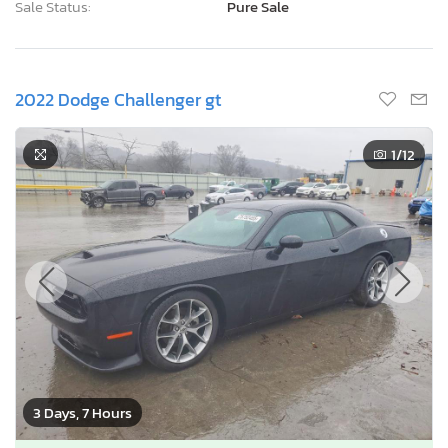
Sale Status:
Pure Sale
2022 Dodge Challenger gt
1
/12
3 Days, 7 Hours