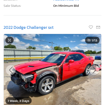
Sale Status:
On Minimum Bid
2022 Dodge Challenger sxt
1
/13
1 Week, 3 Days