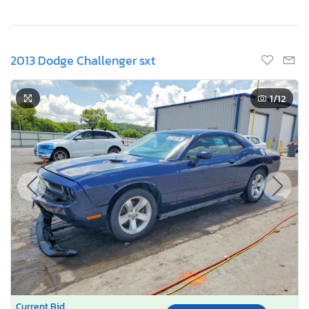
2013 Dodge Challenger sxt
1
/12
Current Bid