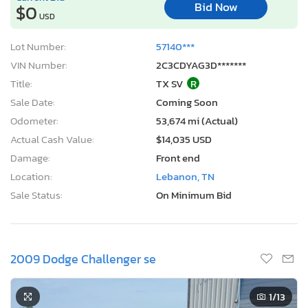
Bid Now
$0
USD
Lot Number:
57140***
VIN Number:
2C3CDYAG3D*******
Title:
TX SV
R
Sale Date:
Coming Soon
Odometer:
53,674 mi (Actual)
Actual Cash Value:
$14,035 USD
Damage:
Front end
Location:
Lebanon, TN
Sale Status:
On Minimum Bid
2009 Dodge Challenger se
1
/13