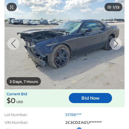
1
/13
3 Days, 7 Hours
Current Bid
Bid Now
$0
USD
Lot Number:
51786***
VIN Number:
2C3CDZAG1J*******