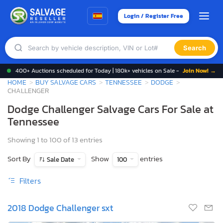
Login / Register Free
Search
400+ Auctions scheduled for Today | 180k+ vehicles on Sale -
Join Now! →
HOME
BUY SALVAGE CARS
TENNESSEE
DODGE
CHALLENGER
Dodge Challenger Salvage Cars For Sale at
Tennessee
Showing 1 to 100 of 13 entries
Sort By
Show
entries
Sale Date
100
Filters
2018 Dodge Challenger sxt