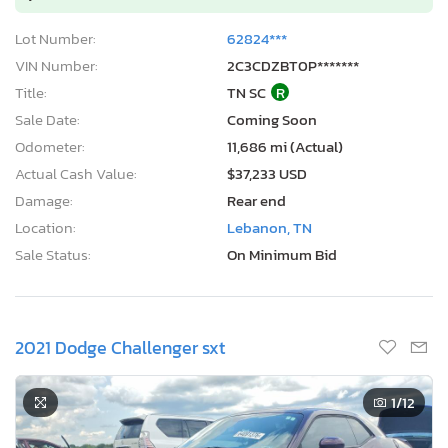
Lot Number:
62824***
VIN Number:
2C3CDZBT0P*******
Title:
TN SC
R
Sale Date:
Coming Soon
Odometer:
11,686 mi (Actual)
Actual Cash Value:
$37,233 USD
Damage:
Rear end
Location:
Lebanon, TN
Sale Status:
On Minimum Bid
2021 Dodge Challenger sxt
1
/12