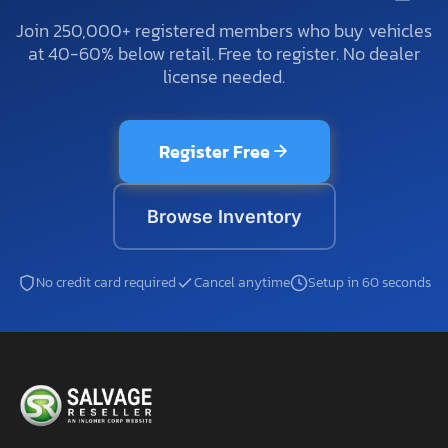
Join 250,000+ registered members who buy vehicles
at 40-60% below retail. Free to register. No dealer
license needed.
Register Free
Browse Inventory
No credit card required
Cancel anytime
Setup in 60 seconds