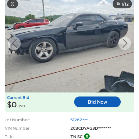
1
/12
Current Bid
Bid Now
$0
USD
Lot Number:
51262***
VIN Number:
2C3CDYAG3D*******
Title:
TN SC
R