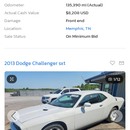
Odometer:
135,390 mi (Actual)
Actual Cash Value:
$8,208 USD
Damage:
Front end
Location:
Memphis, TN
Sale Status:
On Minimum Bid
2013 Dodge Challenger sxt
1
/12