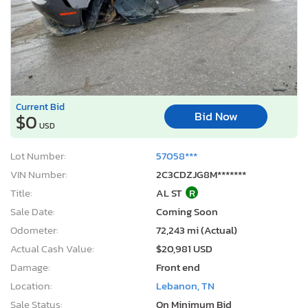
Current Bid
Bid Now
$0
USD
Lot Number:
57058***
VIN Number:
2C3CDZJG8M*******
Title:
AL ST
R
Sale Date:
Coming Soon
Odometer:
72,243 mi (Actual)
Actual Cash Value:
$20,981 USD
Damage:
Front end
Location:
Lebanon, TN
Sale Status:
On Minimum Bid