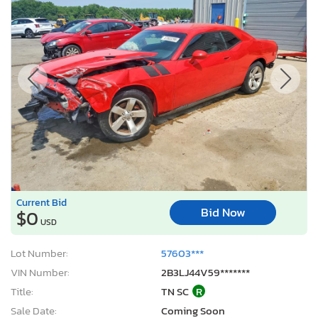
Current Bid
Bid Now
$0
USD
Lot Number:
57603***
VIN Number:
2B3LJ44V59*******
Title:
TN SC
R
Sale Date:
Coming Soon