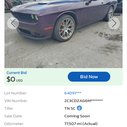
Current Bid
Bid Now
$0
USD
Lot Number:
64091***
VIN Number:
2C3CDZAG6M*******
Title:
TN SC
E
Sale Date:
Coming Soon
Odometer:
77,507 mi (Actual)