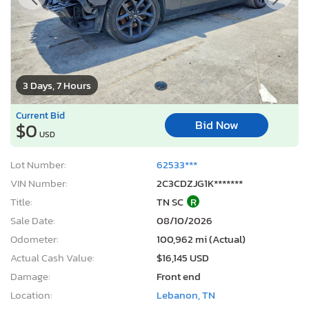
3 Days, 7 Hours
Current Bid
Bid Now
$0
USD
Lot Number:
62533***
VIN Number:
2C3CDZJG1K*******
Title:
TN SC
R
Sale Date:
08/10/2026
Odometer:
100,962 mi (Actual)
Actual Cash Value:
$16,145 USD
Damage:
Front end
Location:
Lebanon, TN