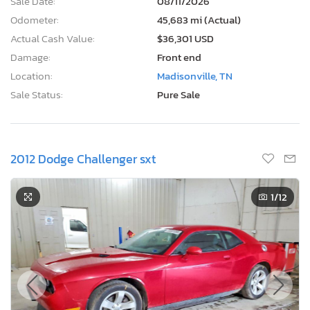
Sale Date:
08/11/2026
Odometer:
45,683 mi (Actual)
Actual Cash Value:
$36,301 USD
Damage:
Front end
Location:
Madisonville, TN
Sale Status:
Pure Sale
2012 Dodge Challenger sxt
1
/12