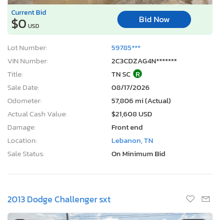
Current Bid
Bid Now
$0
USD
Lot Number:
59785***
VIN Number:
2C3CDZAG4N*******
Title:
TN SC
R
Sale Date:
08/17/2026
Odometer:
57,806 mi (Actual)
Actual Cash Value:
$21,608 USD
Damage:
Front end
Location:
Lebanon, TN
Sale Status:
On Minimum Bid
2013 Dodge Challenger sxt