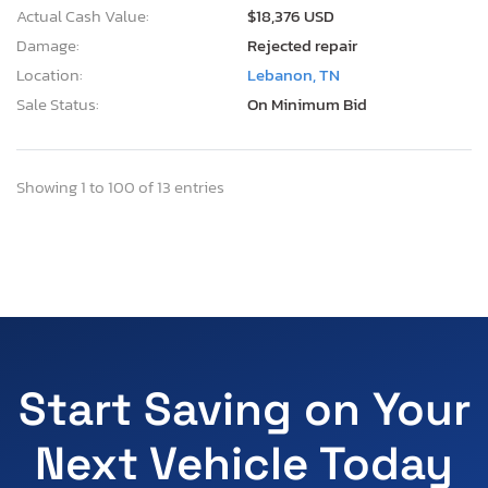
Actual Cash Value:
$18,376 USD
Damage:
Rejected repair
Location:
Lebanon, TN
Sale Status:
On Minimum Bid
Showing 1 to 100 of 13 entries
Start Saving on Your
Next Vehicle Today