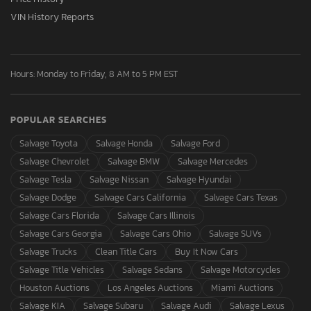
VIN History Reports
Hours: Monday to Friday, 8 AM to 5 PM EST
POPULAR SEARCHES
Salvage Toyota
Salvage Honda
Salvage Ford
Salvage Chevrolet
Salvage BMW
Salvage Mercedes
Salvage Tesla
Salvage Nissan
Salvage Hyundai
Salvage Dodge
Salvage Cars California
Salvage Cars Texas
Salvage Cars Florida
Salvage Cars Illinois
Salvage Cars Georgia
Salvage Cars Ohio
Salvage SUVs
Salvage Trucks
Clean Title Cars
Buy It Now Cars
Salvage Title Vehicles
Salvage Sedans
Salvage Motorcycles
Houston Auctions
Los Angeles Auctions
Miami Auctions
Salvage KIA
Salvage Subaru
Salvage Audi
Salvage Lexus