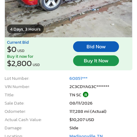
4 Days, 3 Hours
Current Bid
Bid Now
$0
USD
Buy it now for
Buy It Now
$2,800
USD
Lot Number:
60851***
VIN Number:
2C3CDYAG3C*******
Title:
TN SC
R
Sale Date:
08/11/2026
Odometer:
117,288 mi (Actual)
Actual Cash Value:
$10,207 USD
Damage:
Side
Location:
Madisonville, TN