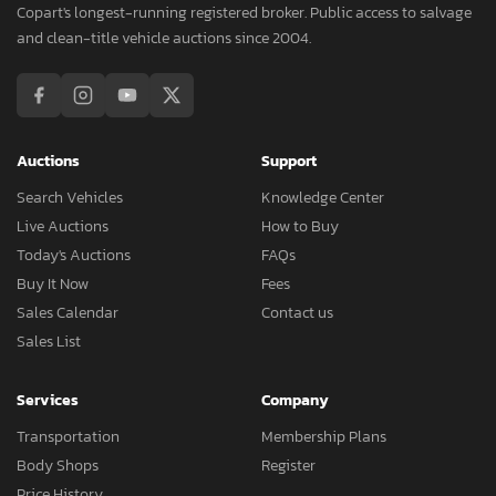
Copart's longest-running registered broker. Public access to salvage
and clean-title vehicle auctions since 2004.
Auctions
Support
Search Vehicles
Knowledge Center
Live Auctions
How to Buy
Today's Auctions
FAQs
Buy It Now
Fees
Sales Calendar
Contact us
Sales List
Services
Company
Transportation
Membership Plans
Body Shops
Register
Price History