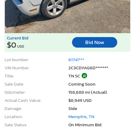
Current Bid
Bid Now
$0
USD
Lot Number:
61741***
VIN Number:
2C3CDYAG6D*******
Title:
TN SC
R
Sale Date:
Coming Soon
Odometer:
158,688 mi (Actual)
Actual Cash Value:
$8,949 USD
Damage:
Side
Location:
Memphis, TN
Sale Status:
On Minimum Bid