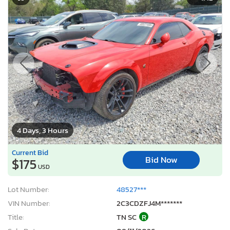
4 Days, 3 Hours
Current Bid
Bid Now
$175
USD
Lot Number:
48527***
VIN Number:
2C3CDZFJ4M*******
Title:
TN SC
R