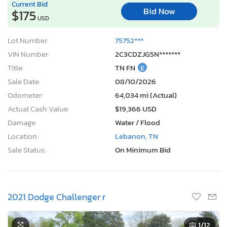
Current Bid
Bid Now
$175
USD
Lot Number:
75752***
VIN Number:
2C3CDZJG5N*******
Title:
TN FN
E
Sale Date:
08/10/2026
Odometer:
64,034 mi (Actual)
Actual Cash Value:
$19,366 USD
Damage:
Water / Flood
Location:
Lebanon, TN
Sale Status:
On Minimum Bid
2021 Dodge Challenger r
1
/12