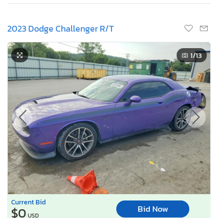
2023 Dodge Challenger R/T
1
/13
Current Bid
Bid Now
$0
USD