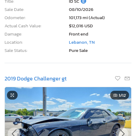
Title:
ID SC
E
Sale Date:
08/10/2026
Odometer:
101,173 mi (Actual)
Actual Cash Value:
$12,016 USD
Damage:
Front end
Location:
Lebanon, TN
Sale Status:
Pure Sale
2019 Dodge Challenger gt
1
/12