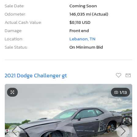
Sale Date:
Coming Soon
Odometer:
146,035 mi (Actual)
Actual Cash Value:
$8,118 USD
Damage:
Front end
Location:
Lebanon, TN
Sale Status:
On Minimum Bid
2021 Dodge Challenger gt
1
/13