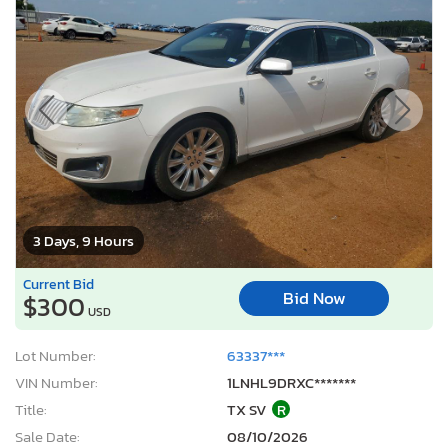
3 Days, 9 Hours
Current Bid
Bid Now
$300
USD
Lot Number:
63337***
VIN Number:
1LNHL9DRXC*******
Title:
TX SV
R
Sale Date:
08/10/2026