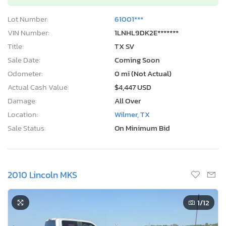
Lot Number:
61001***
VIN Number:
1LNHL9DK2E*******
Title:
TX SV
Sale Date:
Coming Soon
Odometer:
0 mi (Not Actual)
Actual Cash Value:
$4,447 USD
Damage:
All Over
Location:
Wilmer, TX
Sale Status:
On Minimum Bid
2010 Lincoln MKS
1
/12