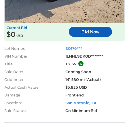
Current Bid
Bid Now
$0
USD
Lot Number:
80176***
VIN Number:
1LNHL9DK0D*******
Title:
TX SV
R
Sale Date:
Coming Soon
Odometer:
141,530 mi (Actual)
Actual Cash Value:
$5,825 USD
Damage:
Front end
Location:
San Antonio, TX
Sale Status:
On Minimum Bid