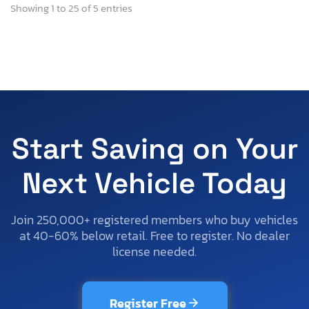
Showing 1 to 25 of 5 entries
Start Saving on Your
Next Vehicle Today
Join 250,000+ registered members who buy vehicles
at 40-60% below retail. Free to register. No dealer
license needed.
Register Free