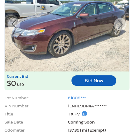
Current Bid
Bid Now
$0
USD
Lot Number:
61808***
VIN Number:
1LNHL9DR4A*******
Title:
TX FV
E
Sale Date:
Coming Soon
Odometer:
137,391 mi (Exempt)