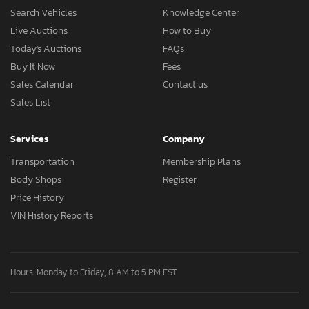
Search Vehicles
Knowledge Center
Live Auctions
How to Buy
Today's Auctions
FAQs
Buy It Now
Fees
Sales Calendar
Contact us
Sales List
Services
Company
Transportation
Membership Plans
Body Shops
Register
Price History
VIN History Reports
Hours: Monday to Friday, 8 AM to 5 PM EST