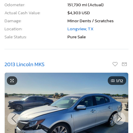
Odometer:
151,730 mi (Actual)
Actual Cash Value:
$4,303 USD
Damage:
Minor Dents / Scratches
Location:
Longview, TX
Sale Status:
Pure Sale
2013 Lincoln MKS
1
/12