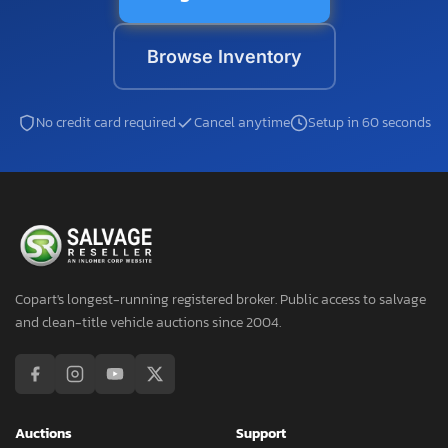
Browse Inventory
No credit card required
Cancel anytime
Setup in 60 seconds
Copart's longest-running registered broker. Public access to salvage
and clean-title vehicle auctions since 2004.
Auctions
Support