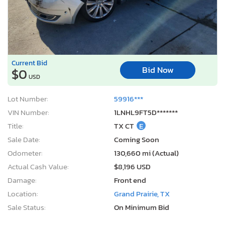
Current Bid
Bid Now
$0
USD
Lot Number:
59916***
VIN Number:
1LNHL9FT5D*******
Title:
TX CT
E
Sale Date:
Coming Soon
Odometer:
130,660 mi (Actual)
Actual Cash Value:
$8,196 USD
Damage:
Front end
Location:
Grand Prairie, TX
Sale Status:
On Minimum Bid