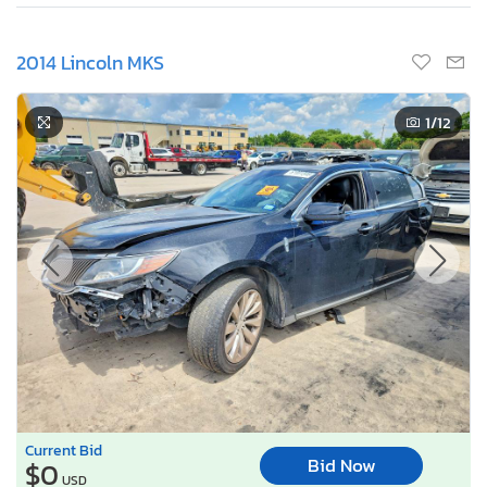
2014 Lincoln MKS
1
/12
Current Bid
Bid Now
$0
USD