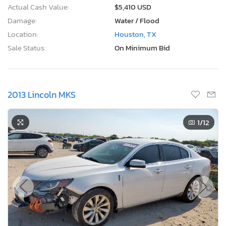
Actual Cash Value:
$5,410 USD
Damage:
Water / Flood
Location:
Houston, TX
Sale Status:
On Minimum Bid
2013 Lincoln MKS
1
/12