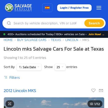
Login / Register Free
Search
400+ Auctions scheduled for Today | 180k+ vehicles on Sale -
Join Now! →
HOME
BUY SALVAGE CARS
TEXAS
LINCOLN
MKS
Lincoln mks Salvage Cars For Sale at Texas
Showing 1 to 25 of 5 entries
Sort By
Show
entries
Sale Date
25
Filters
2012 Lincoln MKS
1
/12