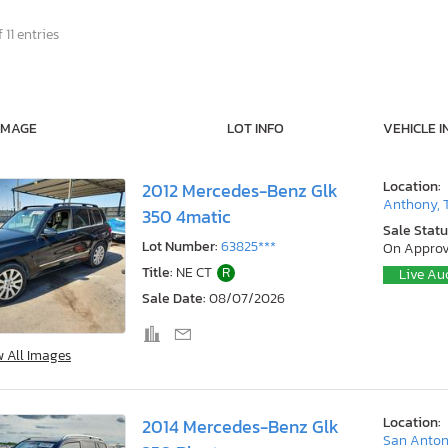
 11 entries
IMAGE
LOT INFO
VEHICLE I
Location:
2012 Mercedes-Benz Glk
Anthony, 
350 4matic
Sale Statu
Lot Number:
63825***
On Approv
Title:
NE CT
R
Live Au
Sale Date:
08/07/2026
w All Images
Location:
2014 Mercedes-Benz Glk
San Anton