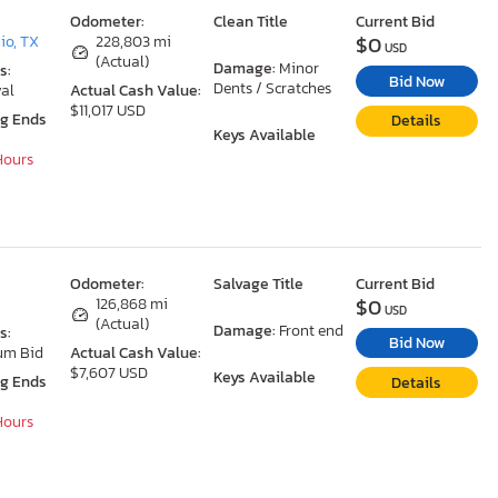
Odometer:
Clean Title
Current Bid
$0
io, TX
228,803 mi
USD
(Actual)
Damage:
Minor
s:
Bid Now
Dents / Scratches
al
Actual Cash Value:
$11,017 USD
ng Ends
Details
Keys Available
 Hours
Odometer:
Salvage Title
Current Bid
$0
126,868 mi
USD
(Actual)
Damage:
Front end
s:
Bid Now
um Bid
Actual Cash Value:
$7,607 USD
Keys Available
ng Ends
Details
 Hours