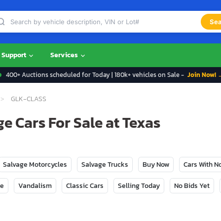
Sea
Support
Services
400+ Auctions scheduled for Today | 180k+ vehicles on Sale -
Join Now! 
GLK-CLASS
e Cars For Sale at Texas
Salvage Motorcycles
Salvage Trucks
Buy Now
Cars With 
ge
Vandalism
Classic Cars
Selling Today
No Bids Yet