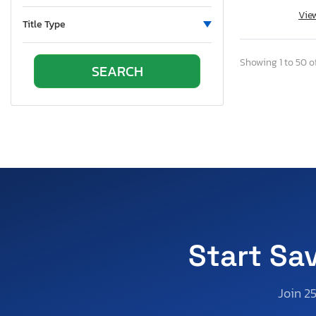
Texas
Vie
Utah
Title Type
Virginia
Washington
Showing 1 to 50 of
Start Sa
Join 2