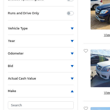
Runs and Drive Only
Vehicle Type
Vie
Year
Odometer
Bid
Actual Cash Value
Make
Vie