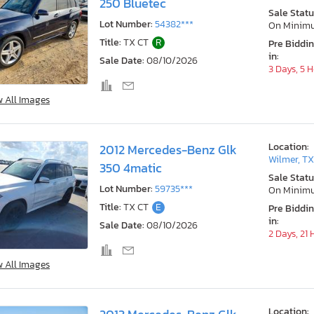
250 Bluetec
Sale Statu
Lot Number:
54382***
On Minim
Title:
TX CT
R
Pre Biddi
in:
Sale Date:
08/10/2026
3 Days, 5 
w All Images
Location:
2012 Mercedes-Benz Glk
Wilmer, T
350 4matic
Sale Statu
Lot Number:
59735***
On Minim
Title:
TX CT
E
Pre Biddi
in:
Sale Date:
08/10/2026
2 Days, 21
w All Images
Location: