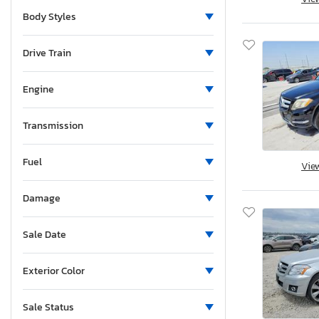
Minnesota
Body Styles
Montana
North Carolina
Drive Train
New Hampshire
New Jersey
Engine
New Mexico
Nevada
Transmission
New York
Fuel
Ohio
Vie
Oklahoma
Damage
Ontario
Oregon
Sale Date
Pennsylvania
South Carolina
Exterior Color
South Dakota
Tennessee
Sale Status