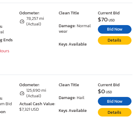
Odometer:
Clean Title
Current Bid
$70
78,257 mi
USD
(Actual)
Damage:
Normal
s:
Bid Now
wear
al
ng Ends
Details
Keys Available
 Hours
Odometer:
Clean Title
Current Bid
$0
125,690 mi
USD
(Actual)
Damage:
Hail
s:
Bid Now
um Bid
Actual Cash Value:
$7,321 USD
Keys Available
oon
Details