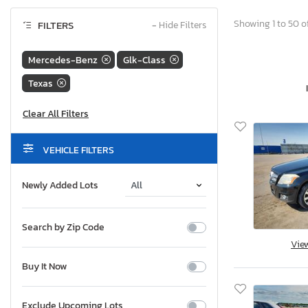
Showing 1 to 50 of
FILTERS
−
Hide Filters
Mercedes-Benz
Glk-Class
Texas
VEHICLE FILTERS
Newly Added Lots
Search by Zip Code
Vie
Buy It Now
Exclude Upcoming Lots