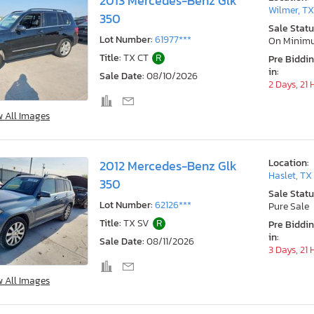
2013 Mercedes-Benz Glk
Wilmer, T
350
Sale Statu
Lot Number:
61977***
On Minim
Title:
TX CT
R
Pre Biddi
in:
Sale Date:
08/10/2026
2 Days, 21
w All Images
Location:
2012 Mercedes-Benz Glk
Haslet, TX
350
Sale Statu
Lot Number:
62126***
Pure Sale
Title:
TX SV
R
Pre Biddi
in:
Sale Date:
08/11/2026
3 Days, 21
w All Images