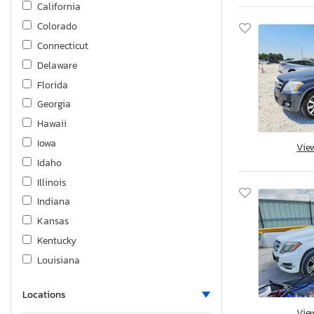
California
Metris
Colorado
S-class
Connecticut
Sl-class
Delaware
Slk-class
Florida
Sprinter
Georgia
Sprinter 2
Hawaii
Sprinter c
Iowa
Vie
Idaho
Illinois
Indiana
Kansas
Kentucky
Louisiana
Massachusetts
Locations
Maryland
Vie