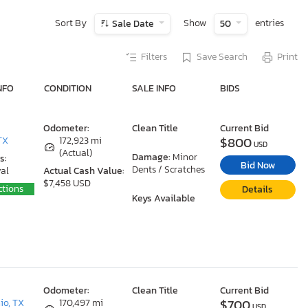
Sort By
Show
entries
Sale Date
50
Filters
Save Search
Print
NFO
CONDITION
SALE INFO
BIDS
Odometer:
Clean Title
Current Bid
$800
TX
172,923 mi
USD
(Actual)
Damage:
Minor
s:
Bid Now
Dents / Scratches
al
Actual Cash Value:
$7,458 USD
ctions
Details
Keys Available
Odometer:
Clean Title
Current Bid
$700
io, TX
170,497 mi
USD