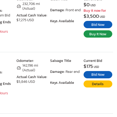
$0
X
232,706 mi
USD
(Actual)
Damage:
Front end
s:
Buy it now for
$3,500
um Bid
Actual Cash Value:
USD
$7,275 USD
Keys Available
ng Ends
Bid Now
 Hours
Buy It Now
Odometer:
Salvage Title
Current Bid
$175
142,196 mi
USD
(Actual)
Damage:
Rear end
s:
Bid Now
Actual Cash Value:
$5,846 USD
Keys Available
ng Ends
Details
 Hours