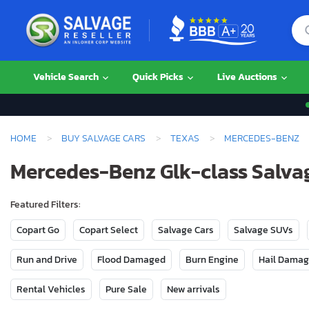
Vehicle Search
Quick Picks
Live Auctions
HOME
BUY SALVAGE CARS
TEXAS
MERCEDES-BENZ
Mercedes-Benz Glk-class Salvag
Featured Filters:
Copart Go
Copart Select
Salvage Cars
Salvage SUVs
Run and Drive
Flood Damaged
Burn Engine
Hail Dama
Rental Vehicles
Pure Sale
New arrivals