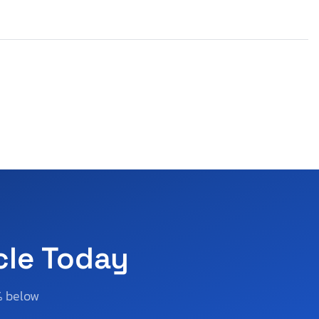
cle Today
% below