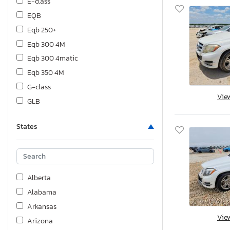
E-class
EQB
Eqb 250+
Eqb 300 4M
Eqb 300 4matic
Eqb 350 4M
G-class
Vie
GLB
Gl-class
States
Gla-class
Glb-class
Glc-class
Gle-class
Alberta
Glk-class
Alabama
Gls-class
Arkansas
Gt-class
Vie
Arizona
M-class