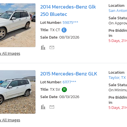
Location:
2014 Mercedes-Benz Glk
San Anton
250 Bluetec
Sale Statu
Lot Number:
59875***
On Approv
Title:
TX CT
E
Pre Biddi
in:
Sale Date:
08/13/2026
5 Days, 21
w All Images
Location:
2015 Mercedes-Benz GLK
Taylor, TX
Lot Number:
61177***
Sale Statu
Title:
TX SV
R
On Minim
Sale Date:
08/13/2026
Pre Biddi
in:
5 Days, 21
w All Images