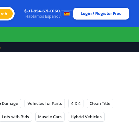
+1-954-671-0160
Login / Register Free
rch
Hablamos Español
→
No Damage
Vehicles for Parts
4 X 4
Clean Title
Lots with Bids
Muscle Cars
Hybrid Vehicles