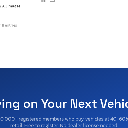
w All Images
 11 entries
ving on Your Next Vehi
50,000+ registered members who buy vehicles at 40-60
retail. Free to register. No dealer license needed.