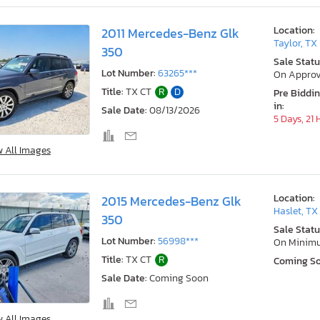
Location:
2011 Mercedes-Benz Glk
Taylor, TX
350
Sale Statu
Lot Number:
63265***
On Approv
Title:
TX CT
R
D
Pre Biddi
in:
Sale Date:
08/13/2026
5 Days, 21
w All Images
Location:
2015 Mercedes-Benz Glk
Haslet, TX
350
Sale Statu
Lot Number:
56998***
On Minim
Title:
TX CT
R
Coming S
Sale Date:
Coming Soon
w All Images