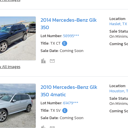
Location:
2014 Mercedes-Benz Glk
Haslet, TX
350
Sale Statu
Lot Number:
58995***
On Minim
Title:
TX CT
E
Coming S
Sale Date:
Coming Soon
w All Images
Location:
2010 Mercedes-Benz Glk
Houston, 
350 4matic
Sale Statu
Lot Number:
61479***
On Minim
Title:
TX SV
E
Coming S
Sale Date:
Coming Soon