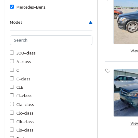
Mercedes-Benz
Model
Vie
300-class
A-class
C
C-class
CLE
Cl-class
Cla-class
Clc-class
Clk-class
Vie
Cls-class