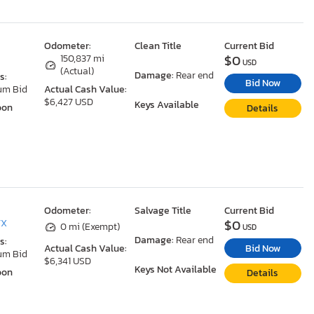
Odometer:
Clean Title
Current Bid
$0
150,837 mi
USD
(Actual)
Damage:
Rear end
s:
Bid Now
um Bid
Actual Cash Value:
$6,427 USD
Keys Available
oon
Details
Odometer:
Salvage Title
Current Bid
$0
TX
0 mi (Exempt)
USD
Damage:
Rear end
s:
Bid Now
Actual Cash Value:
um Bid
$6,341 USD
Keys Not Available
oon
Details