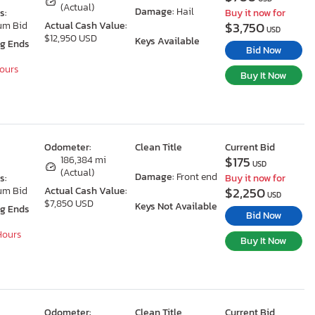
(Actual)
Damage:
Hail
s:
Buy it now for
$3,750
um Bid
Actual Cash Value:
USD
$12,950 USD
Keys Available
ng Ends
Bid Now
Hours
Buy It Now
Odometer:
Clean Title
Current Bid
$175
X
186,384 mi
USD
(Actual)
Damage:
Front end
s:
Buy it now for
$2,250
um Bid
Actual Cash Value:
USD
$7,850 USD
Keys Not Available
ng Ends
Bid Now
 Hours
Buy It Now
Odometer:
Clean Title
Current Bid