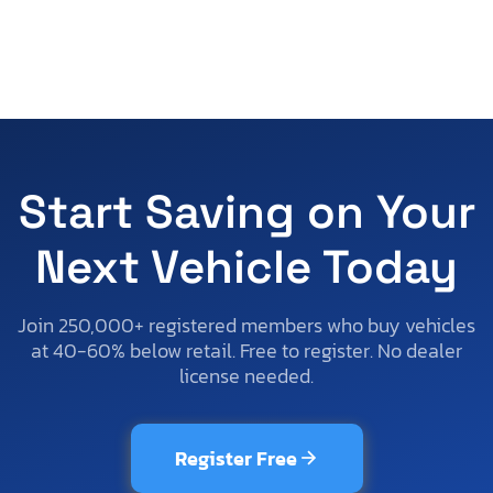
Start Saving on Your
Next Vehicle Today
Join 250,000+ registered members who buy vehicles
at 40-60% below retail. Free to register. No dealer
license needed.
Register Free