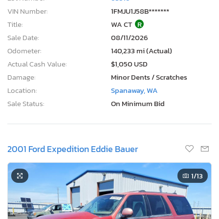
VIN Number:
1FMJU1J58B*******
Title:
WA CT
R
Sale Date:
08/11/2026
Odometer:
140,233 mi (Actual)
Actual Cash Value:
$1,050 USD
Damage:
Minor Dents / Scratches
Location:
Spanaway, WA
Sale Status:
On Minimum Bid
2001 Ford Expedition Eddie Bauer
1
/13