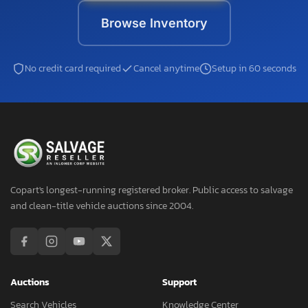
Browse Inventory
No credit card required
Cancel anytime
Setup in 60 seconds
Copart's longest-running registered broker. Public access to salvage
and clean-title vehicle auctions since 2004.
Auctions
Support
Search Vehicles
Knowledge Center