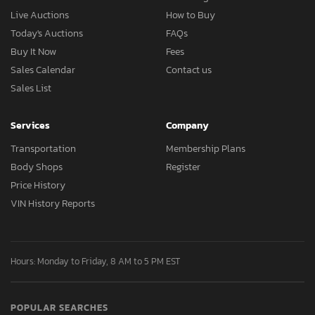
Live Auctions
How to Buy
Today's Auctions
FAQs
Buy It Now
Fees
Sales Calendar
Contact us
Sales List
Services
Company
Transportation
Membership Plans
Body Shops
Register
Price History
VIN History Reports
Hours: Monday to Friday, 8 AM to 5 PM EST
POPULAR SEARCHES