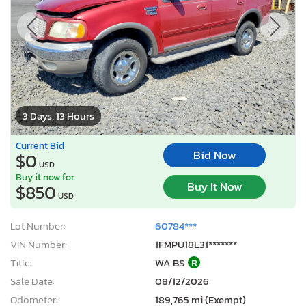
3 Days, 13 Hours
Current Bid
Bid Now
$0
USD
Buy it now for
Buy It Now
$850
USD
Lot Number:
60784***
VIN Number:
1FMPU18L31*******
Title:
WA BS
R
Sale Date:
08/12/2026
Odometer:
189,765 mi (Exempt)