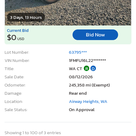
3 Days, 13 Hours
Current Bid
Bid Now
$0
USD
Lot Number:
63795***
VIN Number:
1FMFU16L22*******
Title:
WA CT
R
D
Sale Date:
08/12/2026
Odometer:
245,358 mi (Exempt)
Damage:
Rear end
Location:
Airway Heights, WA
Sale Status:
On Approval
Showing 1 to 100 of 3 entries