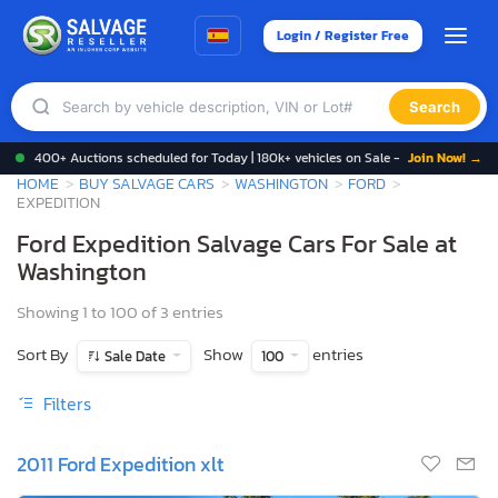
Login / Register Free
Search
400+ Auctions scheduled for Today | 180k+ vehicles on Sale -
Join Now! →
HOME
BUY SALVAGE CARS
WASHINGTON
FORD
EXPEDITION
Ford Expedition Salvage Cars For Sale at
Washington
Showing 1 to 100 of 3 entries
Sort By
Show
entries
Sale Date
100
Filters
2011 Ford Expedition xlt