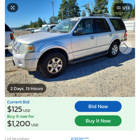
1
/13
2 Days, 13 Hours
Current Bid
Bid Now
$125
USD
Buy it now for
Buy It Now
$1,200
USD
Lot Number:
63516***