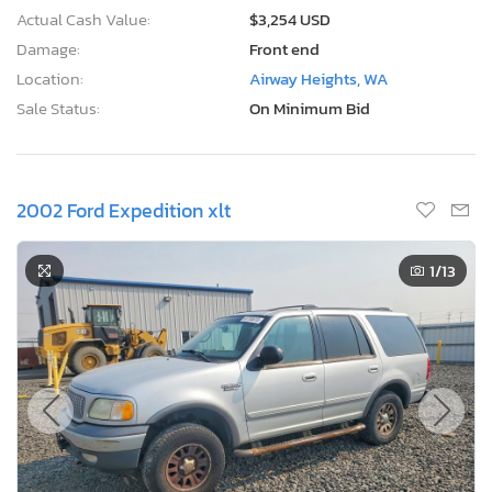
Actual Cash Value:
$3,254 USD
Damage:
Front end
Location:
Airway Heights, WA
Sale Status:
On Minimum Bid
2002 Ford Expedition xlt
1
/13