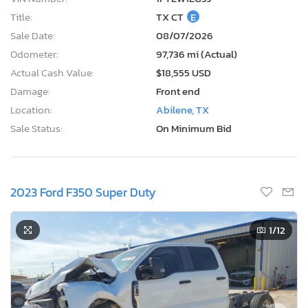
Title:
TX CT
E
Sale Date:
08/07/2026
Odometer:
97,736 mi (Actual)
Actual Cash Value:
$18,555 USD
Damage:
Front end
Location:
Abilene, TX
Sale Status:
On Minimum Bid
2023 Ford F350 Super Duty
1
/12