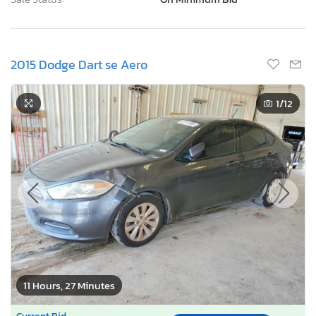
2015 Dodge Dart se Aero
1
/12
11 Hours, 27 Minutes
Current Bid