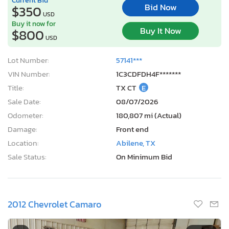
Bid Now
$350
USD
Buy it now for
Buy It Now
$800
USD
Lot Number:
57141***
VIN Number:
1C3CDFDH4F*******
Title:
TX CT
E
Sale Date:
08/07/2026
Odometer:
180,807 mi (Actual)
Damage:
Front end
Location:
Abilene, TX
Sale Status:
On Minimum Bid
2012 Chevrolet Camaro