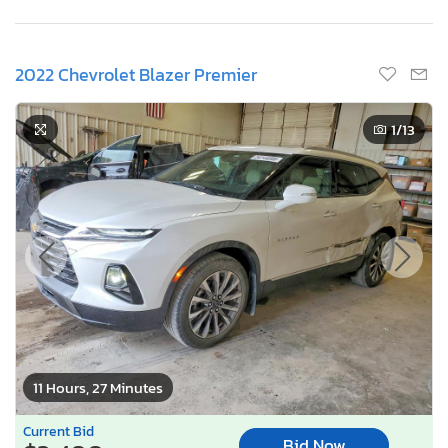
2022 Chevrolet Blazer Premier
1
/13
11 Hours, 27 Minutes
Current Bid
Bid Now