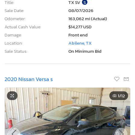
Title:
TX SV
S
Sale Date:
08/07/2026
Odometer:
163,062 mi (Actual)
Actual Cash Value:
$14,277 USD
Damage:
Front end
Location:
Abilene, TX
Sale Status:
On Minimum Bid
2020 Nissan Versa s
1
/12