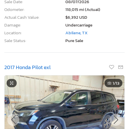
Sale Date:
08/07/2026
Odometer:
118,015 mi (Actual)
Actual Cash Value:
$6,392 USD
Damage:
Undercarriage
Location:
Abilene, TX
Sale Status:
Pure Sale
2017 Honda Pilot exl
1
/13