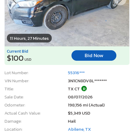
11 Hours, 27 Minutes
Current Bid
Bid Now
$100
USD
Lot Number:
55316***
VIN Number:
3N1CN8DV8L*******
Title:
TX CT
R
Sale Date:
08/07/2026
Odometer:
198,156 mi (Actual)
Actual Cash Value:
$5,349 USD
Damage:
Hail
Location:
Abilene, TX