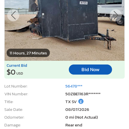
11 Hours, 27 Minutes
Current Bid
Bid Now
$0
USD
Lot Number:
56478***
VIN Number:
50ZBE1163R*******
Title:
TX SV
E
Sale Date:
08/07/2026
Odometer:
0 mi (Not Actual)
Damage:
Rear end