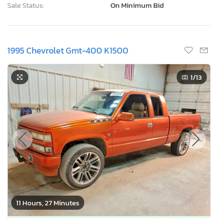
Sale Status:
On Minimum Bid
1995 Chevrolet Gmt-400 K1500
1
/13
11 Hours, 27 Minutes