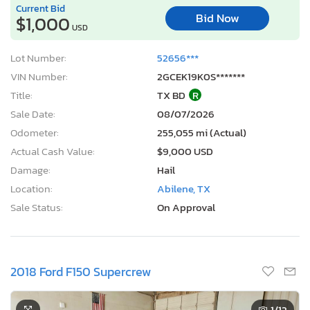
Current Bid
Bid Now
$1,000
USD
Lot Number:
52656***
VIN Number:
2GCEK19K0S*******
Title:
TX BD
R
Sale Date:
08/07/2026
Odometer:
255,055 mi (Actual)
Actual Cash Value:
$9,000 USD
Damage:
Hail
Location:
Abilene, TX
Sale Status:
On Approval
2018 Ford F150 Supercrew
1
/12