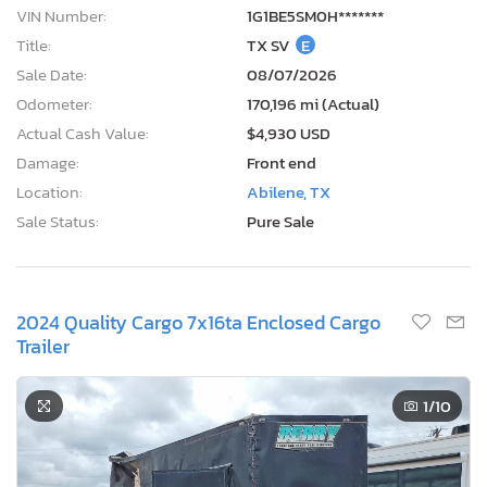
VIN Number:
1G1BE5SM0H*******
Title:
TX SV
E
Sale Date:
08/07/2026
Odometer:
170,196 mi (Actual)
Actual Cash Value:
$4,930 USD
Damage:
Front end
Location:
Abilene, TX
Sale Status:
Pure Sale
2024 Quality Cargo 7x16ta Enclosed Cargo
Trailer
1
/10