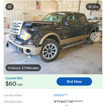
1
/12
11 Hours, 27 Minutes
Current Bid
Bid Now
$60
USD
Lot Number:
55593***
VIN Number:
1FTFW1CT3E*******