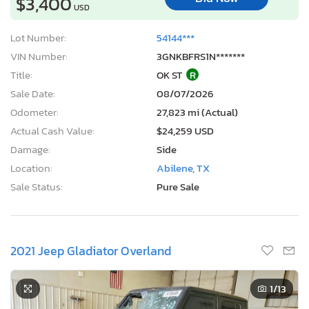
$3,400
USD
Lot Number:
54144***
VIN Number:
3GNKBFRS1N*******
Title:
OK ST
R
Sale Date:
08/07/2026
Odometer:
27,823 mi (Actual)
Actual Cash Value:
$24,259 USD
Damage:
Side
Location:
Abilene, TX
Sale Status:
Pure Sale
2021 Jeep Gladiator Overland
1
/13