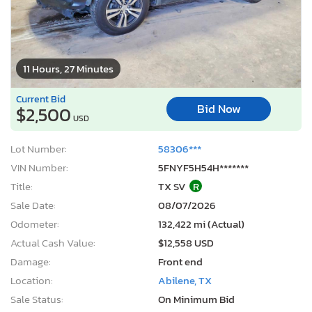
11 Hours, 27 Minutes
Current Bid
Bid Now
$2,500
USD
Lot Number:
58306***
VIN Number:
5FNYF5H54H*******
Title:
TX SV
R
Sale Date:
08/07/2026
Odometer:
132,422 mi (Actual)
Actual Cash Value:
$12,558 USD
Damage:
Front end
Location:
Abilene, TX
Sale Status:
On Minimum Bid