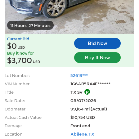
11 Hours, 27 Minutes
Current Bid
Bid Now
$0
USD
Buy it now for
Buy It Now
$3,700
USD
Lot Number:
52613***
VIN Number:
1G6AB5RX4F*******
Title:
TX SV
R
Sale Date:
08/07/2026
Odometer:
99,164 mi (Actual)
Actual Cash Value:
$10,754 USD
Damage:
Front end
Location:
Abilene, TX