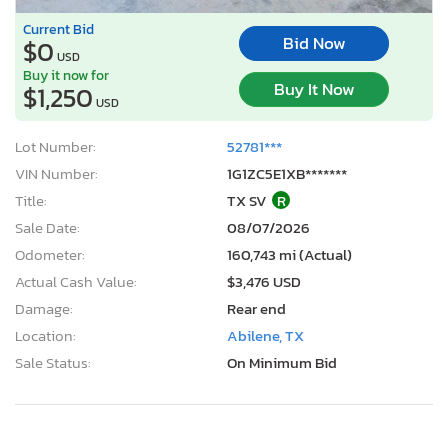
Current Bid
Bid Now
$0
USD
Buy it now for
Buy It Now
$1,250
USD
Lot Number:
52781***
VIN Number:
1G1ZC5E1XB*******
Title:
TX SV
R
Sale Date:
08/07/2026
Odometer:
160,743 mi (Actual)
Actual Cash Value:
$3,476 USD
Damage:
Rear end
Location:
Abilene, TX
Sale Status:
On Minimum Bid