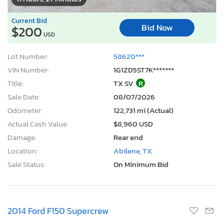
Current Bid
Bid Now
$200
USD
Lot Number:
58620***
VIN Number:
1G1ZD5ST7K*******
Title:
TX SV
R
Sale Date:
08/07/2026
Odometer:
122,731 mi (Actual)
Actual Cash Value:
$8,960 USD
Damage:
Rear end
Location:
Abilene, TX
Sale Status:
On Minimum Bid
2014 Ford F150 Supercrew