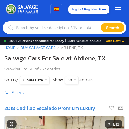
Login / Register Free
Search
400+ Auctions scheduled for Today | 180k+ vehicles on Sale -
Join Now! →
HOME
BUY SALVAGE CARS
ABILENE, TX
Salvage Cars For Sale at Abilene, TX
Showing 1 to 50 of 257 entries
Sort By
Show
entries
Sale Date
50
Filters
2018 Cadillac Escalade Premium Luxury
1
/13