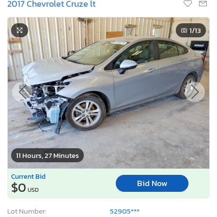
2017 Chevrolet Cruze lt
1
/13
11 Hours, 27 Minutes
Current Bid
Bid Now
$0
USD
Lot Number:
52905***