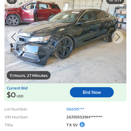
11 Hours, 27 Minutes
Current Bid
Bid Now
$0
USD
Lot Number:
56695***
VIN Number:
2G1105S39H*******
Title:
TX SV
E