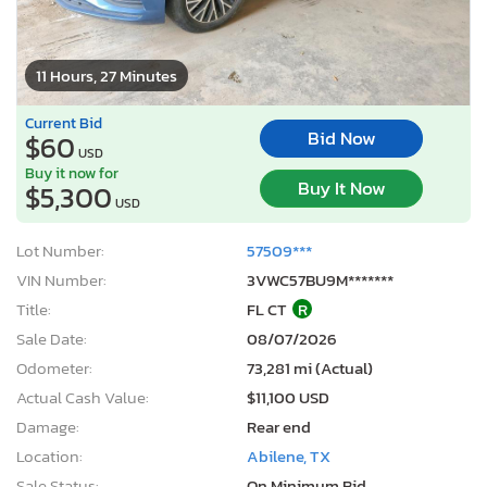
11 Hours, 27 Minutes
Current Bid
Bid Now
$60
USD
Buy it now for
Buy It Now
$5,300
USD
Lot Number:
57509***
VIN Number:
3VWC57BU9M*******
Title:
FL CT
R
Sale Date:
08/07/2026
Odometer:
73,281 mi (Actual)
Actual Cash Value:
$11,100 USD
Damage:
Rear end
Location:
Abilene, TX
Sale Status:
On Minimum Bid