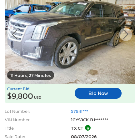
11 Hours, 27 Minutes
Current Bid
Bid Now
$9,800
USD
Lot Number:
57641***
VIN Number:
1GYS3CKJ3J*******
Title:
TX CT
R
Sale Date:
08/07/2026