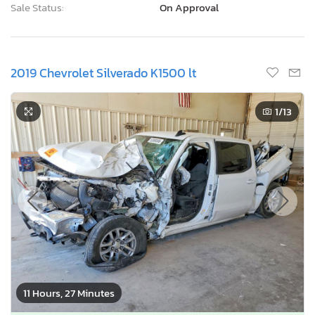
Sale Status:
On Approval
2019 Chevrolet Silverado K1500 lt
1
/13
11 Hours, 27 Minutes