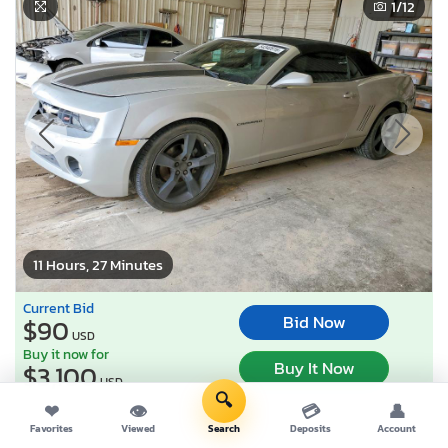
1
/12
11 Hours, 27 Minutes
Current Bid
Bid Now
$90
USD
Buy it now for
Buy It Now
$3,100
USD
🔍
❤
👁
💳
👤
Lot Number:
54340***
Favorites
Viewed
Search
Deposits
Account