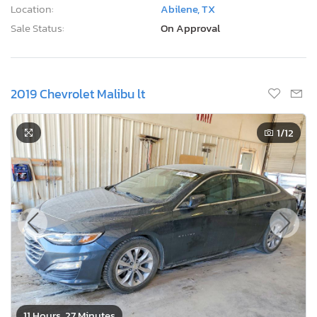
Location:
Abilene, TX
Sale Status:
On Approval
2019 Chevrolet Malibu lt
1
/12
11 Hours, 27 Minutes