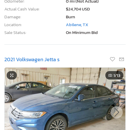
Odometer:
0 mi (Not Actual)
Actual Cash Value:
$24,704 USD
Damage:
Burn
Location:
Abilene, TX
Sale Status:
On Minimum Bid
2021 Volkswagen Jetta s
1
/13