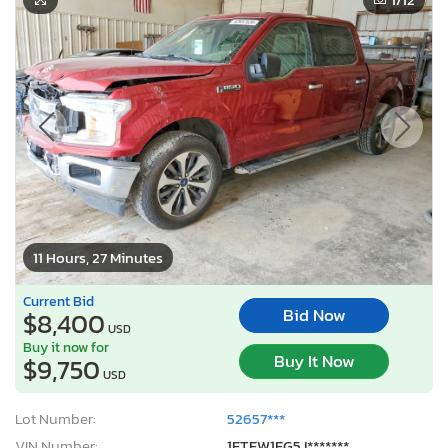
11 Hours, 27 Minutes
Current Bid
Bid Now
$8,400
USD
Buy it now for
Buy It Now
$9,750
USD
Lot Number:
52657***
VIN Number:
1FTEW1EG5J*******