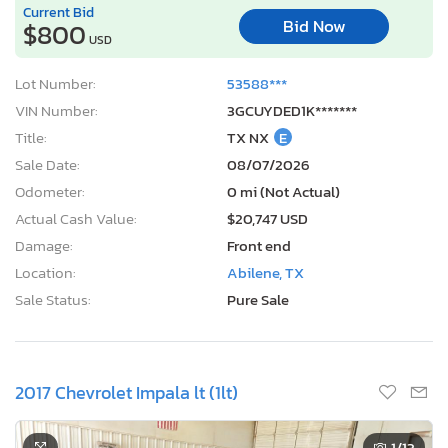
Current Bid
Bid Now
$800
USD
Lot Number:
53588***
VIN Number:
3GCUYDED1K*******
Title:
TX NX
E
Sale Date:
08/07/2026
Odometer:
0 mi (Not Actual)
Actual Cash Value:
$20,747 USD
Damage:
Front end
Location:
Abilene, TX
Sale Status:
Pure Sale
2017 Chevrolet Impala lt (1lt)
1
/13