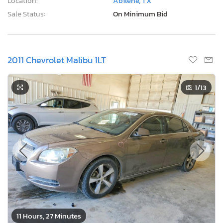
Location:
Abilene, TX
Sale Status:
On Minimum Bid
2011 Chevrolet Malibu 1LT
1
/13
11 Hours, 27 Minutes