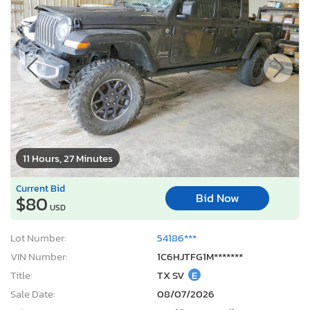
11 Hours, 27 Minutes
Current Bid
Bid Now
$80
USD
Lot Number:
54186***
VIN Number:
1C6HJTFG1M*******
Title:
TX SV
E
Sale Date:
08/07/2026