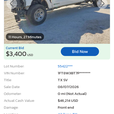
11 Hours, 27 Minutes
Current Bid
Bid Now
$3,400
USD
Lot Number:
55422***
VIN Number:
1FT8W3BT7P*******
Title:
TX SV
Sale Date:
08/07/2026
Odometer:
0 mi (Not Actual)
Actual Cash Value:
$46,214 USD
Damage:
Front end