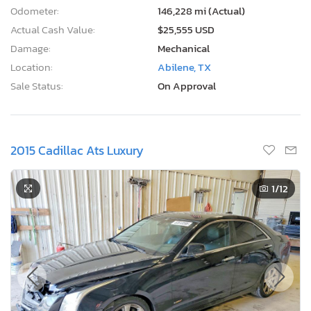
Odometer:
146,228 mi (Actual)
Actual Cash Value:
$25,555 USD
Damage:
Mechanical
Location:
Abilene, TX
Sale Status:
On Approval
2015 Cadillac Ats Luxury
1
/12