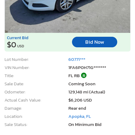
Current Bid
Bid Now
$0
USD
Lot Number:
60771***
VIN Number:
1FA6P0H71G*******
Title:
FL RB
R
Sale Date:
Coming Soon
Odometer:
129,148 mi (Actual)
Actual Cash Value:
$6,206 USD
Damage:
Rear end
Location:
Apopka, FL
Sale Status:
On Minimum Bid