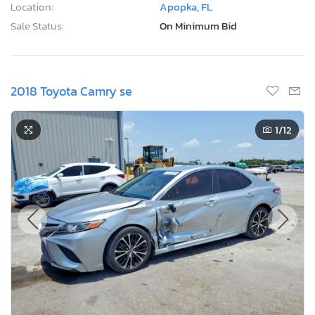
Location:
Apopka, FL
Sale Status:
On Minimum Bid
2018 Toyota Camry se
1
/12