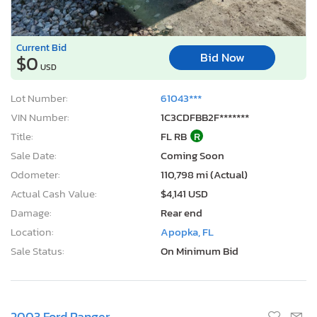
Current Bid
Bid Now
$0
USD
Lot Number:
61043***
VIN Number:
1C3CDFBB2F*******
Title:
FL RB
R
Sale Date:
Coming Soon
Odometer:
110,798 mi (Actual)
Actual Cash Value:
$4,141 USD
Damage:
Rear end
Location:
Apopka, FL
Sale Status:
On Minimum Bid
2003 Ford Ranger