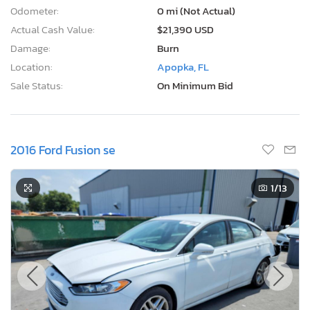
Odometer:
0 mi (Not Actual)
Actual Cash Value:
$21,390 USD
Damage:
Burn
Location:
Apopka, FL
Sale Status:
On Minimum Bid
2016 Ford Fusion se
1
/13