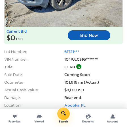
Current Bid
Bid Now
$0
USD
Lot Number:
61731***
VIN Number:
1C4PJLCS1G*******
Title:
FL RB
R
Sale Date:
Coming Soon
Odometer:
101,616 mi (Actual)
Actual Cash Value:
$8,172 USD
Damage:
Rear end
Location:
Apopka, FL
Sale Status:
On Minimum Bid
🔍
❤
👁
💳
👤
Favorites
Viewed
Search
Deposits
Account