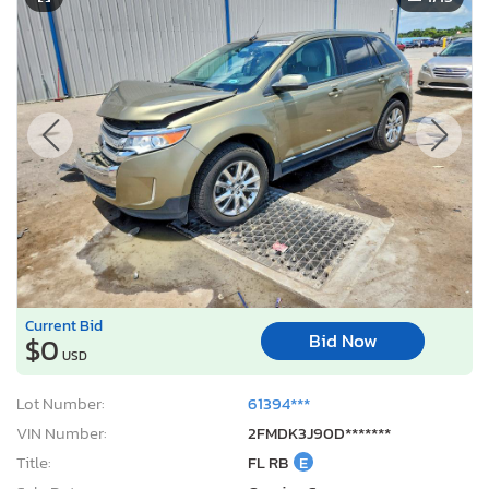
Current Bid
Bid Now
$0
USD
Lot Number:
61394***
VIN Number:
2FMDK3J90D*******
Title:
FL RB
E