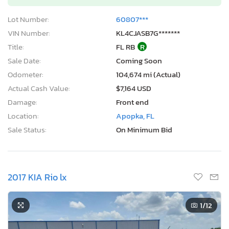
Lot Number:
60807***
VIN Number:
KL4CJASB7G*******
Title:
FL RB
R
Sale Date:
Coming Soon
Odometer:
104,674 mi (Actual)
Actual Cash Value:
$7,164 USD
Damage:
Front end
Location:
Apopka, FL
Sale Status:
On Minimum Bid
2017 KIA Rio lx
1
/12