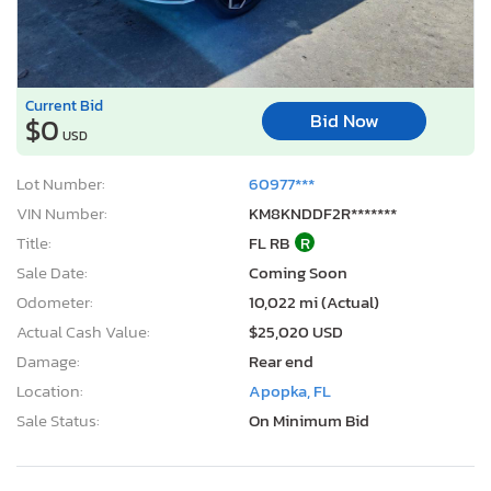
Current Bid
Bid Now
$0
USD
Lot Number:
60977***
VIN Number:
KM8KNDDF2R*******
Title:
FL RB
R
Sale Date:
Coming Soon
Odometer:
10,022 mi (Actual)
Actual Cash Value:
$25,020 USD
Damage:
Rear end
Location:
Apopka, FL
Sale Status:
On Minimum Bid