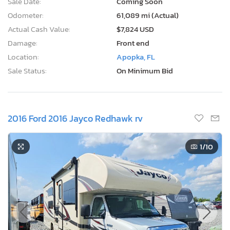
Sale Date:
Coming Soon
Odometer:
61,089 mi (Actual)
Actual Cash Value:
$7,824 USD
Damage:
Front end
Location:
Apopka, FL
Sale Status:
On Minimum Bid
2016 Ford 2016 Jayco Redhawk rv
1
/10