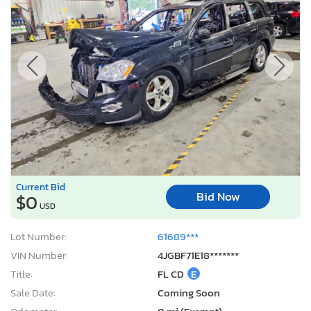
Current Bid
Bid Now
$0
USD
Lot Number:
61689***
VIN Number:
4JGBF71E18*******
Title:
FL CD
E
Sale Date:
Coming Soon