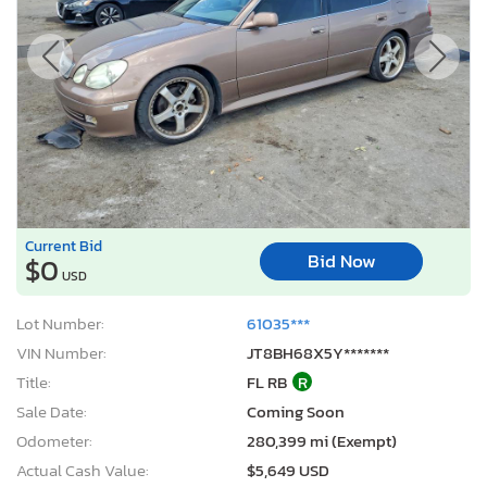
Current Bid
Bid Now
$0
USD
Lot Number:
61035***
VIN Number:
JT8BH68X5Y*******
Title:
FL RB
R
Sale Date:
Coming Soon
Odometer:
280,399 mi (Exempt)
Actual Cash Value:
$5,649 USD