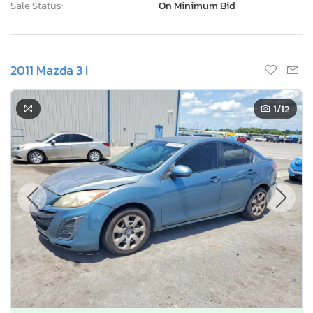
Sale Status:
On Minimum Bid
2011 Mazda 3 I
1
/12