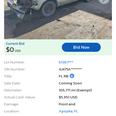
Current Bid
Bid Now
$0
USD
Lot Number:
61367***
VIN Number:
4J47SA*******
Title:
FL RB
E
Sale Date:
Coming Soon
Odometer:
105,771 mi (Exempt)
Actual Cash Value:
$5,951 USD
Damage:
Front end
Location:
Apopka, FL