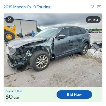
2019 Mazda Cx-9 Touring
1
/14
Current Bid
Bid Now
$0
USD