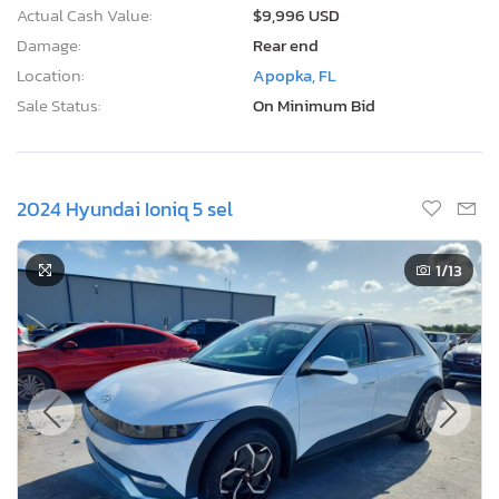
Actual Cash Value:
$9,996 USD
Damage:
Rear end
Location:
Apopka, FL
Sale Status:
On Minimum Bid
2024 Hyundai Ioniq 5 sel
1
/13