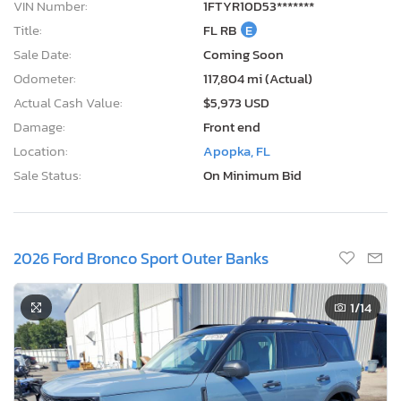
VIN Number:
1FTYR10D53*******
Title:
FL RB
E
Sale Date:
Coming Soon
Odometer:
117,804 mi (Actual)
Actual Cash Value:
$5,973 USD
Damage:
Front end
Location:
Apopka, FL
Sale Status:
On Minimum Bid
2026 Ford Bronco Sport Outer Banks
1
/14