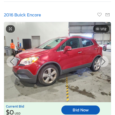
2016 Buick Encore
1
/12
Current Bid
Bid Now
$0
USD