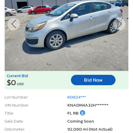
Current Bid
Bid Now
$0
USD
Lot Number:
60824***
VIN Number:
KNADM4A32H*******
Title:
FL RB
E
Sale Date:
Coming Soon
Odometer:
92,080 mi (Not Actual)