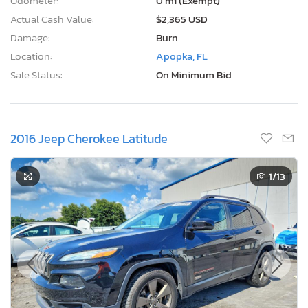
Odometer:
0 mi (Exempt)
Actual Cash Value:
$2,365 USD
Damage:
Burn
Location:
Apopka, FL
Sale Status:
On Minimum Bid
2016 Jeep Cherokee Latitude
1
/13