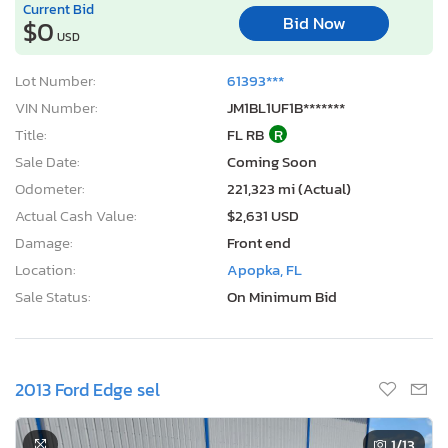
Current Bid
Bid Now
$0
USD
Lot Number:
61393***
VIN Number:
JM1BL1UF1B*******
Title:
FL RB
R
Sale Date:
Coming Soon
Odometer:
221,323 mi (Actual)
Actual Cash Value:
$2,631 USD
Damage:
Front end
Location:
Apopka, FL
Sale Status:
On Minimum Bid
2013 Ford Edge sel
1
/13