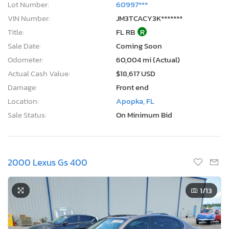
Lot Number:
60997***
VIN Number:
JM3TCACY3K*******
Title:
FL RB
R
Sale Date:
Coming Soon
Odometer:
60,004 mi (Actual)
Actual Cash Value:
$18,617 USD
Damage:
Front end
Location:
Apopka, FL
Sale Status:
On Minimum Bid
2000 Lexus Gs 400
1
/13