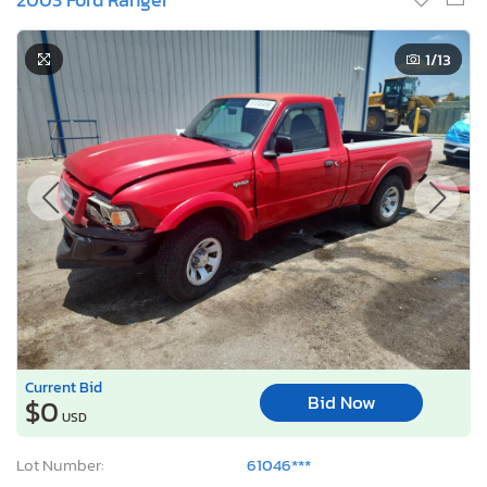
1
/13
Current Bid
Bid Now
$0
USD
Lot Number:
61046***