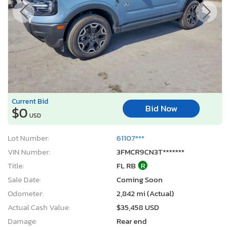
Current Bid
Bid Now
$0
USD
Lot Number:
61107***
VIN Number:
3FMCR9CN3T*******
Title:
FL RB
R
Sale Date:
Coming Soon
Odometer:
2,842 mi (Actual)
Actual Cash Value:
$35,458 USD
Damage:
Rear end