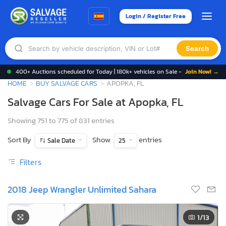
Login / Register Free
Search
400+ Auctions scheduled for Today | 180k+ vehicles on Sale -
Join Now! →
HOME
BUY SALVAGE CARS
APOPKA, FL
Salvage Cars For Sale at Apopka, FL
Showing 751 to 775 of 831 entries
Sort By
Show
entries
Sale Date
25
Filters
2018 Jeep Wrangler Unlimited Sahara
1
/13