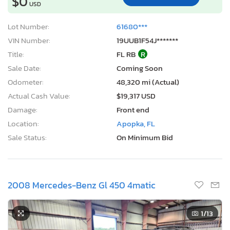
$0
USD
Lot Number:
61680***
VIN Number:
19UUB1F54J*******
Title:
FL RB
R
Sale Date:
Coming Soon
Odometer:
48,320 mi (Actual)
Actual Cash Value:
$19,317 USD
Damage:
Front end
Location:
Apopka, FL
Sale Status:
On Minimum Bid
2008 Mercedes-Benz Gl 450 4matic
1
/13