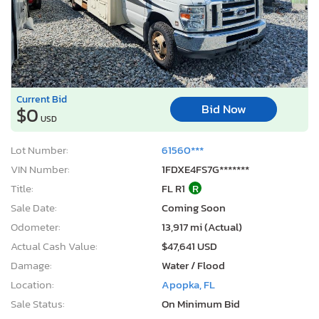
Current Bid
Bid Now
$0
USD
Lot Number:
61560***
VIN Number:
1FDXE4FS7G*******
Title:
FL R1
R
Sale Date:
Coming Soon
Odometer:
13,917 mi (Actual)
Actual Cash Value:
$47,641 USD
Damage:
Water / Flood
Location:
Apopka, FL
Sale Status:
On Minimum Bid