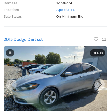
Damage:
Top/Roof
Location:
Apopka, FL
Sale Status:
On Minimum Bid
2015 Dodge Dart sxt
1
/13