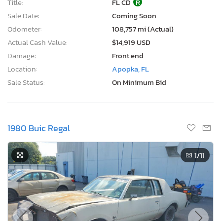
Title:
FL CD
R
Sale Date:
Coming Soon
Odometer:
108,757 mi (Actual)
Actual Cash Value:
$14,919 USD
Damage:
Front end
Location:
Apopka, FL
Sale Status:
On Minimum Bid
1980 Buic Regal
1
/11