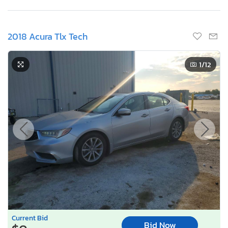
2018 Acura Tlx Tech
1
/12
Current Bid
Bid Now