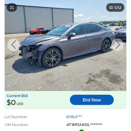
1
/12
Current Bid
Bid Now
$0
USD
Lot Number:
61164***
VIN Number:
4T1M11AK0L*******