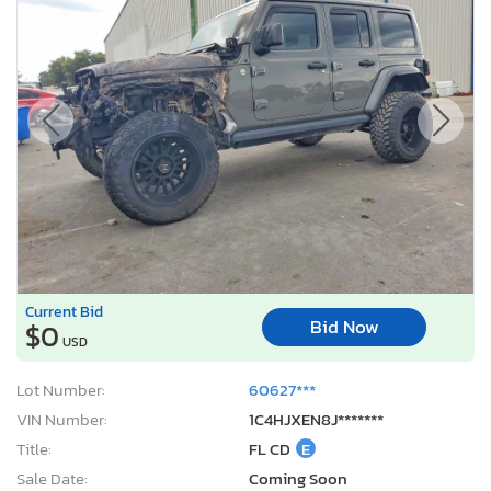
Current Bid
Bid Now
$0
USD
Lot Number:
60627***
VIN Number:
1C4HJXEN8J*******
Title:
FL CD
E
Sale Date:
Coming Soon