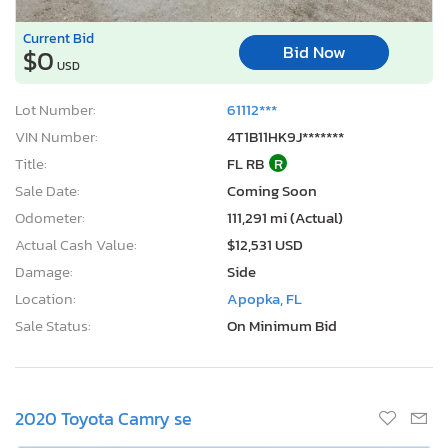
Current Bid
Bid Now
$0
USD
Lot Number:
61112***
VIN Number:
4T1B11HK9J*******
Title:
FL RB
R
Sale Date:
Coming Soon
Odometer:
111,291 mi (Actual)
Actual Cash Value:
$12,531 USD
Damage:
Side
Location:
Apopka, FL
Sale Status:
On Minimum Bid
2020 Toyota Camry se