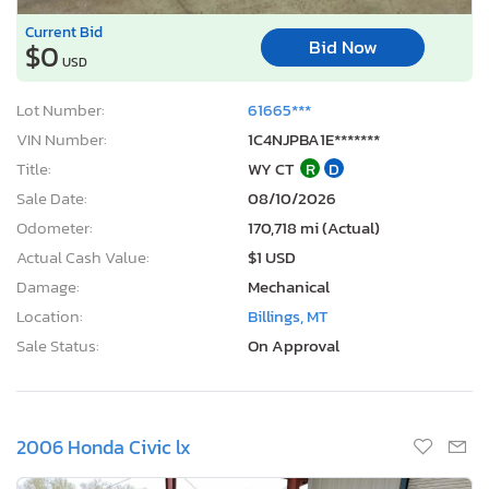
Current Bid
Bid Now
$0
USD
Lot Number:
61665***
VIN Number:
1C4NJPBA1E*******
Title:
WY CT
R
D
Sale Date:
08/10/2026
Odometer:
170,718 mi (Actual)
Actual Cash Value:
$1 USD
Damage:
Mechanical
Location:
Billings, MT
Sale Status:
On Approval
2006 Honda Civic lx