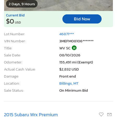
2 Days, 9 Hours
Current Bid
Bid Now
$0
USD
Lot Number:
46871***
VIN Number:
3MEFM08106*******
Title:
WV SC
R
Sale Date:
08/10/2026
Odometer:
155,491 mi (Exempt)
Actual Cash Value:
$2,832 USD
Damage:
Front end
Location:
Billings, MT
Sale Status:
On Minimum Bid
2015 Subaru Wrx Premium