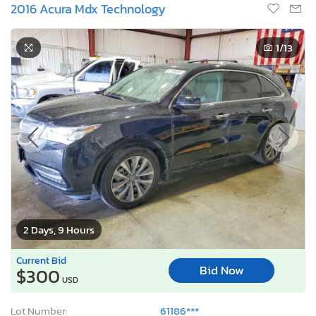
2016 Acura Mdx Technology
1
/13
2 Days, 9 Hours
Current Bid
Bid Now
$300
USD
Lot Number:
61186***