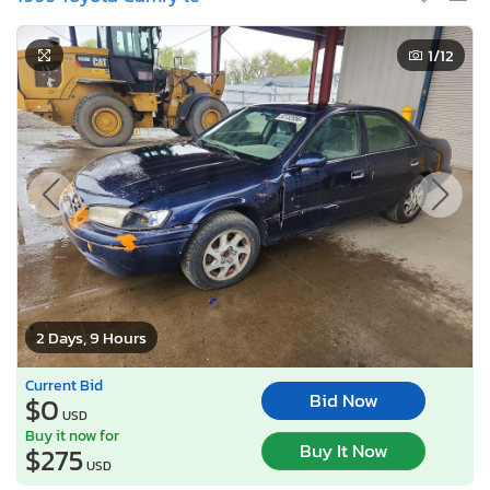
1
/12
2 Days, 9 Hours
Current Bid
Bid Now
$0
USD
Buy it now for
Buy It Now
$275
USD