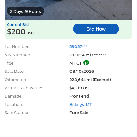
2 Days, 9 Hours
Current Bid
Bid Now
$200
USD
Lot Number:
53057***
VIN Number:
JHLRE48517*******
Title:
MT CT
R
Sale Date:
08/10/2026
Odometer:
228,644 mi (Exempt)
Actual Cash Value:
$4,219 USD
Damage:
Front end
Location:
Billings, MT
Sale Status:
Pure Sale