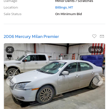
Damage:
Minor Dents / Scratches
Location:
Billings, MT
Sale Status:
On Minimum Bid
2006 Mercury Milan Premier
1
/12