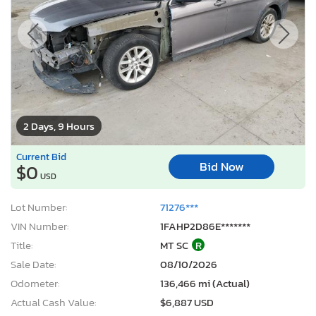
2 Days, 9 Hours
Current Bid
Bid Now
$0
USD
Lot Number:
71276***
VIN Number:
1FAHP2D86E*******
Title:
MT SC
R
Sale Date:
08/10/2026
Odometer:
136,466 mi (Actual)
Actual Cash Value:
$6,887 USD