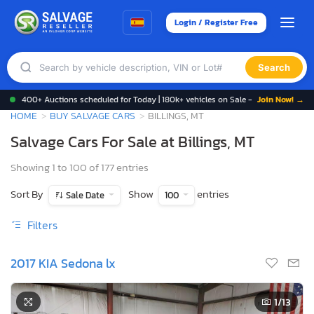
Login / Register Free
Search
400+ Auctions scheduled for Today | 180k+ vehicles on Sale -
Join Now! →
HOME
BUY SALVAGE CARS
BILLINGS, MT
Salvage Cars For Sale at Billings, MT
Showing 1 to 100 of 177 entries
Sort By
Show
entries
Sale Date
100
Filters
2017 KIA Sedona lx
1
/13