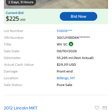
2 Days, 9 Hours
Current Bid
Bid Now
$225
USD
Lot Number:
53806***
VIN Number:
3GCUYEED6K*******
Title:
WV SC
R
Sale Date:
08/10/2026
Odometer:
55,285 mi (Not Actual)
Actual Cash Value:
$29,311 USD
Damage:
Front end
Location:
Billings, MT
Sale Status:
Pure Sale
2012 Lincoln MKT