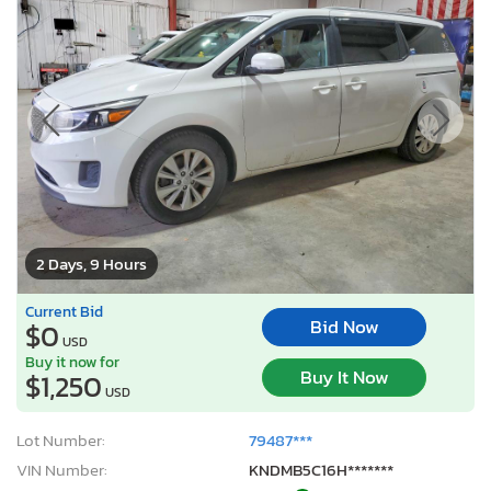
2 Days, 9 Hours
Current Bid
Bid Now
$0
USD
Buy it now for
Buy It Now
$1,250
USD
Lot Number:
79487***
VIN Number:
KNDMB5C16H*******