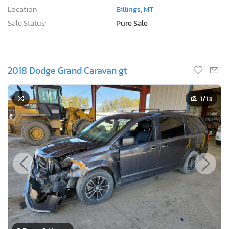
Location:
Billings, MT
Sale Status:
Pure Sale
2018 Dodge Grand Caravan gt
1
/13