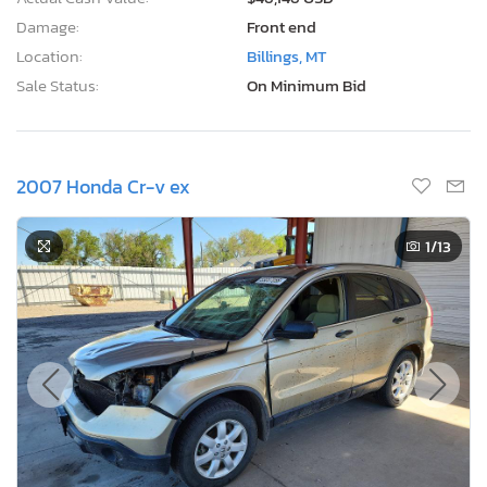
Damage:
Front end
Location:
Billings, MT
Sale Status:
On Minimum Bid
2007 Honda Cr-v ex
1
/13