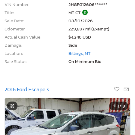
VIN Number:
2HGFG12606*******
Title:
MT CT
R
Sale Date:
08/10/2026
Odometer:
229,897 mi (Exempt)
Actual Cash Value:
$4,246 USD
Damage:
Side
Location:
Billings, MT
Sale Status:
On Minimum Bid
2016 Ford Escape s
1
/13