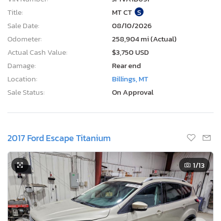
Title:
MT CT
S
Sale Date:
08/10/2026
Odometer:
258,904 mi (Actual)
Actual Cash Value:
$3,750 USD
Damage:
Rear end
Location:
Billings, MT
Sale Status:
On Approval
2017 Ford Escape Titanium
1
/13