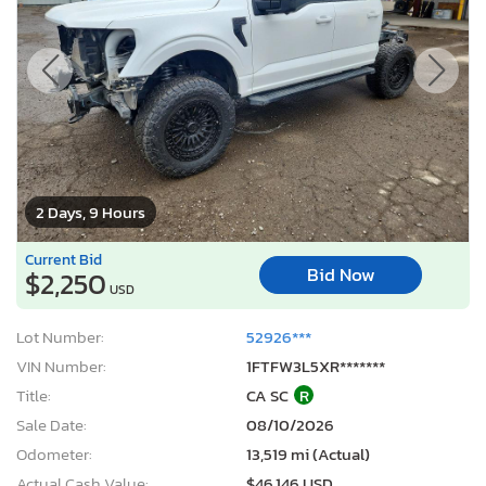
2 Days, 9 Hours
Current Bid
Bid Now
$2,250
USD
Lot Number:
52926***
VIN Number:
1FTFW3L5XR*******
Title:
CA SC
R
Sale Date:
08/10/2026
Odometer:
13,519 mi (Actual)
Actual Cash Value:
$46,146 USD