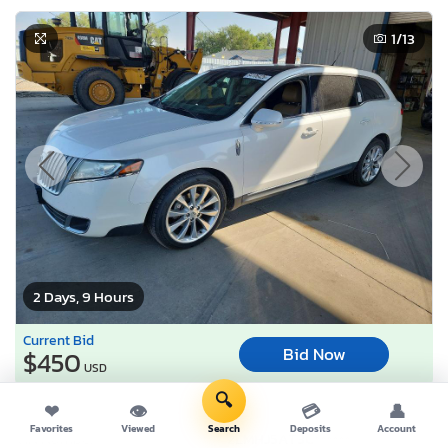
1
/13
2 Days, 9 Hours
Current Bid
Bid Now
$450
USD
🔍
❤
👁
💳
👤
Lot Number:
64106***
Favorites
Viewed
Search
Deposits
Account
VIN Number:
2LMHJ5AT3C*******