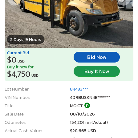
2 Days, 9 Hours
Current Bid
Bid Now
$0
USD
Buy it now for
Buy It Now
$4,750
USD
Lot Number:
84433***
VIN Number:
4DRBUSKN4E*******
Title:
MO CT
R
Sale Date:
08/10/2026
Odometer:
154,201 mi (Actual)
Actual Cash Value:
$28,665 USD