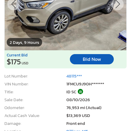
2 Days, 9 Hours
Current Bid
Bid Now
$175
USD
Lot Number:
48115***
VIN Number:
1FMCU9J90H*******
Title:
ID SC
R
Sale Date:
08/10/2026
Odometer:
76,953 mi (Actual)
Actual Cash Value:
$13,369 USD
Damage:
Front end