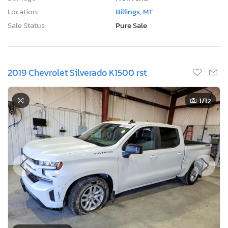
Location:
Billings, MT
Sale Status:
Pure Sale
2019 Chevrolet Silverado K1500 rst
1
/12