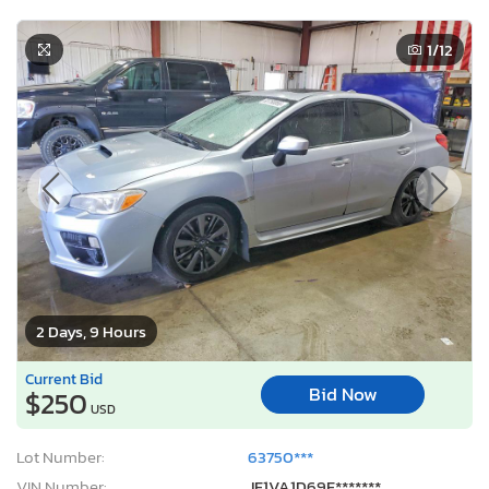
1
/12
2 Days, 9 Hours
Current Bid
Bid Now
$250
USD
Lot Number:
63750***
VIN Number:
JF1VA1D69F*******