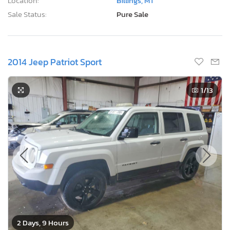
Location:
Billings, MT
Sale Status:
Pure Sale
2014 Jeep Patriot Sport
1
/13
2 Days, 9 Hours