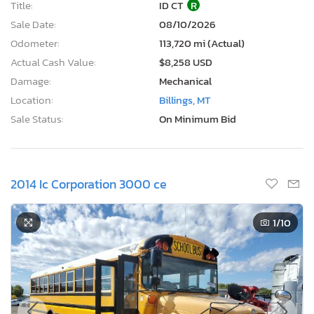
Title:
ID CT
R
Sale Date:
08/10/2026
Odometer:
113,720 mi (Actual)
Actual Cash Value:
$8,258 USD
Damage:
Mechanical
Location:
Billings, MT
Sale Status:
On Minimum Bid
2014 Ic Corporation 3000 ce
1
/10