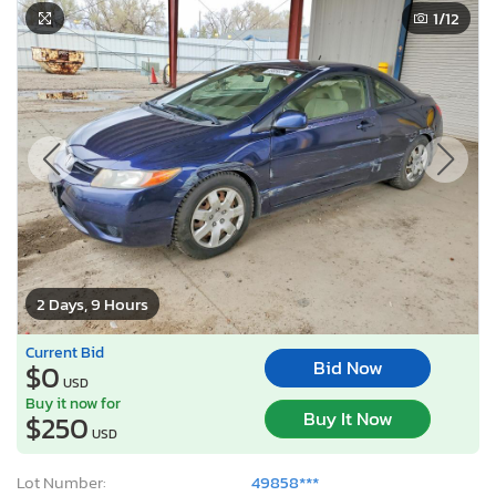
1
/12
2 Days, 9 Hours
Current Bid
Bid Now
$0
USD
Buy it now for
Buy It Now
$250
USD
Lot Number:
49858***