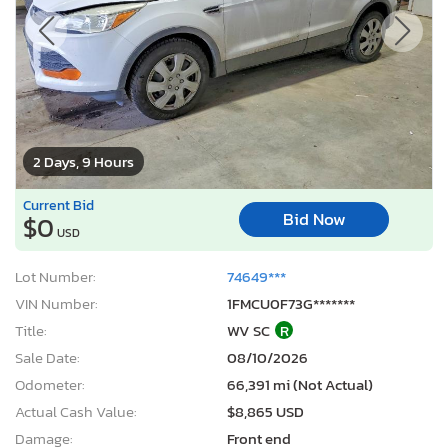
2 Days, 9 Hours
Current Bid
Bid Now
$0
USD
Lot Number:
74649***
VIN Number:
1FMCU0F73G*******
Title:
WV SC
R
Sale Date:
08/10/2026
Odometer:
66,391 mi (Not Actual)
Actual Cash Value:
$8,865 USD
Damage:
Front end