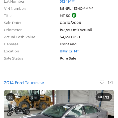
Lot Number:
51249***
VIN Number:
3GNFL4E54C*******
Title:
MT SC
R
Sale Date:
08/10/2026
Odometer:
152,557 mi (Actual)
Actual Cash Value:
$4,650 USD
Damage:
Front end
Location:
Billings, MT
Sale Status:
Pure Sale
2014 Ford Taurus se
1
/12