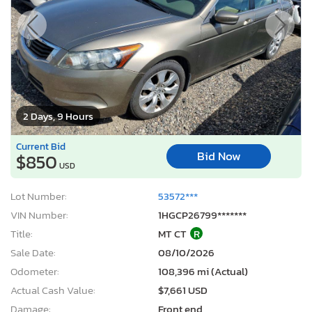
2 Days, 9 Hours
Current Bid
Bid Now
$850
USD
Lot Number:
53572***
VIN Number:
1HGCP26799*******
Title:
MT CT
R
Sale Date:
08/10/2026
Odometer:
108,396 mi (Actual)
Actual Cash Value:
$7,661 USD
Damage:
Front end