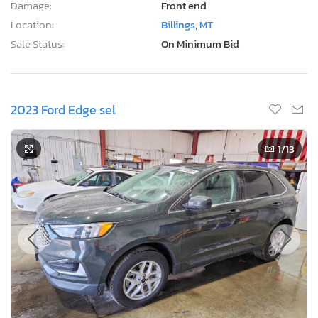
Damage:
Front end
Location:
Billings, MT
Sale Status:
On Minimum Bid
2023 Ford Edge sel
1
/13