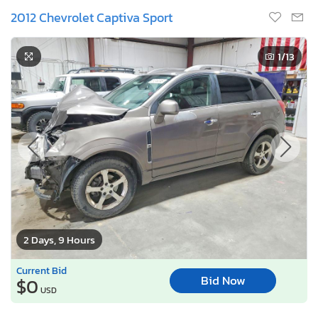
2012 Chevrolet Captiva Sport
1
/13
2 Days, 9 Hours
Current Bid
Bid Now
$0
USD