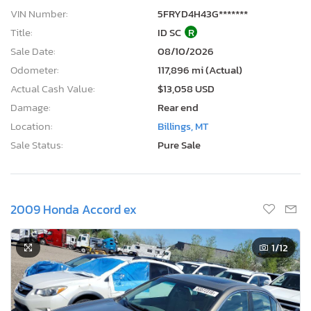
VIN Number:
5FRYD4H43G*******
Title:
ID SC
R
Sale Date:
08/10/2026
Odometer:
117,896 mi (Actual)
Actual Cash Value:
$13,058 USD
Damage:
Rear end
Location:
Billings, MT
Sale Status:
Pure Sale
2009 Honda Accord ex
1
/12