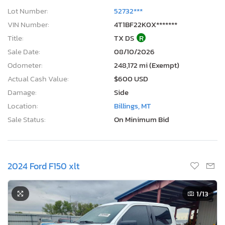
Lot Number:
52732***
VIN Number:
4T1BF22K0X*******
Title:
TX DS
R
Sale Date:
08/10/2026
Odometer:
248,172 mi (Exempt)
Actual Cash Value:
$600 USD
Damage:
Side
Location:
Billings, MT
Sale Status:
On Minimum Bid
2024 Ford F150 xlt
1
/13