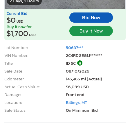
2 Days, 9 Hours
Current Bid
Bid Now
$0
USD
Buy it now for
Buy It Now
$1,700
USD
Lot Number:
50637***
VIN Number:
2C4RDGEG1J*******
Title:
ID SC
R
Sale Date:
08/10/2026
Odometer:
145,465 mi (Actual)
Actual Cash Value:
$6,099 USD
Damage:
Front end
Location:
Billings, MT
Sale Status:
On Minimum Bid