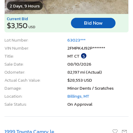
2 Days, 9 Hours
Current Bid
Bid Now
$3,150
USD
Lot Number:
63023***
VIN Number:
2FMPK4J92P*******
Title:
MT CT
S
Sale Date:
08/10/2026
Odometer:
82,197 mi (Actual)
Actual Cash Value:
$28,553 USD
Damage:
Minor Dents / Scratches
Location:
Billings, MT
Sale Status:
On Approval
1999 Toyota Camry le