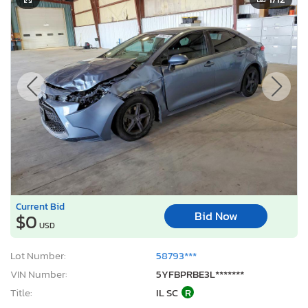
Current Bid
Bid Now
$0
USD
Lot Number:
58793***
VIN Number:
5YFBPRBE3L*******
Title:
IL SC
R