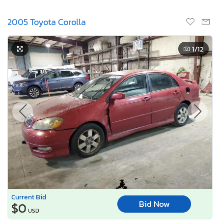
2005 Toyota Corolla
1
/12
Current Bid
Bid Now
$0
USD