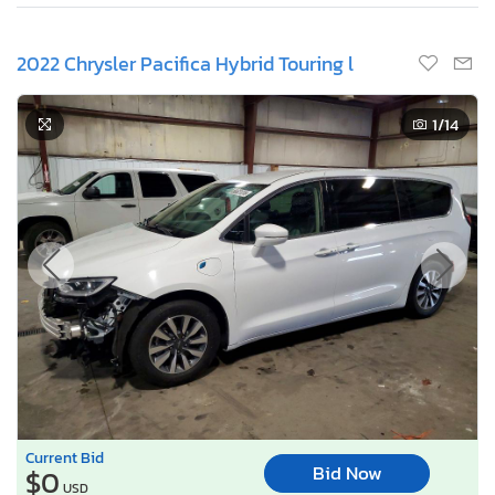
2022 Chrysler Pacifica Hybrid Touring l
1
/14
Current Bid
Bid Now
$0
USD