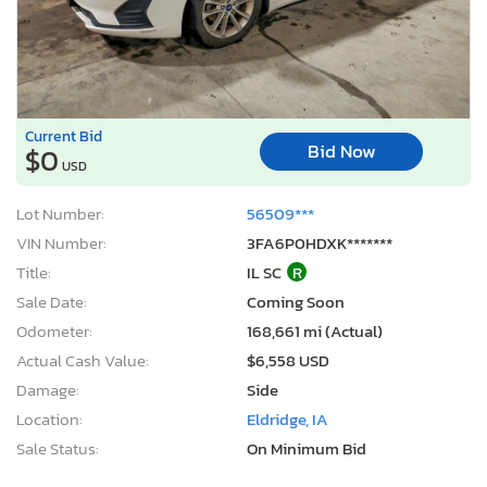
Current Bid
Bid Now
$0
USD
Lot Number:
56509***
VIN Number:
3FA6P0HDXK*******
Title:
IL SC
R
Sale Date:
Coming Soon
Odometer:
168,661 mi (Actual)
Actual Cash Value:
$6,558 USD
Damage:
Side
Location:
Eldridge, IA
Sale Status:
On Minimum Bid