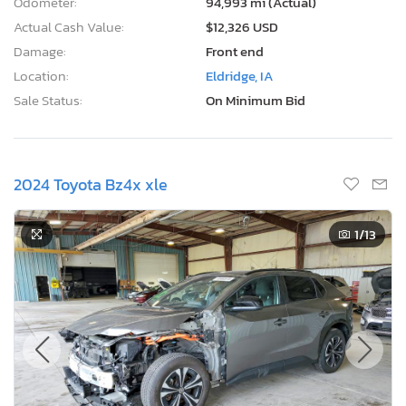
Odometer:
94,993 mi (Actual)
Actual Cash Value:
$12,326 USD
Damage:
Front end
Location:
Eldridge, IA
Sale Status:
On Minimum Bid
2024 Toyota Bz4x xle
1
/13