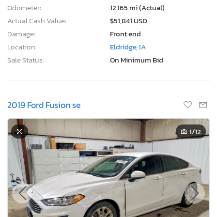
Odometer:
12,165 mi (Actual)
Actual Cash Value:
$51,841 USD
Damage:
Front end
Location:
Eldridge, IA
Sale Status:
On Minimum Bid
2019 Ford Fusion se
1
/12