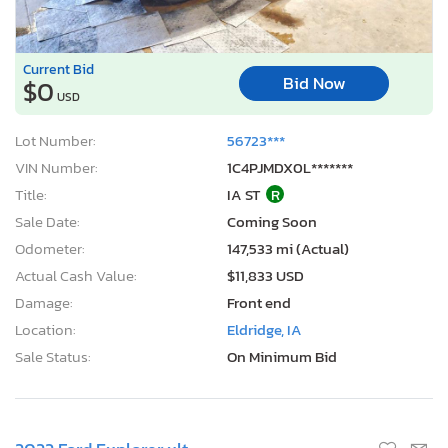
Current Bid
Bid Now
$0
USD
Lot Number:
56723***
VIN Number:
1C4PJMDX0L*******
Title:
IA ST
R
Sale Date:
Coming Soon
Odometer:
147,533 mi (Actual)
Actual Cash Value:
$11,833 USD
Damage:
Front end
Location:
Eldridge, IA
Sale Status:
On Minimum Bid