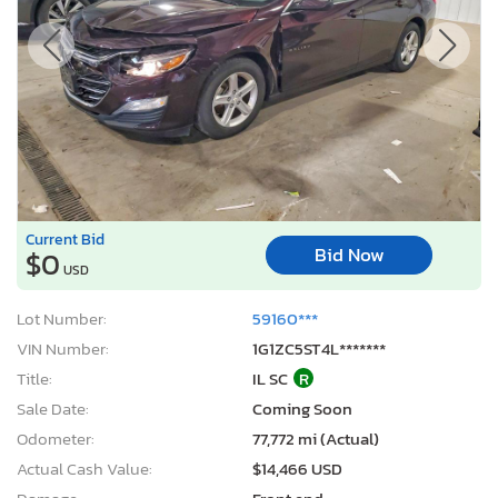
Current Bid
Bid Now
$0
USD
Lot Number:
59160***
VIN Number:
1G1ZC5ST4L*******
Title:
IL SC
R
Sale Date:
Coming Soon
Odometer:
77,772 mi (Actual)
Actual Cash Value:
$14,466 USD