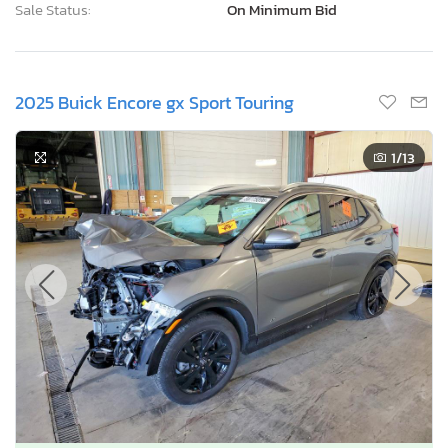
Sale Status:
On Minimum Bid
2025 Buick Encore gx Sport Touring
1
/13