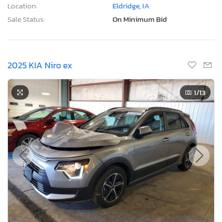
Location:
Eldridge, IA
Sale Status:
On Minimum Bid
2025 KIA Niro ex
1
/13