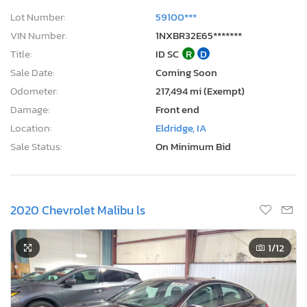
Lot Number:
59100***
VIN Number:
1NXBR32E65*******
Title:
ID SC
R
D
Sale Date:
Coming Soon
Odometer:
217,494 mi (Exempt)
Damage:
Front end
Location:
Eldridge, IA
Sale Status:
On Minimum Bid
2020 Chevrolet Malibu ls
1
/12