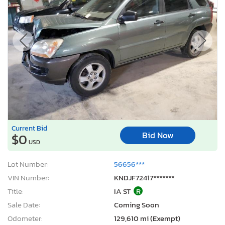
Current Bid
Bid Now
$0
USD
Lot Number:
56656***
VIN Number:
KNDJF72417*******
Title:
IA ST
R
Sale Date:
Coming Soon
Odometer:
129,610 mi (Exempt)