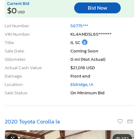
Current Bid
Bid Now
$0
USD
Lot Number:
58775***
VIN Number:
KL4AMDSL6S*******
Title:
IL SC
E
Sale Date:
Coming Soon
Odometer:
0 mi (Not Actual)
Actual Cash Value:
$21,016 USD
Damage:
Front end
Location:
Eldridge, IA
Sale Status:
On Minimum Bid
2020 Toyota Corolla le
1
/12