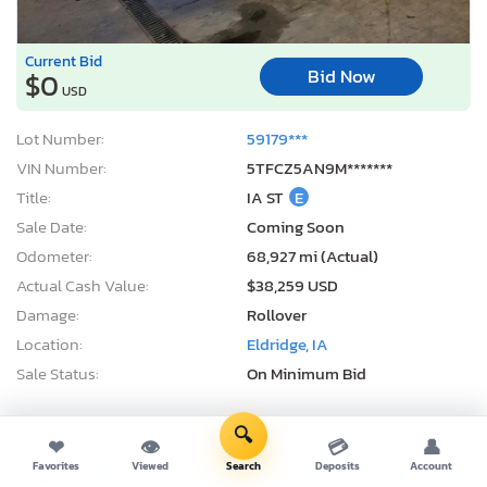
Current Bid
Bid Now
$0
USD
Lot Number:
59179***
VIN Number:
5TFCZ5AN9M*******
Title:
IA ST
E
Sale Date:
Coming Soon
Odometer:
68,927 mi (Actual)
Actual Cash Value:
$38,259 USD
Damage:
Rollover
Location:
Eldridge, IA
Sale Status:
On Minimum Bid
🔍
❤
👁
💳
👤
Favorites
Viewed
Search
Deposits
Account
2021 Honda Passport exl