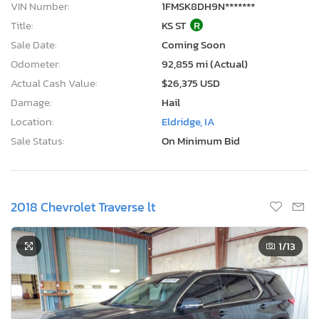
VIN Number:
1FMSK8DH9N*******
Title:
KS ST
R
Sale Date:
Coming Soon
Odometer:
92,855 mi (Actual)
Actual Cash Value:
$26,375 USD
Damage:
Hail
Location:
Eldridge, IA
Sale Status:
On Minimum Bid
2018 Chevrolet Traverse lt
1
/13