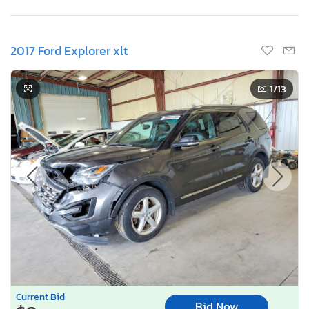
2017 Ford Explorer xlt
1
/13
Current Bid
Bid Now