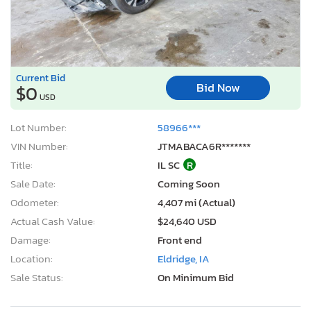
Current Bid
Bid Now
$0
USD
Lot Number:
58966***
VIN Number:
JTMABACA6R*******
Title:
IL SC
R
Sale Date:
Coming Soon
Odometer:
4,407 mi (Actual)
Actual Cash Value:
$24,640 USD
Damage:
Front end
Location:
Eldridge, IA
Sale Status:
On Minimum Bid