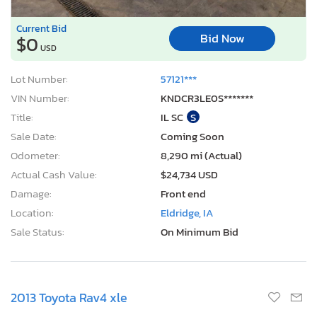
Current Bid
Bid Now
$0
USD
Lot Number:
57121***
VIN Number:
KNDCR3LE0S*******
Title:
IL SC
S
Sale Date:
Coming Soon
Odometer:
8,290 mi (Actual)
Actual Cash Value:
$24,734 USD
Damage:
Front end
Location:
Eldridge, IA
Sale Status:
On Minimum Bid
2013 Toyota Rav4 xle