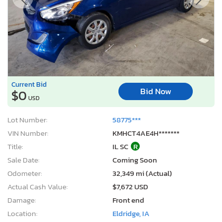
Current Bid
Bid Now
$0
USD
Lot Number:
58775***
VIN Number:
KMHCT4AE4H*******
Title:
IL SC
R
Sale Date:
Coming Soon
Odometer:
32,349 mi (Actual)
Actual Cash Value:
$7,672 USD
Damage:
Front end
Location:
Eldridge, IA