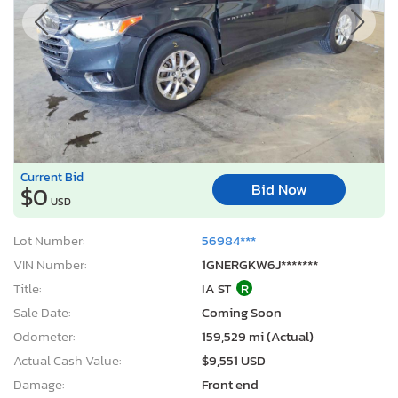
Current Bid
Bid Now
$0
USD
Lot Number:
56984***
VIN Number:
1GNERGKW6J*******
Title:
IA ST
R
Sale Date:
Coming Soon
Odometer:
159,529 mi (Actual)
Actual Cash Value:
$9,551 USD
Damage:
Front end