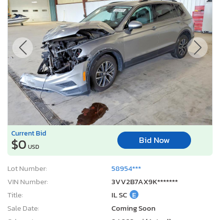
Current Bid
Bid Now
$0
USD
Lot Number:
58954***
VIN Number:
3VV2B7AX9K*******
Title:
IL SC
E
Sale Date:
Coming Soon