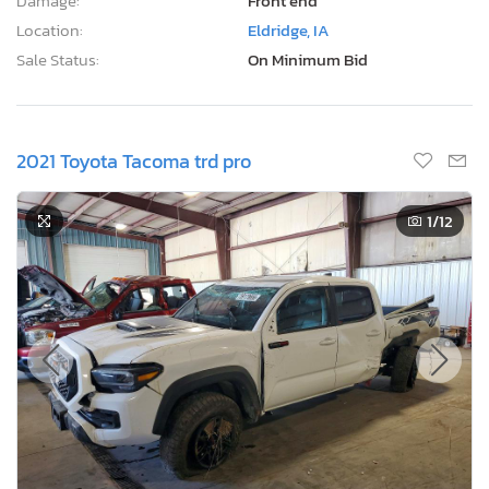
Damage:
Front end
Location:
Eldridge, IA
Sale Status:
On Minimum Bid
2021 Toyota Tacoma trd pro
1
/12