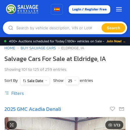
Login / Register Free
Search
400+ Auctions scheduled for Today | 180k+ vehicles on Sale -
Join Now! →
HOME
BUY SALVAGE CARS
ELDRIDGE, IA
Salvage Cars For Sale at Eldridge, IA
Showing 101 to 125 of 259 entries
Sort By
Show
entries
Sale Date
25
Filters
2025 GMC Acadia Denali
1
/13