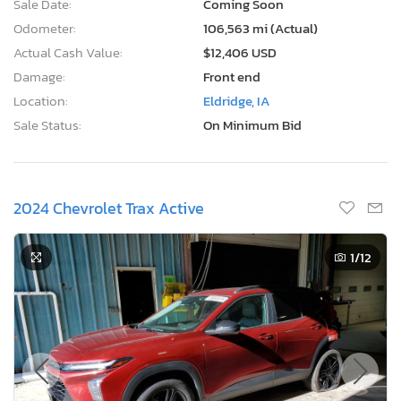
Sale Date:
Coming Soon
Odometer:
106,563 mi (Actual)
Actual Cash Value:
$12,406 USD
Damage:
Front end
Location:
Eldridge, IA
Sale Status:
On Minimum Bid
2024 Chevrolet Trax Active
1
/12