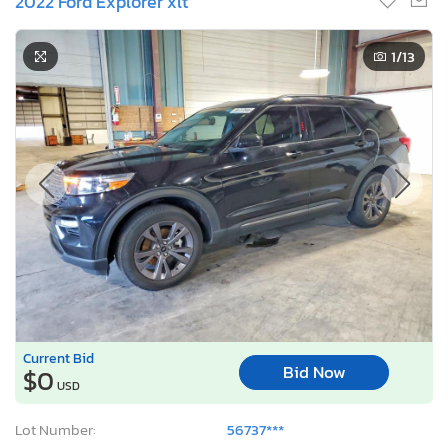
2022 Ford Explorer xlt
1
/13
Current Bid
Bid Now
$0
USD
Lot Number:
56737***