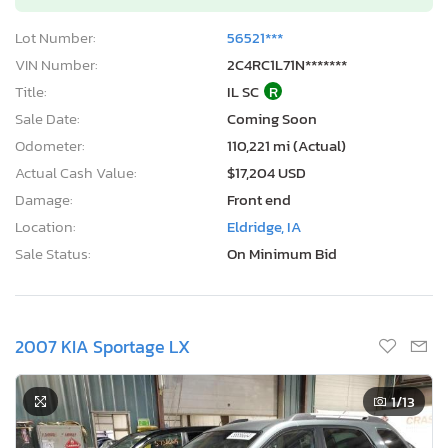
Lot Number:
56521***
VIN Number:
2C4RC1L71N*******
Title:
IL SC
R
Sale Date:
Coming Soon
Odometer:
110,221 mi (Actual)
Actual Cash Value:
$17,204 USD
Damage:
Front end
Location:
Eldridge, IA
Sale Status:
On Minimum Bid
2007 KIA Sportage LX
1
/13