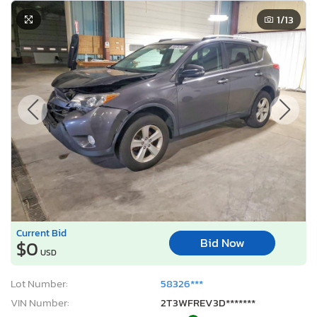
1
/13
Current Bid
Bid Now
$0
USD
Lot Number:
58326***
VIN Number:
2T3WFREV3D*******