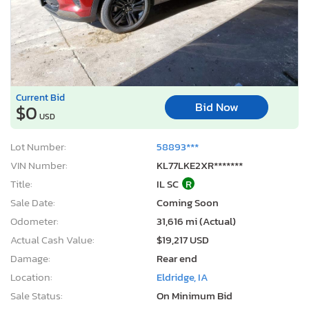
Current Bid
Bid Now
$0
USD
Lot Number:
58893***
VIN Number:
KL77LKE2XR*******
Title:
IL SC
R
Sale Date:
Coming Soon
Odometer:
31,616 mi (Actual)
Actual Cash Value:
$19,217 USD
Damage:
Rear end
Location:
Eldridge, IA
Sale Status:
On Minimum Bid