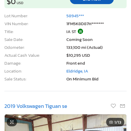
$0
USD
Lot Number:
58945***
VIN Number:
1FM5K8D87H*******
Title:
IA ST
R
Sale Date:
Coming Soon
Odometer:
133,100 mi (Actual)
Actual Cash Value:
$10,295 USD
Damage:
Front end
Location:
Eldridge, IA
Sale Status:
On Minimum Bid
2019 Volkswagen Tiguan se
1
/13