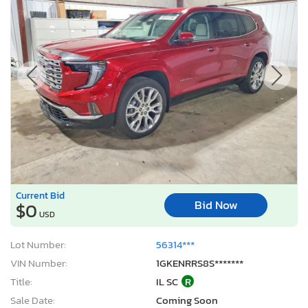
Current Bid
Bid Now
$0
USD
Lot Number:
56314***
VIN Number:
1GKENRRS8S*******
Title:
IL SC
R
Sale Date:
Coming Soon