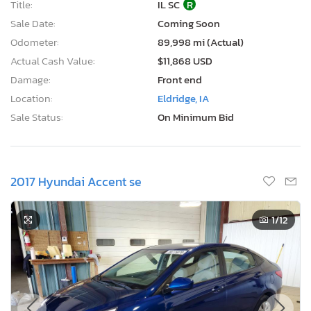
Title:
IL SC
R
Sale Date:
Coming Soon
Odometer:
89,998 mi (Actual)
Actual Cash Value:
$11,868 USD
Damage:
Front end
Location:
Eldridge, IA
Sale Status:
On Minimum Bid
2017 Hyundai Accent se
1
/12