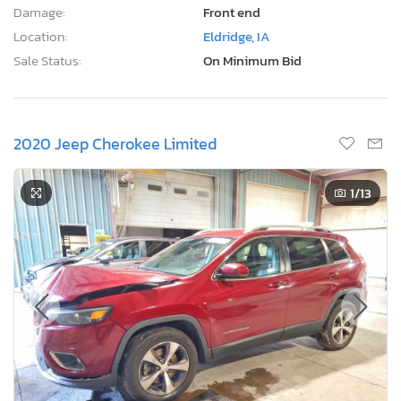
Damage:
Front end
Location:
Eldridge, IA
Sale Status:
On Minimum Bid
2020 Jeep Cherokee Limited
1
/13