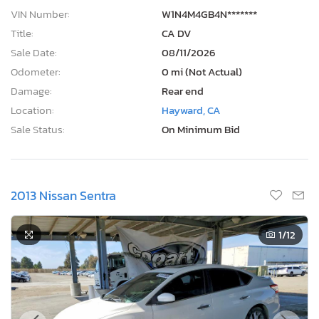
VIN Number:
W1N4M4GB4N*******
Title:
CA DV
Sale Date:
08/11/2026
Odometer:
0 mi (Not Actual)
Damage:
Rear end
Location:
Hayward, CA
Sale Status:
On Minimum Bid
2013 Nissan Sentra
1
/12