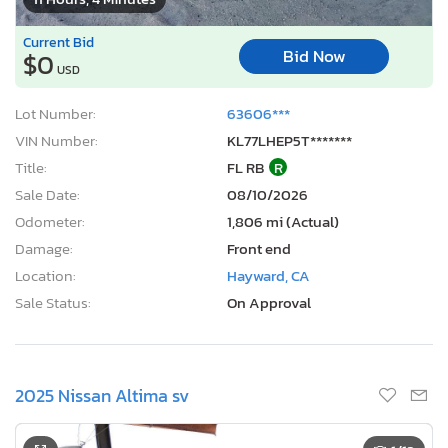
Current Bid
Bid Now
$0
USD
Lot Number:
63606***
VIN Number:
KL77LHEP5T*******
Title:
FL RB
R
Sale Date:
08/10/2026
Odometer:
1,806 mi (Actual)
Damage:
Front end
Location:
Hayward, CA
Sale Status:
On Approval
2025 Nissan Altima sv