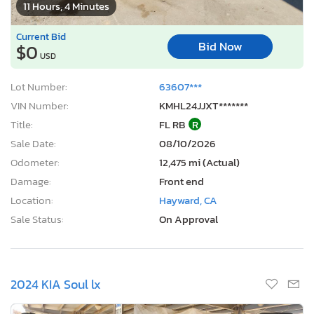
11 Hours, 4 Minutes
Current Bid
Bid Now
$0
USD
Lot Number:
63607***
VIN Number:
KMHL24JJXT*******
Title:
FL RB
R
Sale Date:
08/10/2026
Odometer:
12,475 mi (Actual)
Damage:
Front end
Location:
Hayward, CA
Sale Status:
On Approval
2024 KIA Soul lx