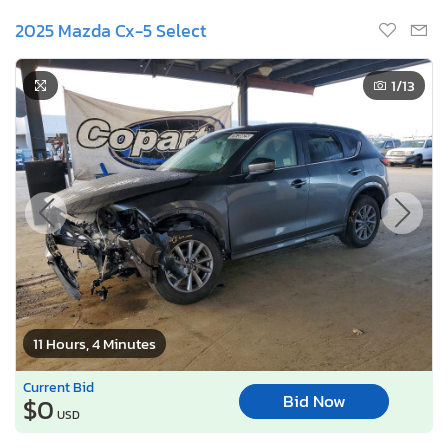
2025 Mazda Cx-5 Select
1
/13
11 Hours, 4 Minutes
Current Bid
Bid Now
$0
USD