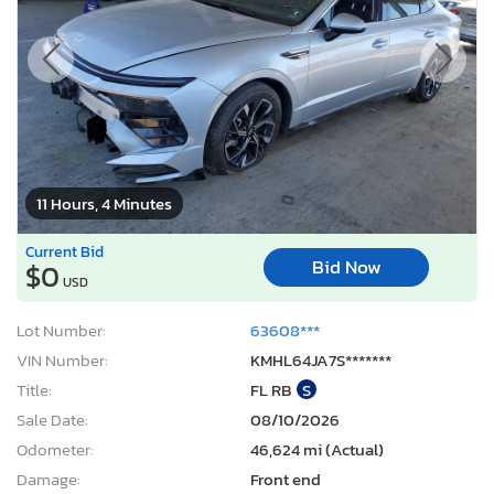
11 Hours, 4 Minutes
Current Bid
Bid Now
$0
USD
Lot Number:
63608***
VIN Number:
KMHL64JA7S*******
Title:
FL RB
S
Sale Date:
08/10/2026
Odometer:
46,624 mi (Actual)
Damage:
Front end