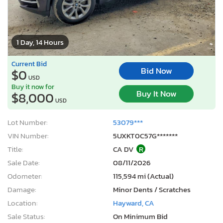
1 Day, 14 Hours
Current Bid
Bid Now
$0
USD
Buy it now for
Buy It Now
$8,000
USD
Lot Number:
53079***
VIN Number:
5UXKT0C57G*******
Title:
CA DV
R
Sale Date:
08/11/2026
Odometer:
115,594 mi (Actual)
Damage:
Minor Dents / Scratches
Location:
Hayward, CA
Sale Status:
On Minimum Bid