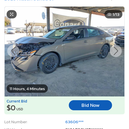
1
/13
11 Hours, 4 Minutes
Current Bid
Bid Now
$0
USD
Lot Number:
63606***