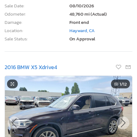
Sale Date:
08/10/2026
Odometer:
48,760 mi (Actual)
Damage:
Front end
Location:
Hayward, CA
Sale Status:
On Approval
2016 BMW X5 Xdrive4
1
/12