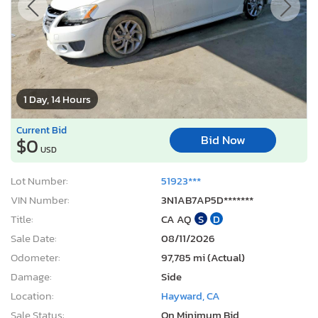
1 Day, 14 Hours
Current Bid
Bid Now
$0
USD
Lot Number:
51923***
VIN Number:
3N1AB7AP5D*******
Title:
CA AQ
S
D
Sale Date:
08/11/2026
Odometer:
97,785 mi (Actual)
Damage:
Side
Location:
Hayward, CA
Sale Status:
On Minimum Bid