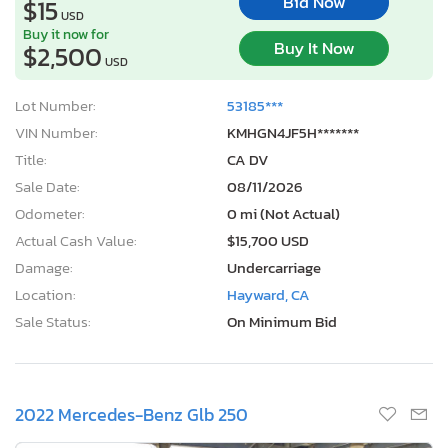
Bid Now
$15
USD
Buy it now for
Buy It Now
$2,500
USD
Lot Number:
53185***
VIN Number:
KMHGN4JF5H*******
Title:
CA DV
Sale Date:
08/11/2026
Odometer:
0 mi (Not Actual)
Actual Cash Value:
$15,700 USD
Damage:
Undercarriage
Location:
Hayward, CA
Sale Status:
On Minimum Bid
2022 Mercedes-Benz Glb 250