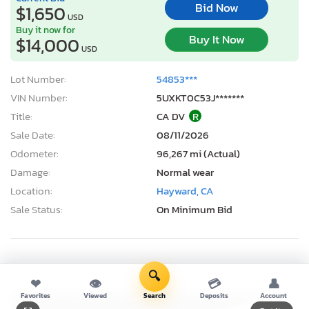
Bid Now
$1,650
USD
Buy it now for
Buy It Now
$14,000
USD
Lot Number:
54853***
VIN Number:
5UXKT0C53J*******
Title:
CA DV
R
Sale Date:
08/11/2026
Odometer:
96,267 mi (Actual)
Damage:
Normal wear
Location:
Hayward, CA
Sale Status:
On Minimum Bid
2025 Lucid Motors Air Pure
🔍
❤
👁
💳
👤
Favorites
Viewed
Search
Deposits
Account