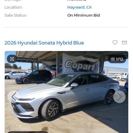
Location:
Hayward, CA
Sale Status:
On Minimum Bid
2026 Hyundai Sonata Hybrid Blue
1
/12