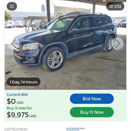
1
/12
1 Day, 14 Hours
Current Bid
Bid Now
$0
USD
Buy it now for
Buy It Now
$9,975
USD
Lot Number:
53200***