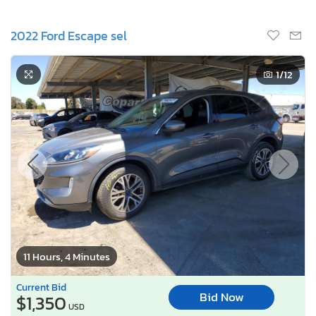
2022 Ford Escape sel
1
/12
11 Hours, 4 Minutes
Current Bid
Bid Now
$1,350
USD