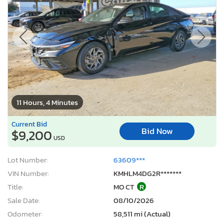
11 Hours, 4 Minutes
Current Bid
Bid Now
$9,200
USD
Lot Number:
63609***
VIN Number:
KMHLM4DG2R*******
Title:
MO CT
R
Sale Date:
08/10/2026
Odometer:
58,511 mi (Actual)