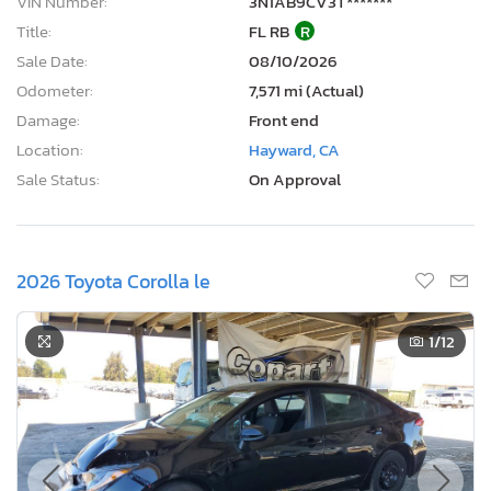
VIN Number:
3N1AB9CV3T*******
Title:
FL RB
R
Sale Date:
08/10/2026
Odometer:
7,571 mi (Actual)
Damage:
Front end
Location:
Hayward, CA
Sale Status:
On Approval
2026 Toyota Corolla le
1
/12