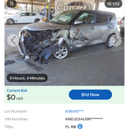
1
/12
11 Hours, 4 Minutes
Current Bid
Bid Now
$0
USD
Lot Number:
63608***
VIN Number:
KNDJ23AU5R*******
Title:
FL RB
E