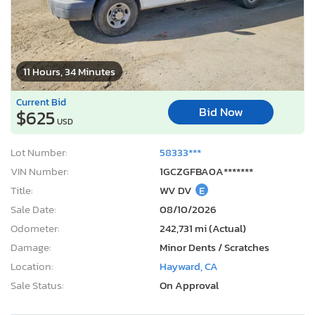
11 Hours, 34 Minutes
Current Bid
Bid Now
$625
USD
Lot Number:
58333***
VIN Number:
1GCZGFBA0A*******
Title:
WV DV
E
Sale Date:
08/10/2026
Odometer:
242,731 mi (Actual)
Damage:
Minor Dents / Scratches
Location:
Hayward, CA
Sale Status:
On Approval