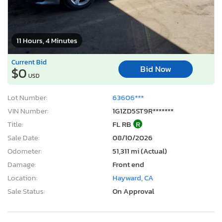
11 Hours, 4 Minutes
Current Bid
Bid Now
$0
USD
Lot Number:
63606***
VIN Number:
1G1ZD5ST9R*******
Title:
FL RB
R
Sale Date:
08/10/2026
Odometer:
51,311 mi (Actual)
Damage:
Front end
Location:
Hayward, CA
Sale Status:
On Approval