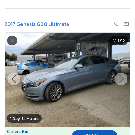
2017 Genesis G80 Ultimate
1
/12
1 Day, 14 Hours
Current Bid