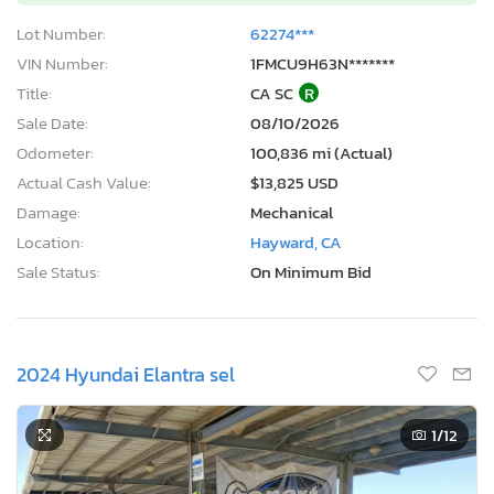
Lot Number:
62274***
VIN Number:
1FMCU9H63N*******
Title:
CA SC
R
Sale Date:
08/10/2026
Odometer:
100,836 mi (Actual)
Actual Cash Value:
$13,825 USD
Damage:
Mechanical
Location:
Hayward, CA
Sale Status:
On Minimum Bid
2024 Hyundai Elantra sel
1
/12