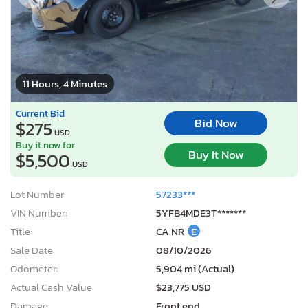
11 Hours, 4 Minutes
Current Bid
Bid Now
$275
USD
Buy it now for
Buy It Now
$5,500
USD
Lot Number:
57233***
VIN Number:
5YFB4MDE3T*******
Title:
CA NR
E
Sale Date:
08/10/2026
Odometer:
5,904 mi (Actual)
Actual Cash Value:
$23,775 USD
Damage:
Front end