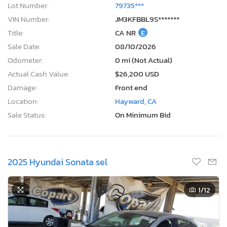
Lot Number:
79735***
VIN Number:
JM3KFBBL9S*******
Title:
CA NR
E
Sale Date:
08/10/2026
Odometer:
0 mi (Not Actual)
Actual Cash Value:
$26,200 USD
Damage:
Front end
Location:
Hayward, CA
Sale Status:
On Minimum Bid
2025 Hyundai Sonata sel
1
/12