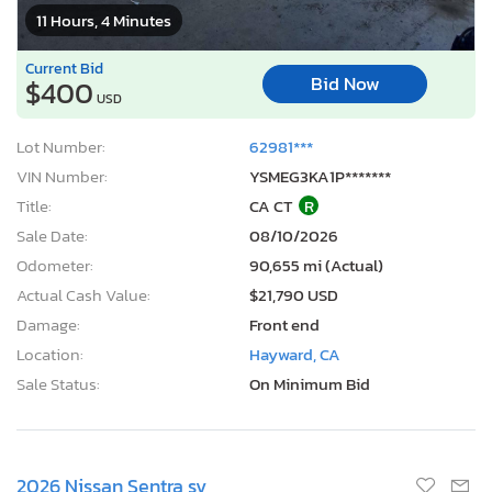
11 Hours, 4 Minutes
Current Bid
Bid Now
$400
USD
Lot Number:
62981***
VIN Number:
YSMEG3KA1P*******
Title:
CA CT
R
Sale Date:
08/10/2026
Odometer:
90,655 mi (Actual)
Actual Cash Value:
$21,790 USD
Damage:
Front end
Location:
Hayward, CA
Sale Status:
On Minimum Bid
2026 Nissan Sentra sv