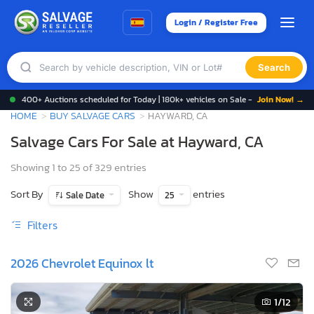
Login / Register Free
Search
400+ Auctions scheduled for Today | 180k+ vehicles on Sale -
Join Now! →
HOME
BUY SALVAGE CARS
HAYWARD, CA
Salvage Cars For Sale at Hayward, CA
Showing 1 to 25 of 329 entries
Sort By
Show
entries
Sale Date
25
Filters
2026 Chevrolet Equinox lt
1
/12