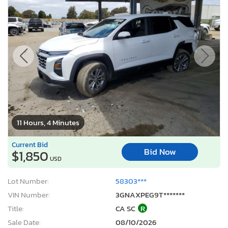
11 Hours, 4 Minutes
Current Bid
Bid Now
$1,850
USD
Lot Number:
58303***
VIN Number:
3GNAXPEG9T*******
Title:
CA SC
R
Sale Date:
08/10/2026