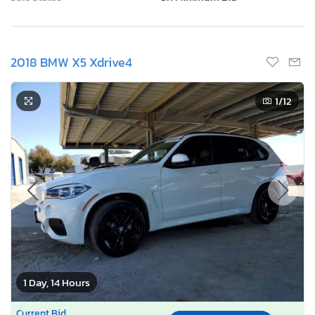
2018 BMW X5 Xdrive4
1
/12
1 Day, 14 Hours
Current Bid