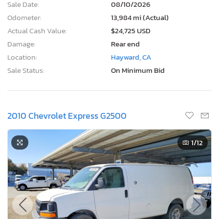
Sale Date:
08/10/2026
Odometer:
13,984 mi (Actual)
Actual Cash Value:
$24,725 USD
Damage:
Rear end
Location:
Hayward, CA
Sale Status:
On Minimum Bid
2010 Chevrolet Express G2500
1
/12