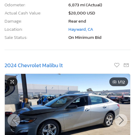
Odometer:
6,873 mi (Actual)
Actual Cash Value:
$28,000 USD
Damage:
Rear end
Location:
Hayward, CA
Sale Status:
On Minimum Bid
2024 Chevrolet Malibu lt
1
/12