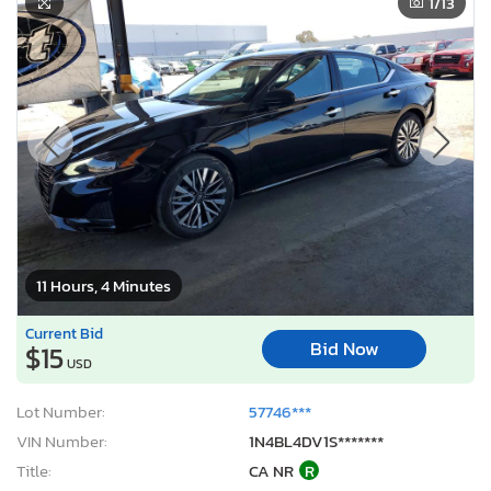
1
/13
11 Hours, 4 Minutes
Current Bid
Bid Now
$15
USD
Lot Number:
57746***
VIN Number:
1N4BL4DV1S*******
Title:
CA NR
R