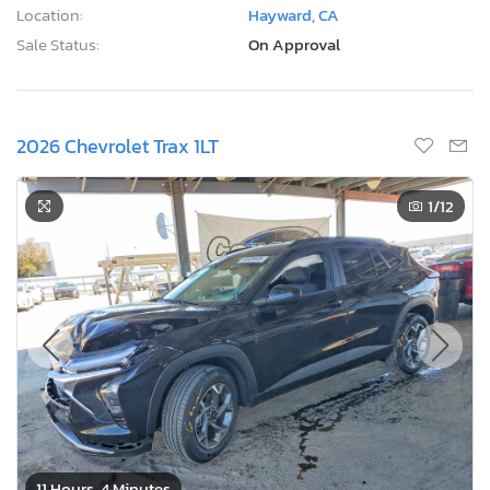
Location:
Hayward, CA
Sale Status:
On Approval
2026 Chevrolet Trax 1LT
1
/12
11 Hours, 4 Minutes