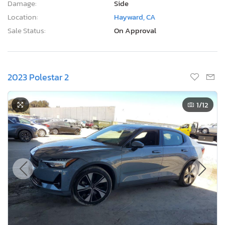
Damage:
Side
Location:
Hayward, CA
Sale Status:
On Approval
2023 Polestar 2
1
/12