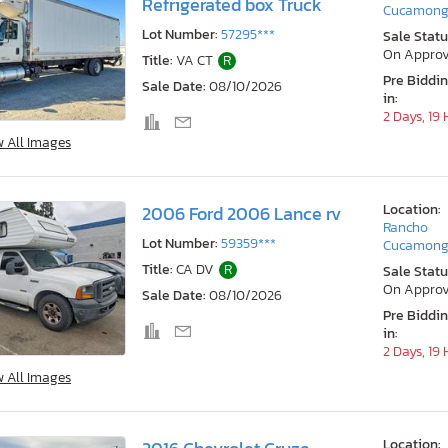
Refrigerated box Truck
Cucamong
Lot Number:
57295***
Sale Statu
On Approv
Title:
VA CT
R
Pre Biddi
Sale Date:
08/10/2026
in:
2 Days, 19
w All Images
Location:
2006 Ford 2006 Lance rv
Rancho
Lot Number:
59359***
Cucamong
Title:
CA DV
R
Sale Statu
On Approv
Sale Date:
08/10/2026
Pre Biddi
in:
2 Days, 19
w All Images
Location: