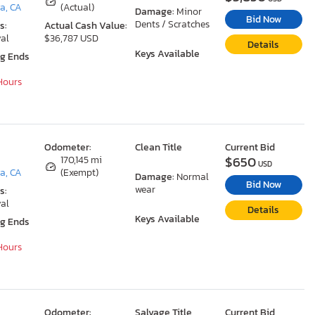
a, CA
(Actual)
Damage:
Minor
Bid Now
Dents / Scratches
s:
Actual Cash Value:
al
$36,787 USD
Details
Keys Available
ng Ends
 Hours
Odometer:
Clean Title
Current Bid
$650
170,145 mi
USD
a, CA
(Exempt)
Damage:
Normal
Bid Now
wear
s:
al
Details
Keys Available
ng Ends
 Hours
Odometer:
Salvage Title
Current Bid