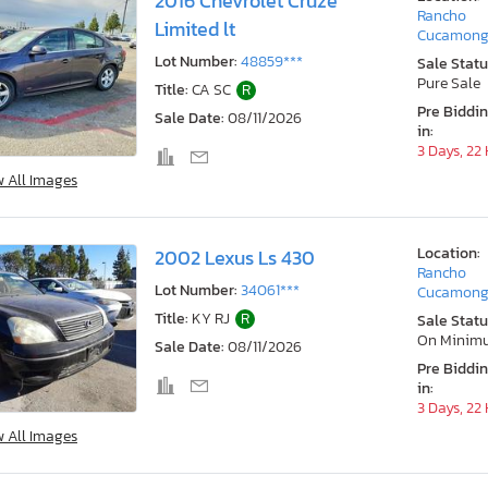
2016 Chevrolet Cruze
Rancho
Limited lt
Cucamong
Lot Number:
48859***
Sale Statu
Pure Sale
Title:
CA SC
R
Pre Biddi
Sale Date:
08/11/2026
in:
3 Days, 22
w All Images
Location:
2002 Lexus Ls 430
Rancho
Lot Number:
34061***
Cucamong
Title:
KY RJ
R
Sale Statu
On Minim
Sale Date:
08/11/2026
Pre Biddi
in:
3 Days, 22
w All Images