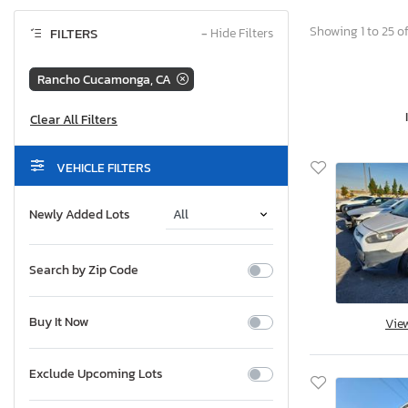
Showing 1 to 25 of
FILTERS
−
Hide Filters
Rancho Cucamonga, CA
VEHICLE FILTERS
Newly Added Lots
Search by Zip Code
Buy It Now
Vie
Exclude Upcoming Lots