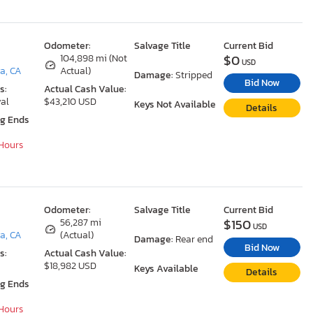
Odometer:
Salvage Title
Current Bid
$0
104,898 mi (Not
USD
a, CA
Actual)
Damage:
Stripped
Bid Now
s:
Actual Cash Value:
al
$43,210 USD
Keys Not Available
Details
ng Ends
 Hours
Odometer:
Salvage Title
Current Bid
$150
56,287 mi
USD
a, CA
(Actual)
Damage:
Rear end
Bid Now
s:
Actual Cash Value:
$18,982 USD
Keys Available
Details
ng Ends
 Hours