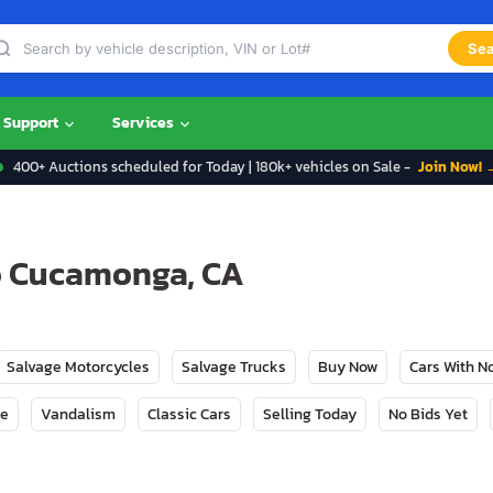
Sea
Support
Services
400+ Auctions scheduled for Today | 180k+ vehicles on Sale -
Join Now! 
ho Cucamonga, CA
Salvage Motorcycles
Salvage Trucks
Buy Now
Cars With 
ge
Vandalism
Classic Cars
Selling Today
No Bids Yet