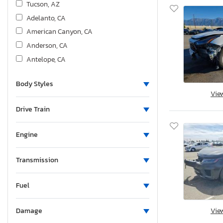
Tucson, AZ
Adelanto, CA
American Canyon, CA
Anderson, CA
Antelope, CA
Bakersfield, CA
Body Styles
Colton, CA
Vie
Fresno, CA
Drive Train
Hayward, CA
Los Angeles, CA
Engine
Martinez, CA
Mentone, CA
Transmission
Rancho Cucamonga, CA
Sacramento, CA
Fuel
San Diego, CA
Vie
Damage
San Martin, CA