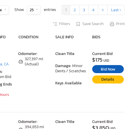
Show
entries
te
25
1
2
3
4
>
Last ›
Filters
Save Search
Print
NFO
CONDITION
SALE INFO
BIDS
Odometer:
Clean Title
Current Bid
$175
327,397 mi
USD
a, CA
(Actual)
Damage:
Minor
Bid Now
Dents / Scratches
s:
um Bid
Details
Keys Available
ng Ends
 Hours
Odometer:
Clean Title
Current Bid
$3,850
394,853 mi
USD