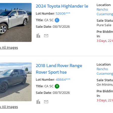
Location:
2024 Toyota Highlander le
Rancho
Lot Number:
52606***
Cucamong
Title:
CA SC
E
Sale Statu
Pure Sale
Sale Date:
08/11/2026
Pre Biddi
in:
3 Days, 22
w All Images
Location:
2018 Land Rover Range
Rancho
Rover Sport hse
Cucamong
Lot Number:
48664***
Sale Statu
On Minim
Title:
CA SC
R
Pre Biddi
Sale Date:
08/11/2026
in:
3 Days, 22
w All Images