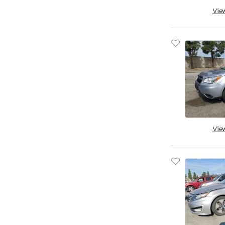
Vie
Savannah, GA
Tifton, GA
Kapolei, HI
Cedar Rapids, IA
Des Moines, IA
Eldridge, IA
Nampa, ID
Cahokia Heights, IL
Chicago Heights, IL
Vie
Elgin, IL
Pekin, IL
Wheeling, IL
Cicero, IN
Dyer, IN
Fort Wayne, IN
Indianapolis, IN