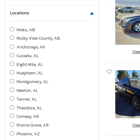
Locations
Nisku, AB
Rocky View County, AB
Anchorage, AK
Vie
Cusseta, AL
Eight Mile, AL
Hueytown, AL
Montgomery, AL
Newton, AL
Tanner, AL
Theodore, AL
Conway, AR
Prairie Grove, AR
Vie
Phoenix, AZ