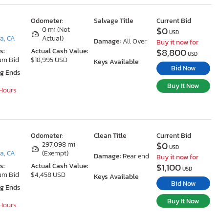
Odometer:
Salvage Title
Current Bid
$0
0 mi (Not
USD
a, CA
Actual)
Damage:
All Over
Buy it now for
$8,800
s:
Actual Cash Value:
USD
um Bid
$18,995 USD
Keys Available
Bid Now
ng Ends
Buy It Now
 Hours
Odometer:
Clean Title
Current Bid
$0
297,098 mi
USD
a, CA
(Exempt)
Damage:
Rear end
Buy it now for
$1,100
s:
Actual Cash Value:
USD
um Bid
$4,458 USD
Keys Available
Bid Now
ng Ends
Buy It Now
 Hours