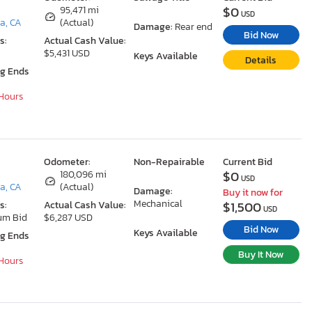
$0
95,471 mi
USD
a, CA
(Actual)
Damage:
Rear end
Bid Now
s:
Actual Cash Value:
$5,431 USD
Keys Available
Details
ng Ends
 Hours
Odometer:
Non-Repairable
Current Bid
$0
180,096 mi
USD
a, CA
(Actual)
Damage:
Buy it now for
Mechanical
$1,500
s:
Actual Cash Value:
USD
um Bid
$6,287 USD
Bid Now
Keys Available
ng Ends
Buy It Now
 Hours