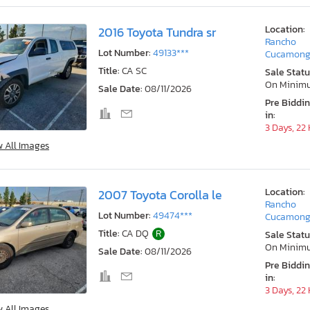
Location:
2016 Toyota Tundra sr
Rancho
Lot Number:
49133***
Cucamong
Title:
CA SC
Sale Statu
On Minim
Sale Date:
08/11/2026
Pre Biddi
in:
3 Days, 22
w All Images
Location:
2007 Toyota Corolla le
Rancho
Lot Number:
49474***
Cucamong
Title:
CA DQ
R
Sale Statu
On Minim
Sale Date:
08/11/2026
Pre Biddi
in:
3 Days, 22
w All Images