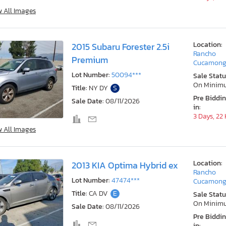
w All Images
Location:
2015 Subaru Forester 2.5i
Rancho
Premium
Cucamong
Lot Number:
50094***
Sale Statu
On Minim
Title:
NY DY
S
Pre Biddi
Sale Date:
08/11/2026
in:
3 Days, 22
w All Images
Location:
2013 KIA Optima Hybrid ex
Rancho
Lot Number:
47474***
Cucamong
Title:
CA DV
E
Sale Statu
On Minim
Sale Date:
08/11/2026
Pre Biddi
in: