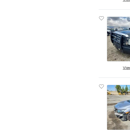
Jacksonville, FL
Miami, FL
Midway, FL
Ocala, FL
Opa Locka, FL
Orlando, FL
Riverview, FL
Thonotosassa, FL
West Palm Beach, FL
Vie
Augusta, GA
Austell, GA
Byron, GA
Cartersville, GA
Ellenwood, GA
Fairburn, GA
Gainesville, GA
Loganville, GA