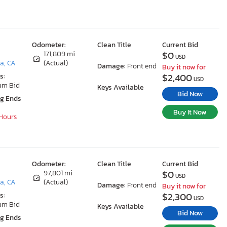
Odometer:
Clean Title
Current Bid
$0
171,809 mi
USD
a, CA
(Actual)
Damage:
Front end
Buy it now for
$2,400
s:
USD
um Bid
Keys Available
Bid Now
ng Ends
Buy It Now
 Hours
Odometer:
Clean Title
Current Bid
$0
97,801 mi
USD
a, CA
(Actual)
Damage:
Front end
Buy it now for
$2,300
s:
USD
um Bid
Keys Available
Bid Now
ng Ends