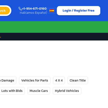
+1-954-671-0160
Login / Register Free
rch
Hablamos Español
→
No Damage
Vehicles for Parts
4 X 4
Clean Title
Lots with Bids
Muscle Cars
Hybrid Vehicles