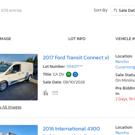
Sort By
 678 entries
Sale Da
IMAGE
LOT INFO
VEHICLE I
Location:
2017 Ford Transit Connect xl
Rancho
Lot Number:
59401***
Cucamong
Title:
CA DV
R
D
Sale Statu
On Minim
Sale Date:
08/10/2026
Pre Biddi
in:
2 Days, 19
w All Images
Location:
2016 International 4300
Rancho