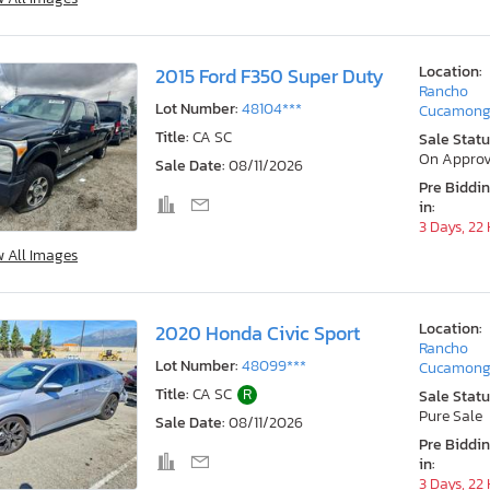
Location:
2015 Ford F350 Super Duty
Rancho
Lot Number:
48104***
Cucamong
Title:
CA SC
Sale Statu
On Approv
Sale Date:
08/11/2026
Pre Biddi
in:
3 Days, 22
w All Images
Location:
2020 Honda Civic Sport
Rancho
Lot Number:
48099***
Cucamong
Title:
CA SC
R
Sale Statu
Pure Sale
Sale Date:
08/11/2026
Pre Biddi
in:
3 Days, 22