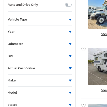
Runs and Drive Only
Vehicle Type
Year
Vie
Odometer
Bid
Actual Cash Value
Make
Vie
Model
States