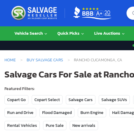
Vehicle Search
Quick Picks
Live Auctions
HOME
BUY SALVAGE CARS
RANCHO CUCAMONGA, CA
Salvage Cars For Sale at Ranc
Featured Filters:
Copart Go
Copart Select
Salvage Cars
Salvage SUVs
Run and Drive
Flood Damaged
Burn Engine
Hail Dama
Rental Vehicles
Pure Sale
New arrivals