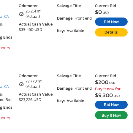
Odometer:
Salvage Title
Current Bid
$0
25,251 mi
USD
a, CA
(Actual)
Damage:
Front end
Bid Now
s:
Actual Cash Value:
$39,450 USD
Keys Available
Details
ng Ends
 Hours
Odometer:
Salvage Title
Current Bid
$200
77,779 mi
USD
a, CA
(Actual)
Damage:
Front end
Buy it now for
$9,300
s:
Actual Cash Value:
USD
um Bid
$23,226 USD
Keys Available
Bid Now
ng Ends
Buy It Now
 Hours