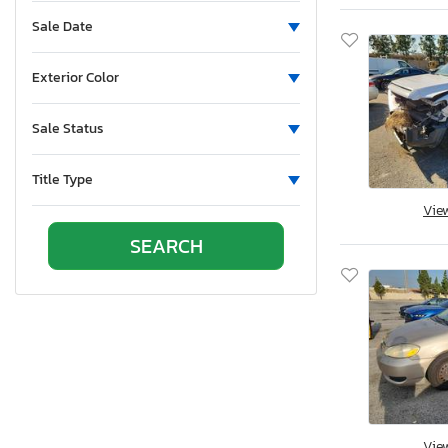
Sun Valley, CA
Sale Date
Vallejo, CA
Van Nuys, CA
Exterior Color
Wilmington, CA
Brighton, CO
Sale Status
Colorado Springs, CO
Denver, CO
Title Type
Littleton, CO
Vie
East Granby, CT
New Britain, CT
Seaford, DE
Apopka, FL
Arcadia, FL
Clewiston, FL
Fort Pierce, FL
Homestead, FL
Vie