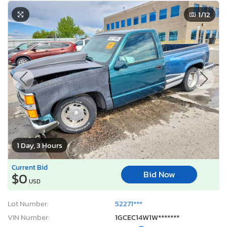
1
/12
1 Day, 3 Hours
Current Bid
Bid Now
$0
USD
Lot Number:
52271***
VIN Number:
1GCEC14W1W*******