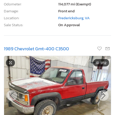
Odometer:
114,077 mi (Exempt)
Damage:
Front end
Location:
Fredericksburg, VA
Sale Status:
On Approval
1989 Chevrolet Gmt-400 C3500
1
/12