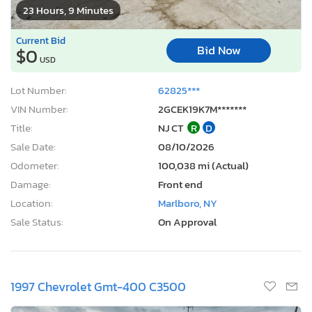
23 Hours, 9 Minutes
Current Bid
Bid Now
$0
USD
Lot Number:
62825***
VIN Number:
2GCEK19K7M*******
Title:
NJ CT
R
D
Sale Date:
08/10/2026
Odometer:
100,038 mi (Actual)
Damage:
Front end
Location:
Marlboro, NY
Sale Status:
On Approval
1997 Chevrolet Gmt-400 C3500