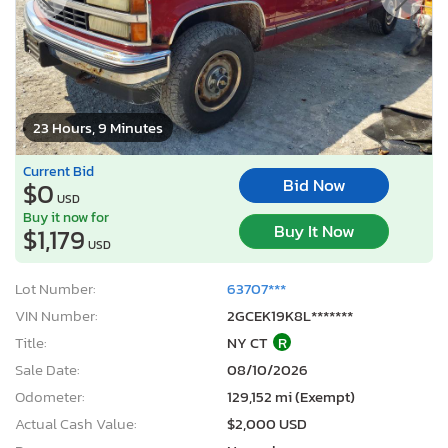
23 Hours, 9 Minutes
Current Bid
Bid Now
$0
USD
Buy it now for
Buy It Now
$1,179
USD
Lot Number:
63707***
VIN Number:
2GCEK19K8L*******
Title:
NY CT
R
Sale Date:
08/10/2026
Odometer:
129,152 mi (Exempt)
Actual Cash Value:
$2,000 USD