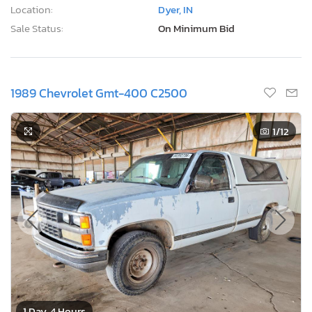
Location:
Dyer, IN
Sale Status:
On Minimum Bid
1989 Chevrolet Gmt-400 C2500
1
/12
1 Day, 4 Hours