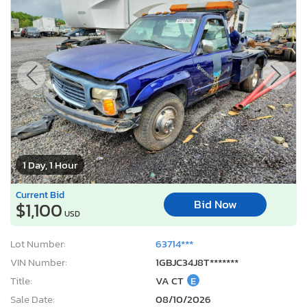
1 Day, 1 Hour
Current Bid
Bid Now
$1,100
USD
Lot Number:
63714***
VIN Number:
1GBJC34J8T*******
Title:
VA CT
E
Sale Date:
08/10/2026