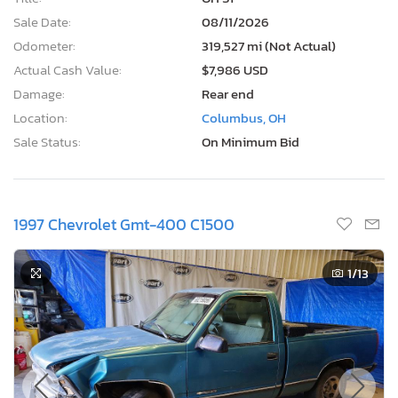
Sale Date:
08/11/2026
Odometer:
319,527 mi (Not Actual)
Actual Cash Value:
$7,986 USD
Damage:
Rear end
Location:
Columbus, OH
Sale Status:
On Minimum Bid
1997 Chevrolet Gmt-400 C1500
1
/13