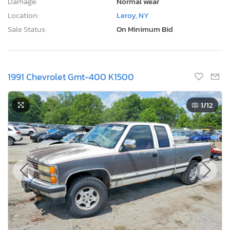
Damage:
Normal wear
Location:
Leroy, NY
Sale Status:
On Minimum Bid
1991 Chevrolet Gmt-400 K1500
1
/12