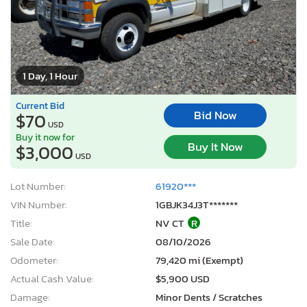
1 Day, 1 Hour
Current Bid
Bid Now
$70
USD
Buy it now for
Buy It Now
$3,000
USD
Lot Number:
61920***
VIN Number:
1GBJK34J3T*******
Title:
NV CT
R
Sale Date:
08/10/2026
Odometer:
79,420 mi (Exempt)
Actual Cash Value:
$5,900 USD
Damage:
Minor Dents / Scratches