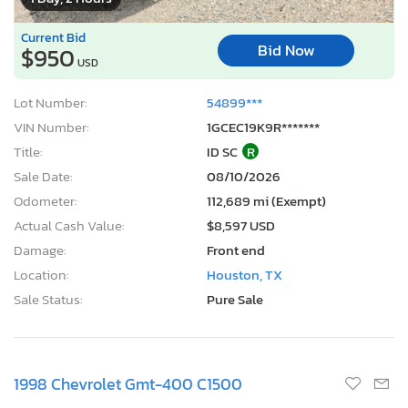
Current Bid
Bid Now
$950
USD
Lot Number:
54899***
VIN Number:
1GCEC19K9R*******
Title:
ID SC
R
Sale Date:
08/10/2026
Odometer:
112,689 mi (Exempt)
Actual Cash Value:
$8,597 USD
Damage:
Front end
Location:
Houston, TX
Sale Status:
Pure Sale
1998 Chevrolet Gmt-400 C1500