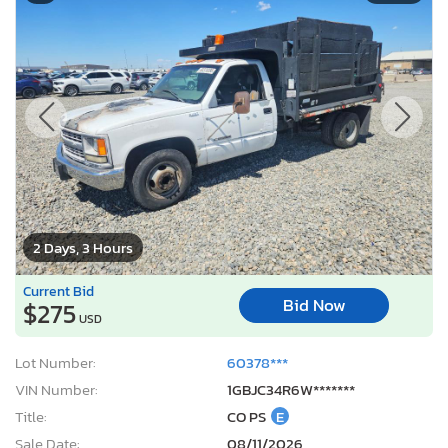
2 Days, 3 Hours
Current Bid
Bid Now
$275
USD
Lot Number:
60378***
VIN Number:
1GBJC34R6W*******
Title:
CO PS
E
Sale Date:
08/11/2026