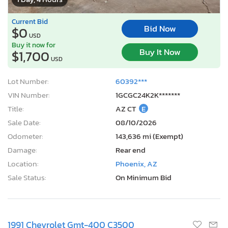
Current Bid
Bid Now
$0
USD
Buy it now for
Buy It Now
$1,700
USD
Lot Number:
60392***
VIN Number:
1GCGC24K2K*******
Title:
AZ CT
E
Sale Date:
08/10/2026
Odometer:
143,636 mi (Exempt)
Damage:
Rear end
Location:
Phoenix, AZ
Sale Status:
On Minimum Bid
1991 Chevrolet Gmt-400 C3500