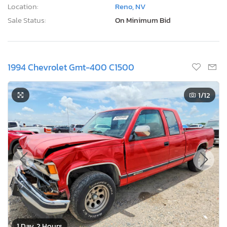
Location:
Reno, NV
Sale Status:
On Minimum Bid
1994 Chevrolet Gmt-400 C1500
1
/12
1 Day, 2 Hours