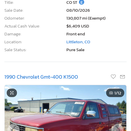
Title:
CO ST
E
Sale Date:
08/10/2026
Odometer:
130,807 mi (Exempt)
Actual Cash Value:
$6,409 USD
Damage:
Front end
Location:
Littleton, CO
Sale Status:
Pure Sale
1990 Chevrolet Gmt-400 K1500
1
/12