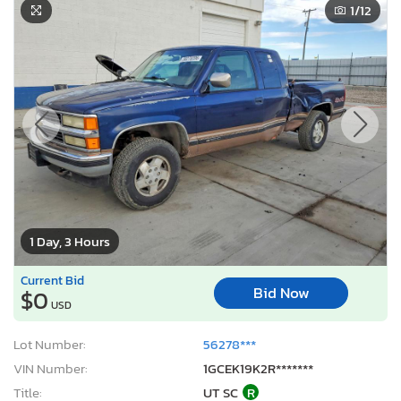
1
/12
1 Day, 3 Hours
Current Bid
Bid Now
$0
USD
Lot Number:
56278***
VIN Number:
1GCEK19K2R*******
Title:
UT SC
R