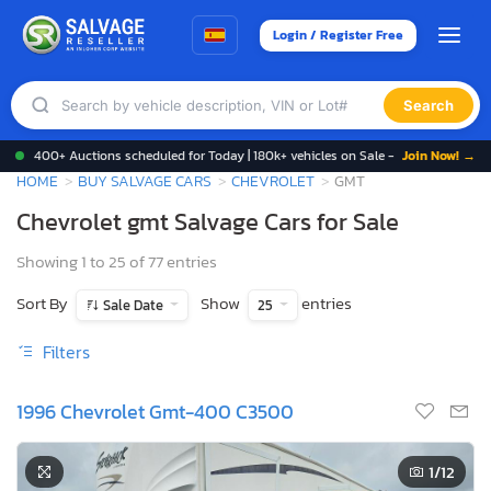
Login / Register Free
Search
400+ Auctions scheduled for Today | 180k+ vehicles on Sale -
Join Now! →
HOME
BUY SALVAGE CARS
CHEVROLET
GMT
Chevrolet gmt Salvage Cars for Sale
Showing 1 to 25 of 77 entries
Sort By
Show
entries
Sale Date
25
Filters
1996 Chevrolet Gmt-400 C3500
1
/12