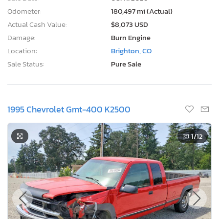
Odometer:
180,497 mi (Actual)
Actual Cash Value:
$8,073 USD
Damage:
Burn Engine
Location:
Brighton, CO
Sale Status:
Pure Sale
1995 Chevrolet Gmt-400 K2500
1
/12