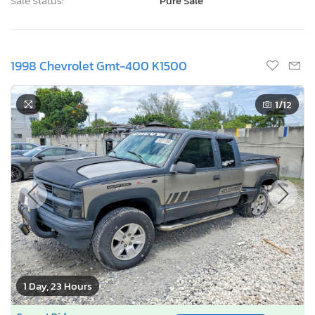
Sale Status:
Pure Sale
1998 Chevrolet Gmt-400 K1500
1
/12
1 Day, 23 Hours