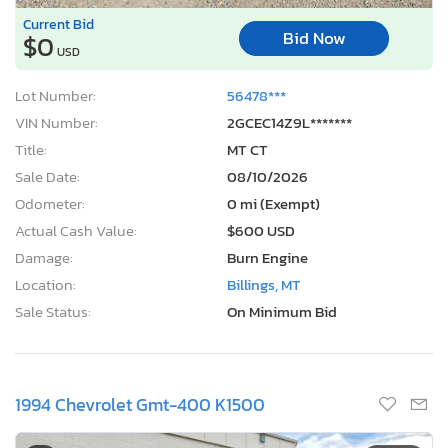
Current Bid
Bid Now
$0
USD
Lot Number:
56478***
VIN Number:
2GCEC14Z9L*******
Title:
MT CT
Sale Date:
08/10/2026
Odometer:
0 mi (Exempt)
Actual Cash Value:
$600 USD
Damage:
Burn Engine
Location:
Billings, MT
Sale Status:
On Minimum Bid
1994 Chevrolet Gmt-400 K1500