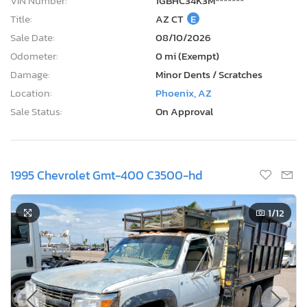
VIN Number:
1GBHC34K3M*******
Title:
AZ CT
E
Sale Date:
08/10/2026
Odometer:
0 mi (Exempt)
Damage:
Minor Dents / Scratches
Location:
Phoenix, AZ
Sale Status:
On Approval
1995 Chevrolet Gmt-400 C3500-hd
1
/12