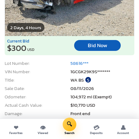
2 Days, 4 Hours
Current Bid
Bid Now
$300
USD
Lot Number:
58616***
VIN Number:
1GCGK29K9S*******
Title:
WA BS
S
Sale Date:
08/11/2026
Odometer:
104,972 mi (Exempt)
Actual Cash Value:
$10,770 USD
Damage:
Front end
Location:
Spanaway, WA
🔍
❤
👁
💳
👤
Sale Status:
Pure Sale
Favorites
Viewed
Search
Deposits
Account