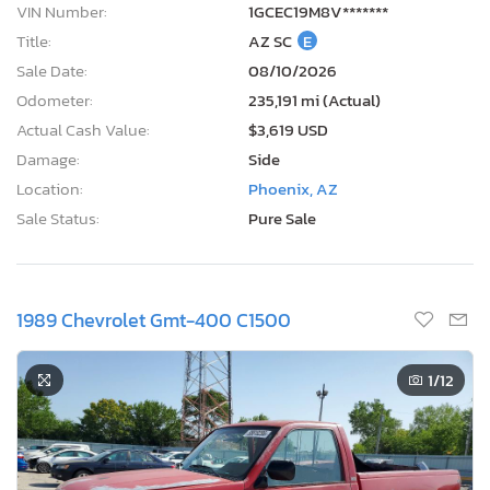
VIN Number:
1GCEC19M8V*******
Title:
AZ SC
E
Sale Date:
08/10/2026
Odometer:
235,191 mi (Actual)
Actual Cash Value:
$3,619 USD
Damage:
Side
Location:
Phoenix, AZ
Sale Status:
Pure Sale
1989 Chevrolet Gmt-400 C1500
1
/12