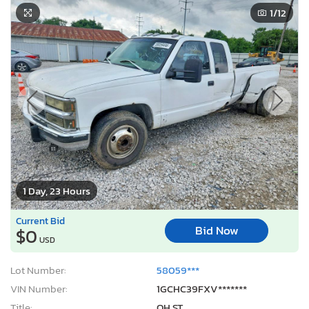
1
/12
1 Day, 23 Hours
Current Bid
Bid Now
$0
USD
Lot Number:
58059***
VIN Number:
1GCHC39FXV*******
Title:
OH ST