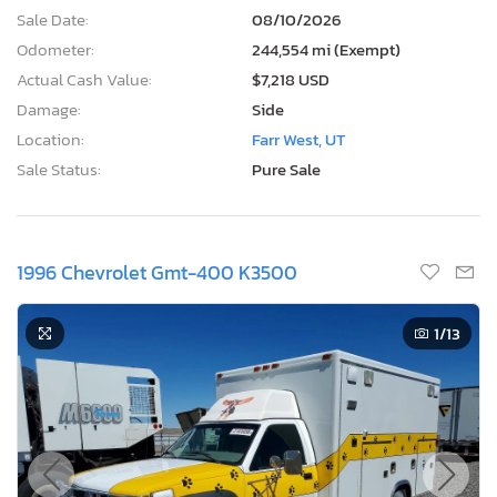
Sale Date:
08/10/2026
Odometer:
244,554 mi (Exempt)
Actual Cash Value:
$7,218 USD
Damage:
Side
Location:
Farr West, UT
Sale Status:
Pure Sale
1996 Chevrolet Gmt-400 K3500
1
/13