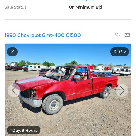
Sale Status:
On Minimum Bid
1990 Chevrolet Gmt-400 C1500
1
/12
1 Day, 3 Hours