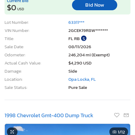
Current Bid
Bid Now
$0
USD
Lot Number:
63311***
VIN Number:
2GCEK19R8W*******
Title:
FL RB
S
Sale Date:
08/11/2026
Odometer:
246,204 mi (Exempt)
Actual Cash Value:
$4,290 USD
Damage:
Side
Location:
Opa Locka, FL
Sale Status:
Pure Sale
1998 Chevrolet Gmt-400 Dump Truck
1
/12