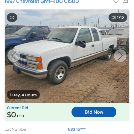
1997 Chevrolet Gmt-400 C1500
1
/12
1 Day, 4 Hours
Current Bid
Bid Now
$0
USD
Lot Number:
63345***