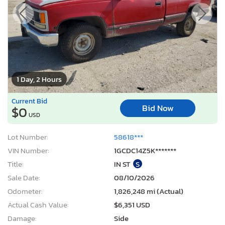
1 Day, 2 Hours
Current Bid
Bid Now
$0
USD
Lot Number:
58618***
VIN Number:
1GCDC14Z5K*******
Title:
IN ST
S
Sale Date:
08/10/2026
Odometer:
1,826,248 mi (Actual)
Actual Cash Value:
$6,351 USD
Damage:
Side