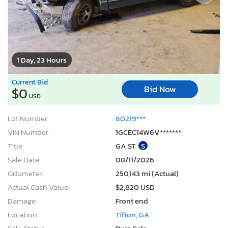
1 Day, 23 Hours
Current Bid
Bid Now
$0
USD
Lot Number:
60219***
VIN Number:
1GCEC14W6V*******
Title:
GA ST
S
Sale Date:
08/11/2026
Odometer:
250,143 mi (Actual)
Actual Cash Value:
$2,820 USD
Damage:
Front end
Location:
Tifton, GA