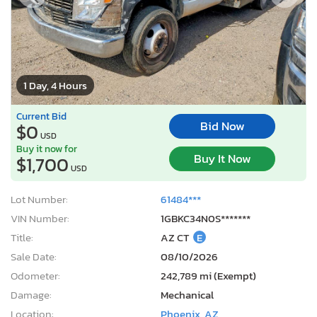
1 Day, 4 Hours
Current Bid
Bid Now
$0
USD
Buy it now for
Buy It Now
$1,700
USD
Lot Number:
61484***
VIN Number:
1GBKC34N0S*******
Title:
AZ CT
E
Sale Date:
08/10/2026
Odometer:
242,789 mi (Exempt)
Damage:
Mechanical
Location:
Phoenix, AZ