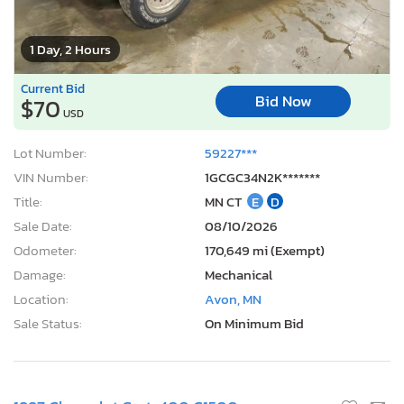
1 Day, 2 Hours
Current Bid
Bid Now
$70
USD
Lot Number:
59227***
VIN Number:
1GCGC34N2K*******
Title:
MN CT
E
D
Sale Date:
08/10/2026
Odometer:
170,649 mi (Exempt)
Damage:
Mechanical
Location:
Avon, MN
Sale Status:
On Minimum Bid