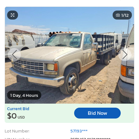
1
/12
1 Day, 4 Hours
Current Bid
Bid Now
$0
USD
Lot Number:
57193***