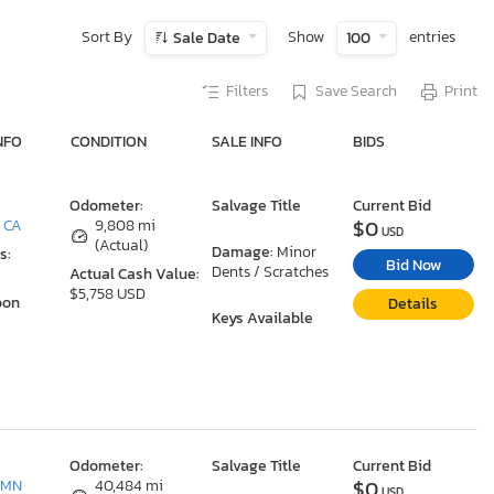
Sort By
Show
entries
Sale Date
100
Filters
Save Search
Print
NFO
CONDITION
SALE INFO
BIDS
Odometer:
Salvage Title
Current Bid
$0
, CA
9,808 mi
USD
(Actual)
Damage:
Minor
s:
Bid Now
Dents / Scratches
Actual Cash Value:
$5,758 USD
oon
Details
Keys Available
Odometer:
Salvage Title
Current Bid
$0
 MN
40,484 mi
USD