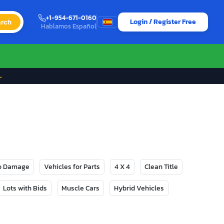
+1-954-671-0160
Login / Register Free
rch
Hablamos Español
→
No Damage
Vehicles for Parts
4 X 4
Clean Title
Lots with Bids
Muscle Cars
Hybrid Vehicles