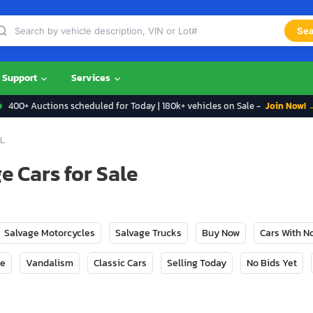
Sea
Support
Services
400+ Auctions scheduled for Today | 180k+ vehicles on Sale -
Join Now! 
L
e Cars for Sale
Salvage Motorcycles
Salvage Trucks
Buy Now
Cars With 
ge
Vandalism
Classic Cars
Selling Today
No Bids Yet