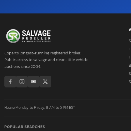
A
S
L
Copart's longest-running registered broker.
T
Public access to salvage and clean-title vehicle
B
auctions since 2004.
S
S
Hours: Monday to Friday, 8 AM to 5 PM EST
POPULAR SEARCHES