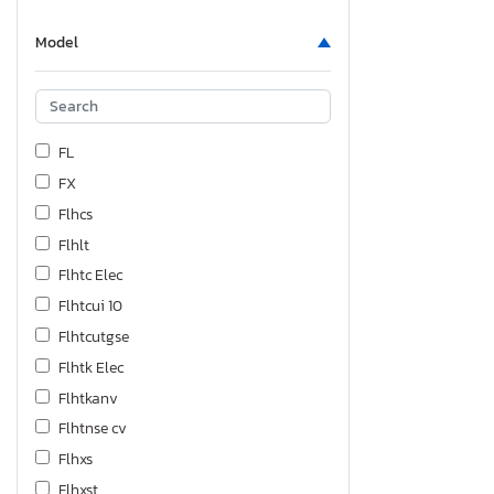
Model
FL
FX
Flhcs
Flhlt
Flhtc Elec
Flhtcui 10
Flhtcutgse
Flhtk Elec
Flhtkanv
Flhtnse cv
Flhxs
Flhxst