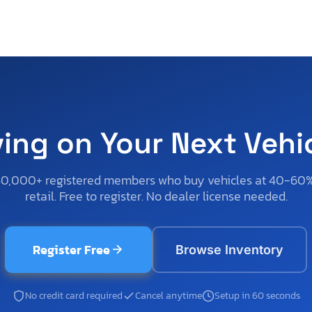
ving on Your Next Vehi
50,000+ registered members who buy vehicles at 40-60
retail. Free to register. No dealer license needed.
Register Free
Browse Inventory
No credit card required
Cancel anytime
Setup in 60 seconds