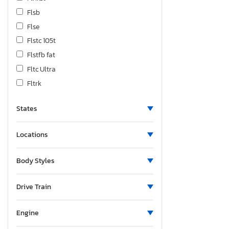
Flsb
Flse
Flstc 105t
Flstfb fat
Fltc Ultra
Fltrk
Fltrxseanv
States
Fltrxst
Fltrxstse
Locations
Fxbb
Fxbb Street
Body Styles
Fxbbs
Fxbr Break
Drive Train
Fxbrs
Fxdbi Cali
Engine
Fxdrs