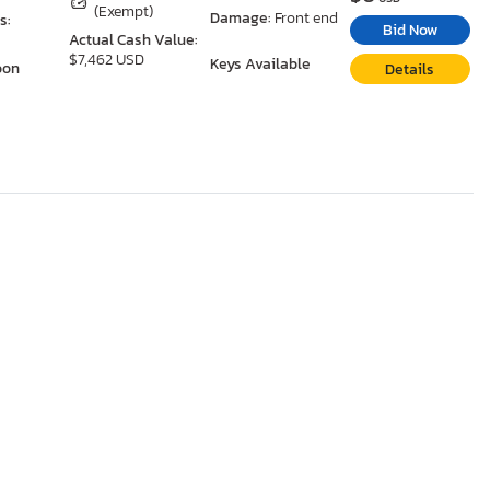
(Exempt)
Damage:
Front end
s:
Bid Now
Actual Cash Value:
$7,462 USD
Keys Available
oon
Details