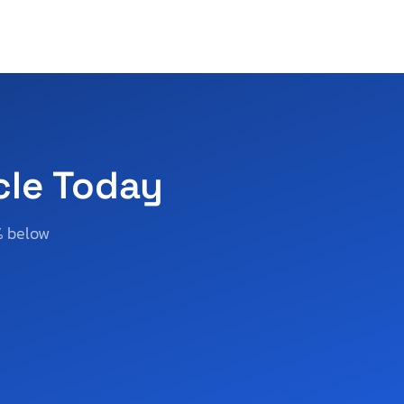
cle Today
% below