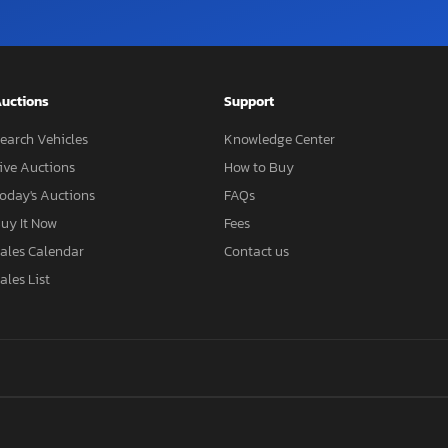
uctions
Support
earch Vehicles
Knowledge Center
ive Auctions
How to Buy
oday's Auctions
FAQs
uy It Now
Fees
ales Calendar
Contact us
ales List