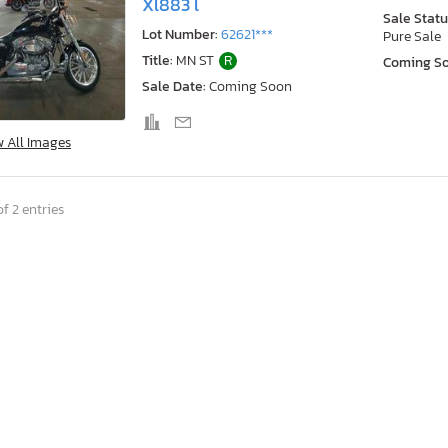
Xl883 l
Sale Statu
Lot Number:
62621***
Pure Sale
Title:
MN ST
R
Coming S
Sale Date:
Coming Soon
w All Images
f 2 entries