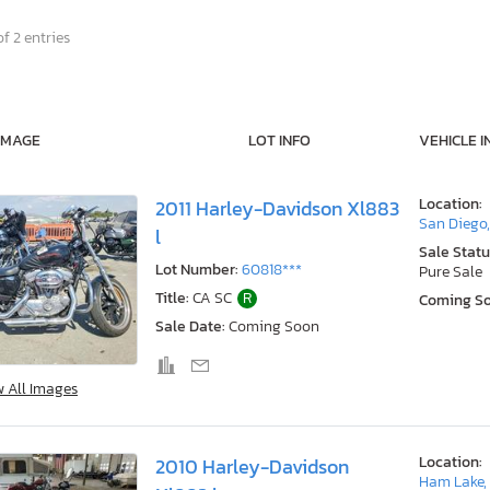
f 2 entries
IMAGE
LOT INFO
VEHICLE I
Location:
2011 Harley-Davidson Xl883
San Diego
l
Sale Statu
Lot Number:
60818***
Pure Sale
Title:
CA SC
R
Coming S
Sale Date:
Coming Soon
w All Images
Location:
2010 Harley-Davidson
Ham Lake,