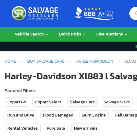
Vehicle Search
Quick Picks
Live Auctions
HOME
BUY SALVAGE CARS
HARLEY-DAVIDSON
XL883 
Harley-Davidson Xl883 l Salvag
Featured Filters:
Copart Go
Copart Select
Salvage Cars
Salvage SUVs
Run and Drive
Flood Damaged
Burn Engine
Hail Dama
Rental Vehicles
Pure Sale
New arrivals