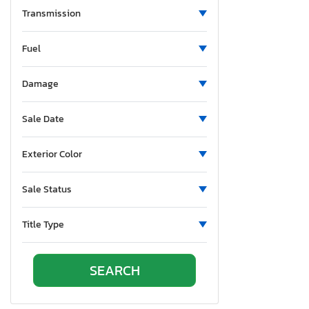
Transmission
Fxdse
Fxfbs
Fuel
Fxlrs
Fxlrst
Damage
Fxstc
Ra1250 s
Sale Date
Ra1250 se
Rh1250 s
Exterior Color
Rh975
Rh975 s
Sale Status
Sprtstr120
Title Type
Sprtstr883
Street gli
UK
VRS
XL