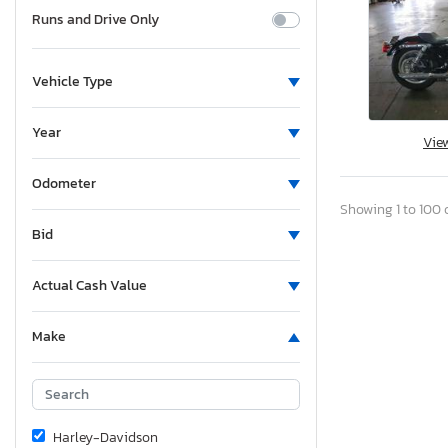
Runs and Drive Only
Vehicle Type
Year
Vie
Odometer
Showing 1 to 100 o
Bid
Actual Cash Value
Make
Harley-Davidson