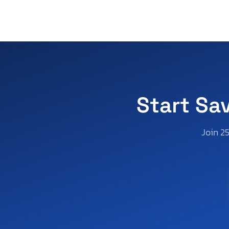
Xl1200 l
Xl1200 n
Xl1200 ns
Xl1200 v
Xl883 l
Xl883 n
Start Sa
Join 2