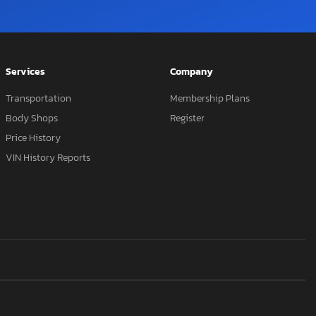
Services
Company
Transportation
Membership Plans
Body Shops
Register
Price History
VIN History Reports