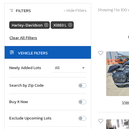
Showing 1 to 100 o
FILTERS
−
Hide Filters
Harley-Davidson
Xl883 L
VEHICLE FILTERS
Newly Added Lots
Search by Zip Code
Buy It Now
Vie
Exclude Upcoming Lots